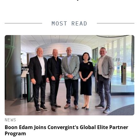
MOST READ
NEWS
Boon Edam Joins Convergint's Global Elite Partner
Program