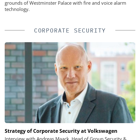
grounds of Westminster Palace with fire and voice alarm
technology.
CORPORATE SECURITY
Strategy of Corporate Security at Volkswagen
Interview with Andreas Maack, Head of Group Security &