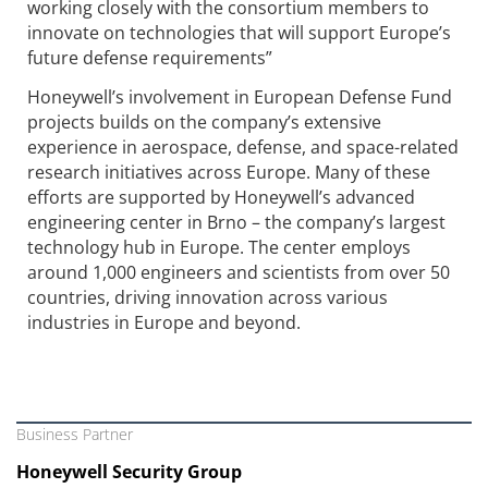
working closely with the consortium members to
innovate on technologies that will support Europe’s
future defense requirements”
Honeywell’s involvement in European Defense Fund
projects builds on the company’s extensive
experience in aerospace, defense, and space-related
research initiatives across Europe. Many of these
efforts are supported by Honeywell’s advanced
engineering center in Brno – the company’s largest
technology hub in Europe. The center employs
around 1,000 engineers and scientists from over 50
countries, driving innovation across various
industries in Europe and beyond.
Business Partner
Honeywell Security Group