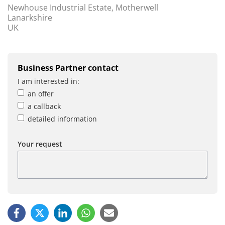
Newhouse Industrial Estate, Motherwell
Lanarkshire
UK
Business Partner contact
I am interested in:
an offer
a callback
detailed information
Your request