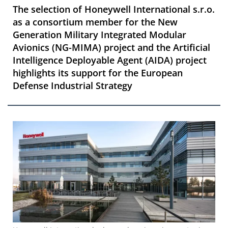
The selection of Honeywell International s.r.o.
as a consortium member for the New
Generation Military Integrated Modular
Avionics (NG-MIMA) project and the Artificial
Intelligence Deployable Agent (AIDA) project
highlights its support for the European
Defense Industrial Strategy