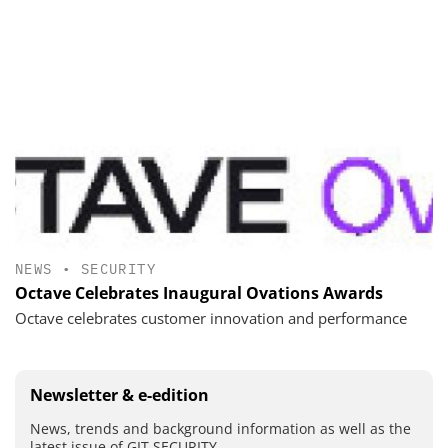
NEWS
•
SECURITY
Octave Celebrates Inaugural Ovations Awards
Octave celebrates customer innovation and performance
Newsletter & e-edition
News, trends and background information as well as the
latest issue of GIT SECURITY