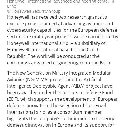
Honeywell International advanced engineering center in
Brno
© Honeywell Security Group
Honeywell has received two research grants to
execute projects aimed at advancing avionics and
cybersecurity capabilities for the European defense
sector. The multi-year projects will be carried out by
Honeywell International s.r.o. – a subsidiary of
Honeywell International based in the Czech
Republic. The work will be conducted at the
company’s advanced engineering center in Brno.
The New Generation Military Integrated Modular
Avionics (NG-MIMA) project and the Artificial
Intelligence Deployable Agent (AIDA) project have
been awarded under the European Defense Fund
(EDF), which supports the development of European
defense innovation. The selection of Honeywell
International s.r.o. as a consortium member
highlights the company’s commitment to fostering
domestic innovation in Europe and its support for