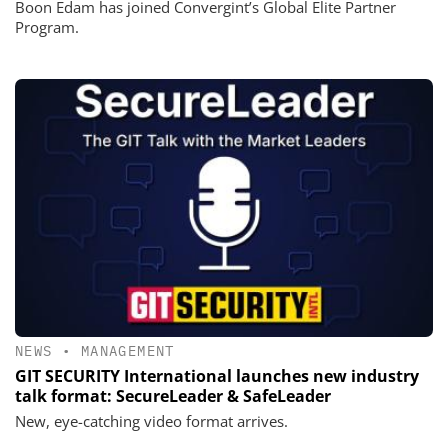
Boon Edam has joined Convergint’s Global Elite Partner
Program.
NEWS
•
MANAGEMENT
GIT SECURITY International launches new industry
talk format: SecureLeader & SafeLeader
New, eye-catching video format arrives.