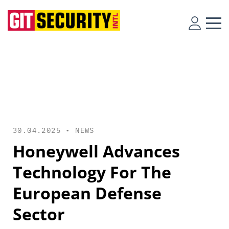
30.04.2025 •
NEWS
Honeywell Advances
Technology For The
European Defense
Sector