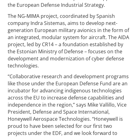
the European Defense Industrial Strategy.
The NG-MIMA project, coordinated by Spanish
company Indra Sistemas, aims to develop next-
generation European military avionics in the form of
an integrated, modular system for aircraft. The AIDA
project, led by CR14 – a foundation established by
the Estonian Ministry of Defense – focuses on the
development and modernization of cyber defense
technologies.
“Collaborative research and development programs
like those under the European Defense Fund are an
incubator for advancing indigenous technologies
across the EU to increase defense capabilities and
independence in the region,” says Mike Vallillo, Vice
President, Defense and Space International,
Honeywell Aerospace Technologies. “Honeywell is
proud to have been selected for our first two
projects under the EDF, and we look forward to