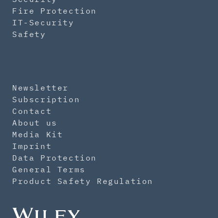
Fire Protection
IT-Security
Safety
Newsletter
Subscription
Contact
About us
Media Kit
Imprint
Data Protection
General Terms
Product Safety Regulation