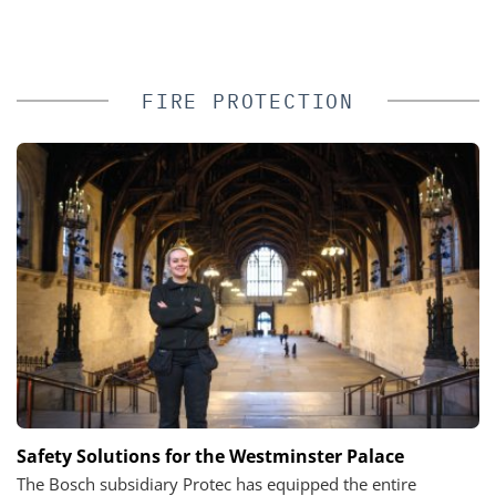
FIRE PROTECTION
Safety Solutions for the Westminster Palace
The Bosch subsidiary Protec has equipped the entire