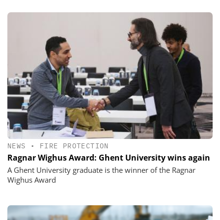
NEWS
•
FIRE PROTECTION
Ragnar Wighus Award: Ghent University wins again
A Ghent University graduate is the winner of the Ragnar
Wighus Award