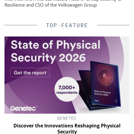
Resilience and CSO of the Volkswagen Group
TOP-FEATURE
GENETEC
s
Discover the Innovations Reshaping Physical
E
Security