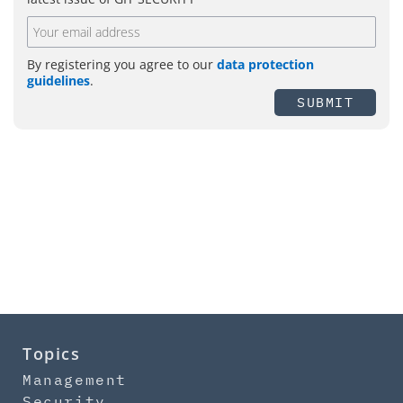
By registering you agree to our
data protection
guidelines
.
SUBMIT
Topics
Management
Security