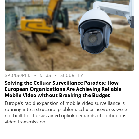
SPONSORED
•
NEWS
•
SECURITY
Solving the Celluar Surveillance Paradox: How
European Organizations Are Achieving Reliable
Mobile Video without Breaking the Budget
Europe's rapid expansion of mobile video surveillance is
running into a structural problem: cellular networks were
not built for the sustained uplink demands of continuous
video transmission.