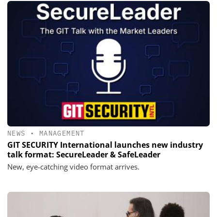
NEWS
•
MANAGEMENT
GIT SECURITY International launches new industry
talk format: SecureLeader & SafeLeader
New, eye-catching video format arrives.