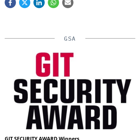
GSA
GIT SECURITY AWARD Winners