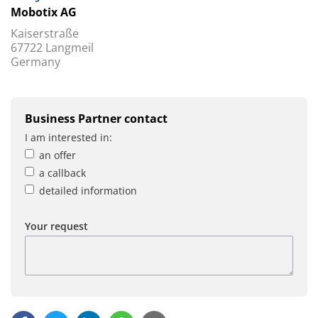
Mobotix AG
Kaiserstraße
67722 Langmeil
Germany
Business Partner contact
I am interested in:
an offer
a callback
detailed information
Your request