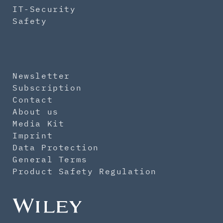
IT-Security
Safety
Newsletter
Subscription
Contact
About us
Media Kit
Imprint
Data Protection
General Terms
Product Safety Regulation