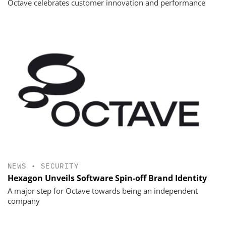
Octave celebrates customer innovation and performance
NEWS
•
SECURITY
Hexagon Unveils Software Spin-off Brand Identity
A major step for Octave towards being an independent
company