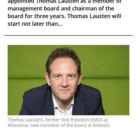
appointed Thomas Lausten as a member of
management board and chairman of the
board for three years. Thomas Lausten will
start not later than...
Thomas Laustern, former Vice President EMEA at
Milestone, new memeber of the board at Mobotix