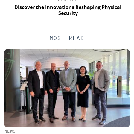
s
Discover the Innovations Reshaping Physical
Security
MOST READ
NEWS