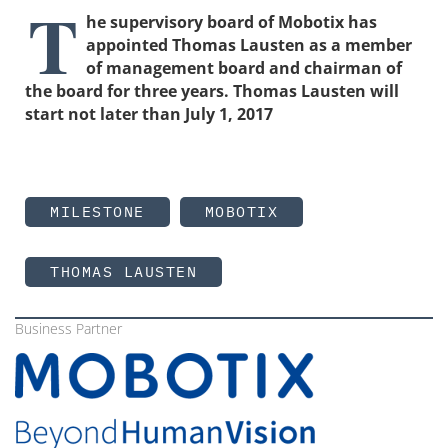
T
he supervisory board of Mobotix has
appointed Thomas Lausten as a member
of management board and chairman of
the board for three years. Thomas Lausten will
start not later than July 1, 2017
MILESTONE
MOBOTIX
THOMAS LAUSTEN
Business Partner