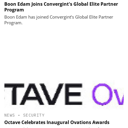
Boon Edam Joins Convergint's Global Elite Partner
Program
Boon Edam has joined Convergint’s Global Elite Partner
Program.
NEWS
•
SECURITY
Octave Celebrates Inaugural Ovations Awards