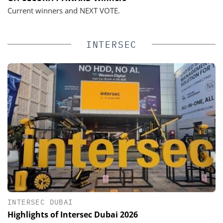
Current winners and NEXT VOTE.
INTERSEC
INTERSEC DUBAI
Highlights of Intersec Dubai 2026