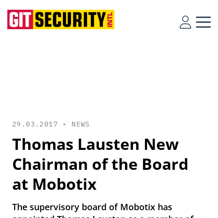
29.03.2017 •
NEWS
Thomas Lausten New
Chairman of the Board
at Mobotix
The supervisory board of Mobotix has