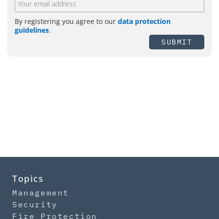
By registering you agree to our
data protection
guidelines
.
SUBMIT
Topics
Management
Security
Fire Protection