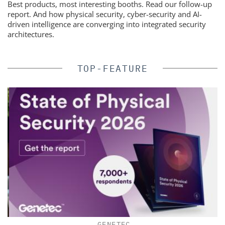
Best products, most interesting booths. Read our follow-up
report. And how physical security, cyber-security and AI-
driven intelligence are converging into integrated security
architectures.
TOP-FEATURE
GENETEC