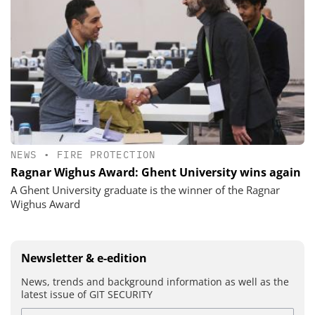
NEWS
•
FIRE PROTECTION
Ragnar Wighus Award: Ghent University wins again
A Ghent University graduate is the winner of the Ragnar
Wighus Award
Newsletter & e-edition
News, trends and background information as well as the
latest issue of GIT SECURITY