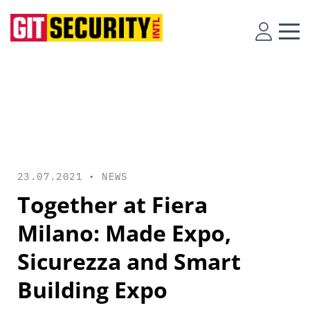
23.07.2021 •
NEWS
Together at Fiera
Milano: Made Expo,
Sicurezza and Smart
Building Expo