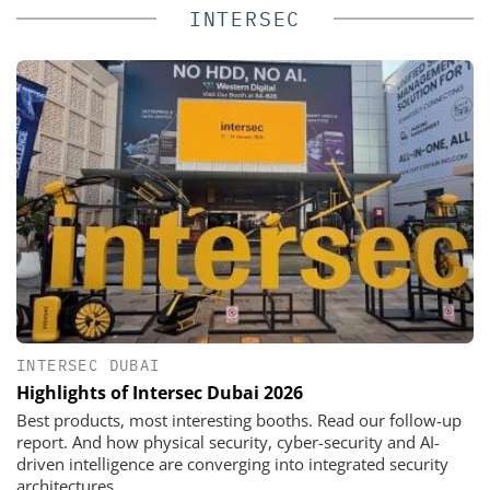
INTERSEC
INTERSEC DUBAI
Highlights of Intersec Dubai 2026
Best products, most interesting booths. Read our follow-up
report. And how physical security, cyber-security and AI-
driven intelligence are converging into integrated security
architectures.