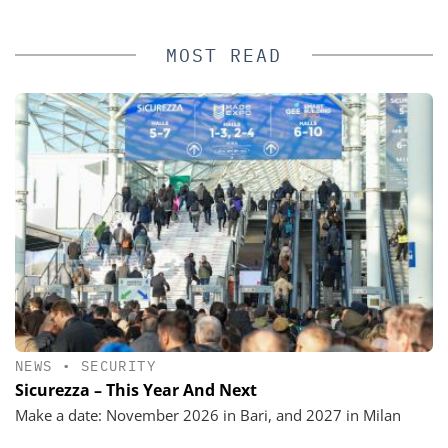
MOST READ
NEWS
•
SECURITY
Sicurezza – This Year And Next
Make a date: November 2026 in Bari, and 2027 in Milan