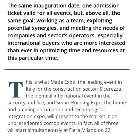
The same inauguration date, one admission
ticket valid for all events, but, above all, the
same goal: working as a team, exploiting
potential synergies, and meeting the needs of
companies and sector’s operators, especially
international buyers who are more interested
than ever in optimizing time and resources at
this particular time.
T
his is what Made Expo, the leading event in
Italy for the construction sector; Sicurezza,
the biennial international event in the
security and fire; and Smart Building Expo, the home
and building automation and technological
integration expo, will present to the market in an
unprecedented combo events. In fact, all of three
will start simultaneously at Fiera Milano on 22