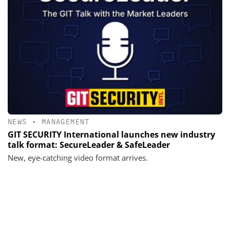
NEWS
•
MANAGEMENT
GIT SECURITY International launches new industry
talk format: SecureLeader & SafeLeader
New, eye-catching video format arrives.