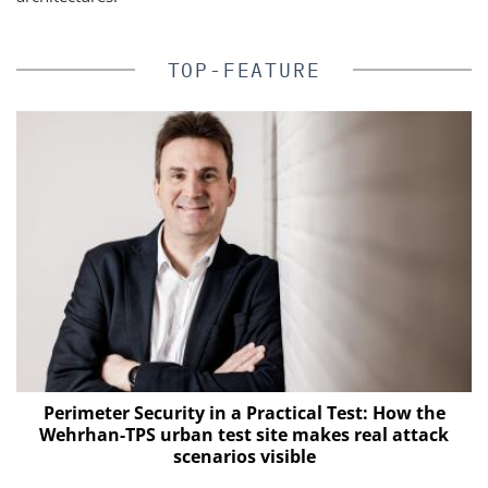
TOP-FEATURE
Perimeter Security in a Practical Test: How the
Wehrhan-TPS urban test site makes real attack
of
scenarios visible