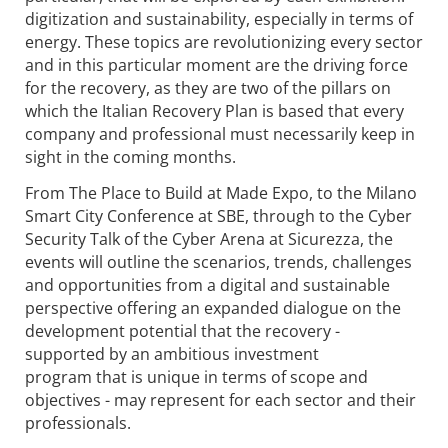
digitization and sustainability, especially in terms of
energy. These topics are revolutionizing every sector
and in this particular moment are the driving force
for the recovery, as they are two of the pillars on
which the Italian Recovery Plan is based that every
company and professional must necessarily keep in
sight in the coming months.
From The Place to Build at Made Expo, to the Milano
Smart City Conference at SBE, through to the Cyber
Security Talk of the Cyber Arena at Sicurezza, the
events will outline the scenarios, trends, challenges
and opportunities from a digital and sustainable
perspective offering an expanded dialogue on the
development potential that the recovery -
supported by an ambitious investment
program that is unique in terms of scope and
objectives - may represent for each sector and their
professionals.