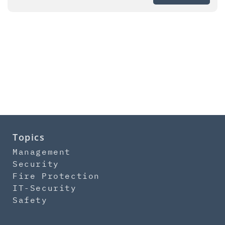
Topics
Management
Security
Fire Protection
IT-Security
Safety