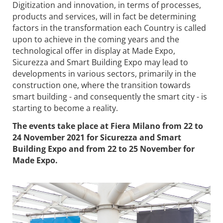
Digitization and innovation, in terms of processes,
products and services, will in fact be determining
factors in the transformation each Country is called
upon to achieve in the coming years and the
technological offer in display at Made Expo,
Sicurezza and Smart Building Expo may lead to
developments in various sectors, primarily in the
construction one, where the transition towards
smart building - and consequently the smart city - is
starting to become a reality.
The events take place at Fiera Milano from 22 to
24 November 2021 for Sicurezza and Smart
Building Expo and from 22 to 25 November for
Made Expo.