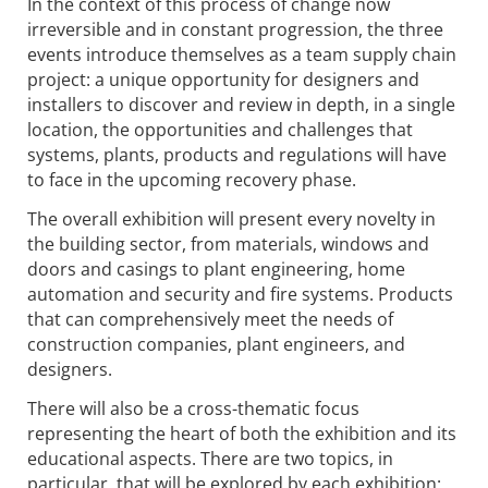
In the context of this process of change now
irreversible and in constant progression, the three
events introduce themselves as a team supply chain
project: a unique opportunity for designers and
installers to discover and review in depth, in a single
location, the opportunities and challenges that
systems, plants, products and regulations will have
to face in the upcoming recovery phase.
The overall exhibition will present every novelty in
the building sector, from materials, windows and
doors and casings to plant engineering, home
automation and security and fire systems. Products
that can comprehensively meet the needs of
construction companies, plant engineers, and
designers.
There will also be a cross-thematic focus
representing the heart of both the exhibition and its
educational aspects. There are two topics, in
particular, that will be explored by each exhibition: