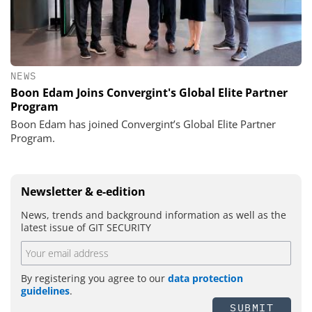
NEWS
Boon Edam Joins Convergint's Global Elite Partner
Program
Boon Edam has joined Convergint’s Global Elite Partner
Program.
Newsletter & e-edition
News, trends and background information as well as the
latest issue of GIT SECURITY
By registering you agree to our
data protection
guidelines
.
SUBMIT