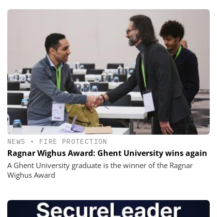
NEWS
•
FIRE PROTECTION
Ragnar Wighus Award: Ghent University wins again
A Ghent University graduate is the winner of the Ragnar
Wighus Award