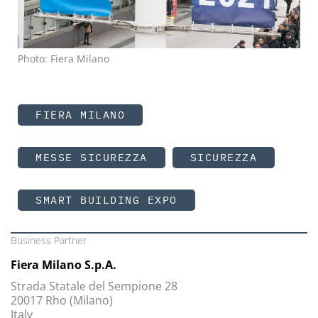
Photo: Fiera Milano
FIERA MILANO
MESSE SICUREZZA
SICUREZZA
SMART BUILDING EXPO
Business Partner
Fiera Milano S.p.A.
Strada Statale del Sempione 28
20017 Rho (Milano)
Italy