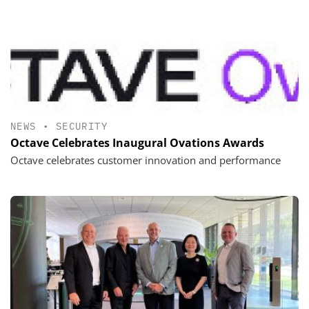
NEWS
•
SECURITY
Octave Celebrates Inaugural Ovations Awards
Octave celebrates customer innovation and performance