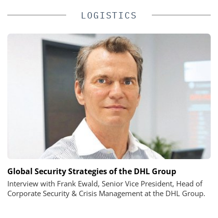
LOGISTICS
Global Security Strategies of the DHL Group
Interview with Frank Ewald, Senior Vice President, Head of
Corporate Security & Crisis Management at the DHL Group.