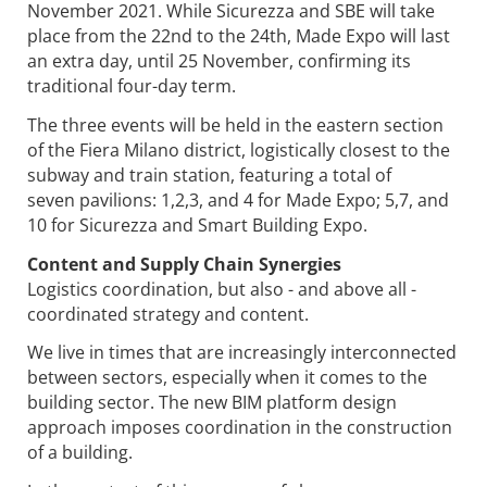
November 2021. While Sicurezza and SBE will take
place from the 22nd to the 24th, Made Expo will last
an extra day, until 25 November, confirming its
traditional four-day term.
The three events will be held in the eastern section
of the Fiera Milano district, logistically closest to the
subway and train station, featuring a total of
seven pavilions: 1,2,3, and 4 for Made Expo; 5,7, and
10 for Sicurezza and Smart Building Expo.
Content and Supply Chain Synergies
Logistics coordination, but also - and above all -
coordinated strategy and content.
We live in times that are increasingly interconnected
between sectors, especially when it comes to the
building sector. The new BIM platform design
approach imposes coordination in the construction
of a building.