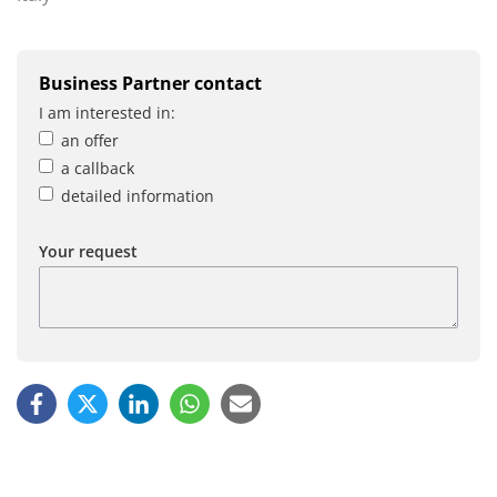
Business Partner contact
I am interested in:
an offer
a callback
detailed information
Your request