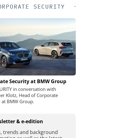
ORPORATE SECURITY
ate Security at BMW Group
URITY in conversation with
er Klotz, Head of Corporate
y at BMW Group.
letter & e-edition
, trends and background