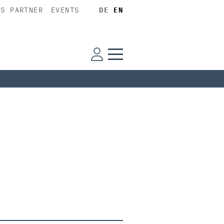
SS PARTNER
EVENTS
DE
EN