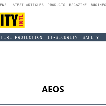
EWS
LATEST ARTICLES
PRODUCTS
MAGAZINE
BUSINE
FIRE PROTECTION
IT-SECURITY
SAFETY
AEOS