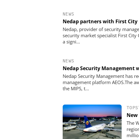
NEWS
Nedap partners with First City
Nedap, provider of security manag
security market specialist First Cit
a signi...
NEWS
Nedap Security Management w
Nedap Security Management has rece
management platform AEOS.The awar
the MIPS, t...
TOPS
New 
The W
regio
millio