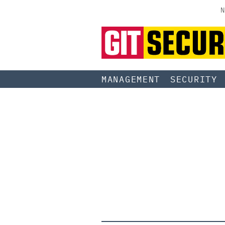
N
MANAGEMENT
SECURITY