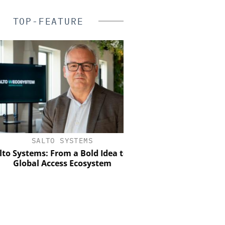
TOP-FEATURE
SALTO SYSTEMS
GENETEC
Systems: From a Bold Idea to a
Discover the Innovation
Global Access Ecosystem
Physical Securi