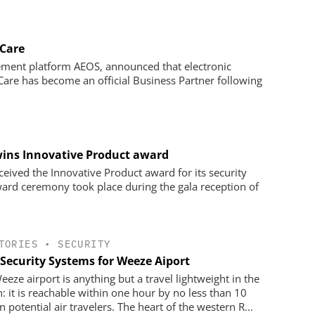
 Care
ement platform AEOS, announced that electronic
y Care has become an official Business Partner following
ins Innovative Product award
ived the Innovative Product award for its security
d ceremony took place during the gala reception of
TORIES
•
SECURITY
Security Systems for Weeze Aiport
eeze airport is anything but a travel lightweight in the
n: it is reachable within one hour by no less than 10
n potential air travelers. The heart of the western R...