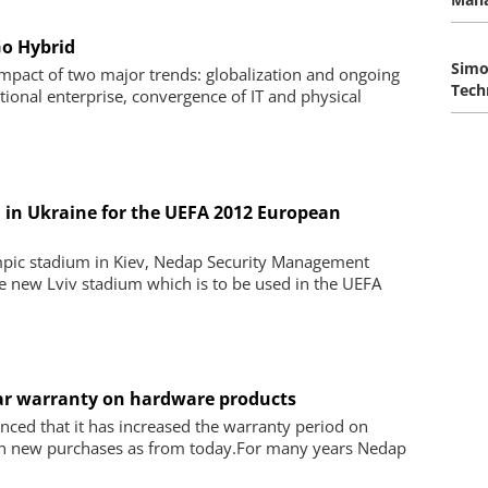
Go Hybrid
Simo
 impact of two major trends: globalization and ongoing
Tech
ional enterprise, convergence of IT and physical
in Ukraine for the UEFA 2012 European
ympic stadium in Kiev, Nedap Security Management
he new Lviv stadium which is to be used in the UEFA
ear warranty on hardware products
ed that it has increased the warranty period on
on new purchases as from today.For many years Nedap