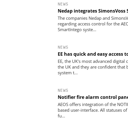
NEWS
Nedap integrates SimonsVoss 
The companies Nedap and SimonsVos
regarding access control for the A
SmartIntego syste...
NEWS
EE has quick and easy access 
EE, the UK's most advanced digita
the UK and they are confident that 
system t...
NEWS
Notifier fire alarm control pa
AEOS offers integration of the NOTIF
based user-interface. All statuses o
fu...