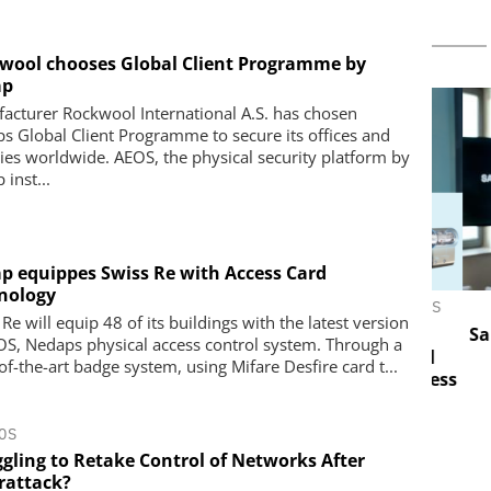
wool chooses Global Client Programme by
ap
acturer Rockwool International A.S. has chosen
s Global Client Programme to secure its offices and
ries worldwide. AEOS, the physical security platform by
inst...
p equippes Swiss Re with Access Card
nology
LESS S.A.
ASSA ABLOY OPENING SOLUTIONS
Re will equip 48 of its buildings with the latest version
EMEIA
veillance
Salto 
OS, Nedaps physical access control system. Through a
opean
Programmable keys and digital
of-the-art badge system, using Mifare Desfire card t...
ing Reliable
locking cylinders can simplify access
eaking the
and compliance
OS
ggling to Retake Control of Networks After
rattack?