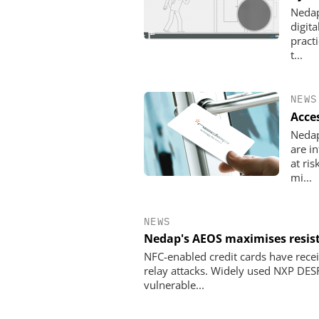
Nedap
digita
pract
t...
NEWS
Acce
Nedap
are i
at ri
mi...
NEWS
Nedap's AEOS maximises resist
NFC-enabled credit cards have recei
relay attacks. Widely used NXP DES
vulnerable...