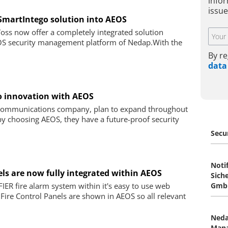
infor
issue
SmartIntego solution into AEOS
s now offer a completely integrated solution
EOS security management platform of Nedap.With the
By re
data
to innovation with AEOS
l communications company, plan to expand throughout
by choosing AEOS, they have a future-proof security
Secu
Notif
nels are now fully integrated within AEOS
Sich
IER fire alarm system within it's easy to use web
Gmb
f Fire Control Panels are shown in AEOS so all relevant
Neda
Man