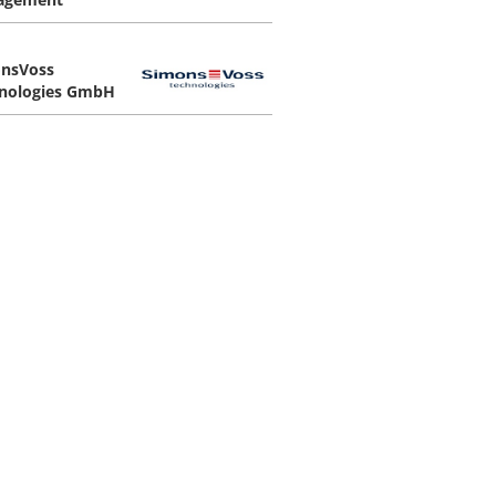
nsVoss
nologies GmbH