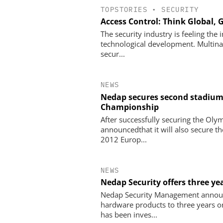
TOPSTORIES
•
SECURITY
Access Control: Think Global, 
The security industry is feeling the
technological development. Multinat
secur...
NEWS
Nedap secures second stadium 
Championship
After successfully securing the Ol
announcedthat it will also secure t
2012 Europ...
NEWS
Nedap Security offers three y
Nedap Security Management announc
hardware products to three years 
has been inves...