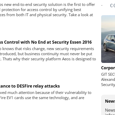
s new end-to-end security solution is the first to offer
C
l protection for access control by unifying best
ices from both IT and physical security. Take a look at
ss Control with No End at Security Essen 2016
 knows that risks change, new security requirements
ntroduced, but business continuity must never be put
sk. Thats why their security platform Aeos is designed to
Corpor
GIT SEC
Alexand
Securit
ance to DESFire relay attacks
ved much attention because of their vulnerability to
Fire EV1 cards use the same technology, and are
News
News