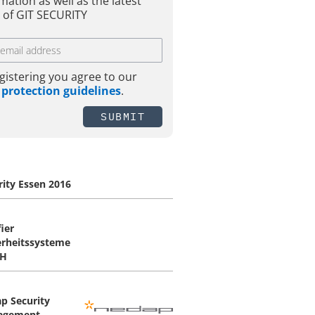
mation as well as the latest
 of GIT SECURITY
gistering you agree to our
 protection guidelines
.
SUBMIT
rity Essen 2016
ier
erheitssysteme
H
p Security
agement