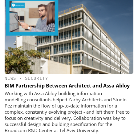
NEWS
•
SECURITY
​​​​​​​BIM Partnership Between Architect and Assa Abloy
Working with Assa Abloy building information
modelling consultants helped Zarhy Architects and Studio
Pez maintain the flow of up-to-date information for a
complex, constantly evolving project - and left them free to
focus on creativity and delivery. Collaboration was key to
successful design and building specification for the
Broadcom R&D Center at Tel Aviv University.