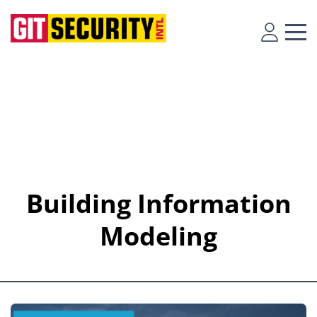
Building Information
Modeling