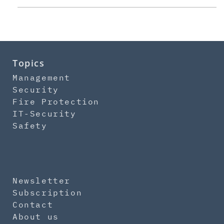
Topics
Management
Security
Fire Protection
IT-Security
Safety
Newsletter
Subscription
Contact
About us