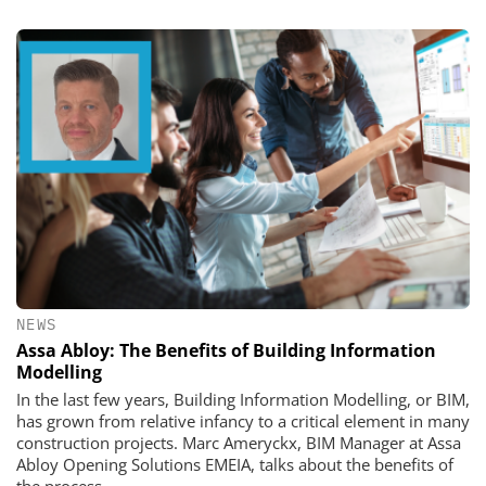
NEWS
Assa Abloy: The Benefits of Building Information
Modelling
In the last few years, Building Information Modelling, or BIM,
has grown from relative infancy to a critical element in many
construction projects. Marc Ameryckx, BIM Manager at Assa
Abloy Opening Solutions EMEIA, talks about the benefits of