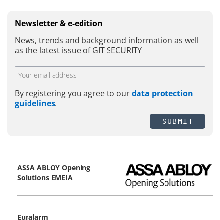
Newsletter & e-edition
News, trends and background information as well
as the latest issue of GIT SECURITY
By registering you agree to our
data protection
guidelines
.
SUBMIT
ASSA ABLOY Opening
Solutions EMEIA
Euralarm