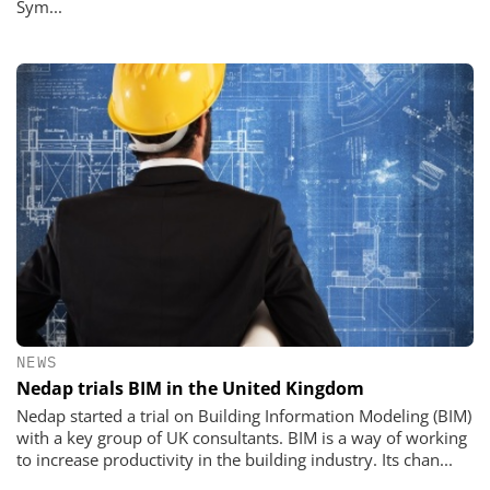
Sym...
NEWS
Nedap trials BIM in the United Kingdom
Nedap started a trial on Building Information Modeling (BIM)
with a key group of UK consultants. BIM is a way of working
to increase productivity in the building industry. Its chan...