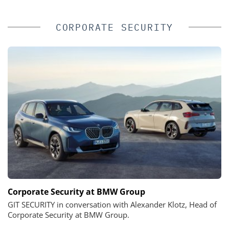
CORPORATE SECURITY
Corporate Security at BMW Group
GIT SECURITY in conversation with Alexander Klotz, Head of
Corporate Security at BMW Group.