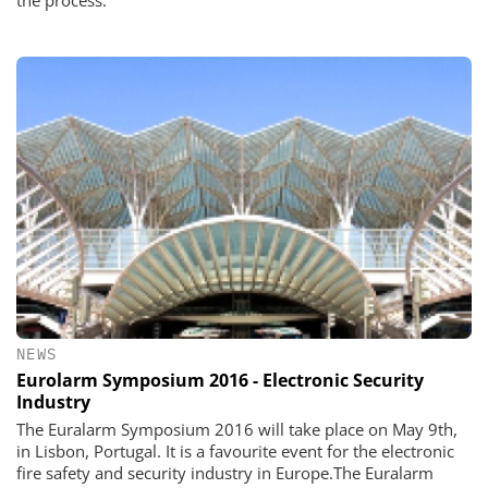
the process.
NEWS
Eurolarm Symposium 2016 - Electronic Security
Industry
The Euralarm Symposium 2016 will take place on May 9th,
in Lisbon, Portugal. It is a favourite event for the electronic
fire safety and security industry in Europe.The Euralarm