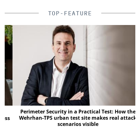
TOP-FEATURE
Perimeter Security in a Practical Test: How the
Wehrhan-TPS urban test site makes real attack
s
scenarios visible