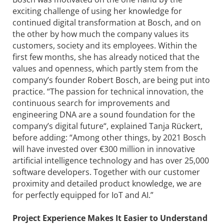
exciting challenge of using her knowledge for
continued digital transformation at Bosch, and on
the other by how much the company values its
customers, society and its employees. Within the
first few months, she has already noticed that the
values and openness, which partly stem from the
company’s founder Robert Bosch, are being put into
practice. “The passion for technical innovation, the
continuous search for improvements and
engineering DNA are a sound foundation for the
company’s digital future“, explained Tanja Rückert,
before adding: “Among other things, by 2021 Bosch
will have invested over €300 million in innovative
artificial intelligence technology and has over 25,000
software developers. Together with our customer
proximity and detailed product knowledge, we are
for perfectly equipped for IoT and AI.”
Project Experience Makes It Easier to Understand