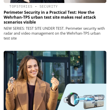
TOPSTORIES
•
SECURITY
Perimeter Security in a Practical Test: How the
Wehrhan-TPS urban test site makes real attack
scenarios visible
NEW SERIES: TEST SITE UNDER TEST. Perimeter security with
radar and video management on the Wehrhan-TPS urban
test site