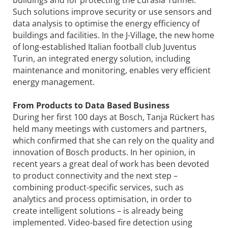
Such solutions improve security or use sensors and
data analysis to optimise the energy efficiency of
buildings and facilities. In the J-Village, the new home
of long-established Italian football club Juventus
Turin, an integrated energy solution, including
maintenance and monitoring, enables very efficient
energy management.
From Products to Data Based Business
During her first 100 days at Bosch, Tanja Rückert has
held many meetings with customers and partners,
which confirmed that she can rely on the quality and
innovation of Bosch products. In her opinion, in
recent years a great deal of work has been devoted
to product connectivity and the next step –
combining product-specific services, such as
analytics and process optimisation, in order to
create intelligent solutions – is already being
implemented. Video-based fire detection using