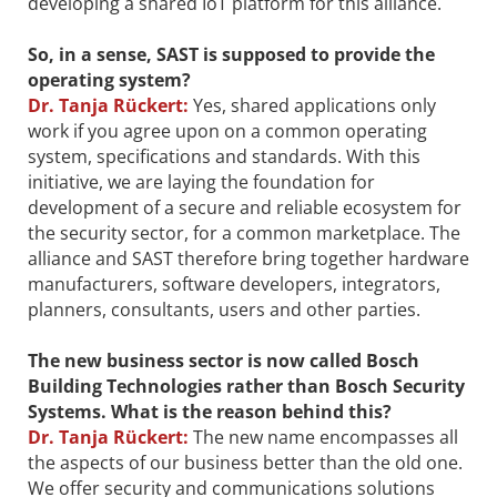
developing a shared IoT platform for this alliance.
So, in a sense, SAST is supposed to provide the
operating system?
Dr.
Tanja Rückert:
Yes, shared applications only
work if you agree upon on a common operating
system, specifications and standards. With this
initiative, we are laying the foundation for
development of a secure and reliable ecosystem for
the security sector, for a common marketplace. The
alliance and SAST therefore bring together hardware
manufacturers, software developers, integrators,
planners, consultants, users and other parties.
The new business sector is now called Bosch
Building Technologies rather than Bosch Security
Systems. What is the reason behind this?
Dr.
Tanja Rückert:
The new name encompasses all
the aspects of our business better than the old one.
We offer security and communications solutions