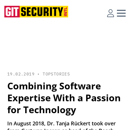
19.02.2019 •
TOPSTORIES
Combining Software
Expertise With a Passion
for Technology
In August 2018, Dr. Tanja Rückert took over