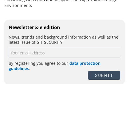
Environments
Newsletter & e-edition
News, trends and background information as well as the
latest issue of GIT SECURITY
By registering you agree to our
data protection
guidelines
.
SUBMIT