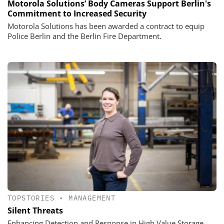
Motorola Solutions’ Body Cameras Support Berlin's
Commitment to Increased Security
Motorola Solutions has been awarded a contract to equip
Police Berlin and the Berlin Fire Department.
TOPSTORIES
•
MANAGEMENT
Silent Threats
Enhancing Detection and Response in High Value Storage