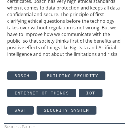
certificates. Bosch has very high ethical standards
when it comes to data protection and keeps all data
confidential and secure. The principle of first
clarifying ethical questions before the technology
takes over without regulation is not wrong. But we
have to improve how we communicate with the
public, so that society thinks first of the benefits and
positive effects of things like Big Data and Artificial
Intelligence and not about the limitations and risks.
BOSCH
BUILDING SECURITY
INTERNET OF THINGS
IOT
SAST
SECURITY SYSTEM
Business Partner