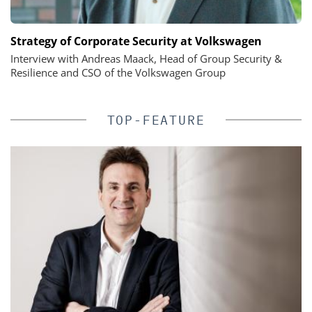
Strategy of Corporate Security at Volkswagen
Interview with Andreas Maack, Head of Group Security &
Resilience and CSO of the Volkswagen Group
TOP-FEATURE