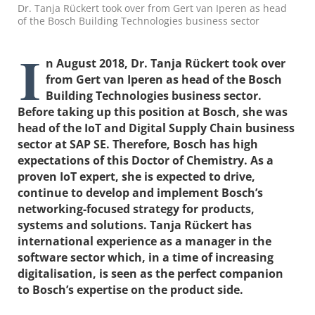
Dr. Tanja Rückert took over from Gert van Iperen as head
of the Bosch Building Technologies business sector
I
n August 2018,
Dr.
Tanja Rückert took over
from Gert van Iperen as head of the Bosch
Building Technologies business sector.
Before taking up this position at Bosch, she was
head of the IoT and Digital Supply Chain business
sector at SAP SE. Therefore, Bosch has high
expectations
of
this Doctor of Chemistry. As a
proven IoT expert, she is expected to drive,
continue to develop and implement Bosch’s
networking-focused strategy for products,
systems and solutions. Tanja Rückert has
international experience as a manager in the
software sector which, in a time of increasing
digitalisation, is seen as the perfect companion
to Bosch’s expertise on the product side.