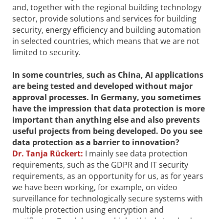
and, together with the regional building technology
sector, provide solutions and services for building
security, energy efficiency and building automation
in selected countries, which means that we are not
limited to security.
In some countries, such as China, AI applications
are being tested and developed without major
approval processes. In Germany, you sometimes
have the impression that data ­protection is more
important than anything else and also prevents
useful projects from being developed. Do you see
data protection as a barrier to innovation?
Dr.
Tanja Rückert:
I mainly see data protection
requirements, such as the GDPR and IT security
requirements, as an opportunity for us, as for years
we have been working, for example, on video
surveillance for technologically secure systems with
multiple protection using encryption and