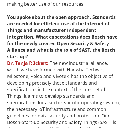
making better use of our resources.
You spoke about the open approach. Standards
are needed for efficient use of the Internet of
Things and manufacturer-independent
integration. What expectations does Bosch have
for the newly created Open Security & Safety
Alliance and what is the role of SAST, the Bosch
start-up?
Dr.
Tanja Rückert:
The new industrial alliance,
which we have formed with Hanwha Techwin,
Milestone, Pelco and Vivotek, has the objective of
developing precisely these standards and
specifications in the context of the Internet of
Things. It aims to develop standards and
specifications for a sector-specific operating system,
the necessary IoT infrastructure and common
guidelines for data security and protection. Our
Bosch-Start-up Security and Safety Things (SAST) is