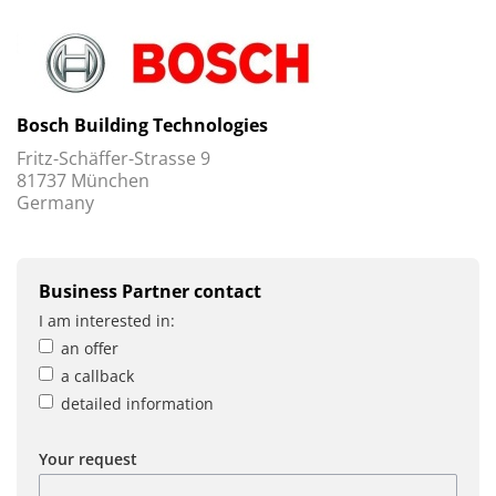
Bosch Building Technologies
Fritz-Schäffer-Strasse 9
81737 München
Germany
Business Partner contact
I am interested in:
an offer
a callback
detailed information
Your request