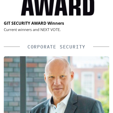
GIT SECURITY AWARD Winners
Current winners and NEXT VOTE.
CORPORATE SECURITY