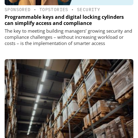
SPONSORED
•
TOPSTORIES
•
SECURITY
Programmable keys and digital locking cylinders
can simplify access and compliance
The key to meeting building managers’ growing security and
compliance challenges – without increasing workload or
costs – is the implementation of smarter access