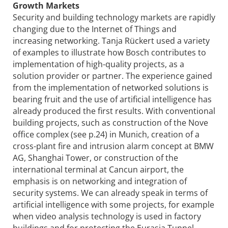
Growth Markets
Security and building technology markets are rapidly
changing due to the Internet of Things and
increasing networking. Tanja Rückert used a variety
of examples to illustrate how Bosch contributes to
implementation of high-quality projects, as a
solution provider or partner. The experience gained
from the implementation of networked solutions is
bearing fruit and the use of artificial intelligence has
already produced the first results. With conventional
building projects, such as construction of the Nove
office complex (see p.24) in Munich, creation of a
cross-plant fire and intrusion alarm concept at BMW
AG, Shanghai Tower, or construction of the
international terminal at Cancun airport, the
emphasis is on networking and integration of
security systems. We can already speak in terms of
artificial intelligence with some projects, for example
when video analysis technology is used in factory
buildings and for protecting the Eurasia Tunnel.