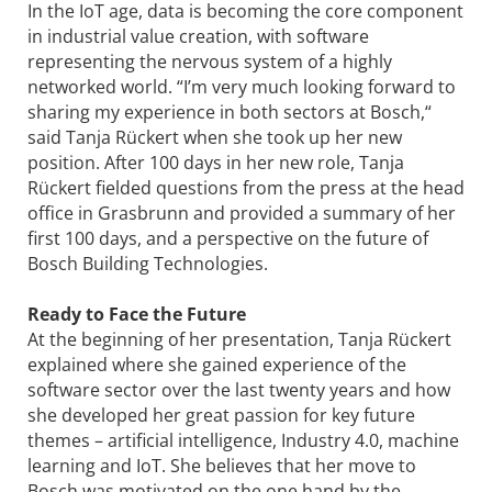
In the IoT age, data is becoming the core component
in industrial value creation, with software
representing the nervous system of a highly
networked world. “I’m very much looking forward to
sharing my experience in both sectors at Bosch,“
said Tanja Rückert when she took up her new
position. After 100 days in her new role, Tanja
Rückert fielded questions from the press at the head
office in Grasbrunn and provided a summary of her
first 100 days, and a perspective on the future of
Bosch Building Technologies.
Ready to Face the Future
At the beginning of her presentation, Tanja Rückert
explained where she gained experience of the
software sector over the last twenty years and how
she developed her great passion for key future
themes – artificial intelligence, Industry 4.0, machine
learning and IoT. She believes that her move to
Bosch was motivated on the one hand by the