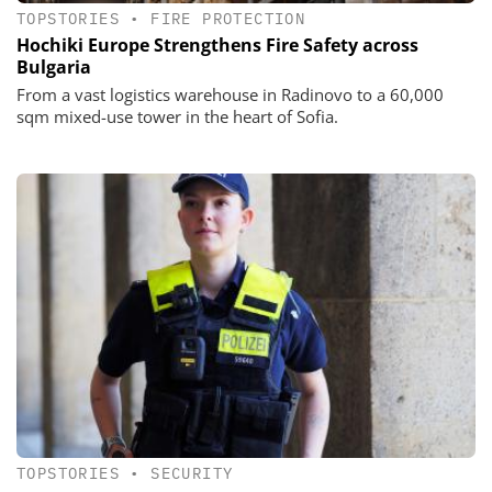
TOPSTORIES
•
FIRE PROTECTION
Hochiki Europe Strengthens Fire Safety across
Bulgaria
From a vast logistics warehouse in Radinovo to a 60,000
sqm mixed-use tower in the heart of Sofia.
TOPSTORIES
•
SECURITY