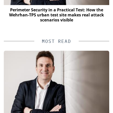
Perimeter Security in a Practical Test: How the
Wehrhan-TPS urban test site makes real attack
scenarios visible
MOST READ