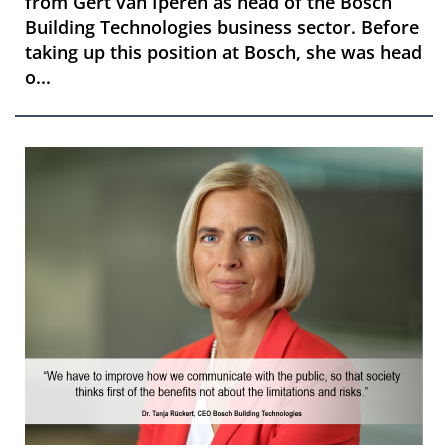
from Gert van Iperen as head of the Bosch
Building Technologies business sector. Before
taking up this position at Bosch, she was head
o...