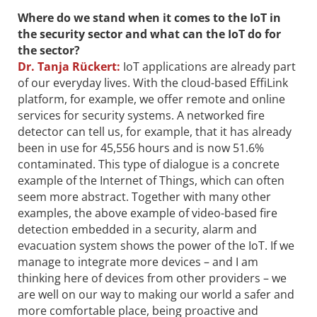
Where do we stand when it comes to the IoT in
the security sector and what can the IoT do for
the sector?
Dr.
Tanja Rückert:
IoT applications are already part
of our everyday lives. With the cloud-based EffiLink
platform, for example, we offer remote and online
services for security systems. A networked fire
detector can tell us, for example, that it has already
been in use for 45,556 hours and is now 51.6%
contaminated. This type of dialogue is a concrete
example of the Internet of Things, which can often
seem more abstract. Together with many other
examples, the above example of video-based fire
detection embedded in a security, alarm and
evacuation system shows the power of the IoT. If we
manage to integrate more devices – and I am
thinking here of devices from other providers – we
are well on our way to making our world a safer and
more comfortable place, being proactive and