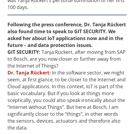
was Tanja Rückert’s personal summation of her first
100 days.
Following the press conference,
Dr.
Tanja Rückert
also found time to speak to GIT SECURITY. We
asked her about IoT applications now and in the
future – and data protection issues.
GIT SECURITY:
Tanja Rückert, after moving from SAP
to Bosch, are you now closer or ­further away from
the Internet of Things?
Dr.
Tanja Rückert:
In the software sector, we might
seem, at first glance, to be closer to the Internet and
Cloud applications. In this context, IoT is part of the
basic vocabulary. But if you look at things more
sceptically, you could also speak ironically about the
“Internet without Things”. But here at Bosch, I am
significantly closer to the “things”, in other words
the sensors, devices, actuators and therefore also
the data.