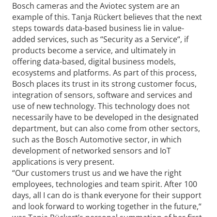
Bosch cameras and the Aviotec system are an
example of this. Tanja Rückert believes that the next
steps towards data-based business lie in value-
added services, such as “Security as a Service“, if
products become a service, and ultimately in
offering data-based, digital business models,
ecosystems and platforms. As part of this process,
Bosch places its trust in its strong customer focus,
integration of sensors, software and services and
use of new technology. This technology does not
necessarily have to be developed in the designated
department, but can also come from other sectors,
such as the Bosch Automotive sector, in which
development of networked sensors and IoT
applications is very present.
“Our customers trust us and we have the right
employees, technologies and team spirit. After 100
days, all I can do is thank everyone for their support
and look forward to working together in the future,“