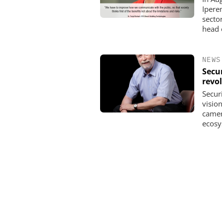
Ipere
secto
head o
NEWS
Secur
revo
Secur
vision
camer
ecosy