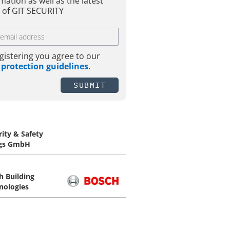
mation as well as the latest
 of GIT SECURITY
gistering you agree to our
 protection guidelines
.
SUBMIT
rity & Safety
gs GmbH
h Building
nologies