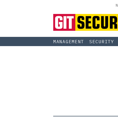
N
MANAGEMENT
SECURITY