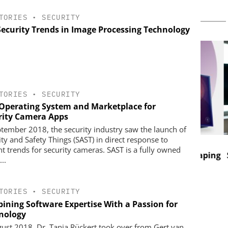
TORIES
•
SECURITY
Security Trends in Image Processing Technology
TORIES
•
SECURITY
Operating System and Marketplace for
rity Camera Apps
ptember 2018, the security industry saw the launch of
ity and Safety Things (SAST) in direct response to
 SOLUTIONS
GENETEC
nt trends for security cameras. SAST is a fully owned
Discover the Innovations Reshaping
Salt
...
Physical Security
nd digital
implify access
nce
TORIES
•
SECURITY
ining Software Expertise With a Passion for
nology
gust 2018, Dr. Tanja Rückert took over from Gert van