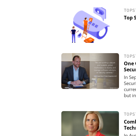
TOPS
Top 
TOPS
One 
Secu
In Se
Secur
ASSA ABLOY OPENING
curre
EMEIA
but in
Programmable keys a
locking cylinders can s
and complia
TOPS
Comb
Tech
In Au