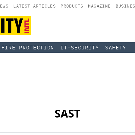
EWS
LATEST ARTICLES
PRODUCTS
MAGAZINE
BUSINE
FIRE PROTECTION
IT-SECURITY
SAFETY
SAST