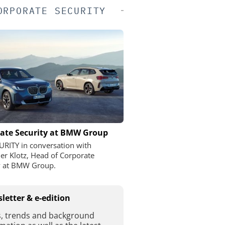
ORPORATE SECURITY
ate Security at BMW Group
URITY in conversation with
er Klotz, Head of Corporate
y at BMW Group.
letter & e-edition
, trends and background