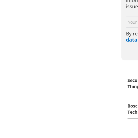
infor
issue
By re
data
Secu
Thin
Bosc
Tech