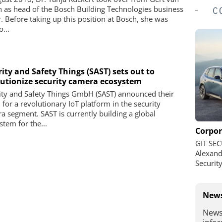
n as head of the Bosch Building Technologies business
C
r. Before taking up this position at Bosch, she was
...
ity and Safety Things (SAST) sets out to
lutionize security camera ecosystem
ity and Safety Things GmbH (SAST) announced their
 for a revolutionary IoT platform in the security
a segment. SAST is currently building a global
stem for the...
Corpor
GIT SEC
Alexand
Securit
News
News