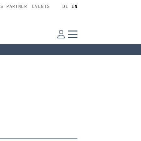
SS PARTNER
EVENTS
DE
EN