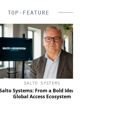
TOP-FEATURE
SALTO SYSTEMS
SEMTECH /SIERRA WI
o Systems: From a Bold Idea to a
Solving the Celluar 
Global Access Ecosystem
Paradox: How E
Organizations Are Achi
Mobile Video without
Budget