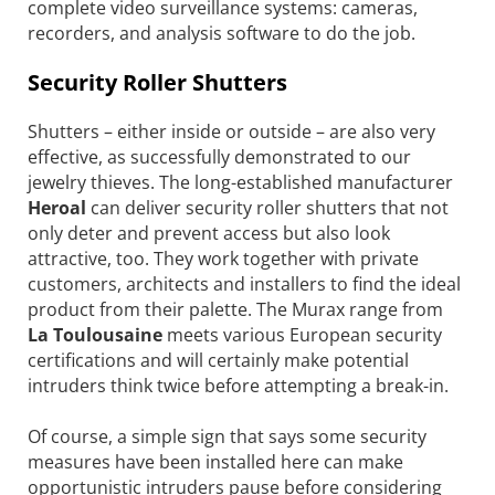
complete video surveillance systems: cameras,
recorders, and analysis software to do the job.
Security Roller Shutters
Shutters – either inside or outside – are also very
effective, as successfully demonstrated to our
jewelry thieves. The long-established manufacturer
Heroal
can deliver security roller shutters that not
only deter and prevent access but also look
attractive, too. They work together with private
customers, architects and installers to find the ideal
product from their palette. The Murax range from
La Toulousaine
meets various European security
certifications and will certainly make potential
intruders think twice before attempting a break-in.
Of course, a simple sign that says some security
measures have been installed here can make
opportunistic intruders pause before considering