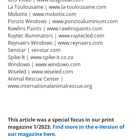
La Toulousaine | www.la-toulousaine.com
Mobotix | www.mobotix.com
Ponzio Windows | www.ponzioaluminium.com
Rawlins Paints | www.rawlinspaints.com
Raytec Illuminators | www.raytecled.com
Reynaers Windows | www.reynaers.com
Senstar | senstar.com
Spike-It | www.spike-it.co.za
Windowo | www.windowo.com
Wiseled | www.wiseled.com
Animal Rescue Center |
www.internationalanimalrescue.org
This article was a special focus in our print
magazine 1/2023:
Find more in the e-Version of
our magazine here.