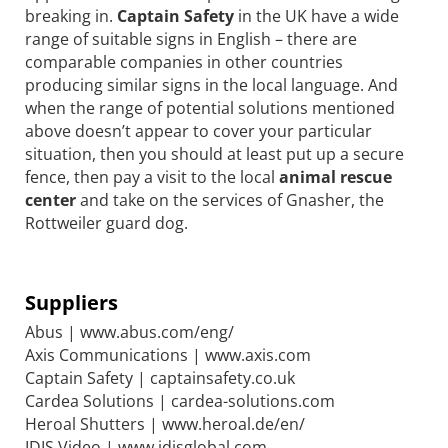
breaking in.
Captain Safety
in the UK have a wide
range of suitable signs in English – there are
comparable companies in other countries
producing similar signs in the local language. And
when the range of potential solutions mentioned
above doesn’t appear to cover your particular
situation, then you should at least put up a secure
fence, then pay a visit to the local
animal rescue
center
and take on the services of Gnasher, the
Rottweiler guard dog.
Suppliers
Abus | www.abus.com/eng/
Axis Communications | www.axis.com
Captain Safety | captainsafety.co.uk
Cardea Solutions | cardea-solutions.com
Heroal Shutters | www.heroal.de/en/
IDIS Video | www.idisglobal.com