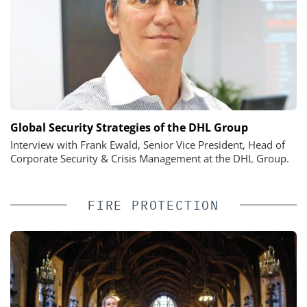
Global Security Strategies of the DHL Group
Interview with Frank Ewald, Senior Vice President, Head of
Corporate Security & Crisis Management at the DHL Group.
FIRE PROTECTION