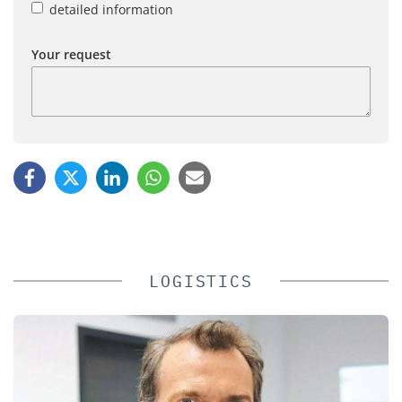
detailed information
Your request
LOGISTICS