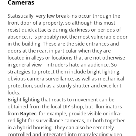
Cameras
Statistically, very few break-ins occur through the
front door of a property, so although this must
resist quick attacks during darkness or periods of
absence, it is probably not the most vulnerable door
in the building. These are the side entrances and
doors at the rear, in particular when they are
located in alleys or locations that are not otherwise
in general view – intruders hate an audience. So
strategies to protect them include bright lighting,
obvious camera surveillance, as well as mechanical
protection, such as a sturdy shutter and excellent
locks.
Bright lighting that reacts to movement can be
obtained from the local DIY shop, but illuminators
from
Raytec
, for example, provide visible or infra-
red light for surveillance cameras, or both together
in a hybrid housing. They can also be remotely
controlled and integrated into many leading video