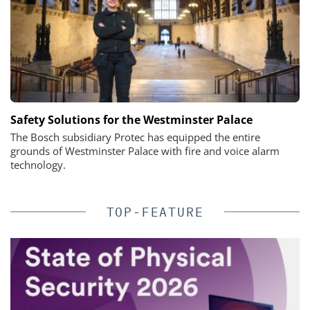
Safety Solutions for the Westminster Palace
The Bosch subsidiary Protec has equipped the entire
grounds of Westminster Palace with fire and voice alarm
technology.
TOP-FEATURE