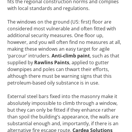
fits the regional construction norms and complies
with local standards and regulations.
The windows on the ground (US: first) floor are
considered most vulnerable and often fitted with
additional security measures. One floor up,
however, and you will often find no measures at all,
making these windows an easy target for agile
‘parcour’ intruders.
Anti-climb paint
, such as that
supplied by
Rawlins Paints
, applied to gutter
downpipes and poles can thwart their efforts,
although there must be warning signs that this
petroleum-based oily substance is in use.
External steel bars fixed into the masonry make it
absolutely impossible to climb through a window,
but they can only be fitted if they enhance rather
than spoil the building’s appearance, the walls are
substantial enough and, importantly, if there is an
alternative fire escape route.
Cardea Solutions