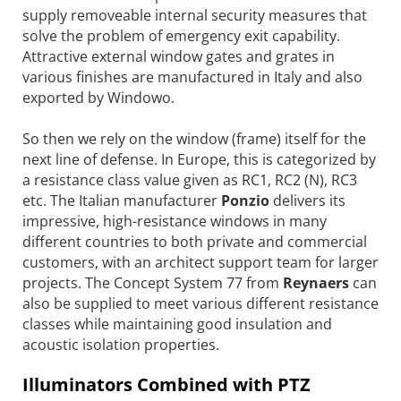
supply removeable internal security measures that
solve the problem of emergency exit capability.
Attractive external window gates and grates in
various finishes are manufactured in Italy and also
exported by Windowo.
So then we rely on the window (frame) itself for the
next line of defense. In Europe, this is categorized by
a resistance class value given as RC1, RC2 (N), RC3
etc. The Italian manufacturer
Ponzio
delivers its
impressive, high-resistance windows in many
different countries to both private and commercial
customers, with an architect support team for larger
projects. The Concept System 77 from
Reynaers
can
also be supplied to meet various different resistance
classes while maintaining good insulation and
acoustic isolation properties.
Illuminators Combined with PTZ