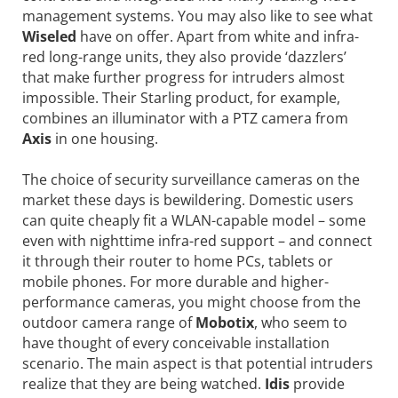
management systems. You may also like to see what
Wiseled
have on offer. Apart from white and infra-
red long-range units, they also provide ‘dazzlers’
that make further progress for intruders almost
impossible. Their Starling product, for example,
combines an illuminator with a PTZ camera from
Axis
in one housing.
The choice of security surveillance cameras on the
market these days is bewildering. Domestic users
can quite cheaply fit a WLAN-capable model – some
even with nighttime infra-red support – and connect
it through their router to home PCs, tablets or
mobile phones. For more durable and higher-
performance cameras, you might choose from the
outdoor camera range of
Mobotix
, who seem to
have thought of every conceivable installation
scenario. The main aspect is that potential intruders
realize that they are being watched.
Idis
provide