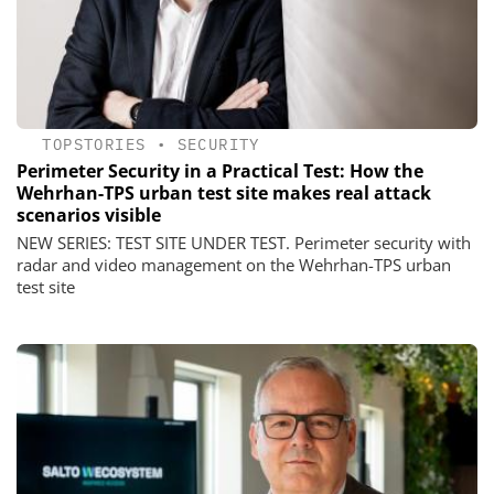
TOPSTORIES
•
SECURITY
Perimeter Security in a Practical Test: How the
Wehrhan-TPS urban test site makes real attack
scenarios visible
NEW SERIES: TEST SITE UNDER TEST. Perimeter security with
radar and video management on the Wehrhan-TPS urban
test site