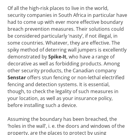
Of all the high-risk places to live in the world,
security companies in South Africa in particular have
had to come up with ever more effective boundary
breach prevention measures. Their solutions could
be considered particularly ‘nasty’, if not illegal, in
some countries. Whatever, they are effective. The
spiky method of deterring wall jumpers is excellently
demonstrated by
Spike-It
, who have a range of
decorative as well as forbidding products. Among
other security products, the Canadian company
Senstar
offers stun fencing or non-lethal electrified
fencing and detection systems. It is essential,
though, to check the legality of such measures in
your location, as well as your insurance policy,
before installing such a device.
Assuming the boundary has been breached, the
‘holes in the wall’, i. e. the doors and windows of the
property, are the places to protect by using