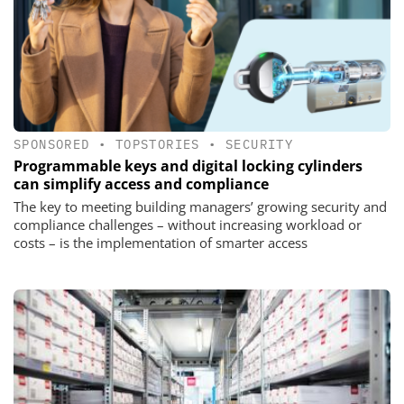
SPONSORED
•
TOPSTORIES
•
SECURITY
Programmable keys and digital locking cylinders
can simplify access and compliance
The key to meeting building managers’ growing security and
compliance challenges – without increasing workload or
costs – is the implementation of smarter access