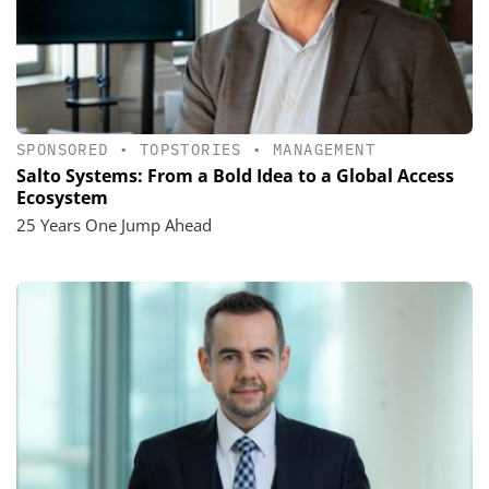
SPONSORED
•
TOPSTORIES
•
MANAGEMENT
Salto Systems: From a Bold Idea to a Global Access
Ecosystem
25 Years One Jump Ahead