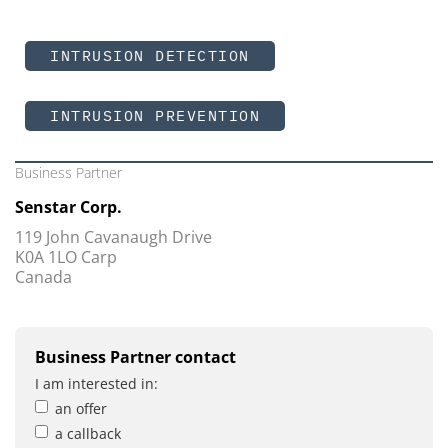
INTRUSION DETECTION
INTRUSION PREVENTION
Business Partner
Senstar Corp.
119 John Cavanaugh Drive
K0A 1LO Carp
Canada
Business Partner contact
I am interested in:
an offer
a callback