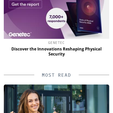
GENETEC
of
Discover the Innovations Reshaping Physical
Security
MOST READ