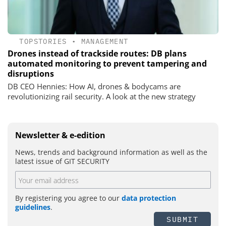
TOPSTORIES
•
MANAGEMENT
Drones instead of trackside routes: DB plans
automated monitoring to prevent tampering and
disruptions
DB CEO Hennies: How AI, drones & bodycams are
revolutionizing rail security. A look at the new strategy
Newsletter & e-edition
News, trends and background information as well as the
latest issue of GIT SECURITY
By registering you agree to our
data protection
guidelines
.
SUBMIT