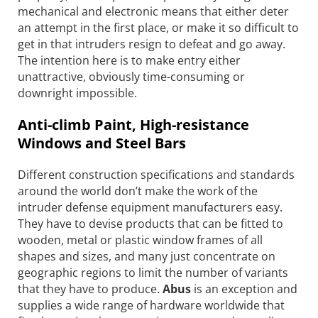
mechanical and electronic means that either deter
an attempt in the first place, or make it so difficult to
get in that intruders resign to defeat and go away.
The intention here is to make entry either
unattractive, obviously time-consuming or
downright impossible.
Anti-climb Paint, High-resistance
Windows and Steel Bars
Different construction specifications and standards
around the world don’t make the work of the
intruder defense equipment manufacturers easy.
They have to devise products that can be fitted to
wooden, metal or plastic window frames of all
shapes and sizes, and many just concentrate on
geographic regions to limit the number of variants
that they have to produce.
Abus
is an exception and
supplies a wide range of hardware worldwide that