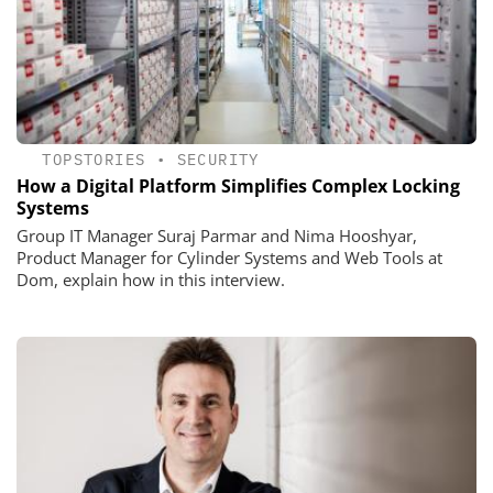
TOPSTORIES
•
SECURITY
How a Digital Platform Simplifies Complex Locking
Systems
Group IT Manager Suraj Parmar and Nima Hooshyar,
Product Manager for Cylinder Systems and Web Tools at
Dom, explain how in this interview.