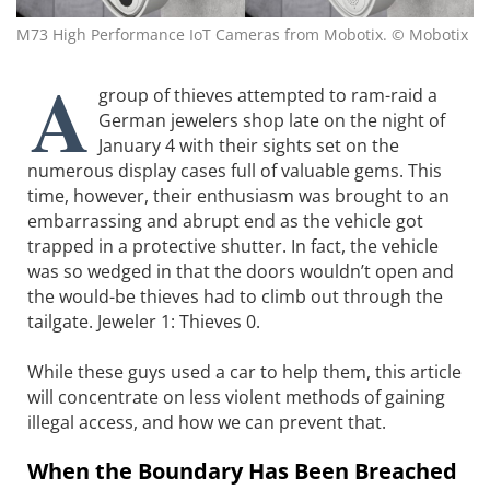
M73 High Performance IoT Cameras from Mobotix. © Mobotix
A
group of thieves attempted to ram-raid a
German jewelers shop late on the night of
January 4 with their sights set on the
numerous display cases full of valuable gems. This
time, however, their enthusiasm was brought to an
embarrassing and abrupt end as the vehicle got
trapped in a protective shutter. In fact, the vehicle
was so wedged in that the doors wouldn’t open and
the would-be thieves had to climb out through the
tailgate. Jeweler 1: Thieves 0.
While these guys used a car to help them, this article
will concentrate on less violent methods of gaining
illegal access, and how we can prevent that.
When the Boundary Has Been Breached