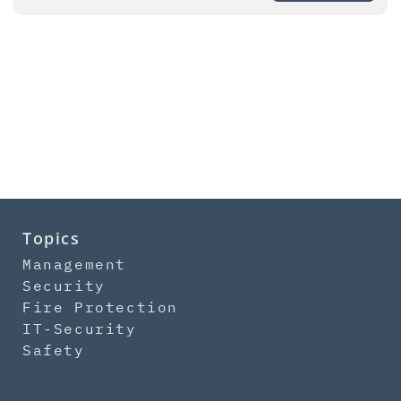
Topics
Management
Security
Fire Protection
IT-Security
Safety