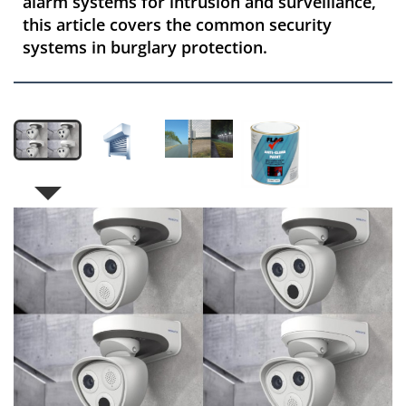
alarm systems for intrusion and surveillance,
this article covers the common security
systems in burglary protection.