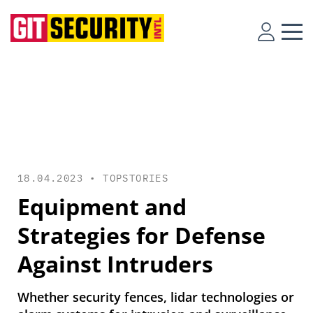
18.04.2023 •
TOPSTORIES
Equipment and
Strategies for Defense
Against Intruders
Whether security fences, lidar technologies or