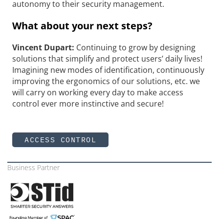
autonomy to their security management.
What about your next steps?
Vincent Dupart:
Continuing to grow by designing
solutions that simplify and protect users’ daily lives!
Imagining new modes of identification, continuously
improving the ergonomics of our solutions, etc. we
will carry on working every day to make access
control ever more instinctive and secure!
ACCESS CONTROL
Business Partner