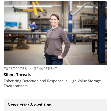
TOPSTORIES
•
MANAGEMENT
Silent Threats
Enhancing Detection and Response in High Value Storage
Environments
Newsletter & e-edition