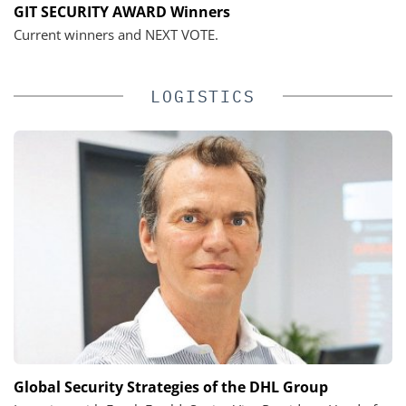
GIT SECURITY AWARD Winners
Current winners and NEXT VOTE.
LOGISTICS
Global Security Strategies of the DHL Group