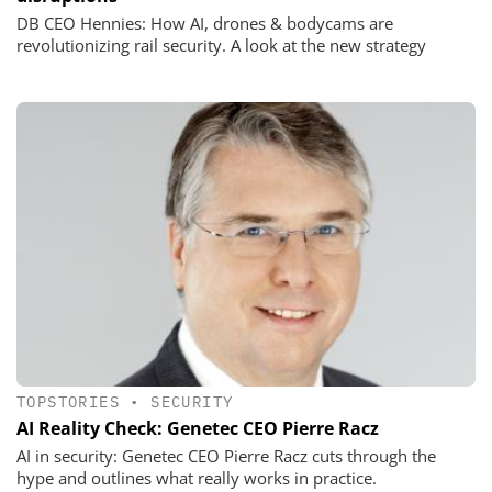
DB CEO Hennies: How AI, drones & bodycams are
revolutionizing rail security. A look at the new strategy
TOPSTORIES
•
SECURITY
AI Reality Check: Genetec CEO Pierre Racz
AI in security: Genetec CEO Pierre Racz cuts through the
hype and outlines what really works in practice.