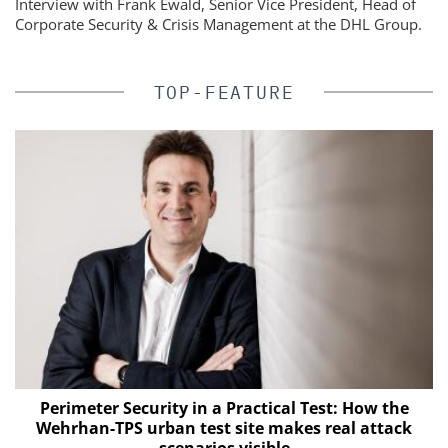
Interview with Frank Ewald, Senior Vice President, Head of
Corporate Security & Crisis Management at the DHL Group.
TOP-FEATURE
Perimeter Security in a Practical Test: How the
Wehrhan-TPS urban test site makes real attack
scenarios visible