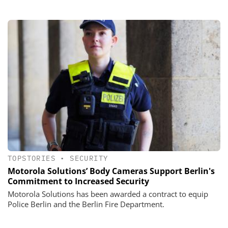
TOPSTORIES
•
SECURITY
Motorola Solutions’ Body Cameras Support Berlin's
Commitment to Increased Security
Motorola Solutions has been awarded a contract to equip
Police Berlin and the Berlin Fire Department.