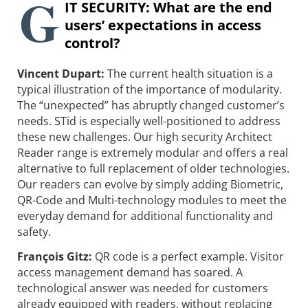
G
IT SECURITY: What are the end
users’ expectations in access
control?
Vincent Dupart:
The current health situation is a
typical illustration of the importance of modularity.
The “unexpected” has abruptly changed customer’s
needs. STid is especially well-positioned to address
these new challenges. Our high security Architect
Reader range is extremely modular and offers a real
alternative to full replacement of older technologies.
Our readers can evolve by simply adding Biometric,
QR-Code and Multi-technology modules to meet the
everyday demand for additional functionality and
safety.
François Gitz:
QR code is a perfect example. Visitor
access management demand has soared. A
technological answer was needed for customers
already equipped with readers, without replacing