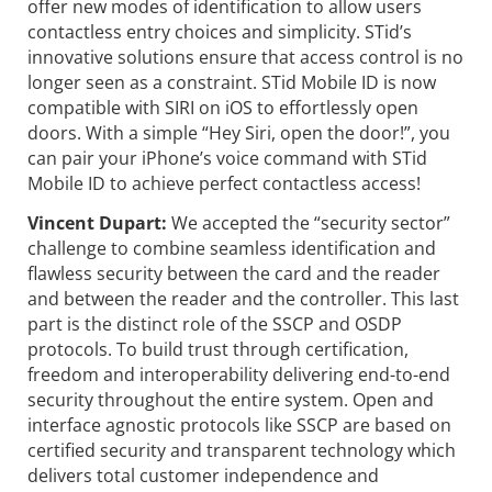
offer new modes of identification to allow users
contactless entry choices and simplicity. STid’s
innovative solutions ensure that access control is no
longer seen as a constraint. STid Mobile ID is now
compatible with SIRI on iOS to effortlessly open
doors. With a simple “Hey Siri, open the door!”, you
can pair your iPhone’s voice command with STid
Mobile ID to achieve perfect contactless access!
Vincent Dupart:
We accepted the “security sector”
challenge to combine seamless identification and
flawless security between the card and the reader
and between the reader and the controller. This last
part is the distinct role of the SSCP and OSDP
protocols. To build trust through certification,
freedom and interoperability delivering end-to-end
security throughout the entire system. Open and
interface agnostic protocols like SSCP are based on
certified security and transparent technology which
delivers total customer independence and