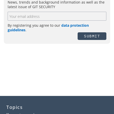
News, trends and background information as well as the
latest issue of GIT SECURITY
By registering you agree to our
data protection
guidelines
.
SUBMIT
Topics