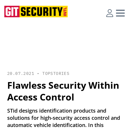
20.07.2021 •
TOPSTORIES
Flawless Security Within
Access Control
STid designs identification products and
solutions for high-security access control and
automatic vehicle identification. In this