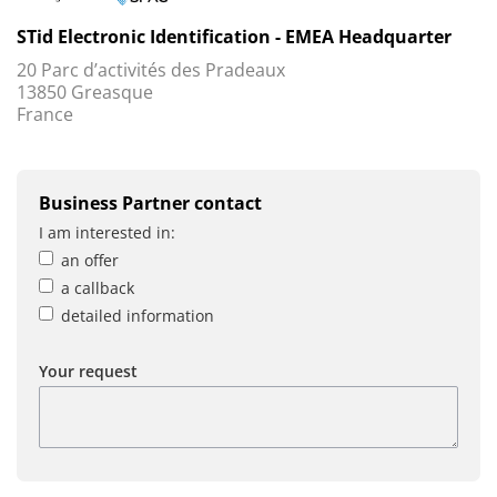
STid Electronic Identification - EMEA Headquarter
20 Parc d’activités des Pradeaux
13850 Greasque
France
Business Partner contact
I am interested in:
an offer
a callback
detailed information
Your request