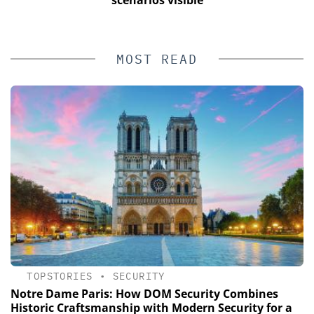
MOST READ
TOPSTORIES
•
SECURITY
Notre Dame Paris: How DOM Security Combines
Historic Craftsmanship with Modern Security for a