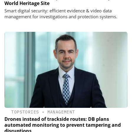
World Heritage Site
Smart digital security: efficient evidence & video data
management for investigations and protection systems.
TOPSTORIES
•
MANAGEMENT
Drones instead of trackside routes: DB plans
automated monitoring to prevent tampering and
disruptions