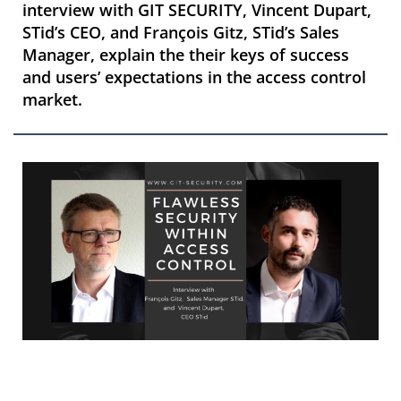
interview with GIT SECURITY, Vincent Dupart,
STid’s CEO, and François Gitz, STid’s Sales
Manager, explain the their keys of success
and users’ expectations in the access control
market.