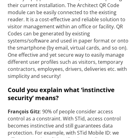
their current installation. The Architect QR Code
module can be easily connected to the existing
reader. It is a cost-effective and reliable solution to
visitor management within an office or facility. QR
Codes can be generated by existing
systems/software and used in paper format or onto
the smartphone (by email, virtual cards, and so on).
One effective and yet secure way to easily manage
different user profiles such as visitors, temporary
contractors, employees, drivers, deliveries etc. with
simplicity and security!
Could you explain what ‘instinctive
security’ means?
François Gitz
: 90% of people consider access
control as a constraint. With STid, access control
becomes instinctive and still guarantees data
protection. For example, with STid Mobile ID: we