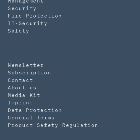
Management
Security
Fire Protection
IT-Security
Safety
Newsletter
Subscription
Contact
About us
Media Kit
Imprint
Data Protection
General Terms
Product Safety Regulation