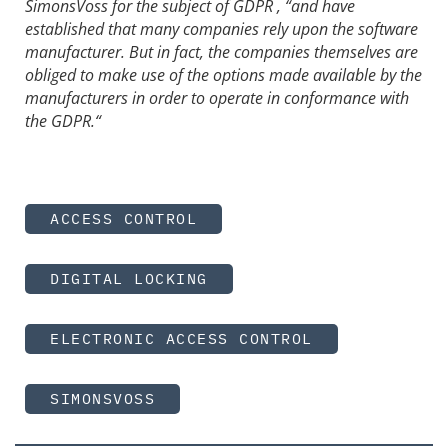
SimonsVoss for the subject of GDPR , “and have
established that many companies rely upon the software
manufacturer. But in fact, the companies themselves are
obliged to make use of the options made available by the
manufacturers in order to operate in conformance with
the GDPR.“
ACCESS CONTROL
DIGITAL LOCKING
ELECTRONIC ACCESS CONTROL
SIMONSVOSS