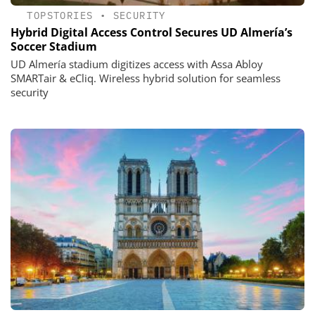
TOPSTORIES
•
SECURITY
Hybrid Digital Access Control Secures UD Almería’s
Soccer Stadium
UD Almería stadium digitizes access with Assa Abloy
SMARTair & eCliq. Wireless hybrid solution for seamless
security