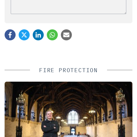
FIRE PROTECTION