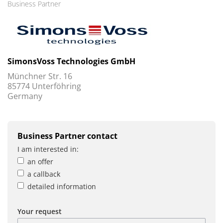
Business Partner
SimonsVoss Technologies GmbH
Münchner Str. 16
85774 Unterföhring
Germany
Business Partner contact
I am interested in:
an offer
a callback
detailed information
Your request