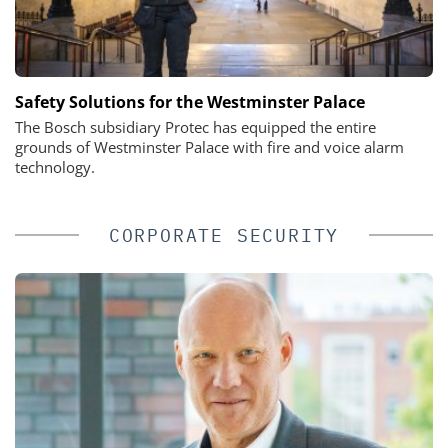
Safety Solutions for the Westminster Palace
The Bosch subsidiary Protec has equipped the entire
grounds of Westminster Palace with fire and voice alarm
technology.
CORPORATE SECURITY