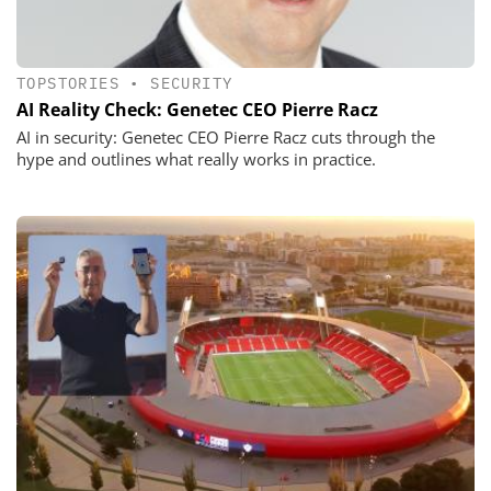
TOPSTORIES
•
SECURITY
AI Reality Check: Genetec CEO Pierre Racz
AI in security: Genetec CEO Pierre Racz cuts through the
hype and outlines what really works in practice.