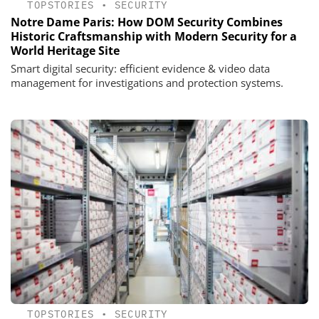
TOPSTORIES
•
SECURITY
Notre Dame Paris: How DOM Security Combines
Historic Craftsmanship with Modern Security for a
World Heritage Site
Smart digital security: efficient evidence & video data
management for investigations and protection systems.
TOPSTORIES
•
SECURITY