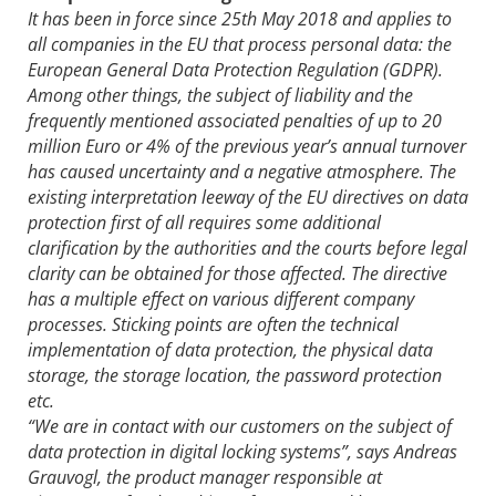
It has been in force since 25th May 2018 and applies to
all companies in the EU that process personal data: the
European General Data Protection Regulation (GDPR).
Among other things, the subject of liability and the
frequently mentioned associated penalties of up to 20
million Euro or 4% of the previous year’s annual turnover
has caused uncertainty and a negative atmosphere. The
existing interpretation leeway of the EU directives on data
protection first of all requires some additional
clarification by the authorities and the courts before legal
clarity can be obtained for those affected. The directive
has a multiple effect on various different company
processes. Sticking points are often the technical
implementation of data protection, the physical data
storage, the storage location, the password protection
etc.
“We are in contact with our customers on the subject of
data protection in digital locking systems”, says Andreas
Grauvogl, the product manager responsible at