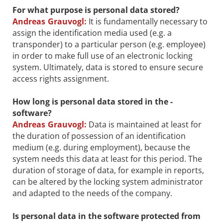
For what purpose is personal data stored?
Andreas Grauvogl:
It is fundamentally necessary to
assign the identification media used (e.g. a
transponder) to a particular person (e.g. employee)
in order to make full use of an electronic locking
system. Ultimately, data is stored to ensure secure
access rights assignment.
How long is personal data stored in the ­
software?
Andreas Grauvogl:
Data is maintained at least for
the duration of possession of an identification
medium (e.g. during employment), because the
system needs this data at least for this period. The
duration of storage of data, for example in reports,
can be altered by the locking system administrator
and adapted to the needs of the company.
Is personal data in the software protected from