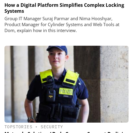
How a Digital Platform Simplifies Complex Locking
Systems
Group IT Manager Suraj Parmar and Nima Hooshyar,
Product Manager for Cylinder Systems and Web Tools at
Dom, explain how in this interview.
TOPSTORIES
•
SECURITY