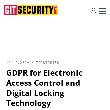
12.12.2019 •
TOPSTORIES
GDPR for Electronic
Access Control and
Digital Locking
Technology