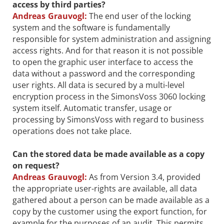
access by third parties?
Andreas Grauvogl:
The end user of the locking
system and the software is fundamentally
responsible for system administration and assigning
access rights. And for that reason it is not possible
to open the graphic user interface to access the
data without a password and the corresponding
user rights. All data is secured by a multi-level
encryption process in the SimonsVoss 3060 locking
system itself. Automatic transfer, usage or
processing by SimonsVoss with regard to business
operations does not take place.
Can the stored data be made available as a copy
on request?
Andreas Grauvogl:
As from Version 3.4, provided
the appropriate user-rights are available, all data
gathered about a person can be made available as a
copy by the customer using the export function, for
example for the purposes of an audit. This permits