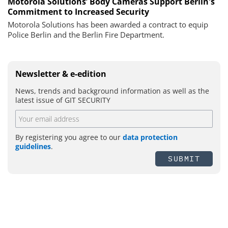
Motorola Solutions’ Body Cameras Support Berlin's
Commitment to Increased Security
Motorola Solutions has been awarded a contract to equip
Police Berlin and the Berlin Fire Department.
Newsletter & e-edition
News, trends and background information as well as the
latest issue of GIT SECURITY
By registering you agree to our
data protection
guidelines
.
SUBMIT