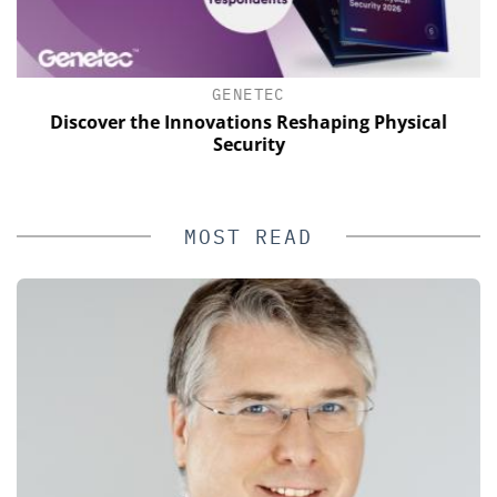
GENETEC
Discover the Innovations Reshaping Physical
Security
MOST READ