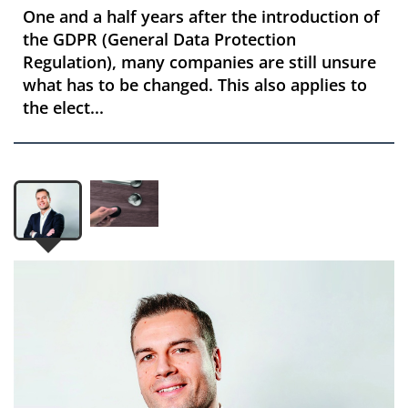
One and a half years after the introduction of
the GDPR (General Data Protection
Regulation), many companies are still unsure
what has to be changed. This also applies to
the elect...