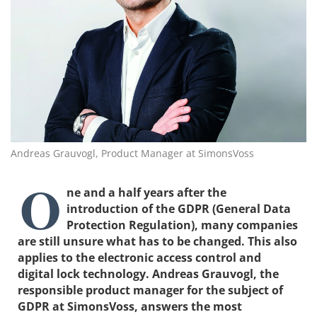
Andreas Grauvogl, Product Manager at SimonsVoss
O
ne and a half years after the
introduction of the GDPR (General Data
Protection Regulation), many companies
are still unsure what has to be changed. This also
applies to the electronic access control and
digital lock technology. Andreas Grauvogl, the
responsible product manager for the subject of
GDPR at SimonsVoss, answers the most