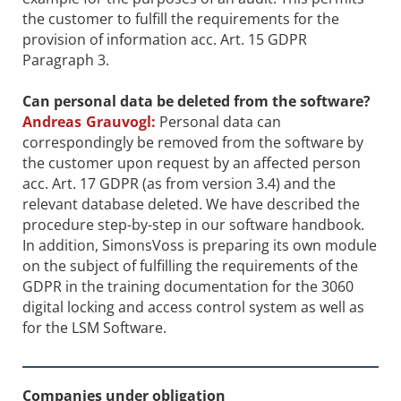
the customer to fulfill the requirements for the
provision of information acc. Art. 15 GDPR
Paragraph 3.
Can personal data be deleted from the ­software?
Andreas Grauvogl:
Personal data can
correspondingly be removed from the software by
the customer upon request by an affected person
acc. Art. 17 GDPR (as from version 3.4) and the
relevant database deleted. We have described the
procedure step-by-step in our software handbook.
In addition, SimonsVoss is preparing its own module
on the subject of fulfilling the requirements of the
GDPR in the training documentation for the 3060
digital locking and access control system as well as
for the LSM Software.
Companies under obligation