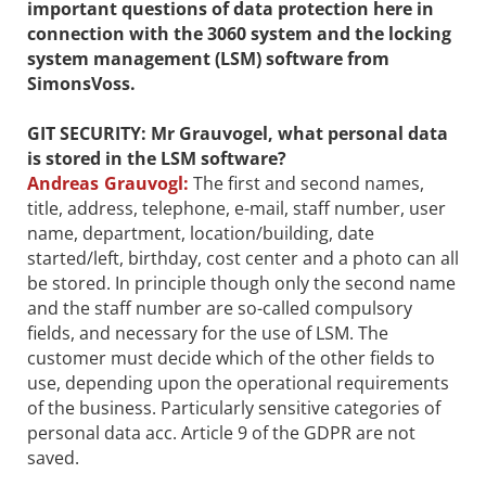
important questions of data protection here in
connection with the 3060 system and the locking
system management (LSM) software from
SimonsVoss.
GIT SECURITY: Mr Grauvogel, what personal data
is stored in the LSM software?
Andreas Grauvogl:
The first and second names,
title, address, telephone, e-mail, staff number, user
name, department, location/building, date
started/left, birthday, cost center and a photo can all
be stored. In principle though only the second name
and the staff number are so-called compulsory
fields, and necessary for the use of LSM. The
customer must decide which of the other fields to
use, depending upon the operational requirements
of the business. Particularly sensitive categories of
personal data acc. Article 9 of the GDPR are not
saved.