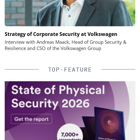
Strategy of Corporate Security at Volkswagen
Interview with Andreas Maack, Head of Group Security &
Resilience and CSO of the Volkswagen Group
TOP-FEATURE