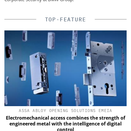
TOP-FEATURE
ASSA ABLOY OPENING SOLUTIONS EMEIA
Electromechanical access combines the strength of
engineered metal with the intelligence of digital
control