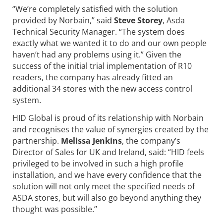
“We’re completely satisfied with the solution
provided by Norbain,” said
Steve Storey
, Asda
Technical Security Manager. “The system does
exactly what we wanted it to do and our own people
haven’t had any problems using it.” Given the
success of the initial trial implementation of R10
readers, the company has already fitted an
additional 34 stores with the new access control
system.
HID Global is proud of its relationship with Norbain
and recognises the value of synergies created by the
partnership.
Melissa Jenkins
, the company’s
Director of Sales for UK and Ireland, said: “HID feels
privileged to be involved in such a high profile
installation, and we have every confidence that the
solution will not only meet the specified needs of
ASDA stores, but will also go beyond anything they
thought was possible.’’