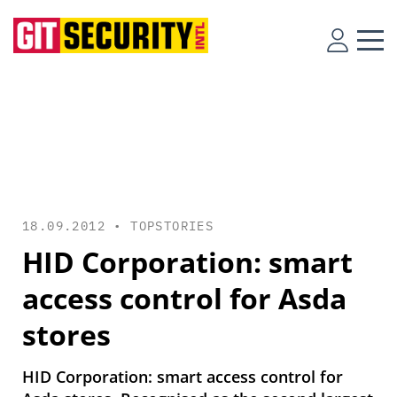
18.09.2012 •
TOPSTORIES
HID Corporation: smart
access control for Asda
stores
HID Corporation: smart access control for