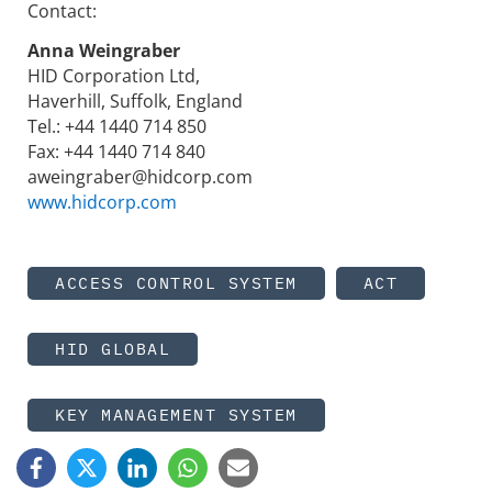
Contact:
Anna Weingraber
HID Corporation Ltd,
Haverhill, Suffolk, England
Tel.: +44 1440 714 850
Fax: +44 1440 714 840
aweingraber@hidcorp.com
www.hidcorp.com
ACCESS CONTROL SYSTEM
ACT
HID GLOBAL
KEY MANAGEMENT SYSTEM