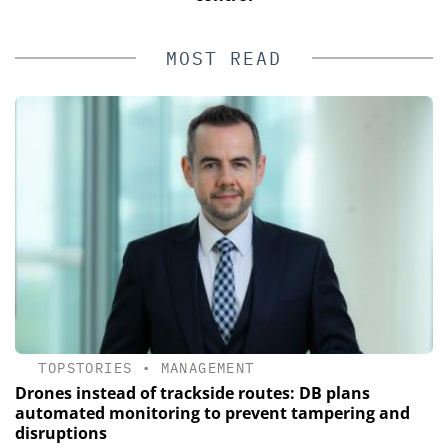
MOST READ
TOPSTORIES
•
MANAGEMENT
Drones instead of trackside routes: DB plans
automated monitoring to prevent tampering and
disruptions