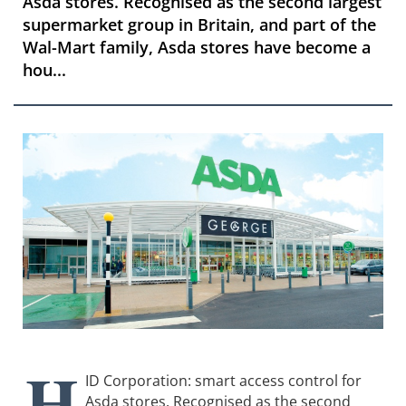
Asda stores. Recognised as the second largest
supermarket group in Britain, and part of the
Wal-Mart family, Asda stores have become a
hou...
H
ID Corporation: smart access control for
Asda stores. Recognised as the second