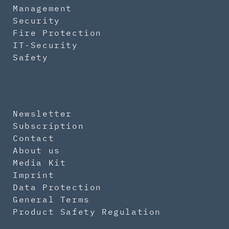
Management
Security
Fire Protection
IT-Security
Safety
Newsletter
Subscription
Contact
About us
Media Kit
Imprint
Data Protection
General Terms
Product Safety Regulation