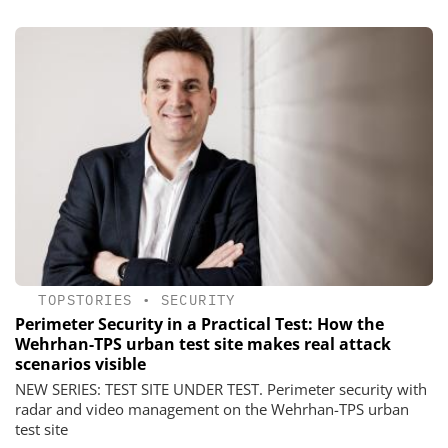
TOPSTORIES
•
SECURITY
Perimeter Security in a Practical Test: How the
Wehrhan-TPS urban test site makes real attack
scenarios visible
NEW SERIES: TEST SITE UNDER TEST. Perimeter security with
radar and video management on the Wehrhan-TPS urban
test site