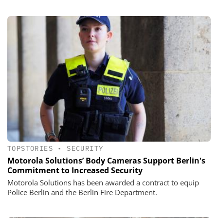
TOPSTORIES
•
SECURITY
Motorola Solutions’ Body Cameras Support Berlin's
Commitment to Increased Security
Motorola Solutions has been awarded a contract to equip
Police Berlin and the Berlin Fire Department.