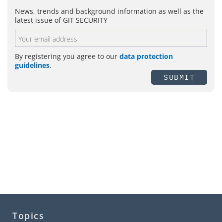
News, trends and background information as well as the
latest issue of GIT SECURITY
By registering you agree to our
data protection
guidelines
.
SUBMIT
Topics