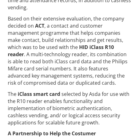
time and attendance records, in addition to cashless
vending.
Based on their extensive evaluation, the company
decided on
ACT
, a contact
and customer
management programme that helps companies
make contact, build relationships and get results,
which was to be used with the
HID iClass R10
reader
. A multi-technology reader, its combination
is able to read both iClass card data and the Philips
Mifare card serial numbers. It also features
advanced key management systems, reducing the
risk of compromised data or duplicated cards.
The
iClass smart card
selected by Asda for use with
the R10 reader enables functionality and
implementation of biometric authentication,
cashless vending, and/ or logical access security
applications for scalable future growth.
A Partnership to Help the Costumer