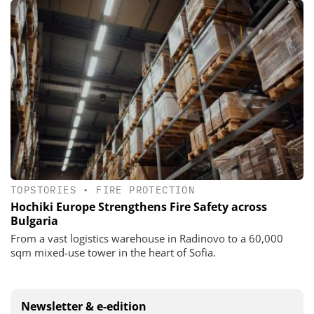
TOPSTORIES
•
FIRE PROTECTION
Hochiki Europe Strengthens Fire Safety across
Bulgaria
From a vast logistics warehouse in Radinovo to a 60,000
sqm mixed-use tower in the heart of Sofia.
Newsletter & e-edition