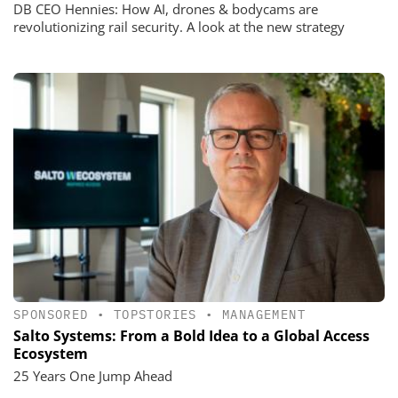
DB CEO Hennies: How AI, drones & bodycams are
revolutionizing rail security. A look at the new strategy
SPONSORED
•
TOPSTORIES
•
MANAGEMENT
Salto Systems: From a Bold Idea to a Global Access
Ecosystem
25 Years One Jump Ahead