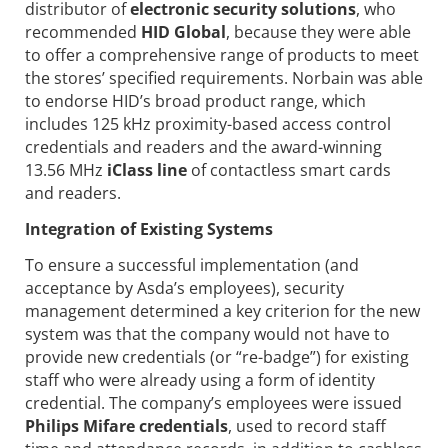
distributor of
electronic security solutions
, who
recommended
HID Global
, because they were able
to offer a comprehensive range of products to meet
the stores’ specified requirements. Norbain was able
to endorse HID’s broad product range, which
includes 125 kHz proximity-based access control
credentials and readers and the award-winning
13.56 MHz
iClass line
of contactless smart cards
and readers.
Integration of Existing Systems
To ensure a successful implementation (and
acceptance by Asda’s employees), security
management determined a key criterion for the new
system was that the company would not have to
provide new credentials (or “re-badge”) for existing
staff who were already using a form of identity
credential. The company’s employees were issued
Philips Mifare credentials
, used to record staff