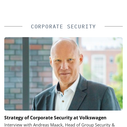
CORPORATE SECURITY
Strategy of Corporate Security at Volkswagen
Interview with Andreas Maack, Head of Group Security &