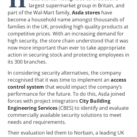
largest supermarket group in Britain, and
part of the Wal-Mart family,
Asda stores
have
become a household name amongst thousands of
families in the UK, providing high quality products at
competitive prices. With an increasing demand for
high security, the store chain understood that it was
now more important than ever to take appropriate
action in securing stock and protecting employees in
its 300 branches.
In considering security alternatives, the company
recognised that it was time to implement an
access
control system
that would impact the company’s
performance for the future. To do this, Asda joined
forces with project integrators
City Building
Engineering Services
(CBES) to identify and evaluate
commercially available security solutions to meet
needs and requirements.
Their evaluation led them to Norbain, a leading UK