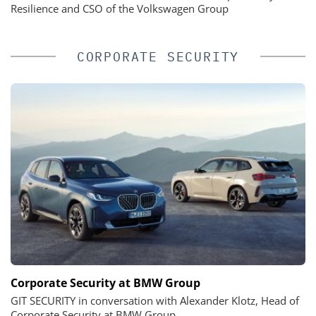
Resilience and CSO of the Volkswagen Group
CORPORATE SECURITY
Corporate Security at BMW Group
GIT SECURITY in conversation with Alexander Klotz, Head of
Corporate Security at BMW Group.