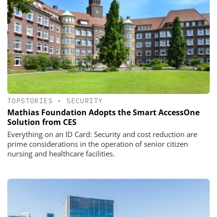
TOPSTORIES
•
SECURITY
Mathias Foundation Adopts the Smart AccessOne
Solution from CES
Everything on an ID Card: Security and cost reduction are
prime considerations in the operation of senior citizen
nursing and healthcare facilities.