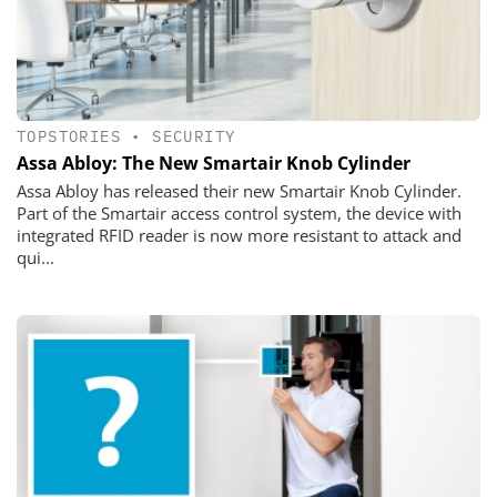
TOPSTORIES
•
SECURITY
Assa Abloy: The New Smartair Knob Cylinder
Assa Abloy has released their new Smartair Knob Cylinder.
Part of the Smartair access control system, the device with
integrated RFID reader is now more resistant to attack and
qui...