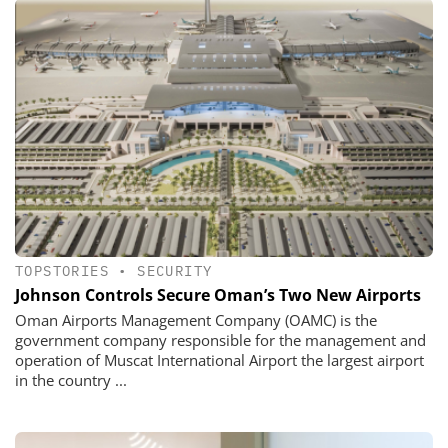
TOPSTORIES
•
SECURITY
Johnson Controls Secure Oman’s Two New Airports
Oman Airports Management Company (OAMC) is the
government company responsible for the management and
operation of Muscat International Airport the largest airport
in the country ...