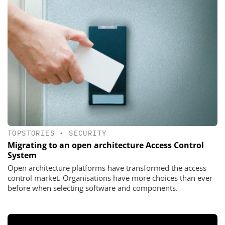
TOPSTORIES
•
SECURITY
Migrating to an open architecture Access Control
System
Open architecture platforms have transformed the access
control market. Organisations have more choices than ever
before when selecting software and components.