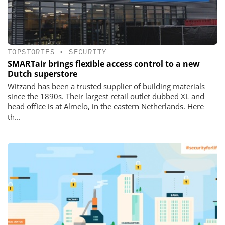
TOPSTORIES
•
SECURITY
SMARTair brings flexible access control to a new
Dutch superstore
Witzand has been a trusted supplier of building materials
since the 1890s. Their largest retail outlet dubbed XL and
head office is at Almelo, in the eastern Netherlands. Here
th...