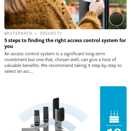
WHITEPAPER
•
SECURITY
5 steps to finding the right access control system for
you
An access control system is a significant long-term
investment but one that, chosen well, can give a host of
valuable benefits. We recommend taking it step-by-step to
select an acc...