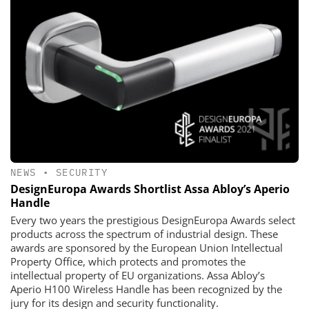
NEWS
•
SECURITY
DesignEuropa Awards Shortlist Assa Abloy’s Aperio
Handle
Every two years the prestigious DesignEuropa Awards select
products across the spectrum of industrial design. These
awards are sponsored by the European Union Intellectual
Property Office, which protects and promotes the
intellectual property of EU organizations. Assa Abloy’s
Aperio H100 Wireless Handle has been recognized by the
jury for its design and security functionality.