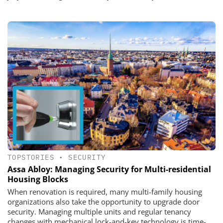
TOPSTORIES
•
SECURITY
Assa Abloy: Managing Security for Multi-residential
Housing Blocks
​​​​​​​When renovation is required, many multi-family housing
organizations also take the opportunity to upgrade door
security. Managing multiple units and regular tenancy
changes with mechanical lock-and-key technology is time-