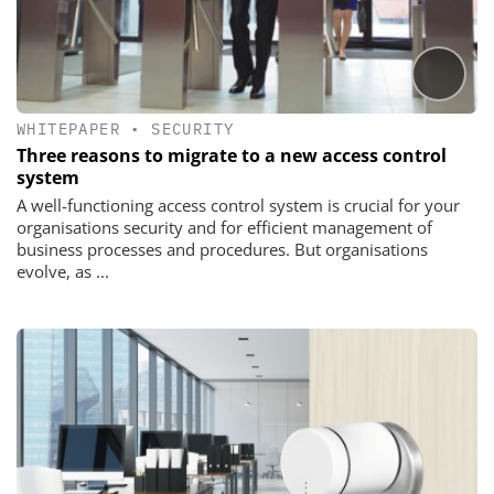
WHITEPAPER
•
SECURITY
Three reasons to migrate to a new access control
system
A well-functioning access control system is crucial for your
organisations security and for efficient management of
business processes and procedures. But organisations
evolve, as ...