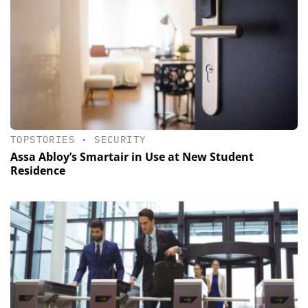
TOPSTORIES
•
SECURITY
Assa Abloy’s Smartair in Use at New Student
Residence