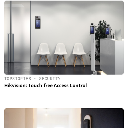
TOPSTORIES
•
SECURITY
Hikvision: Touch-free Access Control