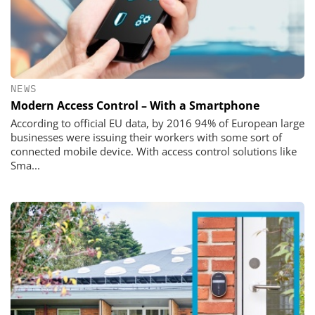
NEWS
Modern Access Control – With a Smartphone
According to official EU data, by 2016 94% of European large
businesses were issuing their workers with some sort of
connected mobile device. With access control solutions like
Sma...