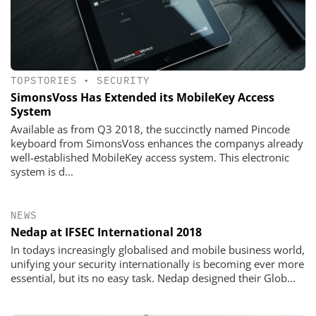
TOPSTORIES
•
SECURITY
SimonsVoss Has Extended its MobileKey Access
System
Available as from Q3 2018, the succinctly named Pincode
keyboard from SimonsVoss enhances the companys already
well-established MobileKey access system. This electronic
system is d...
NEWS
Nedap at IFSEC International 2018
In todays increasingly globalised and mobile business world,
unifying your security internationally is becoming ever more
essential, but its no easy task. Nedap designed their Glob...