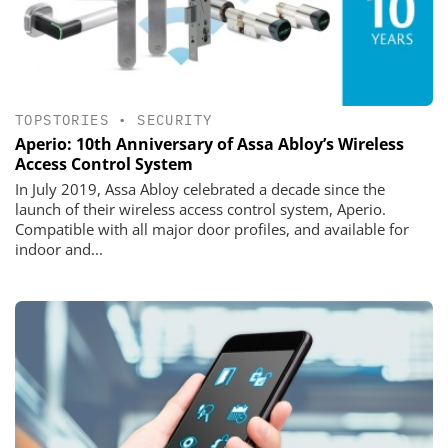
TOPSTORIES
•
SECURITY
Aperio: 10th Anniversary of Assa Abloy’s Wireless
Access Control System
In July 2019, Assa Abloy celebrated a decade since the
launch of their wireless access control system, Aperio.
Compatible with all major door profiles, and available for
indoor and...