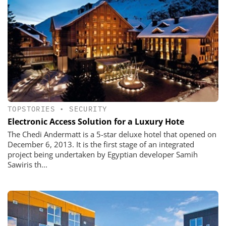
TOPSTORIES
•
SECURITY
Electronic Access Solution for a Luxury Hote
The Chedi Andermatt is a 5-star deluxe hotel that opened on
December 6, 2013. It is the first stage of an integrated
project being undertaken by Egyptian developer Samih
Sawiris th...