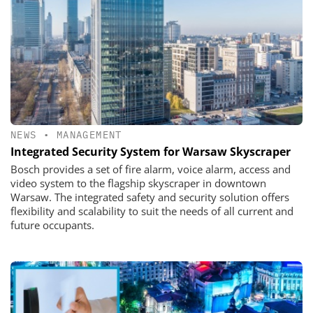
NEWS
•
MANAGEMENT
Integrated Security System for Warsaw Skyscraper
Bosch provides a set of fire alarm, voice alarm, access and
video system to the flagship skyscraper in downtown
Warsaw. The integrated safety and security solution offers
flexibility and scalability to suit the needs of all current and
future occupants.