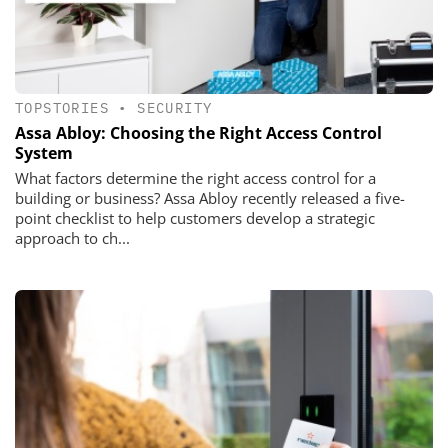
TOPSTORIES
•
SECURITY
Assa Abloy: Choosing the Right Access Control
System
What factors determine the right access control for a
building or business? Assa Abloy recently released a five-
point checklist to help customers develop a strategic
approach to ch...