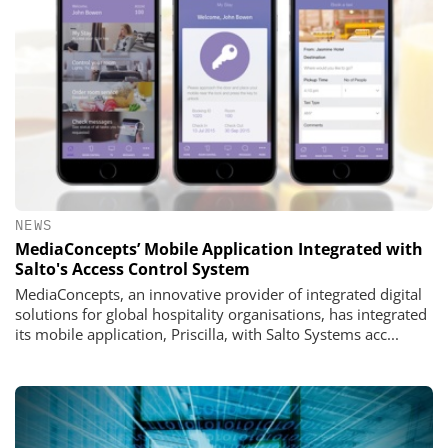
NEWS
MediaConcepts’ Mobile Application Integrated with
Salto's Access Control System
MediaConcepts, an innovative provider of integrated digital
solutions for global hospitality organisations, has integrated
its mobile application, Priscilla, with Salto Systems acc...