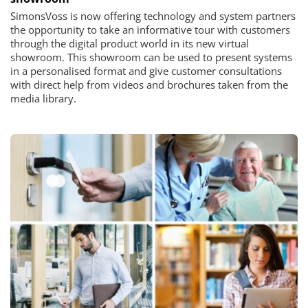
SimonsVoss is now offering technology and system partners
the opportunity to take an informative tour with customers
through the digital product world in its new virtual
showroom. This showroom can be used to present systems
in a personalised format and give customer consultations
with direct help from videos and brochures taken from the
media library.