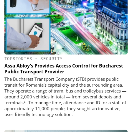
TOPSTORIES
•
SECURITY
Assa Abloy's Provides Access Control for Bucharest
Public Transport Provider
The Bucharest Transport Company (STB) provides public
transit for Romania’s capital city and the surrounding area.
They operate a range of tram, bus and trolleybus services —
around 2,000 vehicles in total — from several depots and
terminals*. To manage time, attendance and ID for a staff of
approximately 11,000 people, they sought an innovative,
user-friendly technology solution.