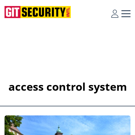
access control system