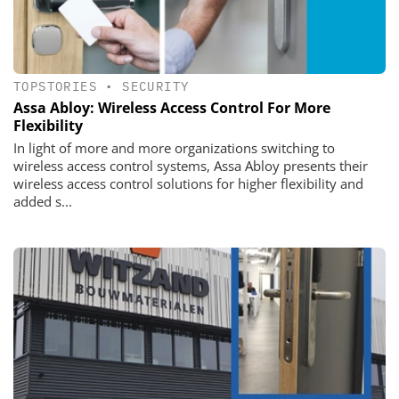
TOPSTORIES
•
SECURITY
Assa Abloy: Wireless Access Control For More
Flexibility
In light of more and more organizations switching to
wireless access control systems, Assa Abloy presents their
wireless access control solutions for higher flexibility and
added s...