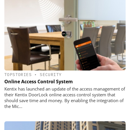
TOPSTORIES
•
SECURITY
Online Access Control System
Kentix has launched an update of the access management of
their Kentix DoorLock online access control system that
should save time and money. By enabling the integration of
the Mic...