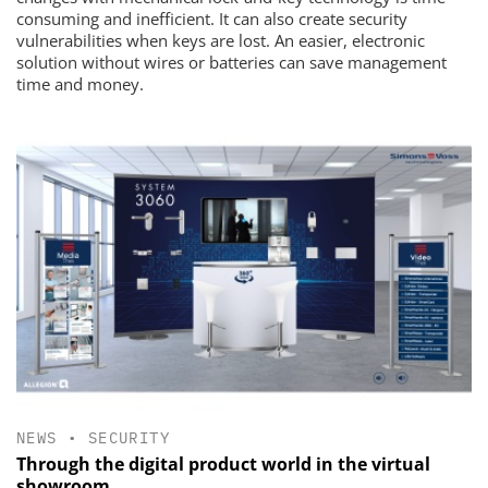
consuming and inefficient. It can also create security
vulnerabilities when keys are lost. An easier, electronic
solution without wires or batteries can save management
time and money.
NEWS
•
SECURITY
Through the digital product world in the virtual
showroom