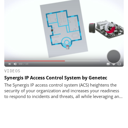
VIDEOS
Synergis IP Access Control System by Genetec
The Synergis IP access control system (ACS) heightens the
security of your organization and increases your readiness
to respond to incidents and threats, all while leveraging an...