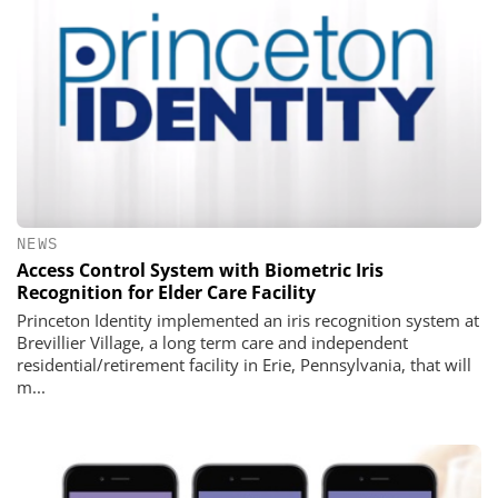
NEWS
Access Control System with Biometric Iris
Recognition for Elder Care Facility
Princeton Identity implemented an iris recognition system at
Brevillier Village, a long term care and independent
residential/retirement facility in Erie, Pennsylvania, that will
m...