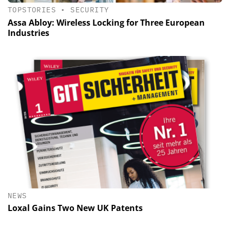
TOPSTORIES
•
SECURITY
Assa Abloy: Wireless Locking for Three European
Industries
NEWS
Loxal Gains Two New UK Patents