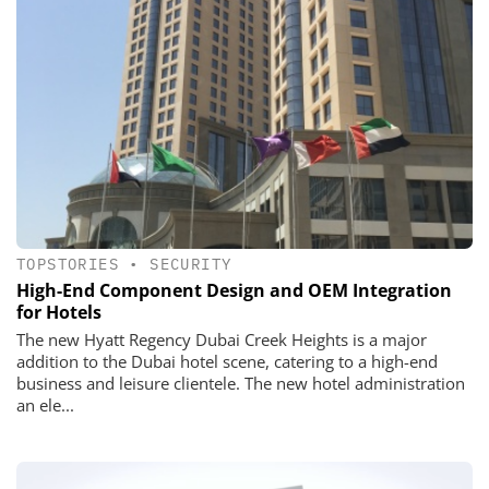
TOPSTORIES
•
SECURITY
High-End Component Design and OEM Integration
for Hotels
The new Hyatt Regency Dubai Creek Heights is a major
addition to the Dubai hotel scene, catering to a high-end
business and leisure clientele. The new hotel administration
an ele...