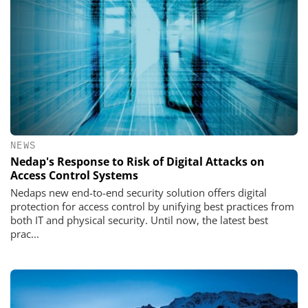
NEWS
Nedap's Response to Risk of Digital Attacks on
Access Control Systems
Nedaps new end-to-end security solution offers digital
protection for access control by unifying best practices from
both IT and physical security. Until now, the latest best
prac...