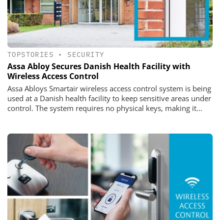
TOPSTORIES
•
SECURITY
Assa Abloy Secures Danish Health Facility with
Wireless Access Control
Assa Abloys Smartair wireless access control system is being
used at a Danish health facility to keep sensitive areas under
control. The system requires no physical keys, making it...