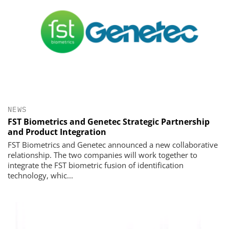
NEWS
FST Biometrics and Genetec Strategic Partnership
and Product Integration
FST Biometrics and Genetec announced a new collaborative
relationship. The two companies will work together to
integrate the FST biometric fusion of identification
technology, whic...