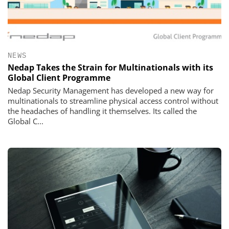
NEWS
Nedap Takes the Strain for Multinationals with its
Global Client Programme
Nedap Security Management has developed a new way for
multinationals to streamline physical access control without
the headaches of handling it themselves. Its called the
Global C...