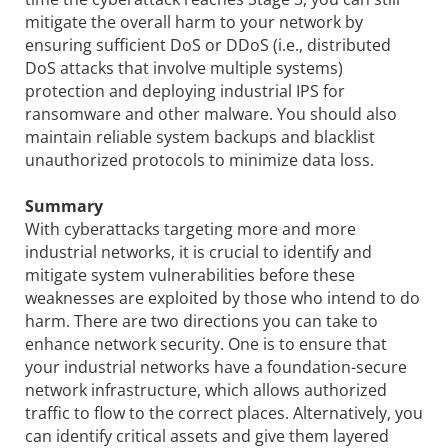
mitigate the overall harm to your network by
ensuring sufficient DoS or DDoS (i.e., distributed
DoS attacks that involve multiple systems)
protection and deploying industrial IPS for
ransomware and other malware. You should also
maintain reliable system backups and blacklist
unauthorized protocols to minimize data loss.
Summary
With cyberattacks targeting more and more
industrial networks, it is crucial to identify and
mitigate system vulnerabilities before these
weaknesses are exploited by those who intend to do
harm. There are two directions you can take to
enhance network security. One is to ensure that
your industrial networks have a foundation-secure
network infrastructure, which allows authorized
traffic to flow to the correct places. Alternatively, you
can identify critical assets and give them layered