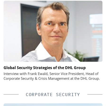
Global Security Strategies of the DHL Group
Interview with Frank Ewald, Senior Vice President, Head of
Corporate Security & Crisis Management at the DHL Group.
CORPORATE SECURITY