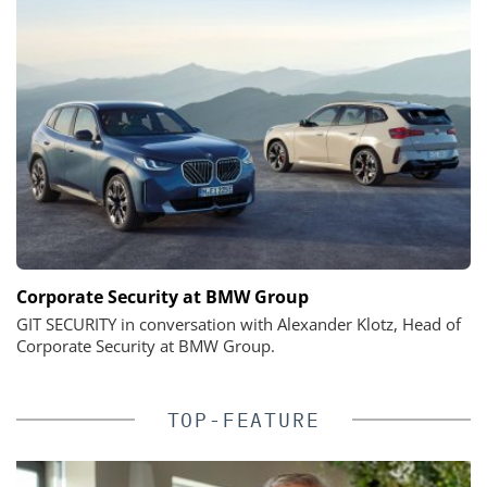
Corporate Security at BMW Group
GIT SECURITY in conversation with Alexander Klotz, Head of
Corporate Security at BMW Group.
TOP-FEATURE