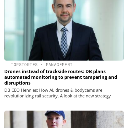
TOPSTORIES
•
MANAGEMENT
Drones instead of trackside routes: DB plans
automated monitoring to prevent tampering and
disruptions
DB CEO Hennies: How AI, drones & bodycams are
revolutionizing rail security. A look at the new strategy