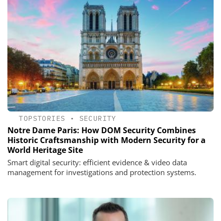
TOPSTORIES
•
SECURITY
Notre Dame Paris: How DOM Security Combines
Historic Craftsmanship with Modern Security for a
World Heritage Site
Smart digital security: efficient evidence & video data
management for investigations and protection systems.