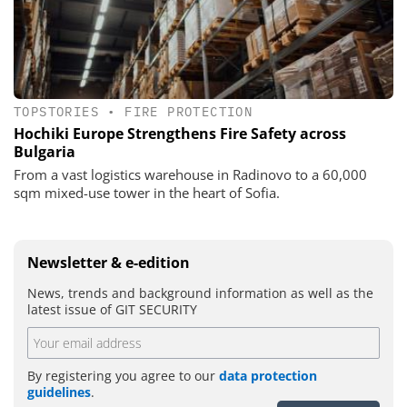
TOPSTORIES
•
FIRE PROTECTION
Hochiki Europe Strengthens Fire Safety across
Bulgaria
From a vast logistics warehouse in Radinovo to a 60,000
sqm mixed-use tower in the heart of Sofia.
Newsletter & e-edition
News, trends and background information as well as the
latest issue of GIT SECURITY
By registering you agree to our
data protection
guidelines
.