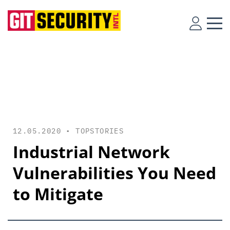
12.05.2020 •
TOPSTORIES
Industrial Network
Vulnerabilities You Need
to Mitigate