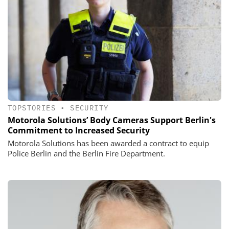
TOPSTORIES
•
SECURITY
Motorola Solutions’ Body Cameras Support Berlin's
Commitment to Increased Security
Motorola Solutions has been awarded a contract to equip
Police Berlin and the Berlin Fire Department.