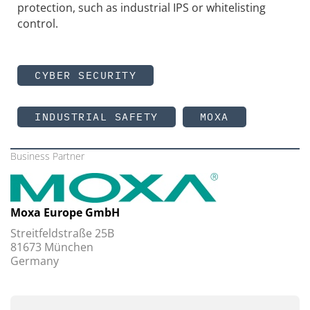
protection, such as industrial IPS or whitelisting
control.
CYBER SECURITY
INDUSTRIAL SAFETY
MOXA
Business Partner
Moxa Europe GmbH
Streitfeldstraße 25B
81673 München
Germany