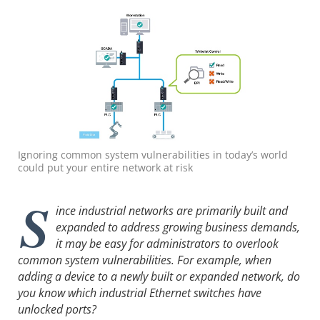
Ignoring common system vulnerabilities in today’s world
could put your entire network at risk
S
ince industrial networks are primarily built and
expanded to address growing business demands,
it may be easy for administrators to overlook
common system vulnerabilities. For example, when
adding a device to a newly built or expanded network, do
you know which industrial Ethernet switches have
unlocked ports?