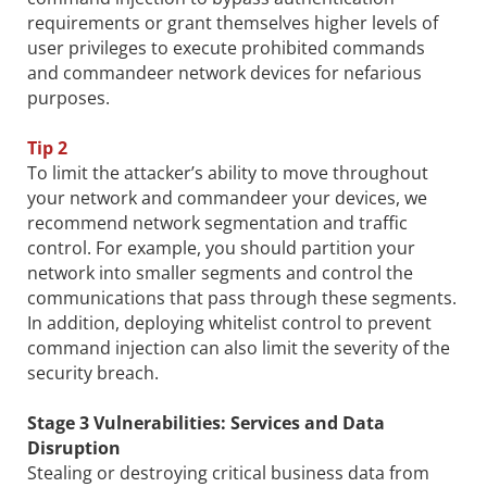
requirements or grant themselves higher levels of
user privileges to execute prohibited commands
and commandeer network devices for nefarious
purposes.
Tip 2
To limit the attacker’s ability to move throughout
your network and commandeer your devices, we
recommend network segmentation and traffic
control. For example, you should partition your
network into smaller segments and control the
communications that pass through these segments.
In addition, deploying whitelist control to prevent
command injection can also limit the severity of the
security breach.
Stage 3 Vulnerabilities: Services and Data
Disruption
Stealing or destroying critical business data from