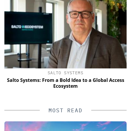
SALTO SYSTEMS
Salto Systems: From a Bold Idea to a Global Access
E
Ecosystem
MOST READ