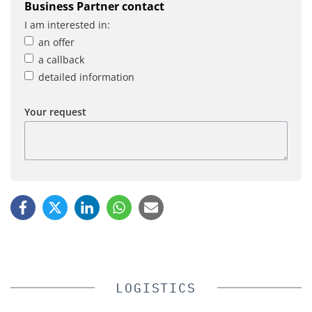
Business Partner contact
I am interested in:
an offer
a callback
detailed information
Your request
LOGISTICS