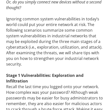
Or, do you simply connect new devices without a second
thought?
Ignoring common system vulnerabilities in today’s
world could put your entire network at risk. The
following scenarios summarize some common
system vulnerabilities in industrial networks that
may be exploited during the three main stages of a
cyberattack (i.e., exploration, utilization, and attack).
After examining the threats, we will share tips with
you on how to strengthen your industrial network
security.
Stage 1 Vulnerabilities: Exploration and
Infiltration
Recall the last time you logged onto your network.
How complex was your password? Although weak
passwords may be easier for busy administrators to
remember, they are also easier for malicious actors
to crack through a brute force attack. Making it easy