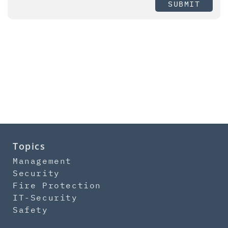
SUBMIT
Topics
Management
Security
Fire Protection
IT-Security
Safety