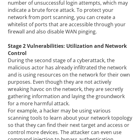
number of unsuccessful login attempts, which may
indicate a brute force attack. To protect your
network from port scanning, you can create a
whitelist of ports that are accessible through your
firewall and also disable WAN pinging.
Stage 2 Vulnerabilities: Utilization and Network
Control
During the second stage of a cyberattack, the
malicious actor has already infiltrated the network
and is using resources on the network for their own
purposes. Even though they are not actively
wreaking havoc on the network, they are secretly
gathering information and laying the groundwork
for a more harmful attack.
For example, a hacker may be using various
scanning tools to learn about your network topology
so that they can find their next target and access or
control more devices. The attacker can even use
command injection to bypass authentication