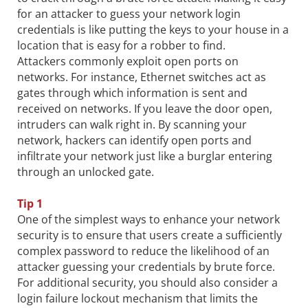
for an attacker to guess your network login
credentials is like putting the keys to your house in a
location that is easy for a robber to find.
Attackers commonly exploit open ports on
networks. For instance, Ethernet switches act as
gates through which information is sent and
received on networks. If you leave the door open,
intruders can walk right in. By scanning your
network, hackers can identify open ports and
infiltrate your network just like a burglar entering
through an unlocked gate.
Tip 1
One of the simplest ways to enhance your network
security is to ensure that users create a sufficiently
complex password to reduce the likelihood of an
attacker guessing your credentials by brute force.
For additional security, you should also consider a
login failure lockout mechanism that limits the