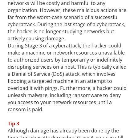
networks will be costly and harmful to any
organization. However, these malicious actions are
far from the worst-case scenario of a successful
cyberattack. During the last stage of a cyberattack,
the hacker is no longer studying networks but
actively causing damage.
During Stage 3 of a cyberattack, the hacker could
make a machine or network resources unavailable
to authorized users by temporarily or indefinitely
disrupting services on a host. This is typically called
a Denial of Service (DoS) attack, which involves
flooding a targeted machine in an attempt to
overload it with pings. Furthermore, a hacker could
unleash malware, including ransomware to deny
you access to your network resources until a
ransom is paid.
Tip 3
Although damage has already been done by the
time the cyberattack reaches Stage 3, you can still