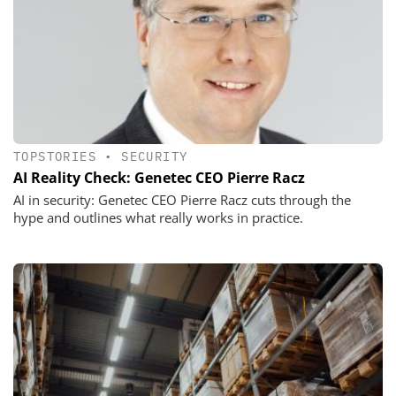
TOPSTORIES
•
SECURITY
AI Reality Check: Genetec CEO Pierre Racz
AI in security: Genetec CEO Pierre Racz cuts through the
hype and outlines what really works in practice.