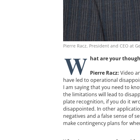
Pierre Racz, President and CEO at 
W
hat are your though
Pierre Racz:
Video ana
have led to operational disappoin
I am saying that you need to kno
the limitations will lead to disap
plate recognition, if you do it wr
disappointed. In other applicatio
negatives and a false sense of se
make contingency plans for when