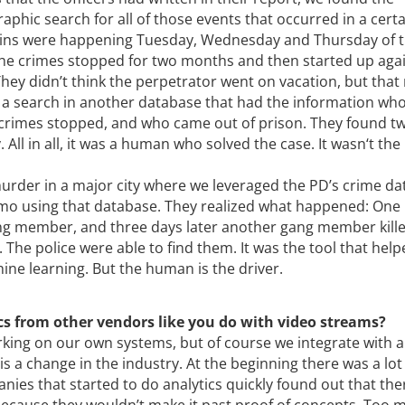
phic search for all of those events that occurred in a cert
k-ins were happening Tuesday, Wednesday and Thursday of 
, the crimes stopped for two months and then started up agai
hey didn’t think the perpetrator went on vacation, but tha
d a search in another database that had the information wh
 crimes stopped, and who came out of prison. They found t
All in all, it was a human who solved the case. It wasn‘t the
urder in a major city where we leveraged the PD’s crime da
mo using that database. They realized what happened: One
gang member, and three days later another gang member kill
The police were able to find them. It was the tool that hel
ine learning. But the human is the driver.
cs from other vendors like you do with video streams?
rking on our own systems, but of course we integrate with a 
s a change in the industry. At the beginning there was a lot
ies that started to do analytics quickly found out that th
ecause they wouldn’t make it past proof of concepts. Too 