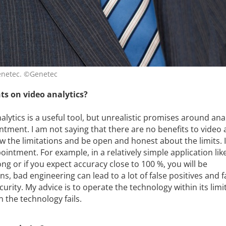
Genetec. ©Genetec
ts on video analytics?
lytics is a useful tool, but unrealistic promises around ana
tment. I am not saying that there are no benefits to video a
w the limitations and be open and honest about the limits. 
pointment. For example, in a relatively simple application lik
ong or if you expect accuracy close to 100 %, you will be
ns, bad engineering can lead to a lot of false positives and f
curity. My advice is to operate the technology within its limi
 the technology fails.