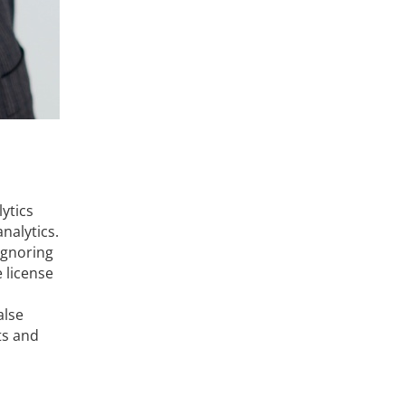
lytics
nalytics.
Ignoring
e license
alse
ts and