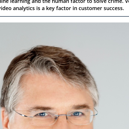
ne learning and the human factor to solve crime. V
ideo analytics is a key factor in customer success.