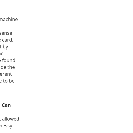
 machine
 sense
e card,
t by
me
e found.
ide the
ferent
e to be
. Can
t allowed
 messy