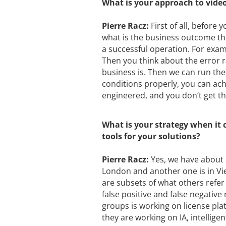
What is your approach to video
Pierre Racz:
First of all, before
what is the business outcome they
a successful operation. For exam
Then you think about the error 
business is. Then we can run the 
conditions properly, you can ach
engineered, and you don‘t get t
What is your strategy when it 
tools for your solutions?
Pierre Racz:
Yes, we have about 
London and another one is in Vi
are subsets of what others refer t
false positive and false negative
groups is working on license pl
they are working on IA, intellige