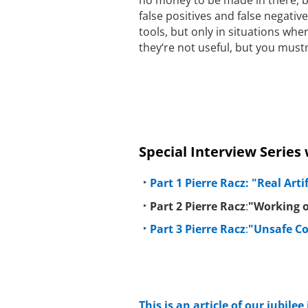
false positives and false negative
tools, but only in situations wher
they‘re not useful, but you must
Special Interview Series
Part 1 Pierre Racz: "Real Arti
Part 2 Pierre Racz
:
"Working o
Part 3 Pierre Racz
:
"Unsafe Co
This is an article of our jubilee