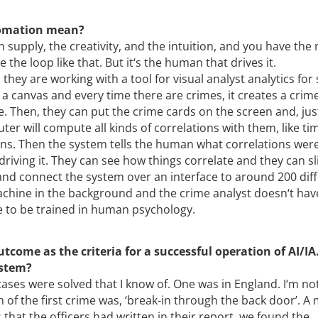
tomation mean?
supply, the creativity, and the intuition, and you have the
e the loop like that. But it‘s the human that drives it.
hey are working with a tool for visual analyst analytics for
 a canvas and every time there are crimes, it creates a crim
me. Then, they can put the crime cards on the screen and, jus
er will compute all kinds of correlations with them, like ti
ons. Then the system tells the human what correlations wer
driving it. They can see how things correlate and they can sl
and connect the system over an interface to around 200 dif
machine in the background and the crime analyst doesn‘t hav
 to be trained in human psychology.
come as the criteria for a successful operation of AI/IA
ystem?
cases were solved that I know of. One was in England. I‘m no
n of the first crime was, ‘break-in through the back door’. A
that the officers had written in their report, we found the