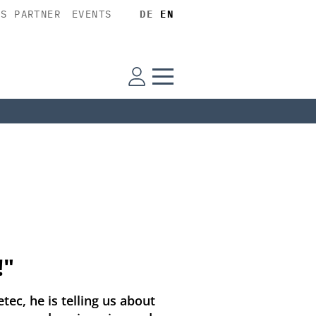
SS PARTNER
EVENTS
DE
EN
!"
tec, he is telling us about