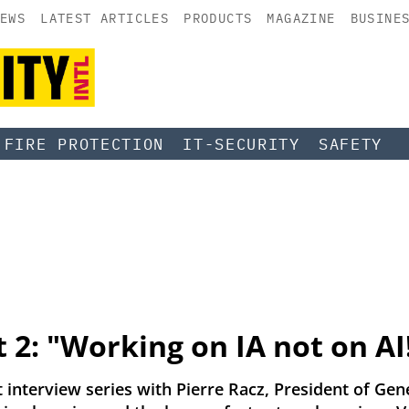
EWS
LATEST ARTICLES
PRODUCTS
MAGAZINE
BUSINE
FIRE PROTECTION
IT-SECURITY
SAFETY
t 2: "Working on IA not on AI
t interview series with Pierre Racz, President of Gene