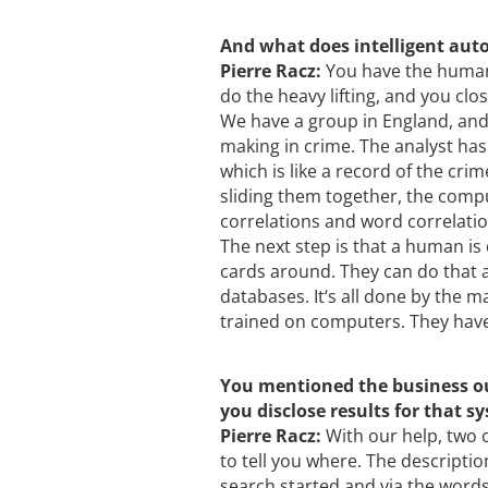
And what does intelligent au
Pierre Racz:
You have the human 
do the heavy lifting, and you clos
We have a group in England, and t
making in crime. The analyst has
which is like a record of the cri
sliding them together, the comput
correlations and word correlati
The next step is that a human is 
cards around. They can do that 
databases. It‘s all done by the 
trained on computers. They have
You mentioned the business out
you disclose results for that s
Pierre Racz:
With our help, two 
to tell you where. The descriptio
search started and via the words 