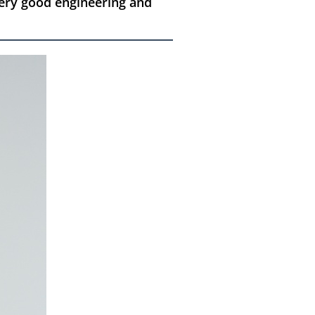
ery good engineering and