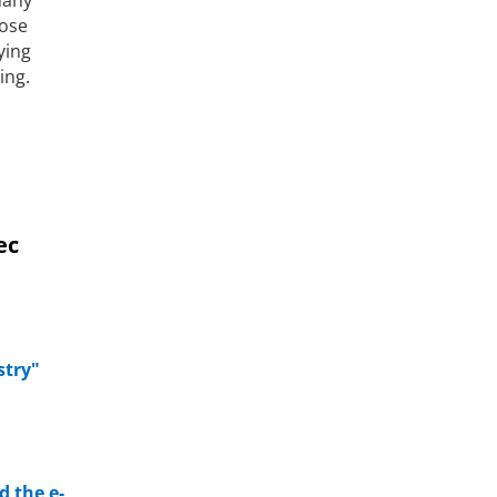
hose
ying
ing.
ec
stry"
d the e-