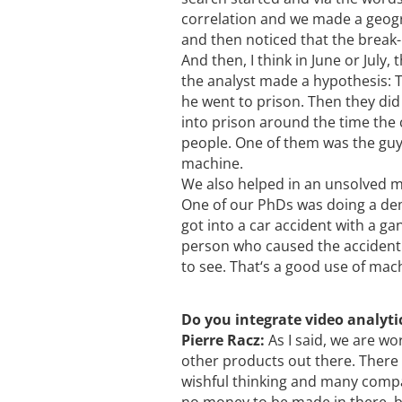
correlation and we made a geogra
and then noticed that the brea
And then, I think in June or July
the analyst made a hypothesis: T
he went to prison. Then they di
into prison around the time the
people. One of them was the guy. 
machine.
We also helped in an unsolved m
One of our PhDs was doing a de
got into a car accident with a 
person who caused the accident. 
to see. That‘s a good use of mach
Do you integrate video analyti
Pierre Racz:
As I said, we are wo
other products out there. There i
wishful thinking and many compan
no money to be made in there, b