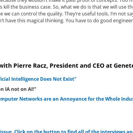
s kill the business case. So, what we do is that we will use t
e we can control the quality. They‘re useful tools. I‘m not sa
n‘t have this magical thinking. You have to do good engineer
 with Pierre Racz, President and CEO at Genet
ficial Intelligence Does Not Exist"
n IA not on AI!"
mputer Networks are an Annoyance for the Whole Indu
 issue. Click on the button to find all of the interviews an