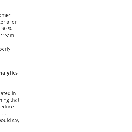
tomer,
eria for
 90 %.
nstream
perly
nalytics
ated in
ning that
 reduce
 our
would say