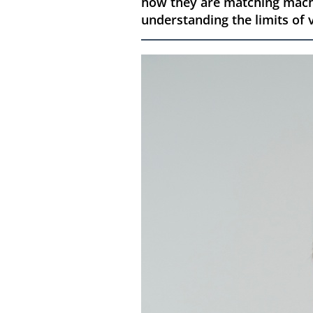
how they are matching machi
understanding the limits of v