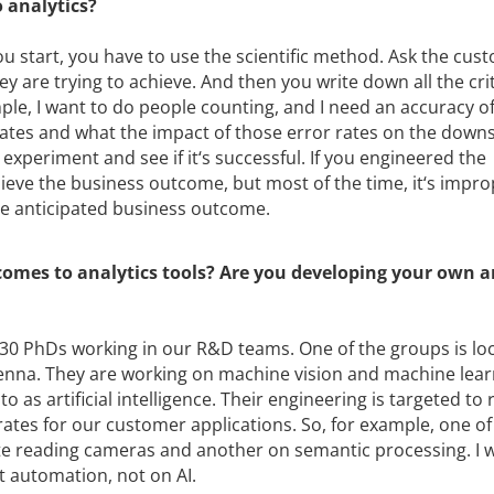
 analytics?
 you start, you have to use the scientific method. Ask the cus
 are trying to achieve. And then you write down all the crit
ple, I want to do people counting, and I need an accuracy of
rates and what the impact of those error rates on the dow
experiment and see if it‘s successful. If you engineered the
ieve the business outcome, but most of the time, it‘s impro
he anticipated business outcome.
comes to analytics tools? Are you developing your own a
30 PhDs working in our R&D teams. One of the groups is loc
enna. They are working on machine vision and machine lear
o as artificial intelligence. Their engineering is targeted to
 rates for our customer applications. So, for example, one of
ate reading cameras and another on semantic processing. I 
nt automation, not on AI.