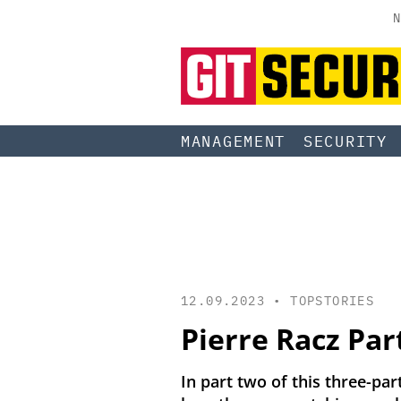
N
MANAGEMENT
SECURITY
12.09.2023 •
TOPSTORIES
Pierre Racz Par
In part two of this three-par