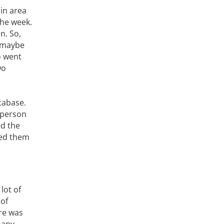
ain area
the week.
n. So,
t maybe
o went
wo
tabase.
 person
ed the
ped them
lot of
 of
ere was
many