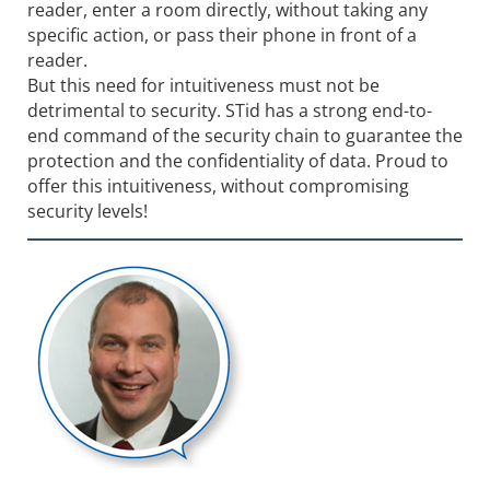
reader, enter a room directly, without taking any
specific action, or pass their phone in front of a
reader.
But this need for intuitiveness must not be
detrimental to security. STid has a strong end-to-
end command of the security chain to guarantee the
protection and the confidentiality of data. Proud to
offer this intuitiveness, without compromising
security levels!