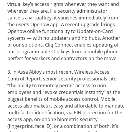
virtual key’s access rights whenever they want and
wherever they are. If a security administrator
cancels a virtual key, it vanishes immediately from
the user’s Openow app. A recent upgrade brings
Openow online functionality to Update-on-Card
systems — with no updaters and no hubs. Another
of our solutions, Cliq Connect enables updating of
our programmable Cliq keys from a mobile phone —
perfect for workers and contractors on the move.
3. In Assa Abloy’s most recent Wireless Access
Control Report, senior security professionals cite
“the ability to remotely permit access to non-
employees and revoke credentials instantly” as the
biggest benefits of mobile access control. Mobile
access also makes it easy and affordable to mandate
multi-factor identification, via PIN protection for the
access app, on-phone biometric security
(fingerprint, face ID), or a combination of both. It’s