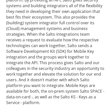
platform. By providing an API, Salto gives security
systems and building integrators all of the flexibility
they need in developing their own application that
best fits their ecosystem. This also provides the
(building) system integrator full control over its
(Cloud) management systems and business
strategies. When the Salto integrations team
receives a request to evaluate how the respective
technologies can work together, Salto sends a
Software Development Kit (SDK) for Mobile Key
integration and the groups work together to
integrate the API. This process gives Salto and our
colleagues in the security industry an opportunity to
work together and elevate the solution for our end
users. And it doesn‘t matter with which Salto
platform you want to integrate. Mobile Keys are
available for both, the on-prem system Salto SPACE -
data-on-card -, as well as the Salto KS - Keys as a
Service - platform.