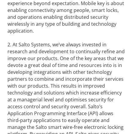
experience beyond expectation. Mobile key is about
enabling connectivity among people, smart locks,
and operations enabling distributed security
wirelessly in any type of building and technology
application.
2. At Salto Systems, we’ve always invested in
research and development to continually refine and
improve our products. One of the key areas that we
devote a great deal of time and resources into is in
developing integrations with other technology
partners to combine and incorporate their services
with our products. This results in improved
technology and solutions which increase efficiency
at a managerial level and optimises security for
access control and security overall. Salto’s
Application Programming Interface (API) allows
third-party applications to easily operate and
manage the Salto smart wire-free electronic locking