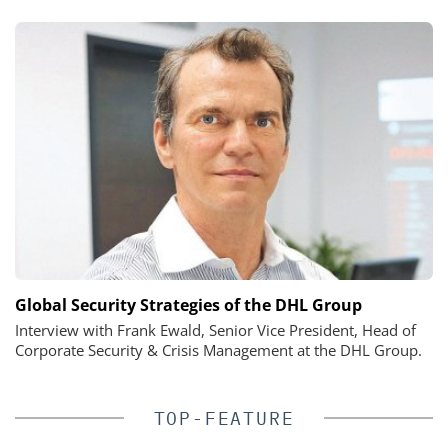
Global Security Strategies of the DHL Group
Interview with Frank Ewald, Senior Vice President, Head of
Corporate Security & Crisis Management at the DHL Group.
TOP-FEATURE