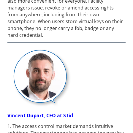
also more convenient for everyone. Facility
managers issue, revoke or amend access rights
from anywhere, including from their own
smartphone. When users store virtual keys on their
phone, they no longer carry a fob, badge or any
hard credential.
Vincent Dupart, CEO at STid
1. The access control market demands intuitive
solutions. The smartphone has become the new key