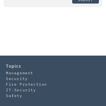
Topics
Management
Security
Fire Protection
IT-Security
Safety