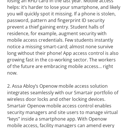
losing an RFID card in the last year. Mobile access
helps: it’s harder to lose your smartphone, and likely
you will quickly spot it missing. If a phone is stolen,
password, pattern and fingerprint ID security
prevent a thief gaining entry. Student halls of
residence, for example, augment security with
mobile access credentials. Few students instantly
notice a missing smart-card; almost none survive
long without their phone! App access control is also
growing fast in the co-working sector. The workers
of the future are embracing mobile access… right
now.
2. Assa Abloy’s Openow mobile access solution
integrates seamlessly with our Smartair portfolio of
wireless door locks and other locking devices.
Smartair Openow mobile access control enables
security managers and site users to manage virtual
“keys” inside a smartphone app. With Openow
mobile access, facility managers can amend every