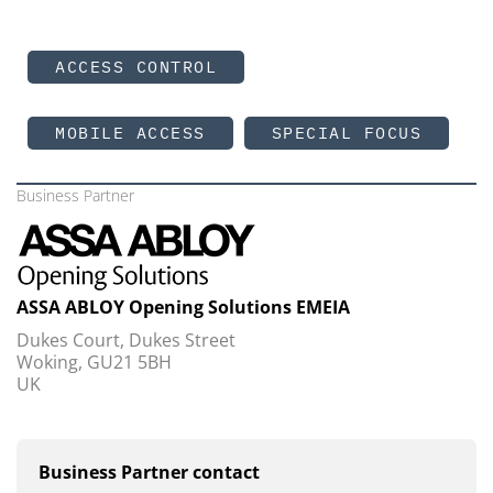
ACCESS CONTROL
MOBILE ACCESS
SPECIAL FOCUS
Business Partner
ASSA ABLOY Opening Solutions EMEIA
Dukes Court, Dukes Street
Woking, GU21 5BH
UK
Business Partner contact