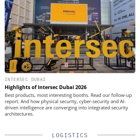
INTERSEC DUBAI
Highlights of Intersec Dubai 2026
Best products, most interesting booths. Read our follow-up
report. And how physical security, cyber-security and AI-
driven intelligence are converging into integrated security
architectures.
LOGISTICS