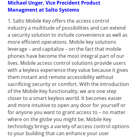
Michael Unger, Vice Precident Product
Managment at Salto Systems
1. Salto Mobile Key offers the access control
industry a multitude of possibilities and can extend
a security solution to include convenience as well as
more efficient operations. Mobile key solutions
leverage – and capitalize – on the fact that mobile
phones have become the most integral part of our
lives. Mobile access control solutions provide users
with a keyless experience they value because it gives
them instant and remote accessibility without
sacrificing security or comfort. With the introduction
of the Mobile Key functionality, we are one step
closer to a smart keyless world. It becomes easier
and more intuitive to open any door for yourself or
for anyone you want to grant access to – no matter
where on the globe you might be. Mobile Key
technology brings a variety of access control options
to your building that can enhance your user