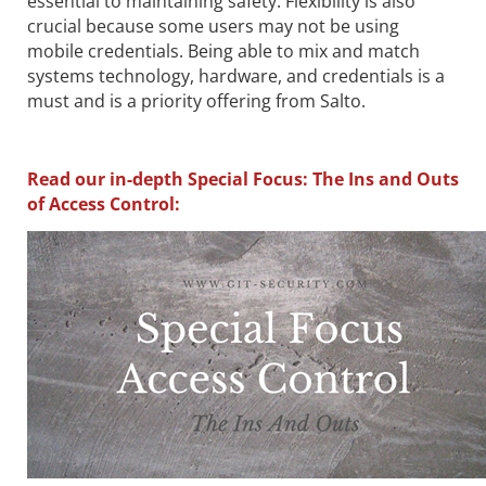
essential to maintaining safety. Flexibility is also
crucial because some users may not be using
mobile credentials. Being able to mix and match
systems technology, hardware, and credentials is a
must and is a priority offering from Salto.
Read our in-depth Special Focus: The Ins and Outs
of Access Control: