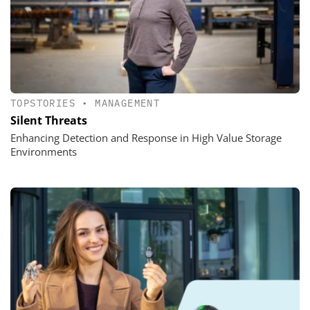
TOPSTORIES
•
MANAGEMENT
Silent Threats
Enhancing Detection and Response in High Value Storage
Environments