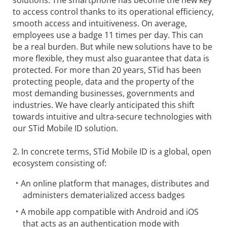
to access control thanks to its operational efficiency,
smooth access and intuitiveness. On average,
employees use a badge 11 times per day. This can
be a real burden. But while new solutions have to be
more flexible, they must also guarantee that data is
protected. For more than 20 years, STid has been
protecting people, data and the property of the
most demanding businesses, governments and
industries. We have clearly anticipated this shift
towards intuitive and ultra-secure technologies with
our STid Mobile ID solution.
2. In concrete terms, STid Mobile ID is a global, open
ecosystem consisting of:
An online platform that manages, distributes and
administers dematerialized access badges
A mobile app compatible with Android and iOS
that acts as an authentication mode with