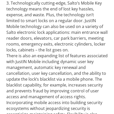
3. Technologically cutting-edge, Salto’s Mobile Key
technology means the end of lost key hassles,
expense, and waste. Plus, the technology isn’t
limited to smart locks on a regular door. JustIN
Mobile technology can also be used on a variety of
Salto electronic lock applications: main entrance wall
reader doors, elevators, car park barriers, meeting
rooms, emergency exits, electronic cylinders, locker
locks, cabinets – the list goes on.
There is also an expanding list of features associated
with JustIN Mobile including dynamic user key
management, automatic key renewal and
cancellation, user key cancellation, and the ability to
update the lock’s blacklist via a mobile phone. The
blacklist capability, for example, increases security
and prevents fraud by improving control of user
access and management of access rights.
Incorporating mobile access into building security
ecosystems without jeopardizing security is