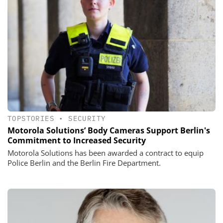
TOPSTORIES
•
SECURITY
Motorola Solutions’ Body Cameras Support Berlin's
Commitment to Increased Security
Motorola Solutions has been awarded a contract to equip
Police Berlin and the Berlin Fire Department.