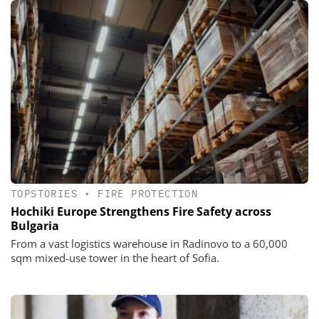
TOPSTORIES
•
FIRE PROTECTION
Hochiki Europe Strengthens Fire Safety across
Bulgaria
From a vast logistics warehouse in Radinovo to a 60,000
sqm mixed-use tower in the heart of Sofia.