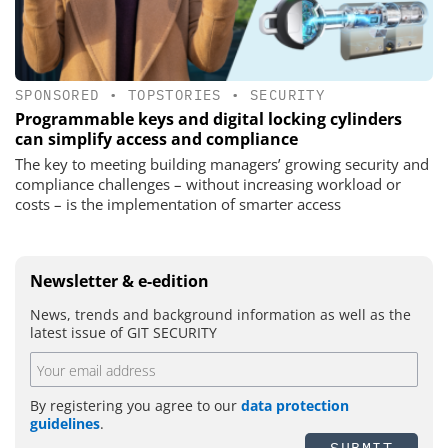
SPONSORED
•
TOPSTORIES
•
SECURITY
Programmable keys and digital locking cylinders
can simplify access and compliance
The key to meeting building managers’ growing security and
compliance challenges – without increasing workload or
costs – is the implementation of smarter access
Newsletter & e-edition
News, trends and background information as well as the
latest issue of GIT SECURITY
By registering you agree to our
data protection
guidelines
.
SUBMIT