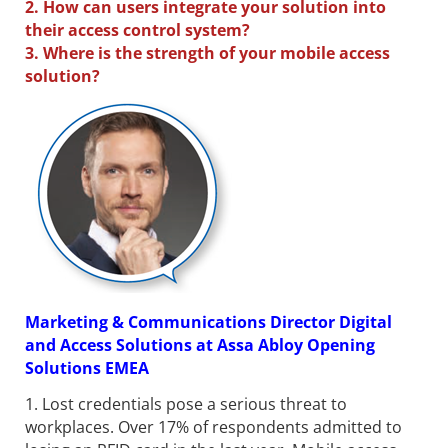
2. How can users integrate your solution into
their access control system?
3. Where is the strength of your mobile access
solution?
Marketing & Communications Director Digital
and Access Solutions at Assa Abloy Opening
Solutions EMEA
1. Lost credentials pose a serious threat to
workplaces. Over 17% of respondents admitted to