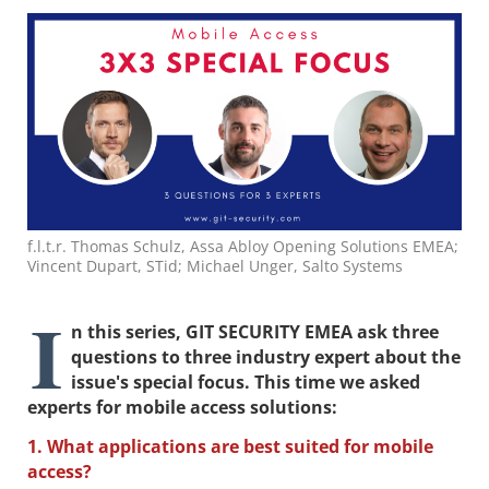
f.l.t.r. Thomas Schulz, Assa Abloy Opening Solutions EMEA;
Vincent Dupart, STid; Michael Unger, Salto Systems
I
n this series, GIT SECURITY EMEA ask three
questions to three industry expert about the
issue's special focus. This time we asked
experts for mobile access solutions:
1. What applications are best suited for mobile
access?