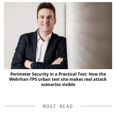
Perimeter Security in a Practical Test: How the
Wehrhan-TPS urban test site makes real attack
E
scenarios visible
MOST READ