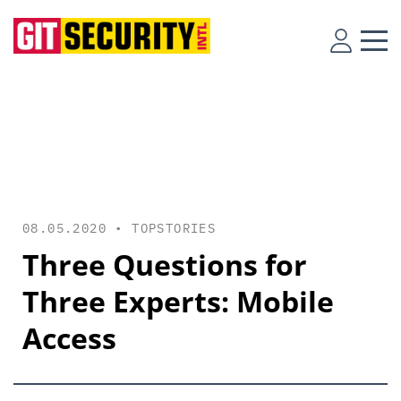
08.05.2020 •
TOPSTORIES
Three Questions for
Three Experts: Mobile
Access