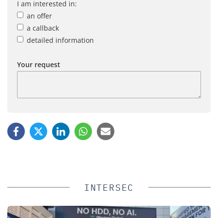
I am interested in:
an offer
a callback
detailed information
Your request
INTERSEC