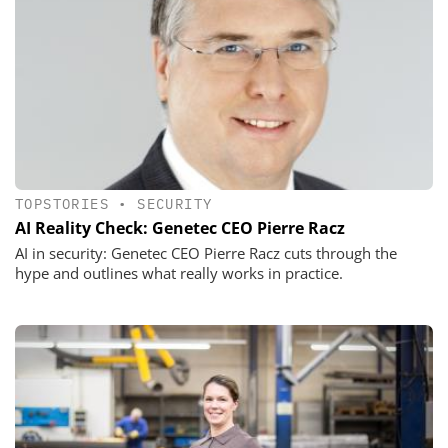
TOPSTORIES
•
SECURITY
AI Reality Check: Genetec CEO Pierre Racz
AI in security: Genetec CEO Pierre Racz cuts through the
hype and outlines what really works in practice.