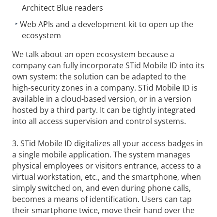
Architect Blue readers
Web APIs and a development kit to open up the
ecosystem
We talk about an open ecosystem because a
company can fully incorporate STid Mobile ID into its
own system: the solution can be adapted to the
high-security zones in a company. STid Mobile ID is
available in a cloud-based version, or in a version
hosted by a third party. It can be tightly integrated
into all access supervision and control systems.
3. STid Mobile ID digitalizes all your access badges in
a single mobile application. The system manages
physical employees or visitors entrance, access to a
virtual workstation, etc., and the smartphone, when
simply switched on, and even during phone calls,
becomes a means of identification. Users can tap
their smartphone twice, move their hand over the