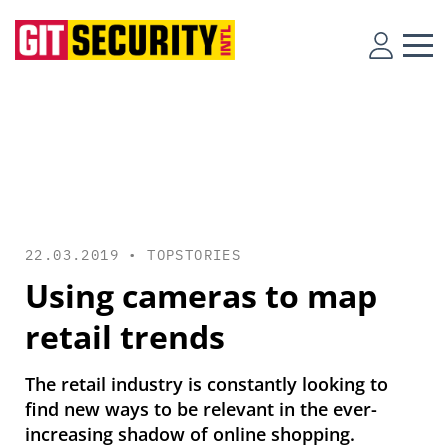
22.03.2019 •
TOPSTORIES
Using cameras to map
retail trends
The retail industry is constantly looking to
find new ways to be relevant in the ever-
increasing shadow of online shopping.