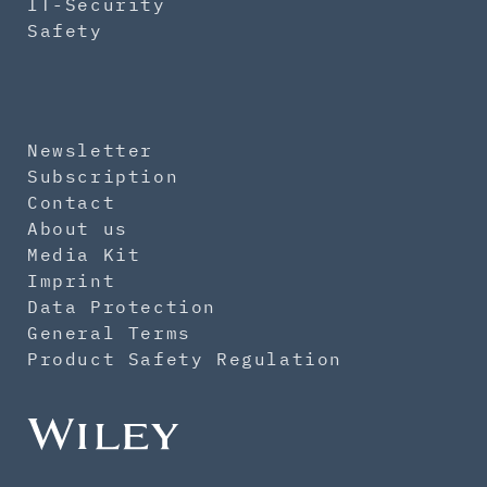
IT-Security
Safety
Newsletter
Subscription
Contact
About us
Media Kit
Imprint
Data Protection
General Terms
Product Safety Regulation