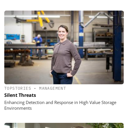
TOPSTORIES
•
MANAGEMENT
Silent Threats
Enhancing Detection and Response in High Value Storage
Environments