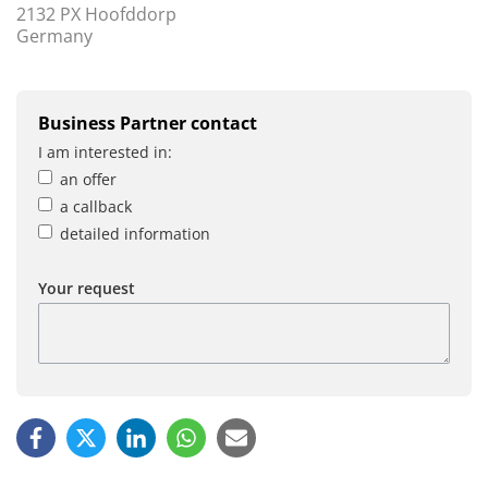
2132 PX Hoofddorp
Germany
Business Partner contact
I am interested in:
an offer
a callback
detailed information
Your request