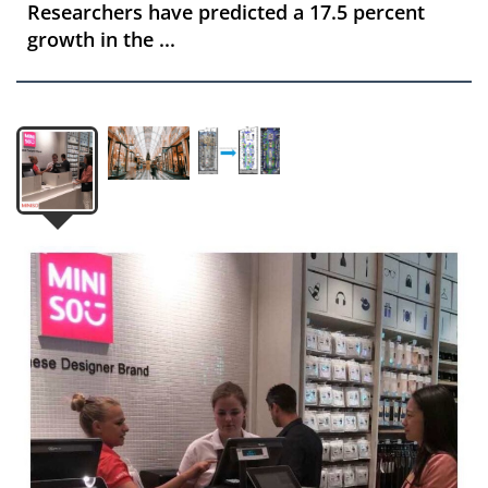
Researchers have predicted a 17.5 percent
growth in the ...