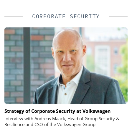
CORPORATE SECURITY
Strategy of Corporate Security at Volkswagen
Interview with Andreas Maack, Head of Group Security &
Resilience and CSO of the Volkswagen Group