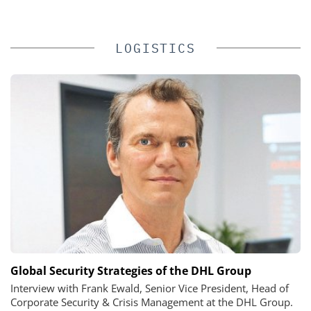
LOGISTICS
Global Security Strategies of the DHL Group
Interview with Frank Ewald, Senior Vice President, Head of
Corporate Security & Crisis Management at the DHL Group.