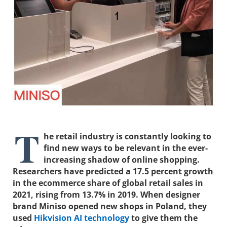
T
he retail industry is constantly looking to
find new ways to be relevant in the ever-
increasing shadow of online shopping.
Researchers have predicted a 17.5 percent growth
in the ecommerce share of global retail sales in
2021, rising from 13.7% in 2019. When designer
brand Miniso opened new shops in Poland, they
used
Hikvision AI technology
to give them the