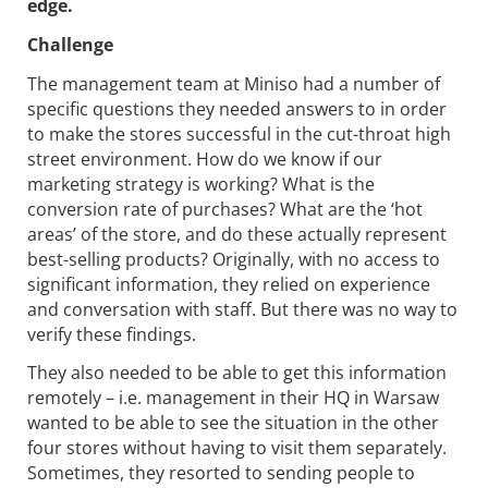
edge.
Challenge
The management team at Miniso had a number of
specific questions they needed answers to in order
to make the stores successful in the cut-throat high
street environment. How do we know if our
marketing strategy is working? What is the
conversion rate of purchases? What are the ‘hot
areas’ of the store, and do these actually represent
best-selling products? Originally, with no access to
significant information, they relied on experience
and conversation with staff. But there was no way to
verify these findings.
They also needed to be able to get this information
remotely – i.e. management in their HQ in Warsaw
wanted to be able to see the situation in the other
four stores without having to visit them separately.
Sometimes, they resorted to sending people to