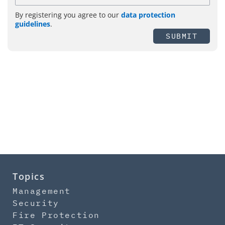
By registering you agree to our
data protection
guidelines
.
SUBMIT
Topics
Management
Security
Fire Protection