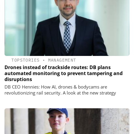
TOPSTORIES
•
MANAGEMENT
Drones instead of trackside routes: DB plans
automated monitoring to prevent tampering and
disruptions
DB CEO Hennies: How AI, drones & bodycams are
revolutionizing rail security. A look at the new strategy