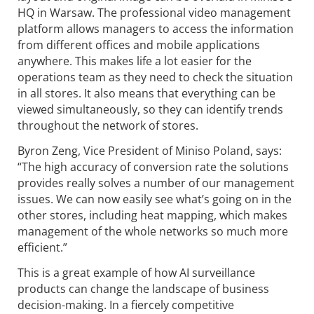
HQ in Warsaw. The professional video management
platform allows managers to access the information
from different offices and mobile applications
anywhere. This makes life a lot easier for the
operations team as they need to check the situation
in all stores. It also means that everything can be
viewed simultaneously, so they can identify trends
throughout the network of stores.
Byron Zeng, Vice President of Miniso Poland, says:
“The high accuracy of conversion rate the solutions
provides really solves a number of our management
issues. We can now easily see what’s going on in the
other stores, including heat mapping, which makes
management of the whole networks so much more
efficient.”
This is a great example of how AI surveillance
products can change the landscape of business
decision-making. In a fiercely competitive