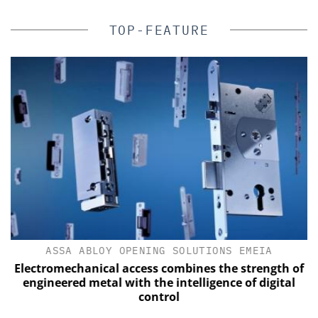
TOP-FEATURE
ASSA ABLOY OPENING SOLUTIONS EMEIA
Electromechanical access combines the strength of
engineered metal with the intelligence of digital
control