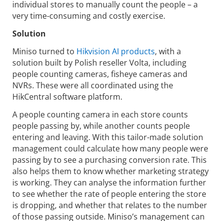
individual stores to manually count the people – a
very time-consuming and costly exercise.
Solution
Miniso turned to
Hikvision AI products
, with a
solution built by Polish reseller Volta, including
people counting cameras, fisheye cameras and
NVRs. These were all coordinated using the
HikCentral software platform.
A people counting camera in each store counts
people passing by, while another counts people
entering and leaving. With this tailor-made solution
management could calculate how many people were
passing by to see a purchasing conversion rate. This
also helps them to know whether marketing strategy
is working. They can analyse the information further
to see whether the rate of people entering the store
is dropping, and whether that relates to the number
of those passing outside. Miniso’s management can