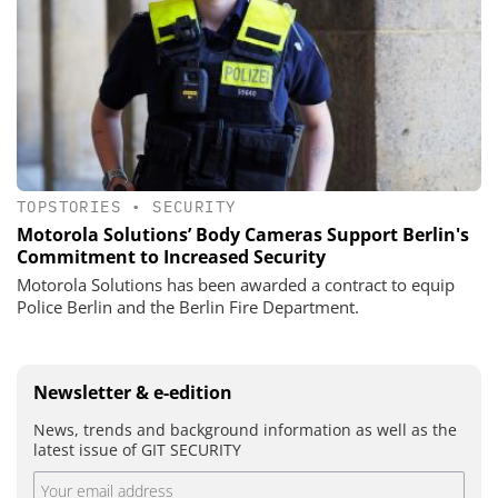
TOPSTORIES
•
SECURITY
Motorola Solutions’ Body Cameras Support Berlin's
Commitment to Increased Security
Motorola Solutions has been awarded a contract to equip
Police Berlin and the Berlin Fire Department.
Newsletter & e-edition
News, trends and background information as well as the
latest issue of GIT SECURITY