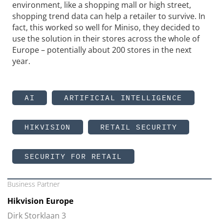
environment, like a shopping mall or high street,
shopping trend data can help a retailer to survive. In
fact, this worked so well for Miniso, they decided to
use the solution in their stores across the whole of
Europe – potentially about 200 stores in the next
year.
AI
ARTIFICIAL INTELLIGENCE
HIKVISION
RETAIL SECURITY
SECURITY FOR RETAIL
Business Partner
Hikvision Europe
Dirk Storklaan 3