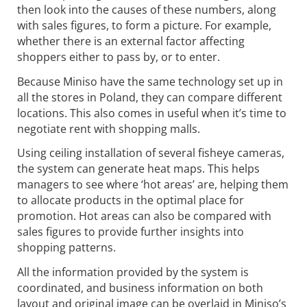
then look into the causes of these numbers, along
with sales figures, to form a picture. For example,
whether there is an external factor affecting
shoppers either to pass by, or to enter.
Because Miniso have the same technology set up in
all the stores in Poland, they can compare different
locations. This also comes in useful when it’s time to
negotiate rent with shopping malls.
Using ceiling installation of several fisheye cameras,
the system can generate heat maps. This helps
managers to see where ‘hot areas’ are, helping them
to allocate products in the optimal place for
promotion. Hot areas can also be compared with
sales figures to provide further insights into
shopping patterns.
All the information provided by the system is
coordinated, and business information on both
layout and original image can be overlaid in Miniso’s