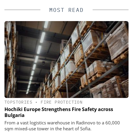
MOST READ
TOPSTORIES
•
FIRE PROTECTION
Hochiki Europe Strengthens Fire Safety across
Bulgaria
From a vast logistics warehouse in Radinovo to a 60,000
sqm mixed-use tower in the heart of Sofia.