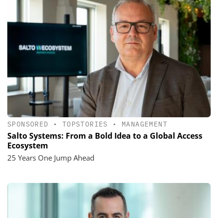
SPONSORED
•
TOPSTORIES
•
MANAGEMENT
Salto Systems: From a Bold Idea to a Global Access
Ecosystem
25 Years One Jump Ahead