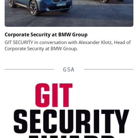
Corporate Security at BMW Group
GIT SECURITY in conversation with Alexander Klotz, Head of
Corporate Security at BMW Group.
GSA