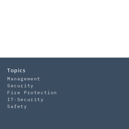
Topics
Management
Security
Fire Protection
IT-Security
Safety