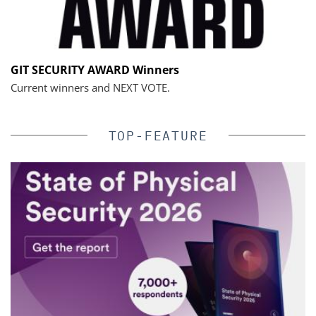
GIT SECURITY AWARD Winners
Current winners and NEXT VOTE.
TOP-FEATURE