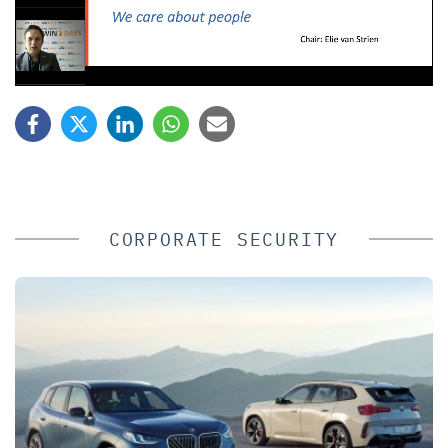
CORPORATE SECURITY