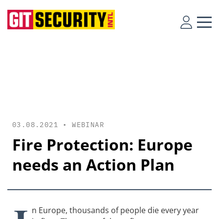
03.08.2021 •
WEBINAR
Fire Protection: Europe
needs an Action Plan
n Europe, thousands of people die every year