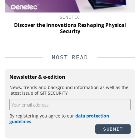
GENETEC
Discover the Innovations Reshaping Physical
Security
MOST READ
Newsletter & e-edition
News, trends and background information as well as the
latest issue of GIT SECURITY
By registering you agree to our
data protection
guidelines
.
SUBMIT