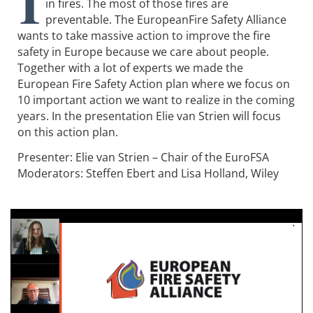
I
in fires. The most of those fires are
preventable. The EuropeanFire Safety Alliance
wants to take massive action to improve the fire
safety in Europe because we care about people.
Together with a lot of experts we made the
European Fire Safety Action plan where we focus on
10 important action we want to realize in the coming
years. In the presentation Elie van Strien will focus
on this action plan.
Presenter: Elie van Strien – Chair of the EuroFSA
Moderators: Steffen Ebert and Lisa Holland, Wiley