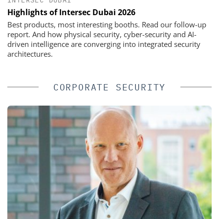
INTERSEC DUBAI
Highlights of Intersec Dubai 2026
Best products, most interesting booths. Read our follow-up
report. And how physical security, cyber-security and AI-
driven intelligence are converging into integrated security
architectures.
CORPORATE SECURITY