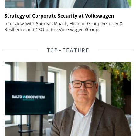
Strategy of Corporate Security at Volkswagen
Interview with Andreas Maack, Head of Group Security &
Resilience and CSO of the Volkswagen Group
TOP-FEATURE