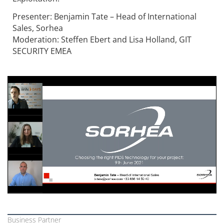
Presenter: Benjamin Tate – Head of International
Sales, Sorhea
Moderation: Steffen Ebert and Lisa Holland, GIT
SECURITY EMEA
Business Partner