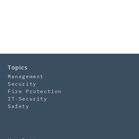
Topics
Management
Security
Fire Protection
IT-Security
Safety