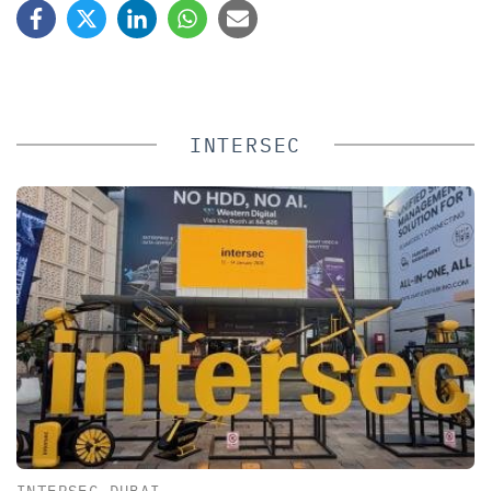
INTERSEC