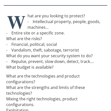
W
hat are you looking to protect?
- Intellectual property, people, goods,
machines…
- Entire site or a specific zone.
What are the risks?
- Financial, political, social
- Vandalism, theft, sabotage, terrorist
What do you want your security system to do?
- Repulse, prevent, slow down, detect, track….
What budget is available?
What are the technologies and product
configurations?
What are the strengths and limits of these
technologies?
Mixing the right technologies, product
configurations.
Exploitation.