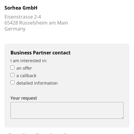
Sorhea GmbH
Eisenstrasse 2-4
65428 Rüsselsheim am Main
Germany
Business Partner contact
I am interested in:
an offer
a callback
detailed information
Your request