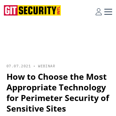
07.07.2021 •
WEBINAR
How to Choose the Most
Appropriate Technology
for Perimeter Security of
Sensitive Sites