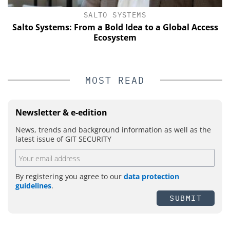
SALTO SYSTEMS
Salto Systems: From a Bold Idea to a Global Access
Ecosystem
MOST READ
Newsletter & e-edition
News, trends and background information as well as the
latest issue of GIT SECURITY
By registering you agree to our
data protection
guidelines
.
SUBMIT