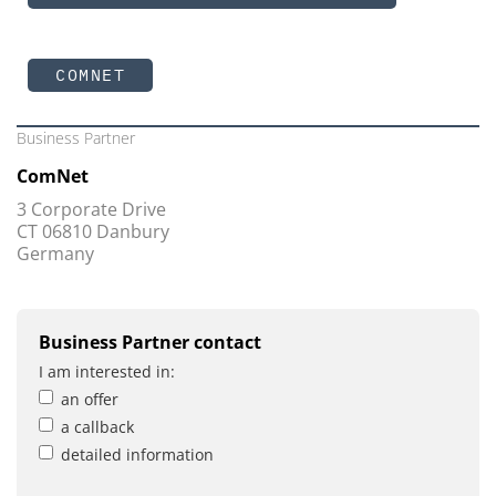
COMNET
Business Partner
ComNet
3 Corporate Drive
CT 06810 Danbury
Germany
Business Partner contact
I am interested in:
an offer
a callback
detailed information