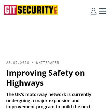
23.07.2010 •
WHITEPAPER
Improving Safety on
Highways
The UK's motorway network is currently
undergoing a major expansion and
improvement program to build the next