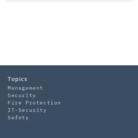
Topics
Management
Security
Fire Protection
IT-Security
Safety