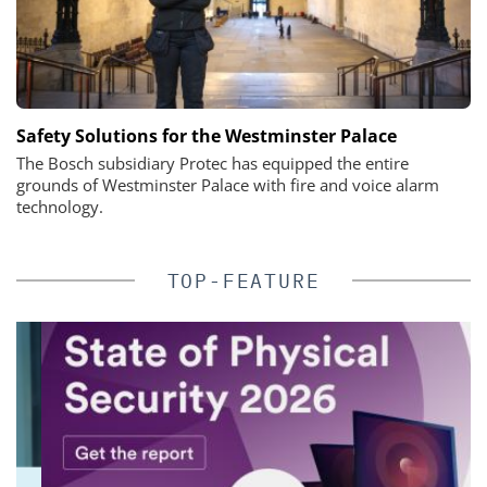
Safety Solutions for the Westminster Palace
The Bosch subsidiary Protec has equipped the entire
grounds of Westminster Palace with fire and voice alarm
technology.
TOP-FEATURE