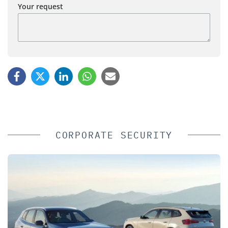
Your request
CORPORATE SECURITY