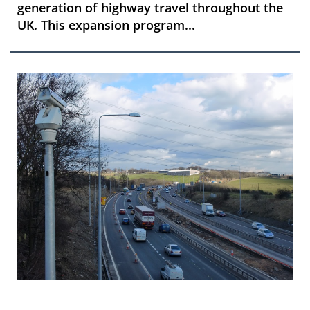
generation of highway travel throughout the
UK. This expansion program...