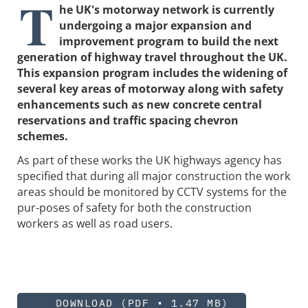
T
he UK's motorway network is currently
undergoing a major expansion and
improvement program to build the next
generation of highway travel throughout the UK.
This expansion program includes the widening of
several key areas of motorway along with safety
enhancements such as new concrete central
reservations and traffic spacing chevron
schemes.
As part of these works the UK highways agency has
specified that during all major construction the work
areas should be monitored by CCTV systems for the
pur-poses of safety for both the construction
workers as well as road users.
DOWNLOAD (PDF • 1.47 MB)