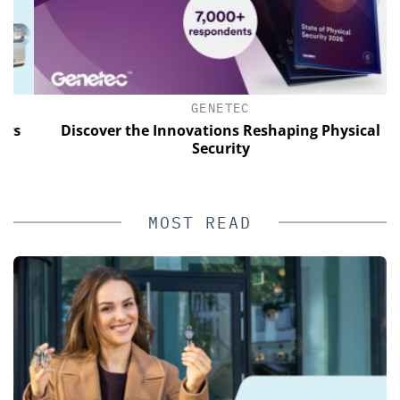
GENETEC
Discover the Innovations Reshaping Physical
Security
MOST READ