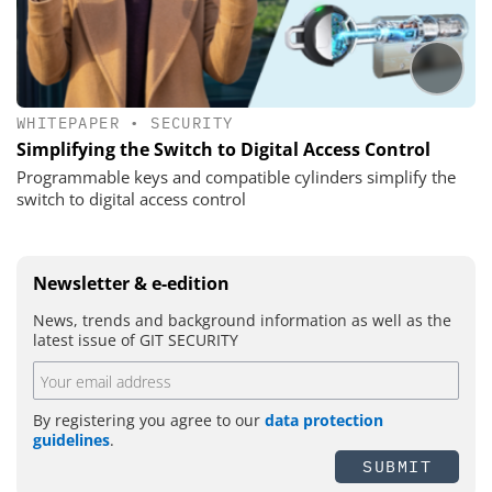
WHITEPAPER
•
SECURITY
Simplifying the Switch to Digital Access Control
Programmable keys and compatible cylinders simplify the
switch to digital access control
Newsletter & e-edition
News, trends and background information as well as the
latest issue of GIT SECURITY
By registering you agree to our
data protection
guidelines
.
SUBMIT