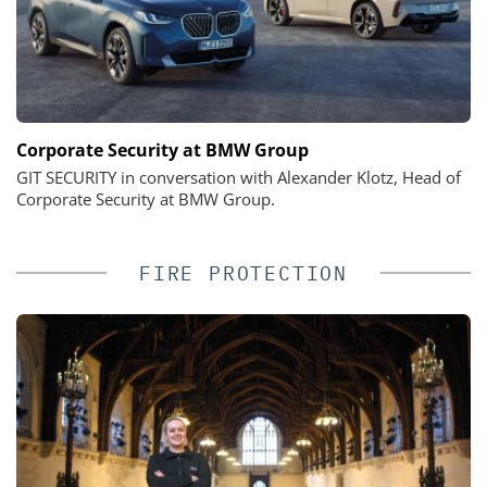
Corporate Security at BMW Group
GIT SECURITY in conversation with Alexander Klotz, Head of
Corporate Security at BMW Group.
FIRE PROTECTION