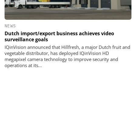
NEWS
Dutch import/export business achieves video
surveillance goals
IQinVision announced that Hillfresh, a major Dutch fruit and
vegetable distributor, has deployed IQinVision HD
megapixel camera technology to improve security and
operations at its...