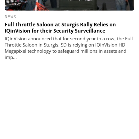
NEWS
Full Throttle Saloon at Sturgis Rally Relies on
IQinVision for their Security Surveillance
IQinVision announced that for second year in a row, the Full
Throttle Saloon in Sturgis, SD is relying on IQinVision HD
Megapixel technology to safeguard millions in assets and
imp...