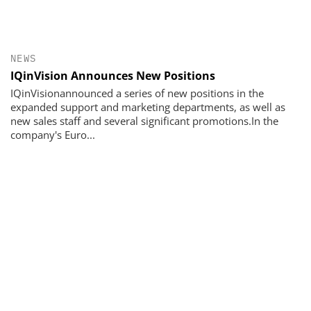
NEWS
IQinVision Announces New Positions
IQinVisionannounced a series of new positions in the
expanded support and marketing departments, as well as
new sales staff and several significant promotions.In the
company's Euro...