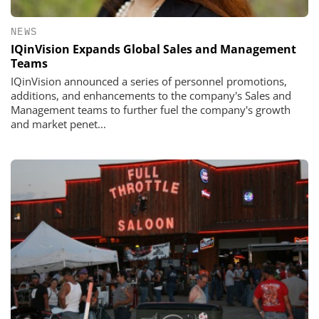
NEWS
IQinVision Expands Global Sales and Management
Teams
IQinVision announced a series of personnel promotions,
additions, and enhancements to the company's Sales and
Management teams to further fuel the company's growth
and market penet...