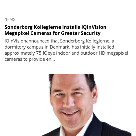
NEWS
Sonderborg Kollegierne Installs IQinVision
Megapixel Cameras for Greater Security
IQinVisionannounced that Sonderborg Kollegierne, a
dormitory campus in Denmark, has initially installed
approximately 75 IQeye indoor and outdoor HD megapixel
cameras to provide en...