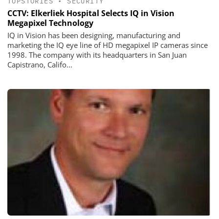
TOPSTORIES
•
SECURITY
CCTV: Elkerliek Hospital Selects IQ in Vision
Megapixel Technology
IQ in Vision has been designing, manufacturing and
marketing the IQ eye line of HD megapixel IP cameras since
1998. The company with its headquarters in San Juan
Capistrano, Califo...