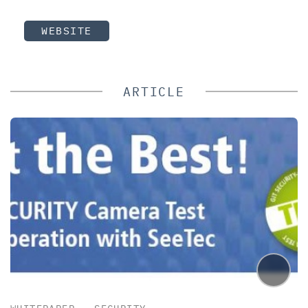
WEBSITE
ARTICLE