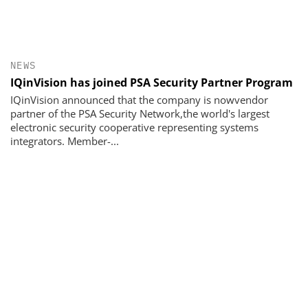
NEWS
IQinVision has joined PSA Security Partner Program
IQinVision announced that the company is nowvendor
partner of the PSA Security Network,the world's largest
electronic security cooperative representing systems
integrators. Member-...