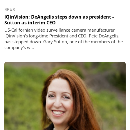
NEWS
IQinVision: DeAngelis steps down as president -
Sutton as interim CEO
US-Californian video surveillance camera manufacturer
IQinVision's long-time President and CEO, Pete DeAngelis,
has stepped down. Gary Sutton, one of the members of the
company's w...