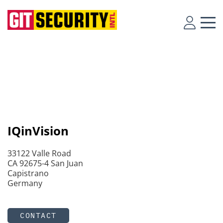
IQinVision
33122 Valle Road
CA 92675-4 San Juan
Capistrano
Germany
CONTACT