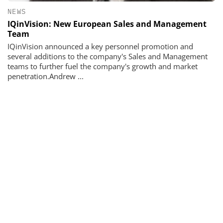
NEWS
IQinVision: New European Sales and Management
Team
IQinVision announced a key personnel promotion and
several additions to the company's Sales and Management
teams to further fuel the company's growth and market
penetration.Andrew ...