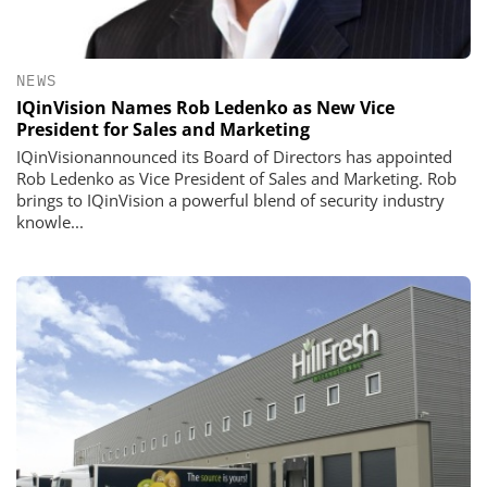
NEWS
IQinVision Names Rob Ledenko as New Vice
President for Sales and Marketing
IQinVisionannounced its Board of Directors has appointed
Rob Ledenko as Vice President of Sales and Marketing. Rob
brings to IQinVision a powerful blend of security industry
knowle...