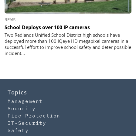
NEWS
School Deploys over 100 IP cameras
Two Redlands Unified School District high schools have
deployed more than 100 IQeye HD megapixel cameras in a
successful effort to improve school safety and deter possible
incident...
Topics
Management
Security
Fire Protection
IT-Security
Safety