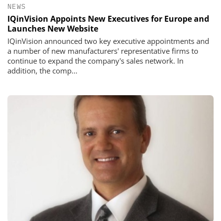
NEWS
IQinVision Appoints New Executives for Europe and
Launches New Website
IQinVision announced two key executive appointments and
a number of new manufacturers' representative firms to
continue to expand the company's sales network. In
addition, the comp...