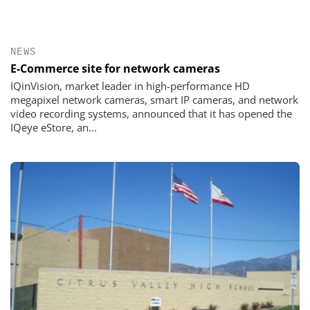
NEWS
E-Commerce site for network cameras
IQinVision, market leader in high-performance HD
megapixel network cameras, smart IP cameras, and network
video recording systems, announced that it has opened the
IQeye eStore, an...