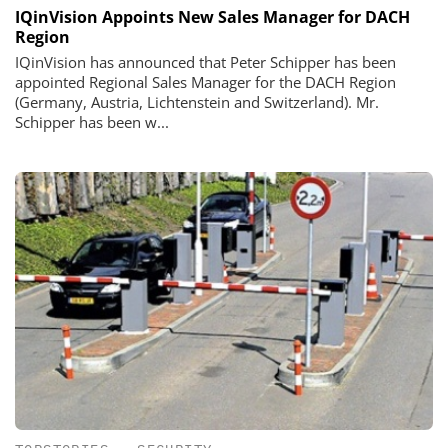
IQinVision Appoints New Sales Manager for DACH
Region
IQinVision has announced that Peter Schipper has been
appointed Regional Sales Manager for the DACH Region
(Germany, Austria, Lichtenstein and Switzerland). Mr.
Schipper has been w...