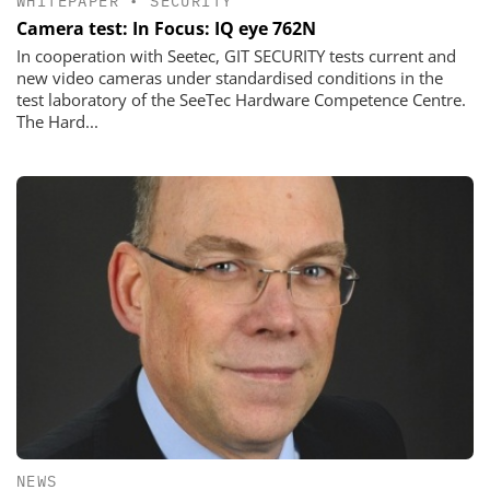
WHITEPAPER
•
SECURITY
Camera test: In Focus: IQ eye 762N
In cooperation with Seetec, GIT SECURITY tests current and
new video cameras under standardised conditions in the
test laboratory of the SeeTec Hardware Competence Centre.
The Hard...
NEWS