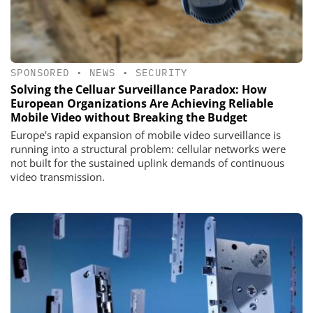
SPONSORED
•
NEWS
•
SECURITY
Solving the Celluar Surveillance Paradox: How
European Organizations Are Achieving Reliable
Mobile Video without Breaking the Budget
Europe's rapid expansion of mobile video surveillance is
running into a structural problem: cellular networks were
not built for the sustained uplink demands of continuous
video transmission.