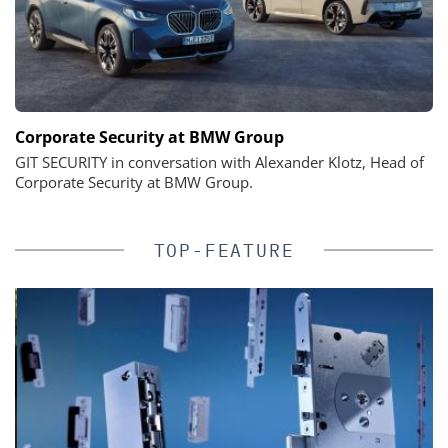
Corporate Security at BMW Group
GIT SECURITY in conversation with Alexander Klotz, Head of
Corporate Security at BMW Group.
TOP-FEATURE