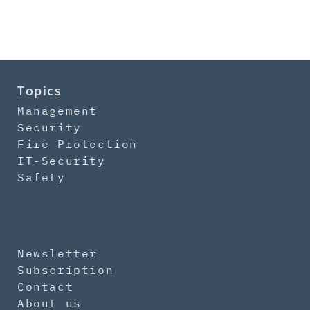
Topics
Management
Security
Fire Protection
IT-Security
Safety
Newsletter
Subscription
Contact
About us