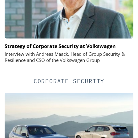
Strategy of Corporate Security at Volkswagen
Interview with Andreas Maack, Head of Group Security &
Resilience and CSO of the Volkswagen Group
CORPORATE SECURITY