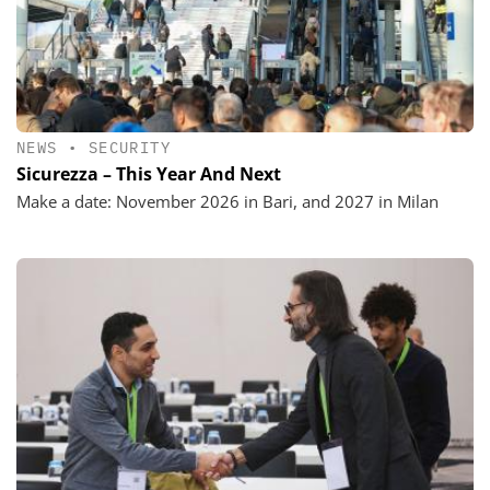
NEWS
•
SECURITY
Sicurezza – This Year And Next
Make a date: November 2026 in Bari, and 2027 in Milan