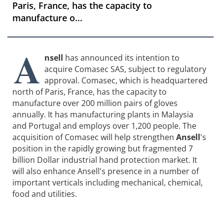
Paris, France, has the capacity to
manufacture o...
A
nsell
has announced its intention to
acquire Comasec SAS, subject to regulatory
approval. Comasec, which is headquartered
north of Paris, France, has the capacity to
manufacture over 200 million pairs of gloves
annually. It has manufacturing plants in Malaysia
and Portugal and employs over 1,200 people. The
acquisition of Comasec will help strengthen
Ansell
's
position in the rapidly growing but fragmented 7
billion Dollar industrial hand protection market. It
will also enhance Ansell's presence in a number of
important verticals including mechanical, chemical,
food and utilities.