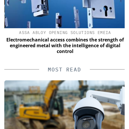
ASSA ABLOY OPENING SOLUTIONS EMEIA
s
Electromechanical access combines the strength of
engineered metal with the intelligence of digital
control
MOST READ