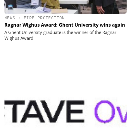
NEWS
•
FIRE PROTECTION
Ragnar Wighus Award: Ghent University wins again
A Ghent University graduate is the winner of the Ragnar
Wighus Award