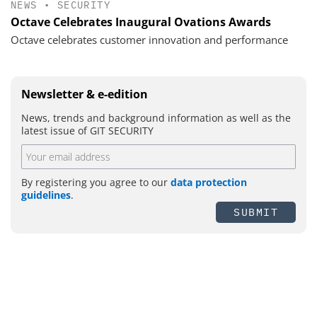
NEWS
•
SECURITY
Octave Celebrates Inaugural Ovations Awards
Octave celebrates customer innovation and performance
Newsletter & e-edition
News, trends and background information as well as the
latest issue of GIT SECURITY
By registering you agree to our
data protection
guidelines
.
SUBMIT