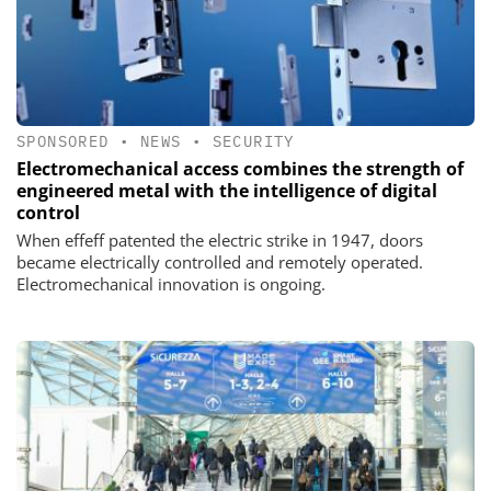
SPONSORED
•
NEWS
•
SECURITY
Electromechanical access combines the strength of
engineered metal with the intelligence of digital
control
When effeff patented the electric strike in 1947, doors
became electrically controlled and remotely operated.
Electromechanical innovation is ongoing.