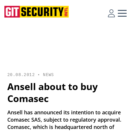
20.08.2012 •
NEWS
Ansell about to buy
Comasec
Ansell has announced its intention to acquire
Comasec SAS, subject to regulatory approval.
Comasec, which is headquartered north of