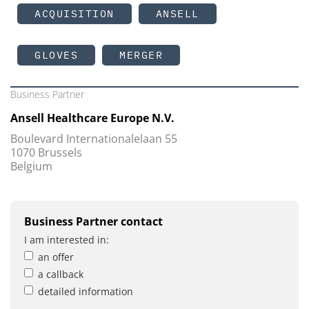
ACQUISITION
ANSELL
GLOVES
MERGER
Business Partner
Ansell Healthcare Europe N.V.
Boulevard Internationalelaan 55
1070 Brussels
Belgium
Business Partner contact
I am interested in:
an offer
a callback
detailed information