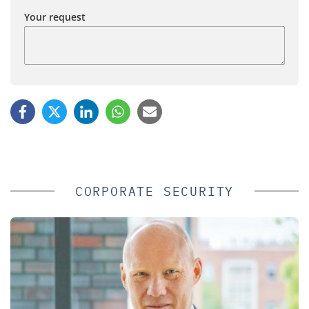
Your request
CORPORATE SECURITY