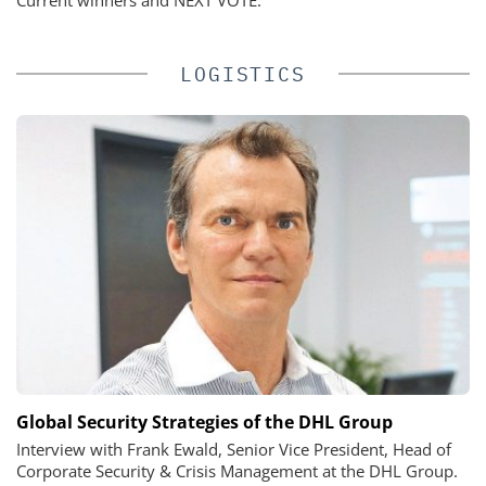
LOGISTICS
Global Security Strategies of the DHL Group
Interview with Frank Ewald, Senior Vice President, Head of
Corporate Security & Crisis Management at the DHL Group.