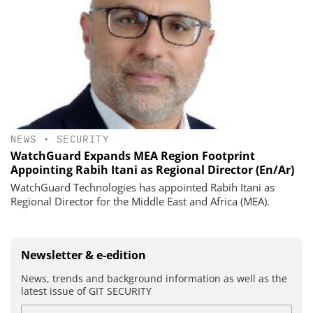
NEWS
•
SECURITY
WatchGuard Expands MEA Region Footprint
Appointing Rabih Itani as Regional Director (En/Ar)
WatchGuard Technologies has appointed Rabih Itani as
Regional Director for the Middle East and Africa (MEA).
Newsletter & e-edition
News, trends and background information as well as the
latest issue of GIT SECURITY