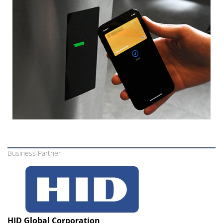
Business Partner
HID Global Corporation