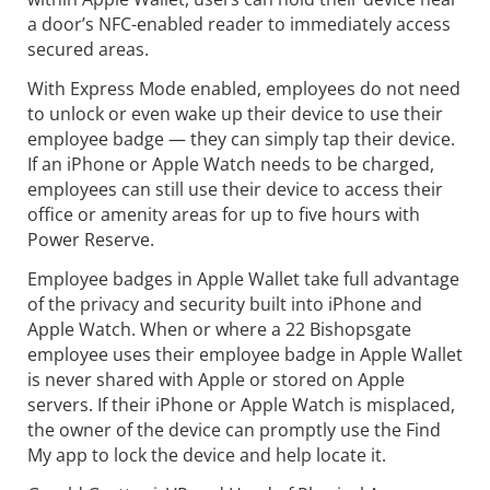
a door’s NFC-enabled reader to immediately access
secured areas.
With Express Mode enabled, employees do not need
to unlock or even wake up their device to use their
employee badge — they can simply tap their device.
If an iPhone or Apple Watch needs to be charged,
employees can still use their device to access their
office or amenity areas for up to five hours with
Power Reserve.
Employee badges in Apple Wallet take full advantage
of the privacy and security built into iPhone and
Apple Watch. When or where a 22 Bishopsgate
employee uses their employee badge in Apple Wallet
is never shared with Apple or stored on Apple
servers. If their iPhone or Apple Watch is misplaced,
the owner of the device can promptly use the Find
My app to lock the device and help locate it.