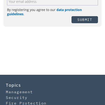
By registering you agree to our
data protection
guidelines
.
SUBMIT
Topics
Management
Security
Fire Protection