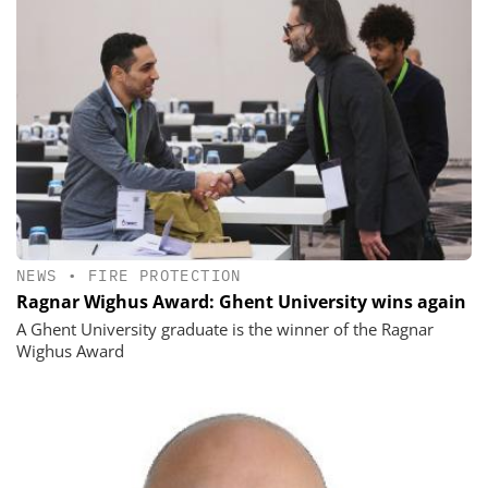
NEWS
•
FIRE PROTECTION
Ragnar Wighus Award: Ghent University wins again
A Ghent University graduate is the winner of the Ragnar
Wighus Award