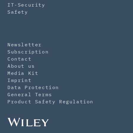
IT-Security
Safety
Newsletter
Subscription
Contact
About us
Media Kit
Imprint
Data Protection
General Terms
Product Safety Regulation