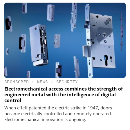
SPONSORED
•
NEWS
•
SECURITY
Electromechanical access combines the strength of
engineered metal with the intelligence of digital
control
When effeff patented the electric strike in 1947, doors
became electrically controlled and remotely operated.
Electromechanical innovation is ongoing.