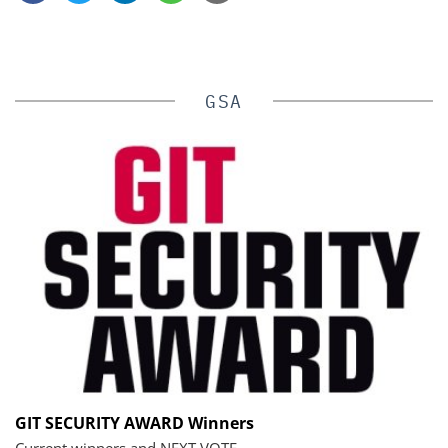
GSA
GIT SECURITY AWARD Winners
Current winners and NEXT VOTE.