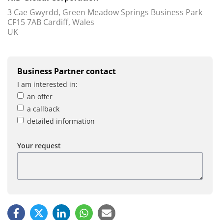
3 Cae Gwyrdd, Green Meadow Springs Business Park
CF15 7AB Cardiff, Wales
UK
Business Partner contact
I am interested in:
an offer
a callback
detailed information
Your request