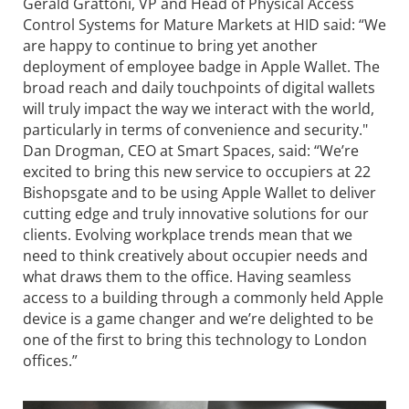
Gerald Grattoni, VP and Head of Physical Access
Control Systems for Mature Markets at HID said: “We
are happy to continue to bring yet another
deployment of employee badge in Apple Wallet. The
broad reach and daily touchpoints of digital wallets
will truly impact the way we interact with the world,
particularly in terms of convenience and security."
Dan Drogman, CEO at Smart Spaces, said: “We’re
excited to bring this new service to occupiers at 22
Bishopsgate and to be using Apple Wallet to deliver
cutting edge and truly innovative solutions for our
clients. Evolving workplace trends mean that we
need to think creatively about occupier needs and
what draws them to the office. Having seamless
access to a building through a commonly held Apple
device is a game changer and we’re delighted to be
one of the first to bring this technology to London
offices.”