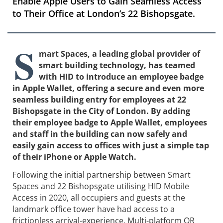
Enable Apple Users to Gain Seamless Access
to Their Office at London’s 22 Bishopsgate.
S
mart Spaces, a leading global provider of
smart building technology, has teamed
with HID to introduce an employee badge
in Apple Wallet, offering a secure and even more
seamless building entry for employees at 22
Bishopsgate in the City of London. By adding
their employee badge to Apple Wallet, employees
and staff in the building can now safely and
easily gain access to offices with just a simple tap
of their iPhone or Apple Watch.
Following the initial partnership between Smart
Spaces and 22 Bishopsgate utilising HID Mobile
Access in 2020, all occupiers and guests at the
landmark office tower have had access to a
frictionless arrival-experience. Multi-platform QR