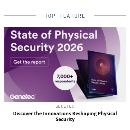
TOP-FEATURE
GENETEC
Discover the Innovations Reshaping Physical
Security