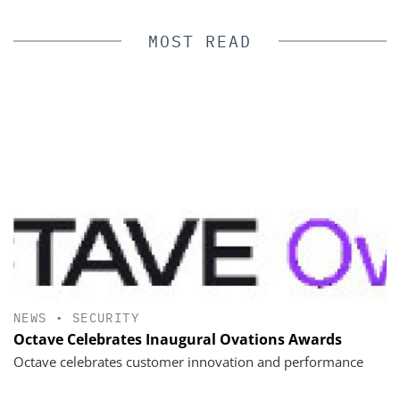
MOST READ
NEWS
•
SECURITY
Octave Celebrates Inaugural Ovations Awards
Octave celebrates customer innovation and performance