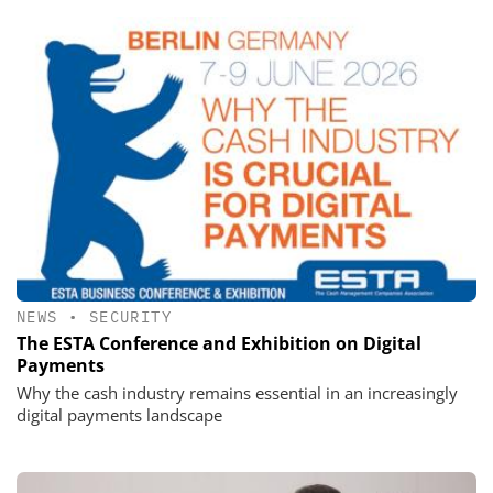
NEWS
•
SECURITY
The ESTA Conference and Exhibition on Digital
Payments
Why the cash industry remains essential in an increasingly
digital payments landscape