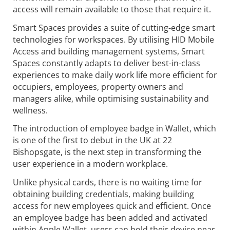
access will remain available to those that require it.
Smart Spaces provides a suite of cutting-edge smart
technologies for workspaces. By utilising HID Mobile
Access and building management systems, Smart
Spaces constantly adapts to deliver best-in-class
experiences to make daily work life more efficient for
occupiers, employees, property owners and
managers alike, while optimising sustainability and
wellness.
The introduction of employee badge in Wallet, which
is one of the first to debut in the UK at 22
Bishopsgate, is the next step in transforming the
user experience in a modern workplace.
Unlike physical cards, there is no waiting time for
obtaining building credentials, making building
access for new employees quick and efficient. Once
an employee badge has been added and activated
within Apple Wallet, users can hold their device near