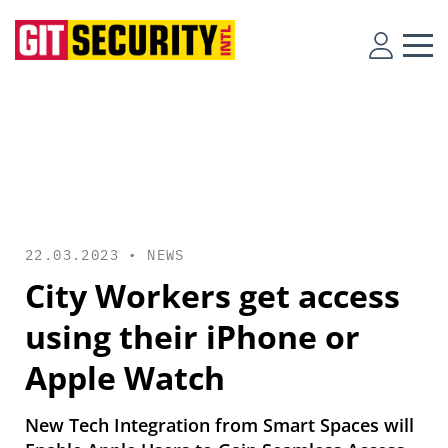
22.03.2023 •
NEWS
City Workers get access
using their iPhone or
Apple Watch
New Tech Integration from Smart Spaces will