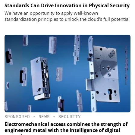
Standards Can Drive Innovation in Physical Security
We have an opportunity to apply well-known
standardization principles to unlock the cloud's full potential
SPONSORED
•
NEWS
•
SECURITY
Electromechanical access combines the strength of
engineered metal with the intelligence of digital