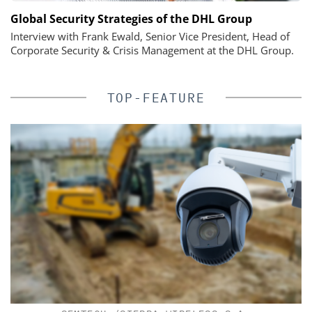
Global Security Strategies of the DHL Group
Interview with Frank Ewald, Senior Vice President, Head of
Corporate Security & Crisis Management at the DHL Group.
TOP-FEATURE