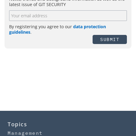
latest issue of GIT SECURITY
By registering you agree to our
data protection
guidelines
.
SUBMIT
Topics
Management