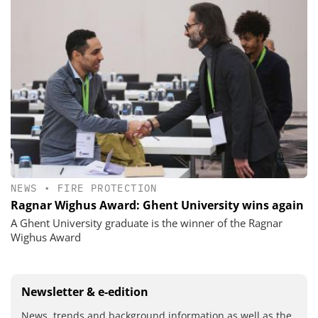
NEWS
•
FIRE PROTECTION
Ragnar Wighus Award: Ghent University wins again
A Ghent University graduate is the winner of the Ragnar
Wighus Award
Newsletter & e-edition
News, trends and background information as well as the