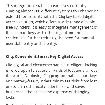
This integration enables businesses currently
running almost 100 different systems to enhance or
extend their security with the Cliq key-based digital
access solution, which offers a wide range of cable-
free cylinders. It is easy to integrate management of
these smart keys with other digital and mobile
credentials, further reducing the need for manual
user data entry and re-entry.
Cliq
, Convenient Smart Key Digital Access
Cliq digital and electromechanical intelligent locking
is relied upon to secure all kinds of locations, all over
the world. Deploying Cliq programmable smart keys
and battery-free cylinders minimizes risks from lost
or stolen mechanical credentials – and saves
businesses the hassle and expense of changing
locks.