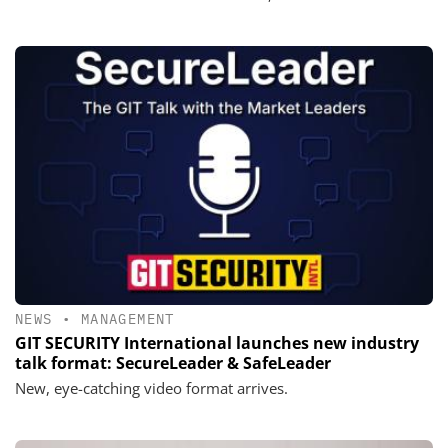
NEWS
•
MANAGEMENT
GIT SECURITY International launches new industry
talk format: SecureLeader & SafeLeader
New, eye-catching video format arrives.