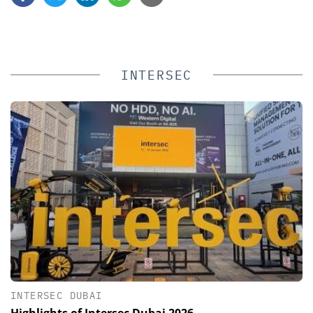
INTERSEC
INTERSEC DUBAI