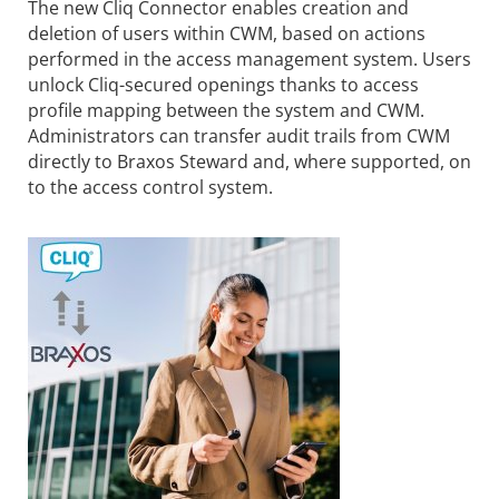
The new Cliq Connector enables creation and
deletion of users within CWM, based on actions
performed in the access management system. Users
unlock Cliq-secured openings thanks to access
profile mapping between the system and CWM.
Administrators can transfer audit trails from CWM
directly to Braxos Steward and, where supported, on
to the access control system.