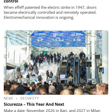
control
When effeff patented the electric strike in 1947, doors
became electrically controlled and remotely operated.
Electromechanical innovation is ongoing.
NEWS
•
SECURITY
Sicurezza – This Year And Next
Make a date: November 2026 in Bari, and 2027 in Milan