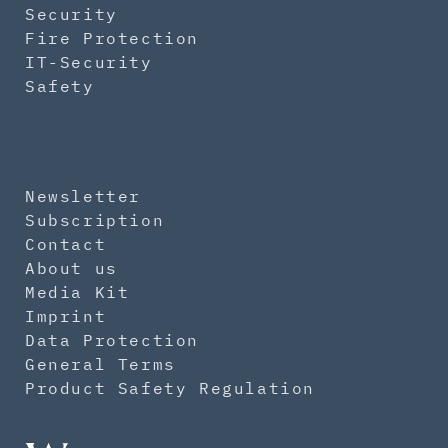
Security
Fire Protection
IT-Security
Safety
Newsletter
Subscription
Contact
About us
Media Kit
Imprint
Data Protection
General Terms
Product Safety Regulation