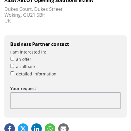
ASSA ABLOY Opening Solutions EMEIA
Dukes Court, Dukes Street
Woking, GU21 5BH
UK
Business Partner contact
I am interested in:
an offer
a callback
detailed information
Your request