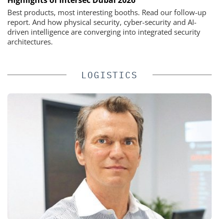
Highlights of Intersec Dubai 2026
Best products, most interesting booths. Read our follow-up
report. And how physical security, cyber-security and AI-
driven intelligence are converging into integrated security
architectures.
LOGISTICS