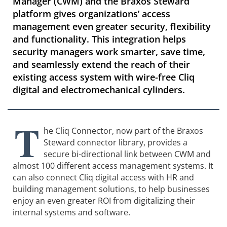
Manager (CWM) and the Braxos Steward
platform gives organizations’ access
management even greater security, flexibility
and functionality. This integration helps
security managers work smarter, save time,
and seamlessly extend the reach of their
existing access system with wire-free Cliq
digital and electromechanical cylinders.
T
he Cliq Connector, now part of the Braxos
Steward connector library, provides a
secure bi-directional link between CWM and
almost 100 different access management systems. It
can also connect Cliq digital access with HR and
building management solutions, to help businesses
enjoy an even greater ROI from digitalizing their
internal systems and software.