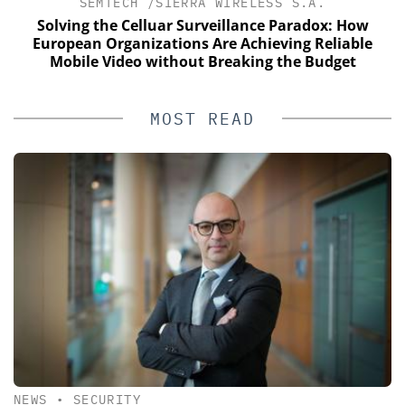
SEMTECH /SIERRA WIRELESS S.A.
Solving the Celluar Surveillance Paradox: How
European Organizations Are Achieving Reliable
Mobile Video without Breaking the Budget
MOST READ
NEWS
•
SECURITY