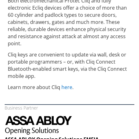
Both electromechanical Protec Cliq and fully
electronic Ecliq devices offer a choice of more than
60 cylinder and padlock types to secure doors,
cabinets, drawers, gates and much more. These
reliable, durable devices enhance physical security
and resistance against attack at almost any access
point.
Cliq keys are convenient to update via wall, desk or
portable programmers – or, with Cliq Connect
Bluetooth-enabled smart keys, via the Cliq Connect
mobile app.
Learn more about Cliq
here
.
Business Partner