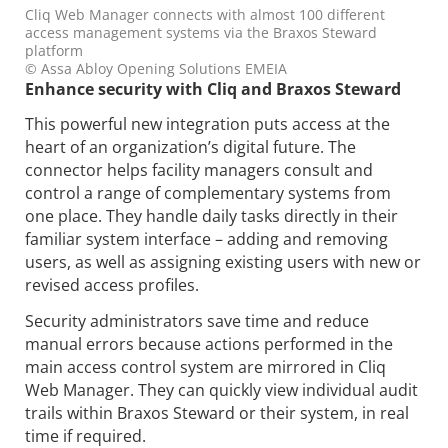
Cliq Web Manager connects with almost 100 different
access management systems via the Braxos Steward
platform
© Assa Abloy Opening Solutions EMEIA
Enhance security with Cliq and Braxos Steward
This powerful new integration puts access at the
heart of an organization’s digital future. The
connector helps facility managers consult and
control a range of complementary systems from
one place. They handle daily tasks directly in their
familiar system interface – adding and removing
users, as well as assigning existing users with new or
revised access profiles.
Security administrators save time and reduce
manual errors because actions performed in the
main access control system are mirrored in Cliq
Web Manager. They can quickly view individual audit
trails within Braxos Steward or their system, in real
time if required.