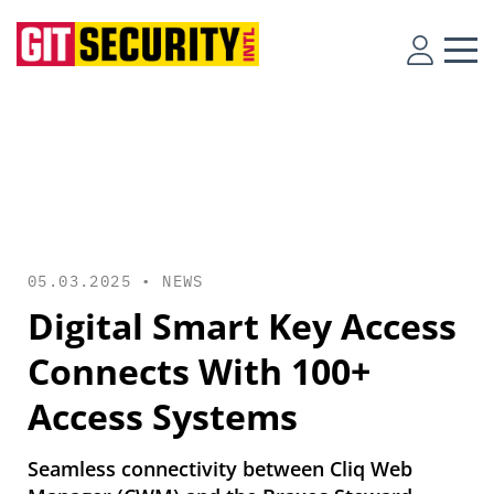
05.03.2025 •
NEWS
Digital Smart Key Access
Connects With 100+
Access Systems
Seamless connectivity between Cliq Web