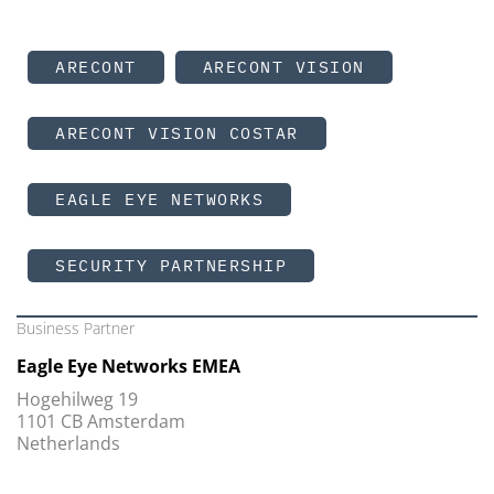
ARECONT
ARECONT VISION
ARECONT VISION COSTAR
EAGLE EYE NETWORKS
SECURITY PARTNERSHIP
Business Partner
Eagle Eye Networks EMEA
Hogehilweg 19
1101 CB Amsterdam
Netherlands