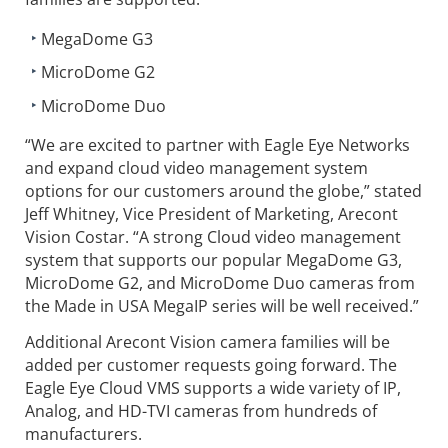
MegaDome G3
MicroDome G2
MicroDome Duo
“We are excited to partner with Eagle Eye Networks
and expand cloud video management system
options for our customers around the globe,” stated
Jeff Whitney, Vice President of Marketing, Arecont
Vision Costar. “A strong Cloud video management
system that supports our popular MegaDome G3,
MicroDome G2, and MicroDome Duo cameras from
the Made in USA MegaIP series will be well received.”
Additional Arecont Vision camera families will be
added per customer requests going forward. The
Eagle Eye Cloud VMS supports a wide variety of IP,
Analog, and HD-TVI cameras from hundreds of
manufacturers.