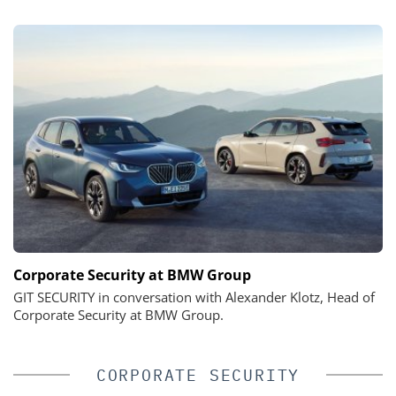
Corporate Security at BMW Group
GIT SECURITY in conversation with Alexander Klotz, Head of
Corporate Security at BMW Group.
CORPORATE SECURITY