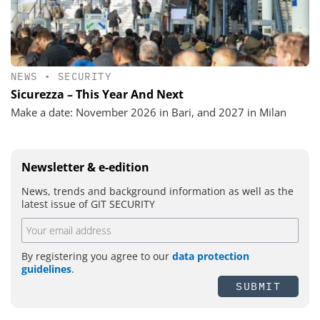
NEWS
•
SECURITY
Sicurezza – This Year And Next
Make a date: November 2026 in Bari, and 2027 in Milan
Newsletter & e-edition
News, trends and background information as well as the
latest issue of GIT SECURITY
By registering you agree to our
data protection
guidelines
.
SUBMIT