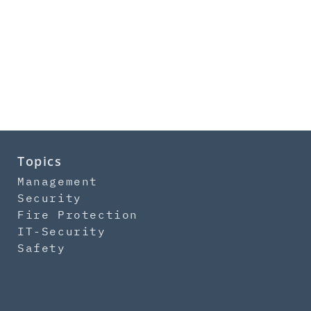
Topics
Management
Security
Fire Protection
IT-Security
Safety