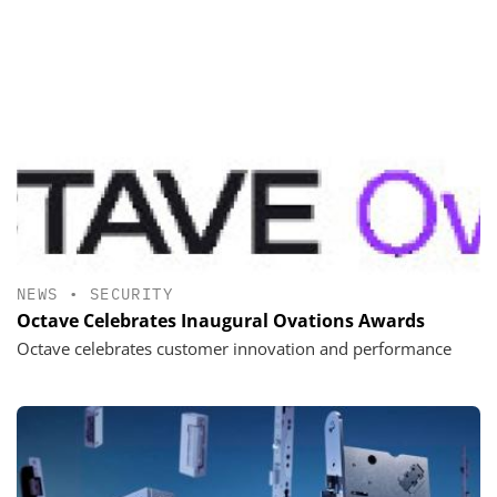
NEWS
•
SECURITY
Octave Celebrates Inaugural Ovations Awards
Octave celebrates customer innovation and performance