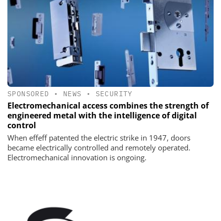
SPONSORED
•
NEWS
•
SECURITY
Electromechanical access combines the strength of
engineered metal with the intelligence of digital
control
When effeff patented the electric strike in 1947, doors
became electrically controlled and remotely operated.
Electromechanical innovation is ongoing.