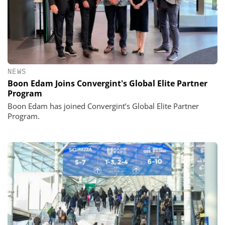
NEWS
Boon Edam Joins Convergint's Global Elite Partner
Program
Boon Edam has joined Convergint’s Global Elite Partner
Program.