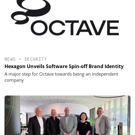
NEWS
•
SECURITY
Hexagon Unveils Software Spin-off Brand Identity
A major step for Octave towards being an independent
company