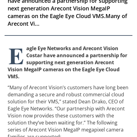
have announced a partnership for supporting
next generation Arecont Vision MegaIP
cameras on the Eagle Eye Cloud VMS.Many of
Arecont Vi...
E
agle Eye Networks and Arecont Vision
Costar have announced a partnership for
supporting next generation Arecont
Vision MegaIP cameras on the Eagle Eye Cloud
VMS.
“Many of Arecont Vision’s customers have long been
demanding a secure and robust commercial cloud
solution for their VMS,” stated Dean Drako, CEO of
Eagle Eye Networks. “Our partnership with Arecont
Vision now provides these customers with the
solution they’ve been waiting for.” The following
series of Arecont Vision MegaIP megapixel camera
families are supported: