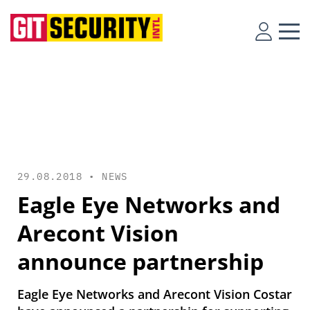
29.08.2018 •
NEWS
Eagle Eye Networks and
Arecont Vision
announce partnership
Eagle Eye Networks and Arecont Vision Costar