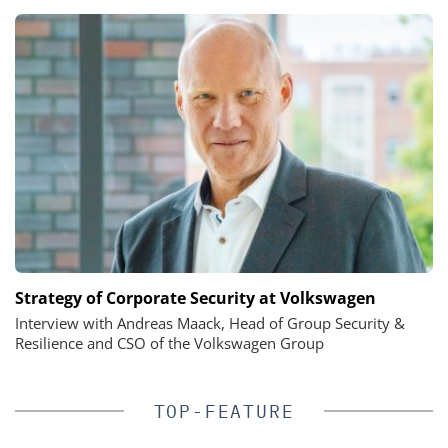
Strategy of Corporate Security at Volkswagen
Interview with Andreas Maack, Head of Group Security &
Resilience and CSO of the Volkswagen Group
TOP-FEATURE