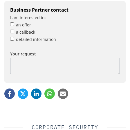
Business Partner contact
I am interested in:
an offer
a callback
detailed information
Your request
CORPORATE SECURITY