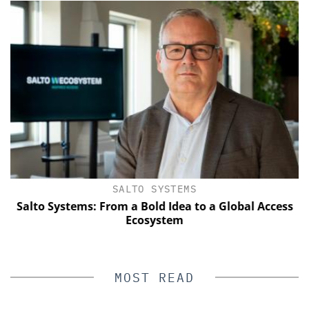
SALTO SYSTEMS
Salto Systems: From a Bold Idea to a Global Access
E
Ecosystem
MOST READ