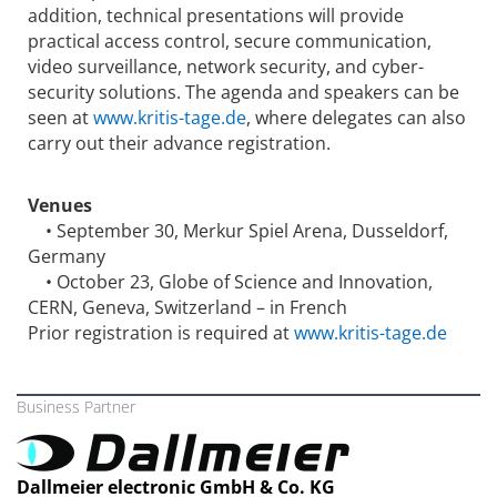
addition, technical presentations will provide
practical access control, secure communication,
video surveillance, network security, and cyber-
security solutions. The agenda and speakers can be
seen at
www.kritis-tage.de
, where delegates can also
carry out their advance registration.
Venues
• September 30, Merkur Spiel Arena, Dusseldorf,
Germany
• October 23, Globe of Science and Innovation,
CERN, Geneva, Switzerland – in French
Prior registration is required at
www.kritis-tage.de
Business Partner
Dallmeier electronic GmbH & Co. KG