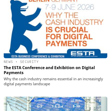
NEWS
•
SECURITY
The ESTA Conference and Exhibition on Digital
Payments
Why the cash industry remains essential in an increasingly
digital payments landscape