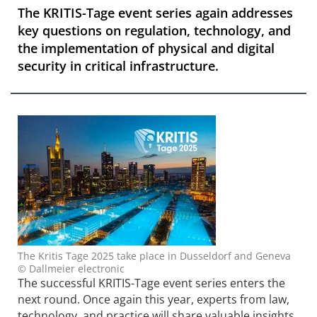
The KRITIS-Tage event series again addresses
key questions on regulation, technology, and
the implementation of physical and digital
security in critical infrastructure.
The Kritis Tage 2025 take place in Dusseldorf and Geneva
© Dallmeier electronic
The successful KRITIS-Tage event series enters the
next round. Once again this year, experts from law,
technology, and practice will share valuable insights