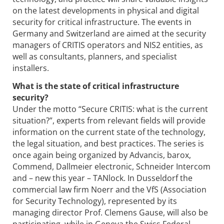
on the latest developments in physical and digital
security for critical infrastructure. The events in
Germany and Switzerland are aimed at the security
managers of CRITIS operators and NIS2 entities, as
well as consultants, planners, and specialist
installers.
What is the state of critical infrastructure
security?
Under the motto “Secure CRITIS: what is the current
situation?”, experts from relevant fields will provide
information on the current state of the technology,
the legal situation, and best practices. The series is
once again being organized by Advancis, barox,
Commend, Dallmeier electronic, Schneider Intercom
and – new this year – TANlock. In Dusseldorf the
commercial law firm Noerr and the VfS (Association
for Security Technology), represented by its
managing director Prof. Clemens Gause, will also be
participating, while in Geneva the Swiss Federal