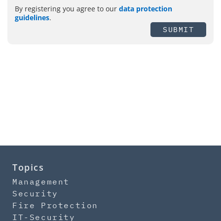
By registering you agree to our
data protection
guidelines
.
SUBMIT
Topics
Management
Security
Fire Protection
IT-Security