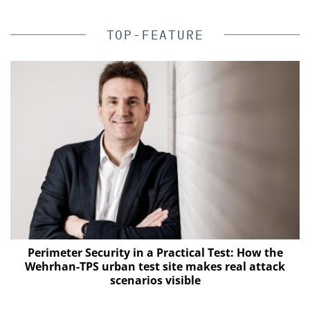
TOP-FEATURE
Perimeter Security in a Practical Test: How the
Wehrhan-TPS urban test site makes real attack
s
scenarios visible