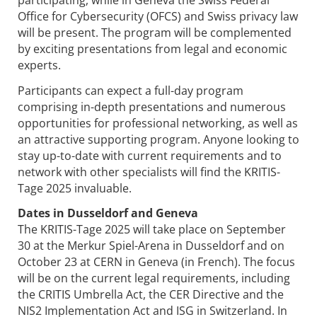
Office for Cybersecurity (OFCS) and Swiss privacy law
will be present. The program will be complemented
by exciting presentations from legal and economic
experts.
Participants can expect a full-day program
comprising in-depth presentations and numerous
opportunities for professional networking, as well as
an attractive supporting program. Anyone looking to
stay up-to-date with current requirements and to
network with other specialists will find the KRITIS-
Tage 2025 invaluable.
Dates in Dusseldorf and Geneva
The KRITIS-Tage 2025 will take place on September
30 at the Merkur Spiel-Arena in Dusseldorf and on
October 23 at CERN in Geneva (in French). The focus
will be on the current legal requirements, including
the CRITIS Umbrella Act, the CER Directive and the
NIS2 Implementation Act and ISG in Switzerland. In