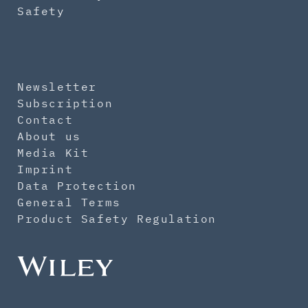
Safety
Newsletter
Subscription
Contact
About us
Media Kit
Imprint
Data Protection
General Terms
Product Safety Regulation