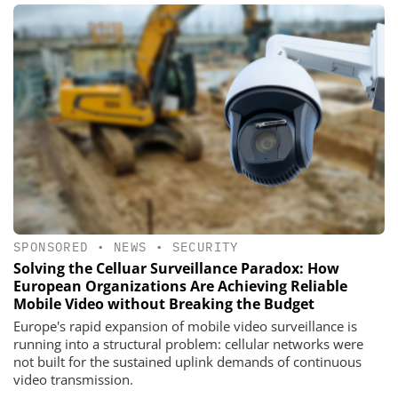
SPONSORED
•
NEWS
•
SECURITY
Solving the Celluar Surveillance Paradox: How
European Organizations Are Achieving Reliable
Mobile Video without Breaking the Budget
Europe's rapid expansion of mobile video surveillance is
running into a structural problem: cellular networks were
not built for the sustained uplink demands of continuous
video transmission.