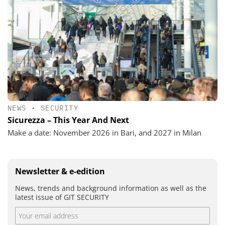
NEWS
•
SECURITY
Sicurezza – This Year And Next
Make a date: November 2026 in Bari, and 2027 in Milan
Newsletter & e-edition
News, trends and background information as well as the
latest issue of GIT SECURITY