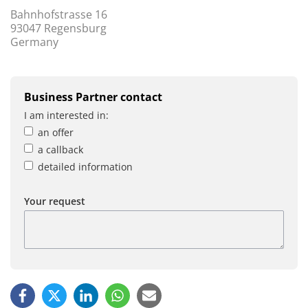
Bahnhofstrasse 16
93047 Regensburg
Germany
Business Partner contact
I am interested in:
an offer
a callback
detailed information
Your request