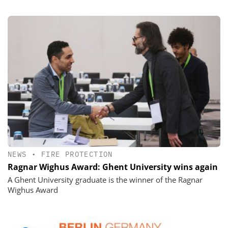
NEWS
•
FIRE PROTECTION
Ragnar Wighus Award: Ghent University wins again
A Ghent University graduate is the winner of the Ragnar
Wighus Award