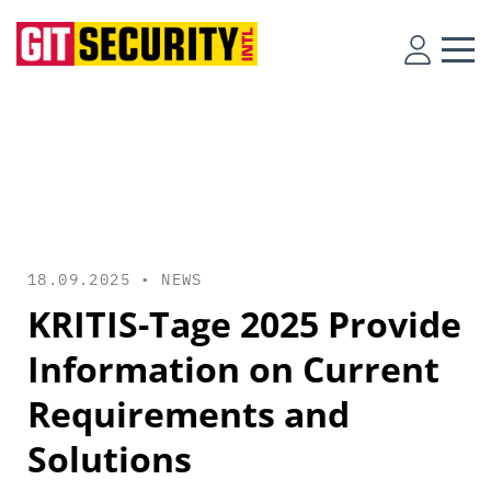
18.09.2025 •
NEWS
KRITIS-Tage 2025 Provide
Information on Current
Requirements and
Solutions