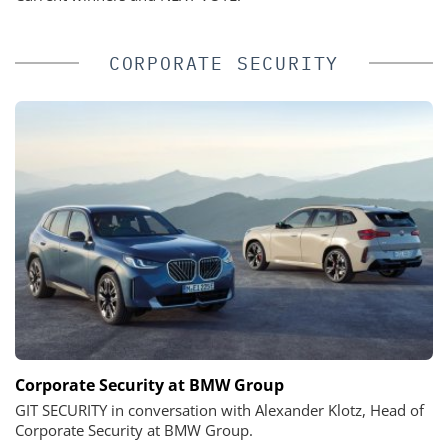
CORPORATE SECURITY
Corporate Security at BMW Group
GIT SECURITY in conversation with Alexander Klotz, Head of
Corporate Security at BMW Group.