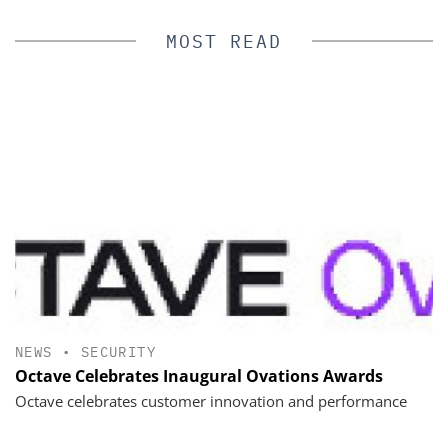
MOST READ
NEWS
•
SECURITY
Octave Celebrates Inaugural Ovations Awards
Octave celebrates customer innovation and performance