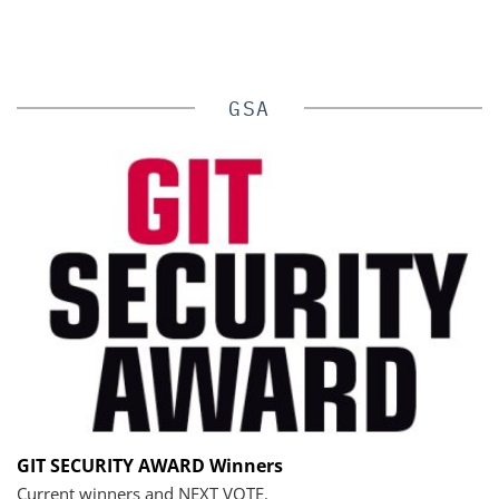
GSA
GIT SECURITY AWARD Winners
Current winners and NEXT VOTE.