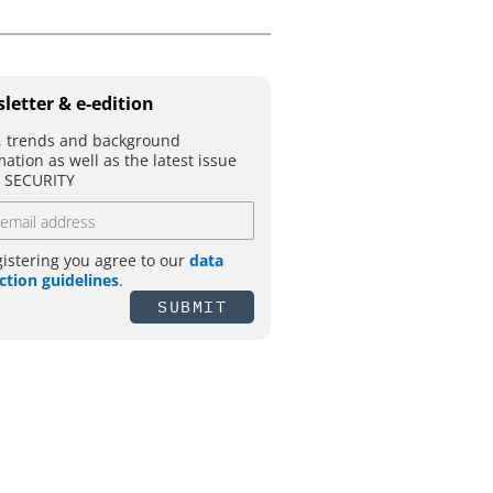
letter & e-edition
 trends and background
mation as well as the latest issue
T SECURITY
gistering you agree to our
data
ction guidelines
.
SUBMIT