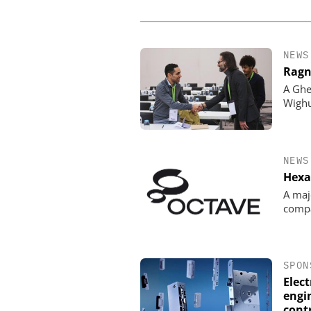
NEWS
Ragn
A Ghe
Wigh
NEWS
Hexa
A maj
comp
SPON
Elec
engin
cont