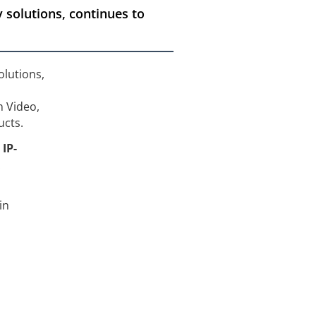
 solutions, continues to
olutions,
 Video,
ucts.
x
IP-
in