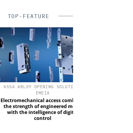
TOP-FEATURE
A ABLOY OPENING SOLUTIONS
ASSA ABLOY OPENING 
EMEIA
EMEIA
romechanical access combines
Programmable keys an
strength of engineered metal
locking cylinders can si
th the intelligence of digital
and complian
control