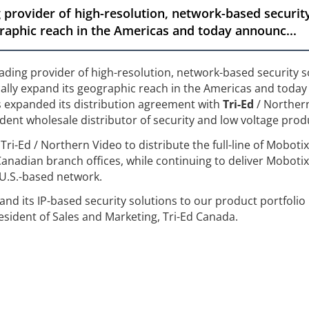
 provider of high-resolution, network-based security
graphic reach in the Americas and today announc...
eading provider of high-resolution, network-based security s
cally expand its geographic reach in the Americas and today
s expanded its distribution agreement with
Tri-Ed
/ Northern
ent wholesale distributor of security and low voltage prod
Tri-Ed / Northern Video to distribute the full-line of Moboti
 Canadian branch offices, while continuing to deliver Mobotix
 U.S.-based network.
nd its IP-based security solutions to our product portfolio 
esident of Sales and Marketing, Tri-Ed Canada.