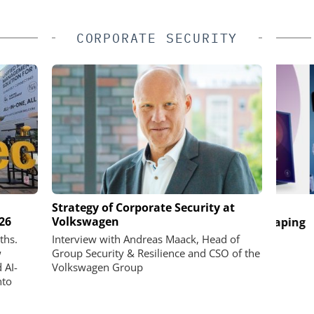
CORPORATE SECURITY
S
GENETEC
ASS
Strategy of Corporate Security at
026
Volkswagen
ld Idea to a
Discover the Innovations Reshaping
system
Physical Security
Elect
ths.
Interview with Andreas Maack, Head of
the 
w
Group Security & Resilience and CSO of the
wi
 AI-
Volkswagen Group
nto