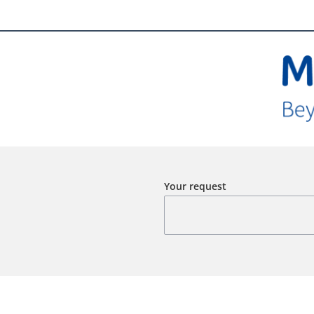
Your request