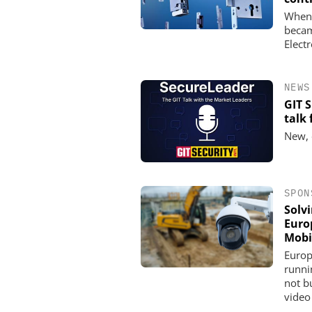
When 
becam
Elect
NEWS
GIT 
talk
New, 
SPON
Solv
Euro
Mobi
Europ
runni
not b
video