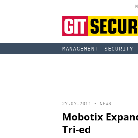
N
MANAGEMENT
SECURITY
27.07.2011 •
NEWS
Mobotix Expand
Tri-ed