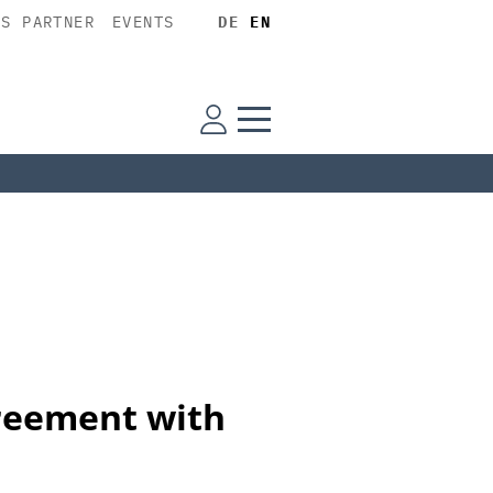
SS PARTNER
EVENTS
DE
EN
reement with