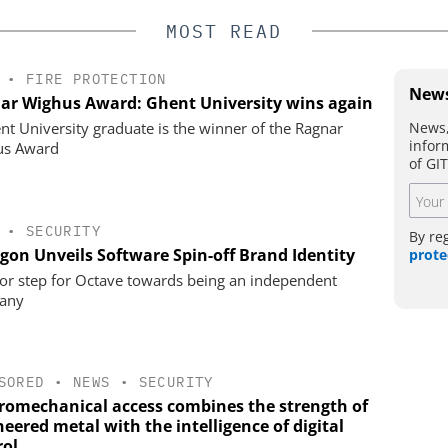
MOST READ
•
FIRE PROTECTION
News
ar Wighus Award: Ghent University wins again
News,
nt University graduate is the winner of the Ragnar
infor
us Award
of GI
•
SECURITY
By re
gon Unveils Software Spin-off Brand Identity
prote
or step for Octave towards being an independent
any
SORED
•
NEWS
•
SECURITY
tromechanical access combines the strength of
eered metal with the intelligence of digital
rol