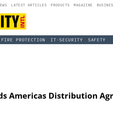
EWS
LATEST ARTICLES
PRODUCTS
MAGAZINE
BUSINE
FIRE PROTECTION
IT-SECURITY
SAFETY
s Americas Distribution Ag