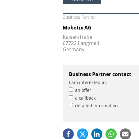
Business Partner
Mobotix AG
Kaiserstraße
67722 Langmeil
Germany
Business Partner contact
I am interested in:
an offer
a callback
detailed information