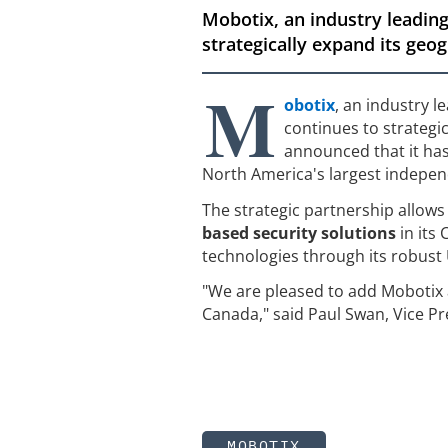
Mobotix, an industry leading
strategically expand its geo
M
obotix
, an industry l
continues to strategi
announced that it ha
North America's largest independ
The strategic partnership allows 
based security solutions
in its
technologies through its robust
"We are pleased to add Mobotix a
Canada," said Paul Swan, Vice Pr
MOBOTIX