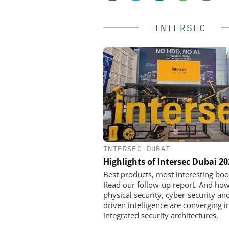
INTERSEC
INTERSEC DUBAI
SALTO SYSTEM
Highlights of Intersec Dubai 2
Salto Systems: From a Bo
Global Access Eco
Best products, most interesting boo
Read our follow-up report. And ho
physical security, cyber-security and
driven intelligence are converging i
integrated security architectures.