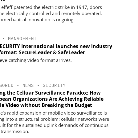
effeff patented the electric strike in 1947, doors
e electrically controlled and remotely operated.
romechanical innovation is ongoing.
•
MANAGEMENT
SECURITY International launches new industry
 format: SecureLeader & SafeLeader
eye-catching video format arrives.
SORED
•
NEWS
•
SECURITY
ing the Celluar Surveillance Paradox: How
pean Organizations Are Achieving Reliable
le Video without Breaking the Budget
e's rapid expansion of mobile video surveillance is
ng into a structural problem: cellular networks were
uilt for the sustained uplink demands of continuous
 transmission.