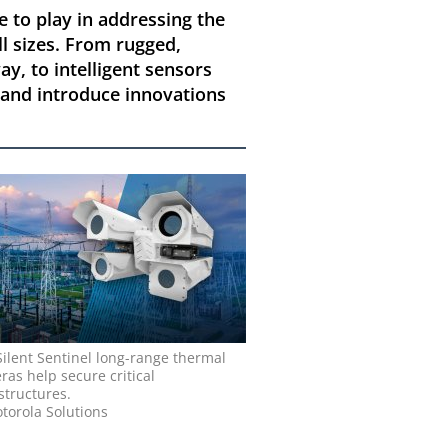
e to play in addressing the
ll sizes. From rugged,
y, to intelligent sensors
t and introduce innovations
Silent Sentinel long-range thermal
as help secure critical
structures.
torola Solutions