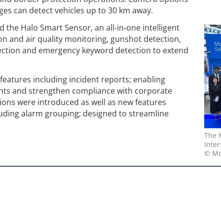
nges can detect vehicles up to 30 km away.
 the Halo Smart Sensor, an all-in-one intelligent
ion and air quality monitoring, gunshot detection,
ction and emergency keyword detection to extend
features including incident reports; enabling
nts and strengthen compliance with corporate
ions were introduced as well as new features
cluding alarm grouping; designed to streamline
The 
Inter
© Mo