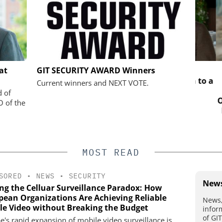
SOLUTIONS
SALTO SYSTEMS
SEMT
at
GIT SECURITY AWARD Winners
Salto Systems: From a Bold Idea to a
Sol
Current winners and NEXT VOTE.
Global Access Ecosystem
 digital
d of
Organi
plify access
O of the
Mobil
e
MOST READ
SORED
•
NEWS
•
SECURITY
News
ing the Celluar Surveillance Paradox: How
pean Organizations Are Achieving Reliable
News,
le Video without Breaking the Budget
infor
of GI
e's rapid expansion of mobile video surveillance is