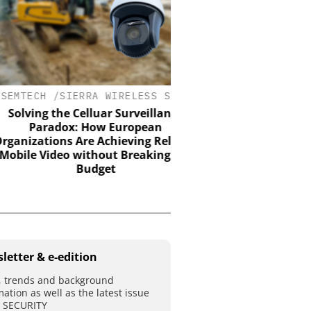
ECH /SIERRA WIRELESS S.A.
ASSA ABLOY OPENING 
EMEIA
ving the Celluar Surveillance
Paradox: How European
Electromechanical acce
zations Are Achieving Reliable
the strength of engine
e Video without Breaking the
with the intelligence 
Budget
control
letter & e-edition
 trends and background
mation as well as the latest issue
T SECURITY