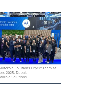
Motorola Solutions Expert Team at
sec 2025, Dubai.
torola Solutions