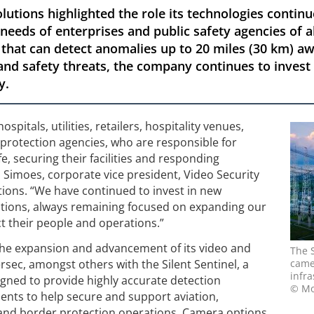
lutions highlighted the role its technologies continu
 needs of enterprises and public safety agencies of a
hat can detect anomalies up to 20 miles (30 km) awa
 and safety threats, the company continues to inves
y.
spitals, utilities, retailers, hospitality venues,
protection agencies, who are responsible for
e, securing their facilities and responding
ro Simoes, corporate vice president, Video Security
tions. “We have continued to invest in new
ations, always remaining focused on expanding our
ct their people and operations.”
the expansion and advancement of its video and
The 
tersec, amongst others with the Silent Sentinel, a
camer
infra
gned to provide highly accurate detection
© Mo
ents to help secure and support aviation,
e and border protection operations. Camera options