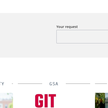
Your request
TY
GSA