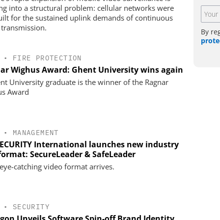
ng into a structural problem: cellular networks were
uilt for the sustained uplink demands of continuous
 transmission.
By re
prote
•
FIRE PROTECTION
ar Wighus Award: Ghent University wins again
nt University graduate is the winner of the Ragnar
us Award
•
MANAGEMENT
SECURITY International launches new industry
 format: SecureLeader & SafeLeader
eye-catching video format arrives.
•
SECURITY
gon Unveils Software Spin-off Brand Identity