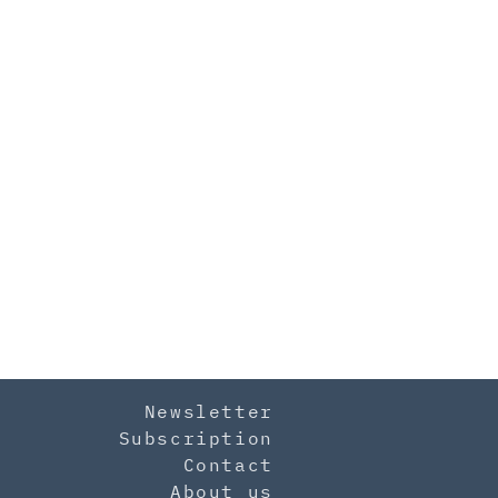
Newsletter
Subscription
Contact
About us