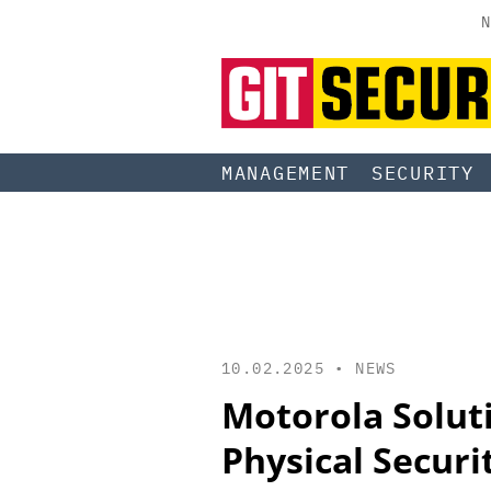
N
MANAGEMENT
SECURITY
10.02.2025 •
NEWS
Motorola Solut
Physical Securi