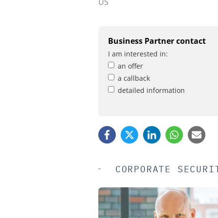
US
Business Partner contact
I am interested in:
an offer
a callback
detailed information
CORPORATE SECURI