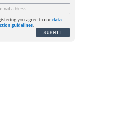
gistering you agree to our
data
ction guidelines
.
SUBMIT