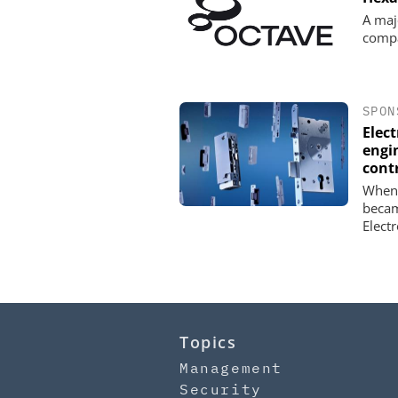
A maj
comp
SPON
Elec
engin
cont
When 
becam
Elect
Topics
Management
Security