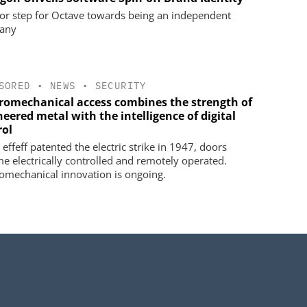
or step for Octave towards being an independent
any
SORED
•
NEWS
•
SECURITY
tromechanical access combines the strength of
eered metal with the intelligence of digital
rol
effeff patented the electric strike in 1947, doors
e electrically controlled and remotely operated.
romechanical innovation is ongoing.