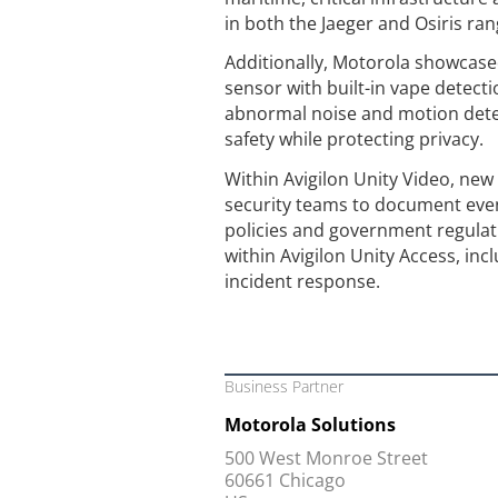
in both the Jaeger and Osiris ra
Additionally, Motorola showcased
sensor with built-in vape detect
abnormal noise and motion dete
safety while protecting privacy.
Within Avigilon Unity Video, new 
security teams to document eve
policies and government regulat
within Avigilon Unity Access, in
incident response.
Business Partner
Motorola Solutions
500 West Monroe Street
60661 Chicago