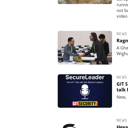
runni
not b
video
NEWS
Ragn
A Ghe
Wigh
NEWS
GIT 
talk
New, 
NEWS
Hexa