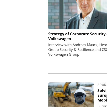
ASSA ABLOY OPENING 
Strategy of Corporate Security 
EMEIA
Volkswagen
Programmable keys and
Interview with Andreas Maack, Hea
locking cylinders can sim
Group Security & Resilience and CS
and complianc
Volkswagen Group
SPON
Solv
Euro
Mobi
Europ