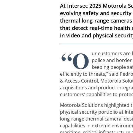
At Intersec 2025 Motorola So
evolving safety and security
thermal long-range cameras t
that detect real-time health
in video and physical securit
“O
ur customers are ho
police and border 
keeping people saf
efficiently to threats,” said Ped
& Access Control, Motorola Solu
acquisitions and product integr
customers' capabilities to prote
Motorola Solutions highlighted 
physical security portfolio at In
long-range thermal camera; desi
capabilities in extreme environm
maritime, critical infrastructur