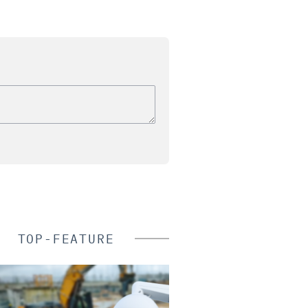
TOP-FEATURE