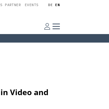
SS PARTNER
EVENTS
DE
EN
 in Video and