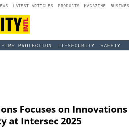
EWS
LATEST ARTICLES
PRODUCTS
MAGAZINE
BUSINE
FIRE PROTECTION
IT-SECURITY
SAFETY
ions Focuses on Innovations
ty at Intersec 2025