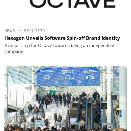
NEWS
•
SECURITY
Hexagon Unveils Software Spin-off Brand Identity
A major step for Octave towards being an independent
company