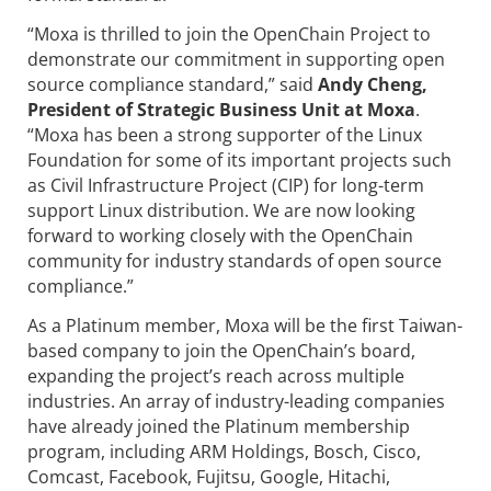
“Moxa is thrilled to join the OpenChain Project to
demonstrate our commitment in supporting open
source compliance standard,” said
Andy Cheng,
President of Strategic Business Unit at Moxa
.
“Moxa has been a strong supporter of the Linux
Foundation for some of its important projects such
as Civil Infrastructure Project (CIP) for long-term
support Linux distribution. We are now looking
forward to working closely with the OpenChain
community for industry standards of open source
compliance.”
As a Platinum member, Moxa will be the first Taiwan-
based company to join the OpenChain’s board,
expanding the project’s reach across multiple
industries. An array of industry-leading companies
have already joined the Platinum membership
program, including ARM Holdings, Bosch, Cisco,
Comcast, Facebook, Fujitsu, Google, Hitachi,