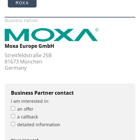
MOXA
Business Partner
Moxa Europe GmbH
Streitfeldstraße 25B
81673 München
Germany
Business Partner contact
I am interested in:
an offer
a callback
detailed information