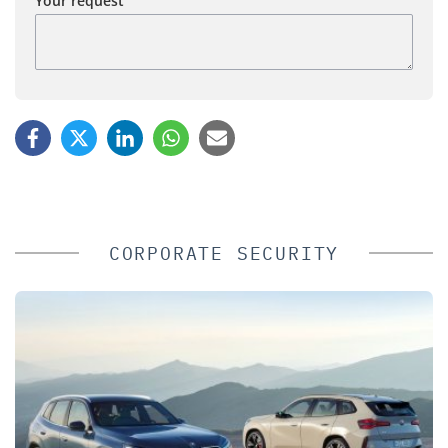
Your request
CORPORATE SECURITY