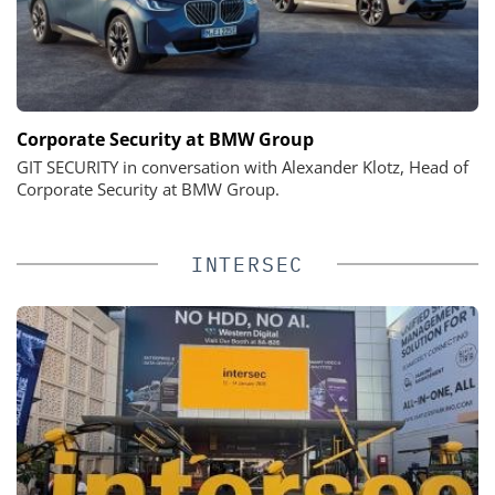
Corporate Security at BMW Group
GIT SECURITY in conversation with Alexander Klotz, Head of
Corporate Security at BMW Group.
INTERSEC