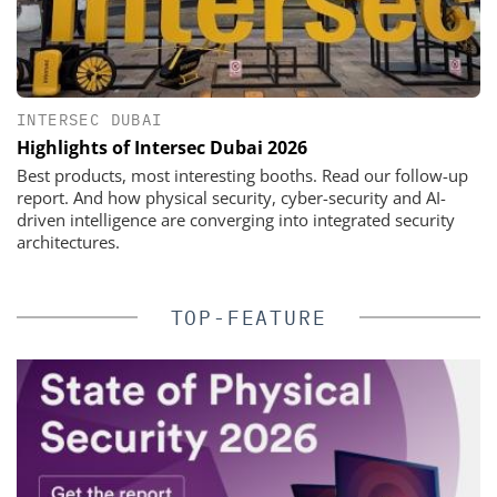
INTERSEC DUBAI
Highlights of Intersec Dubai 2026
Best products, most interesting booths. Read our follow-up
report. And how physical security, cyber-security and AI-
driven intelligence are converging into integrated security
architectures.
TOP-FEATURE