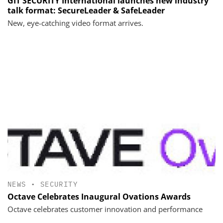
GIT SECURITY International launches new industry
talk format: SecureLeader & SafeLeader
New, eye-catching video format arrives.
NEWS
•
SECURITY
Octave Celebrates Inaugural Ovations Awards
Octave celebrates customer innovation and performance