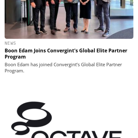
NEWS
Boon Edam Joins Convergint's Global Elite Partner
Program
Boon Edam has joined Convergint’s Global Elite Partner
Program.