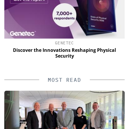
GENETEC
of
Discover the Innovations Reshaping Physical
Security
MOST READ