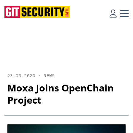
23.03.2020 •
NEWS
Moxa Joins OpenChain
Project