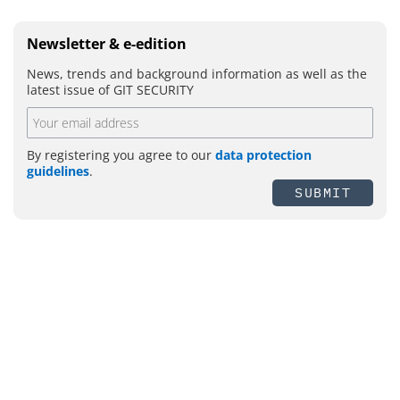
Newsletter & e-edition
News, trends and background information as well as the
latest issue of GIT SECURITY
By registering you agree to our
data protection
guidelines
.
SUBMIT