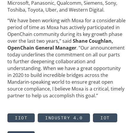
Microsoft, Panasonic, Qualcomm, Siemens, Sony,
Toshiba, Toyota, Uber, and Western Digital.
“We have been working with Moxa for a considerable
period of time as Moxa has actively participated in
OpenChain community during its key growth phase
over the last two years,” said
Shane Coughlan,
OpenChain General Manager
. “Our announcement
today underlines the commitment on all our parts
to further deepening collaboration and
understanding. When we have a great opportunity
in 2020 to build incredible bridges across the
Mandarin-speaking world to ensure great open
source compliance, I believe Moxa is a critical, timely
partner to help us accomplish this goal.”
IIOT
INDUSTRY 4.0
IOT