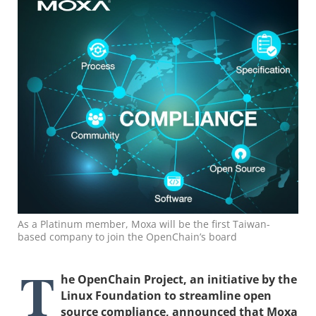
As a Platinum member, Moxa will be the first Taiwan-
based company to join the OpenChain’s board
T
he OpenChain Project, an initiative by the
Linux Foundation to streamline open
source compliance, announced that Moxa