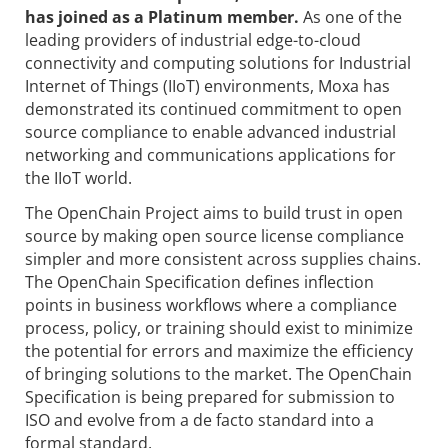
has joined as a Platinum member.
As one of the
leading providers of industrial edge-to-cloud
connectivity and computing solutions for Industrial
Internet of Things (IIoT) environments, Moxa has
demonstrated its continued commitment to open
source compliance to enable advanced industrial
networking and communications applications for
the IIoT world.
The OpenChain Project aims to build trust in open
source by making open source license compliance
simpler and more consistent across supplies chains.
The OpenChain Specification defines inflection
points in business workflows where a compliance
process, policy, or training should exist to minimize
the potential for errors and maximize the efficiency
of bringing solutions to the market. The OpenChain
Specification is being prepared for submission to
ISO and evolve from a de facto standard into a
formal standard.