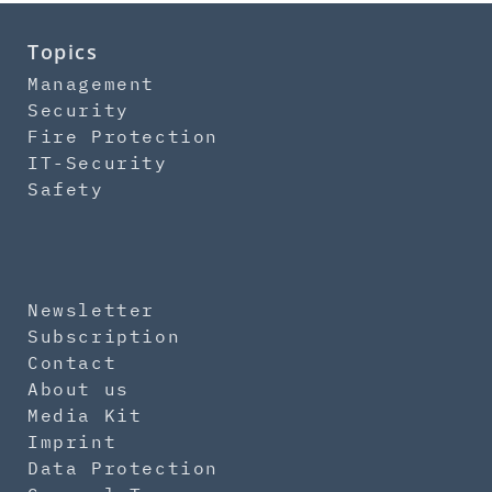
Topics
Management
Security
Fire Protection
IT-Security
Safety
Newsletter
Subscription
Contact
About us
Media Kit
Imprint
Data Protection