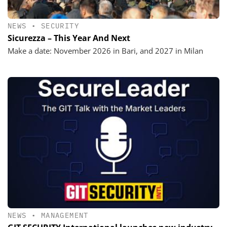
NEWS
•
SECURITY
Sicurezza – This Year And Next
Make a date: November 2026 in Bari, and 2027 in Milan
NEWS
•
MANAGEMENT