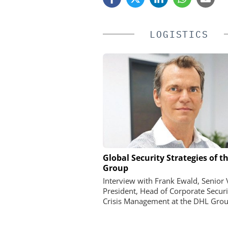
LOGISTICS
Global Security Strategies of t
Perimeter Security in a P
Group
How the Wehrhan-TPS ur
makes real attack scena
Interview with Frank Ewald, Senior 
President, Head of Corporate Securi
Crisis Management at the DHL Grou