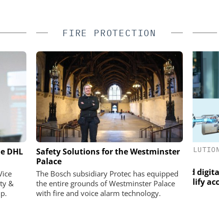
FIRE PROTECTION
ASSA ABLOY OPENING SOLUTIONS
he DHL
ractical Test:
Safety Solutions for the Westminster
EMEIA
ban test site
Palace
Salt
rios visible
Programmable keys and digital
Vice
The Bosch subsidiary Protec has equipped
locking cylinders can simplify access
ty &
the entire grounds of Westminster Palace
and compliance
p.
with fire and voice alarm technology.