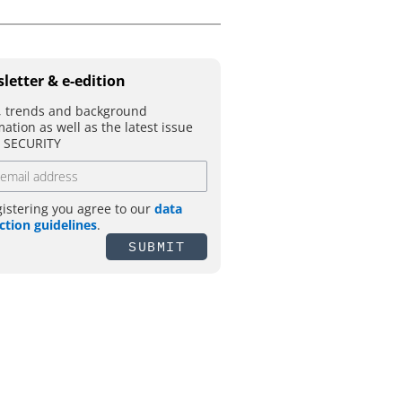
letter & e-edition
 trends and background
mation as well as the latest issue
T SECURITY
gistering you agree to our
data
ction guidelines
.
SUBMIT