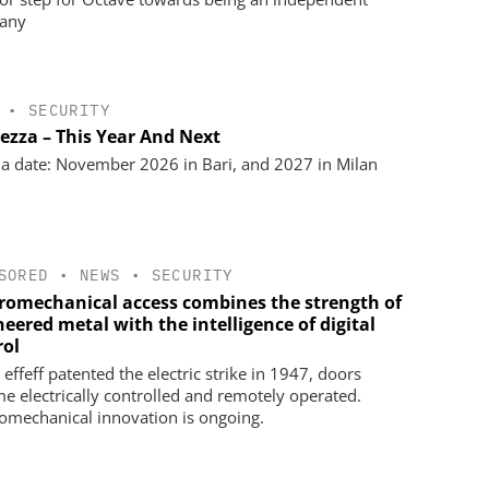
any
•
SECURITY
rezza – This Year And Next
a date: November 2026 in Bari, and 2027 in Milan
SORED
•
NEWS
•
SECURITY
tromechanical access combines the strength of
eered metal with the intelligence of digital
rol
effeff patented the electric strike in 1947, doors
e electrically controlled and remotely operated.
romechanical innovation is ongoing.