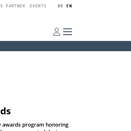
SS PARTNER
EVENTS
DE
EN
rds
new awards program honoring