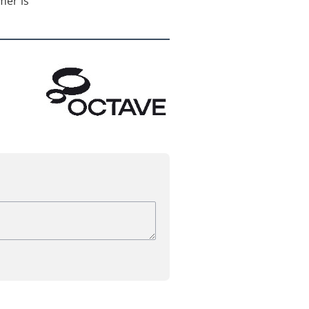
mer is