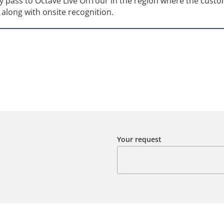
 pass to Octave Live OnTour in the region where the custo
along with onsite recognition.
Your request