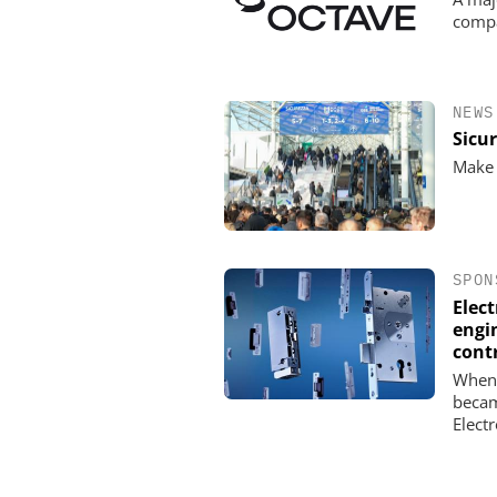
comp
NEWS
Sicu
Make 
SPON
Elec
engin
cont
When 
becam
Elect