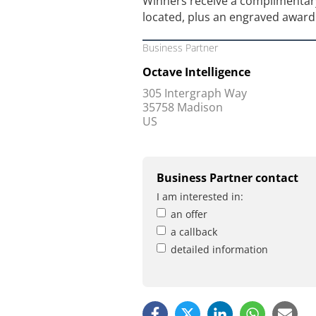
Winners receive a complimentary
located, plus an engraved award 
Business Partner
Octave Intelligence
305 Intergraph Way
35758 Madison
US
Business Partner contact
I am interested in:
an offer
a callback
detailed information