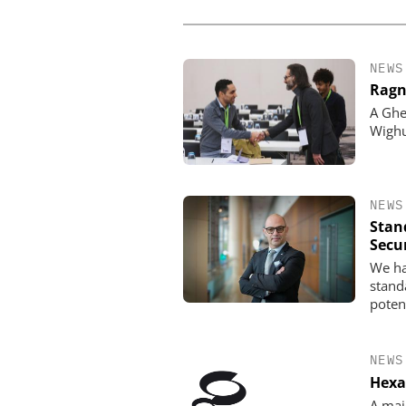
NEWS
Ragn
A Ghe
Wigh
NEWS
Stan
Secu
We ha
standa
poten
NEWS
Hexa
A maj