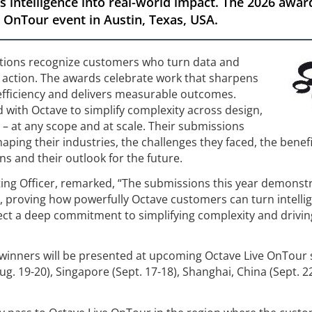
 intelligence into real-world impact. The 2026 awar
 OnTour event in Austin, Texas, USA.
tions recognize customers who turn data and
ve action. The awards celebrate work that sharpens
efficiency and delivers measurable outcomes.
with Octave to simplify complexity across design,
 – at any scope and at scale. Their submissions
aping their industries, the challenges they faced, the benef
s and their outlook for the future.
ting Officer, remarked, “The submissions this year demonst
, proving how powerfully Octave customers can turn intelli
eflect a deep commitment to simplifying complexity and drivin
winners will be presented at upcoming Octave Live OnTour 
Aug. 19-20), Singapore (Sept. 17-18), Shanghai, China (Sept. 2