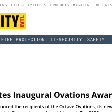
EWS
LATEST ARTICLES
PRODUCTS
MAGAZINE
BUSINE
FIRE PROTECTION
IT-SECURITY
SAFETY
tes Inaugural Ovations Awa
ounced the recipients of the Octave Ovations, its 