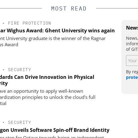
MOST READ
•
FIRE PROTECTION
News
ar Wighus Award: Ghent University wins again
News,
nt University graduate is the winner of the Ragnar
infor
us Award
of GI
•
SECURITY
By re
dards Can Drive Innovation in Physical
prote
rity
ve an opportunity to apply well-known
rdization principles to unlock the cloud's full
tial
•
SECURITY
gon Unveils Software Spin-off Brand Identity
or step for Octave towards being an independent