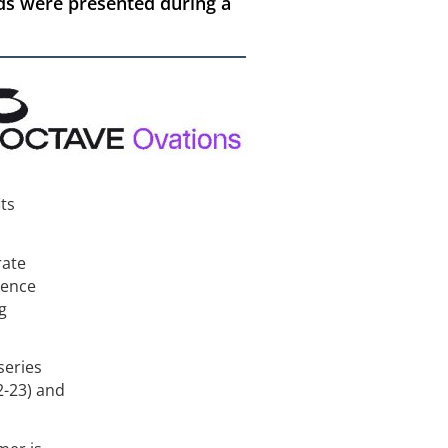
ds were presented during a
its
rate
gence
g
series
2-23) and