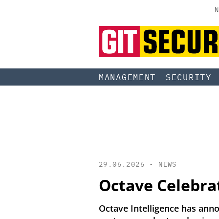
N
MANAGEMENT
SECURITY
29.06.2026 •
NEWS
Octave Celebra
Octave Intelligence has ann