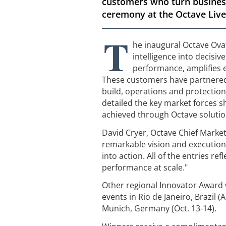
customers who turn business
ceremony at the Octave Live
T
he inaugural Octave Ova
intelligence into decisi
performance, amplifies 
These customers have partnered 
build, operations and protection
detailed the key market forces sh
achieved through Octave solution
David Cryer, Octave Chief Marke
remarkable vision and execution
into action. All of the entries r
performance at scale."
Other regional Innovator Award 
events in Rio de Janeiro, Brazil (
Munich, Germany (Oct. 13-14).