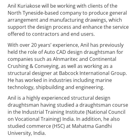
Anil Kuriakose will be working with clients of the
North Tyneside-based company to produce general
arrangement and manufacturing drawings, which
support the design process and enhance the service
offered to contractors and end users.
With over 20 years’ experience, Anil has previously
held the role of Auto CAD design draughtsman for
companies such as Alnmaritec and Continental
Crushing & Conveying, as well as working as a
structural designer at Babcock International Group.
He has worked in industries including marine
technology, shipbuilding and engineering.
Anil is a highly experienced structural design
draughtsman having studied a draughtsman course
in the Industrial Training Institute (National Council
on Vocational Training) India. In addition, he also
studied commerce (HSC) at Mahatma Gandhi
University, India.