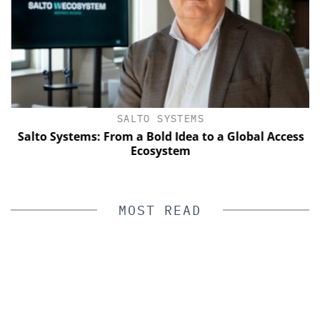
SALTO SYSTEMS
Salto Systems: From a Bold Idea to a Global Access
Ecosystem
MOST READ