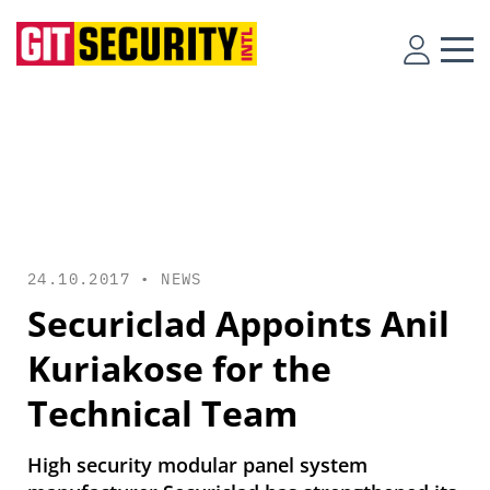
24.10.2017 •
NEWS
Securiclad Appoints Anil
Kuriakose for the
Technical Team
High security modular panel system