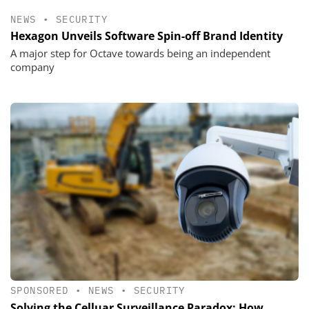
NEWS
•
SECURITY
Hexagon Unveils Software Spin-off Brand Identity
A major step for Octave towards being an independent
company
SPONSORED
•
NEWS
•
SECURITY
Solving the Celluar Surveillance Paradox: How