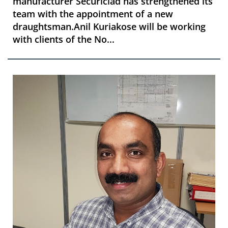
manufacturer Securiclad has strengthened its
team with the appointment of a new
draughtsman.Anil Kuriakose will be working
with clients of the No...