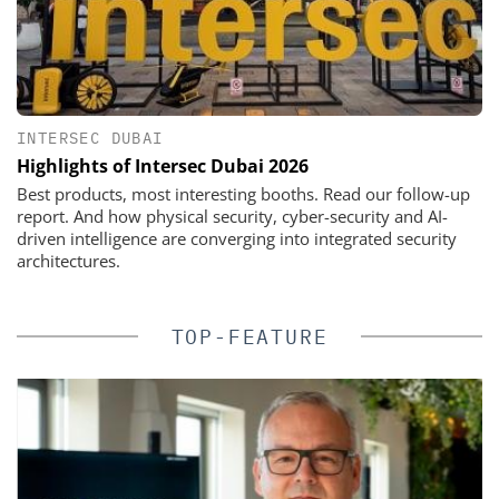
INTERSEC DUBAI
Highlights of Intersec Dubai 2026
Best products, most interesting booths. Read our follow-up
report. And how physical security, cyber-security and AI-
driven intelligence are converging into integrated security
architectures.
TOP-FEATURE