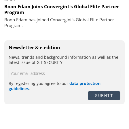
Boon Edam Joins Convergint's Global Elite Partner
Program
Boon Edam has joined Convergint’s Global Elite Partner
Program.
Newsletter & e-edition
News, trends and background information as well as the
latest issue of GIT SECURITY
By registering you agree to our
data protection
guidelines
.
SUBMIT