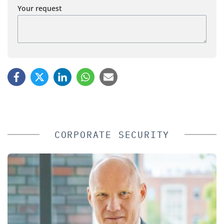
Your request
CORPORATE SECURITY