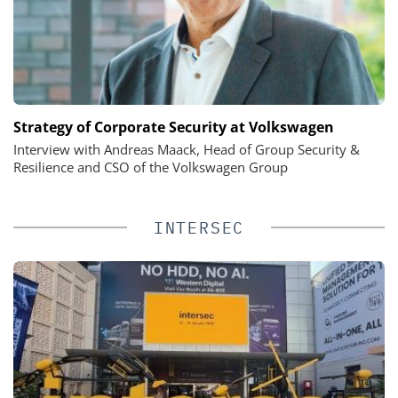
Strategy of Corporate Security at Volkswagen
Interview with Andreas Maack, Head of Group Security &
Resilience and CSO of the Volkswagen Group
INTERSEC