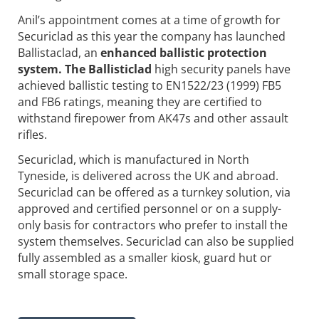
Anil’s appointment comes at a time of growth for
Securiclad as this year the company has launched
Ballistaclad, an
enhanced ballistic protection
system. The Ballisticlad
high security panels have
achieved ballistic testing to EN1522/23 (1999) FB5
and FB6 ratings, meaning they are certified to
withstand firepower from AK47s and other assault
rifles.
Securiclad, which is manufactured in North
Tyneside, is delivered across the UK and abroad.
Securiclad can be offered as a turnkey solution, via
approved and certified personnel or on a supply-
only basis for contractors who prefer to install the
system themselves. Securiclad can also be supplied
fully assembled as a smaller kiosk, guard hut or
small storage space.