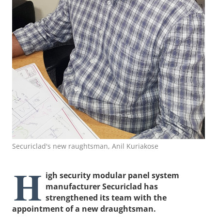
Securiclad's new raughtsman, Anil Kuriakose
H
igh security modular panel system
manufacturer Securiclad has
strengthened its team with the
appointment of a new draughtsman.