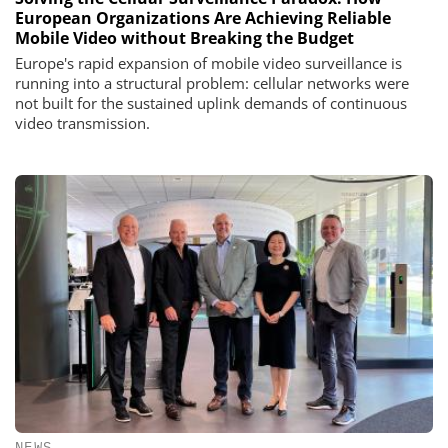
European Organizations Are Achieving Reliable
Mobile Video without Breaking the Budget
Europe's rapid expansion of mobile video surveillance is
running into a structural problem: cellular networks were
not built for the sustained uplink demands of continuous
video transmission.
NEWS