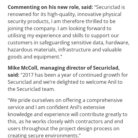
Commenting on his new role, said:
“Securiclad is
renowned for its high-quality, innovative physical
security products, I am therefore thrilled to be
joining the company. I am looking forward to
utilising my experience and skills to support our
customers in safeguarding sensitive data, hardware,
hazardous materials, infrastructure and valuable
goods and equipment.”
Mike McColl, managing director of Securiclad,
said:
“2017 has been a year of continued growth for
Securiclad and we’re delighted to welcome Anil to
the Securiclad team.
“We pride ourselves on offering a comprehensive
service and I am confident Anil’s extensive
knowledge and experience will contribute greatly to
this, as he works closely with contractors and end
users throughout the project design process on
creating secure environments.”