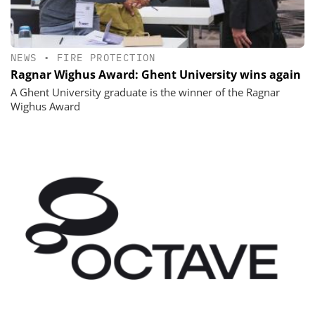
NEWS
•
FIRE PROTECTION
Ragnar Wighus Award: Ghent University wins again
A Ghent University graduate is the winner of the Ragnar
Wighus Award