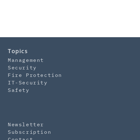
Topics
Management
Security
Fire Protection
IT-Security
Safety
Newsletter
Subscription
Contact