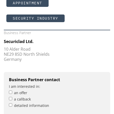
APPOINTMENT
SECURITY INDUSTRY
Business Partner
Securiclad Ltd.
10 Alder Road
NE29 8SD North Shields
Germany
Business Partner contact
I am interested in:
an offer
a callback
detailed information