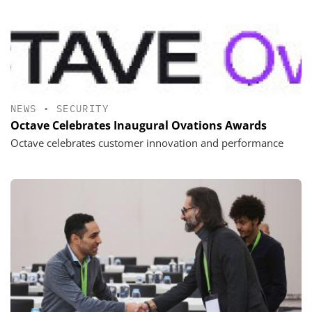
NEWS
•
SECURITY
Octave Celebrates Inaugural Ovations Awards
Octave celebrates customer innovation and performance