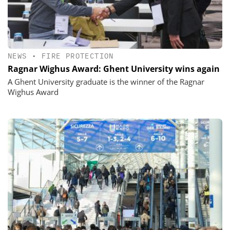
NEWS
•
FIRE PROTECTION
Ragnar Wighus Award: Ghent University wins again
A Ghent University graduate is the winner of the Ragnar
Wighus Award