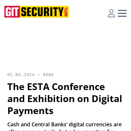
01.06.2026 •
NEWS
The ESTA Conference
and Exhibition on Digital
Payments
Cash and Central Banks’ digital currencies are