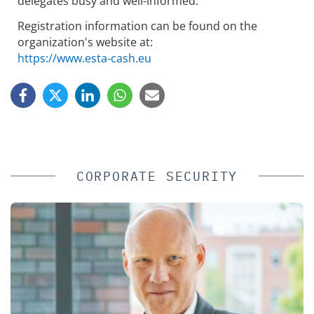
delegates busy and well-informed.
Registration information can be found on the
organization's website at:
https://www.esta-cash.eu
CORPORATE SECURITY