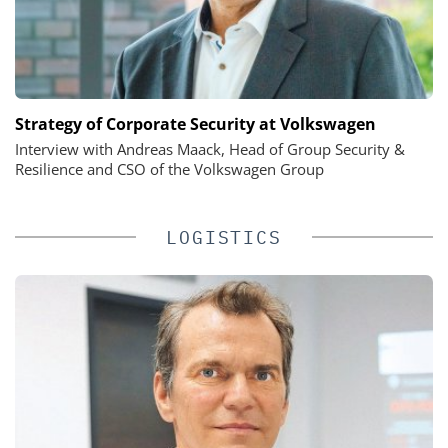
Strategy of Corporate Security at Volkswagen
Interview with Andreas Maack, Head of Group Security &
Resilience and CSO of the Volkswagen Group
LOGISTICS