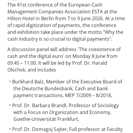
The 41st conference of the European Cash
Management Companies Association ESTA at the
Hilton Hotel in Berlin from 7 to 9 June 2026. At a time
of rapid digitization of payments, the conference
and exhibition take place under the motto "Why the
cash industry is so crucial to digital payments".
A discussion panel will address 'The coexistence of
cash and the digital euro' on Monday 8 June from
09.45 – 11:00. It will be led by Prof. Dr. Harald
Olschok, and includes
Burkhard Balz, Member of the Executive Board of
the Deutsche Bundesbank, Cash and bank
payment transactions, MEP 7/2009 – 8/2018,
Prof. Dr. Barbara Brandl, Professor of Sociology
with a Focus on Organization and Economy,
Goethe-Universität Frankfurt,
Prof. Dr. Domagoj Sajter, Full professor at Faculty