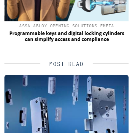
ASSA ABLOY OPENING SOLUTIONS EMEIA
s
Programmable keys and digital locking cylinders
can simplify access and compliance
MOST READ