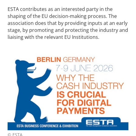
ESTA contributes as an interested party in the
shaping of the EU decision-making process. The
association does that by providing inputs at an early
stage, by promoting and protecting the industry and
liaising with the relevant EU Institutions.
© ESTA