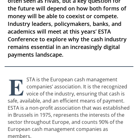
often seen as rivals, but a key question for
the future will depend on how both forms of
money will be able to coexist or compete.
Industry leaders, policymakers, banks, and
academics will meet at this years’ ESTA
Conference to explore why the cash industry
remains essential in an increasingly digital
payments landscape.
E
STA is the European cash management
companies’ association. It is the recognized
voice of the industry, ensuring that cash is
safe, available, and an efficient means of payment.
ESTA is a non-profit association that was established
in Brussels in 1975, represents the interests of the
sector throughout Europe, and counts 90% of the
European cash management companies as
members.