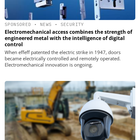
SPONSORED
•
NEWS
•
SECURITY
Electromechanical access combines the strength of
engineered metal with the intelligence of digital
control
When effeff patented the electric strike in 1947, doors
became electrically controlled and remotely operated.
Electromechanical innovation is ongoing.