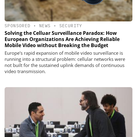
SPONSORED
•
NEWS
•
SECURITY
Solving the Celluar Surveillance Paradox: How
European Organizations Are Achieving Reliable
Mobile Video without Breaking the Budget
Europe's rapid expansion of mobile video surveillance is
running into a structural problem: cellular networks were
not built for the sustained uplink demands of continuous
video transmission.