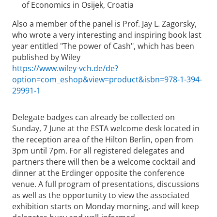
of Economics in Osijek, Croatia
Also a member of the panel is Prof. Jay L. Zagorsky,
who wrote a very interesting and inspiring book last
year entitled "The power of Cash", which has been
published by Wiley
https://www.wiley-vch.de/de?
option=com_eshop&view=product&isbn=978-1-394-
29991-1
Delegate badges can already be collected on
Sunday, 7 June at the ESTA welcome desk located in
the reception area of the Hilton Berlin, open from
3pm until 7pm. For all registered delegates and
partners there will then be a welcome cocktail and
dinner at the Erdinger opposite the conference
venue. A full program of presentations, discussions
as well as the opportunity to view the associated
exhibition starts on Monday morning, and will keep