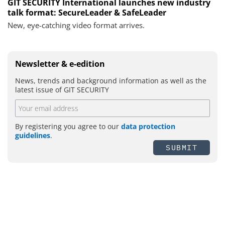
GIT SECURITY International launches new industry
talk format: SecureLeader & SafeLeader
New, eye-catching video format arrives.
Newsletter & e-edition
News, trends and background information as well as the
latest issue of GIT SECURITY
By registering you agree to our
data protection
guidelines
.
SUBMIT