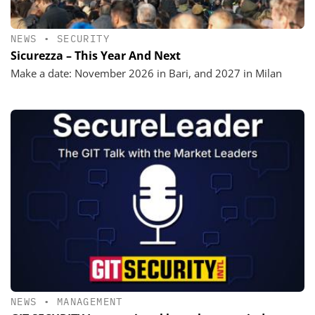
NEWS
•
SECURITY
Sicurezza – This Year And Next
Make a date: November 2026 in Bari, and 2027 in Milan
NEWS
•
MANAGEMENT