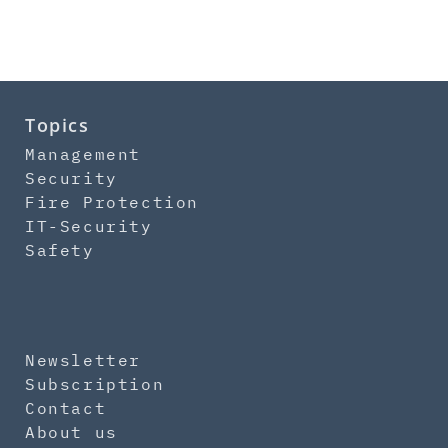
Topics
Management
Security
Fire Protection
IT-Security
Safety
Newsletter
Subscription
Contact
About us