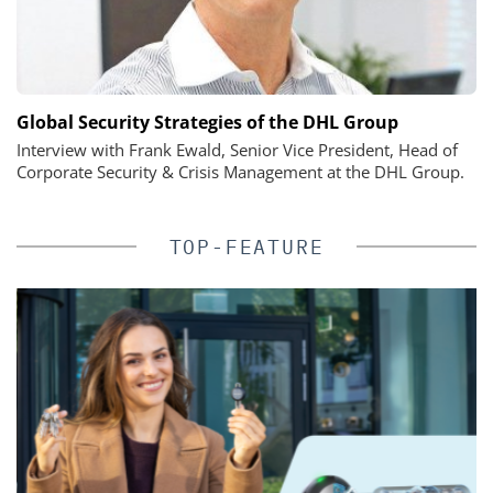
Global Security Strategies of the DHL Group
Interview with Frank Ewald, Senior Vice President, Head of
Corporate Security & Crisis Management at the DHL Group.
TOP-FEATURE