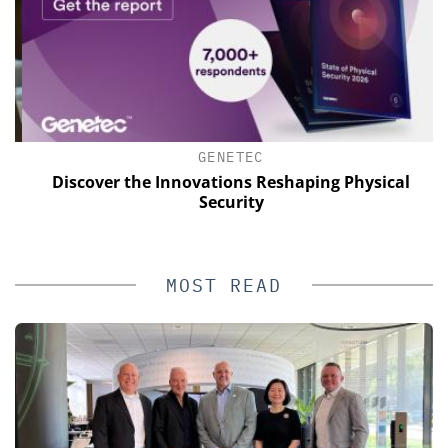
GENETEC
s
Discover the Innovations Reshaping Physical
E
Security
MOST READ