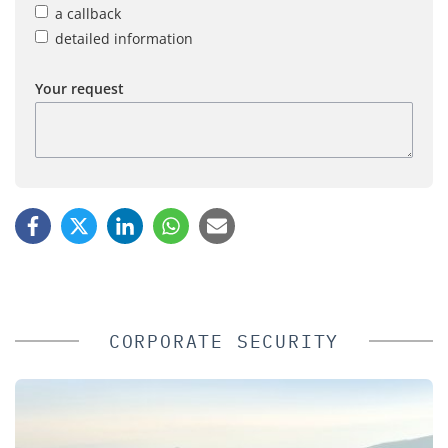
a callback
detailed information
Your request
CORPORATE SECURITY