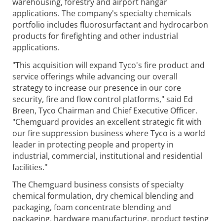
warehousing, forestry and airport hangar
applications. The company's specialty chemicals
portfolio includes fluorosurfactant and hydrocarbon
products for firefighting and other industrial
applications.
"This acquisition will expand Tyco's fire product and
service offerings while advancing our overall
strategy to increase our presence in our core
security, fire and flow control platforms," said Ed
Breen, Tyco Chairman and Chief Executive Officer.
"Chemguard provides an excellent strategic fit with
our fire suppression business where Tyco is a world
leader in protecting people and property in
industrial, commercial, institutional and residential
facilities."
The Chemguard business consists of specialty
chemical formulation, dry chemical blending and
packaging, foam concentrate blending and
packaging, hardware manufacturing, product testing