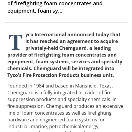
of firefighting foam concentrates and
equipment, foam sy...
T
yco International announced today that
it has reached an agreement to acquire
privately-held Chemguard, a leading
provider of firefighting foam concentrates and
equipment, foam systems, services and specialty
chemicals. Chemguard will be integrated into
Tyco's Fire Protection Products business unit.
Founded in 1984 and based in Mansfield, Texas,
Chemguard is a fully-integrated provider of fire
suppression products and specialty chemicals. In
fire suppression, Chemguard produces an extensive
line of foam concentrates as well as firefighting
hardware and engineered foam systems for
industrial, marine, petrochemical/energy,