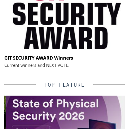
GIT SECURITY AWARD Winners
Current winners and NEXT VOTE.
TOP-FEATURE