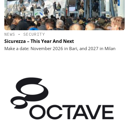
NEWS
•
SECURITY
Sicurezza – This Year And Next
Make a date: November 2026 in Bari, and 2027 in Milan