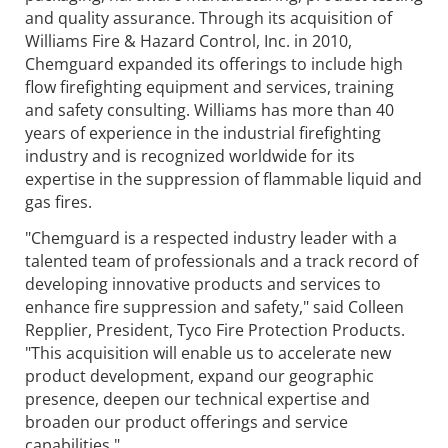
and quality assurance. Through its acquisition of
Williams Fire & Hazard Control, Inc. in 2010,
Chemguard expanded its offerings to include high
flow firefighting equipment and services, training
and safety consulting. Williams has more than 40
years of experience in the industrial firefighting
industry and is recognized worldwide for its
expertise in the suppression of flammable liquid and
gas fires.
"Chemguard is a respected industry leader with a
talented team of professionals and a track record of
developing innovative products and services to
enhance fire suppression and safety," said Colleen
Repplier, President, Tyco Fire Protection Products.
"This acquisition will enable us to accelerate new
product development, expand our geographic
presence, deepen our technical expertise and
broaden our product offerings and service
capabilities."