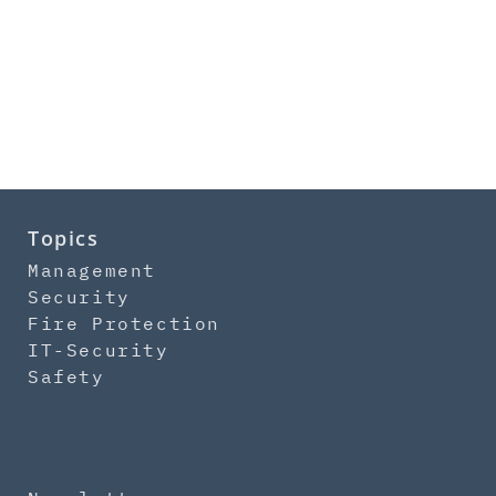
Topics
Management
Security
Fire Protection
IT-Security
Safety