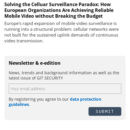
Solving the Celluar Surveillance Paradox: How
European Organizations Are Achieving Reliable
Mobile Video without Breaking the Budget
Europe's rapid expansion of mobile video surveillance is
running into a structural problem: cellular networks were
not built for the sustained uplink demands of continuous
video transmission.
Newsletter & e-edition
News, trends and background information as well as the
latest issue of GIT SECURITY
By registering you agree to our
data protection
guidelines
.
SUBMIT