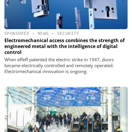
SPONSORED
•
NEWS
•
SECURITY
Electromechanical access combines the strength of
engineered metal with the intelligence of digital
control
When effeff patented the electric strike in 1947, doors
became electrically controlled and remotely operated.
Electromechanical innovation is ongoing.