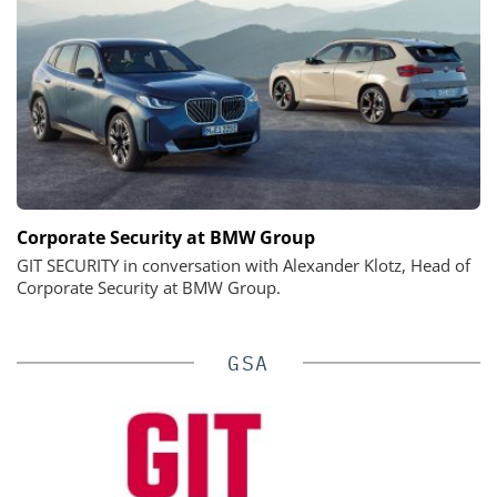
Corporate Security at BMW Group
GIT SECURITY in conversation with Alexander Klotz, Head of
Corporate Security at BMW Group.
GSA