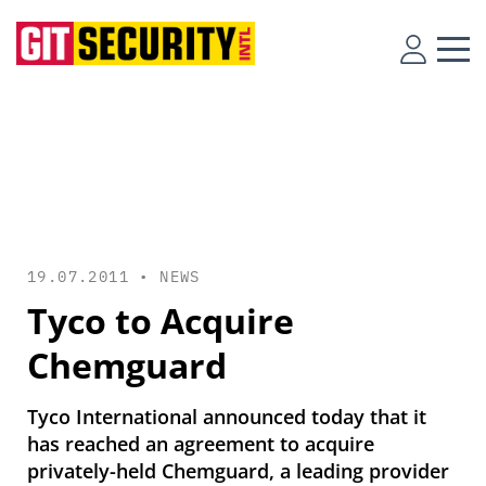
19.07.2011 •
NEWS
Tyco to Acquire
Chemguard
Tyco International announced today that it
has reached an agreement to acquire
privately-held Chemguard, a leading provider