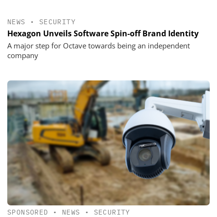
NEWS
•
SECURITY
Hexagon Unveils Software Spin-off Brand Identity
A major step for Octave towards being an independent
company
SPONSORED
•
NEWS
•
SECURITY