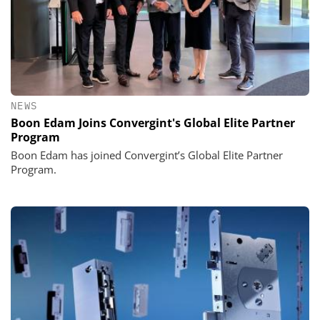
NEWS
Boon Edam Joins Convergint's Global Elite Partner
Program
Boon Edam has joined Convergint’s Global Elite Partner
Program.