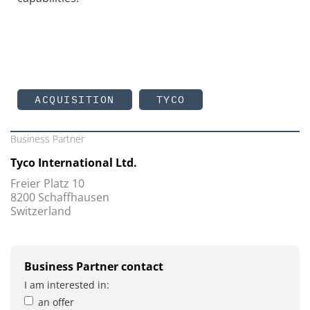
ACQUISITION
TYCO
Business Partner
Tyco International Ltd.
Freier Platz 10
8200 Schaffhausen
Switzerland
Business Partner contact
I am interested in:
an offer