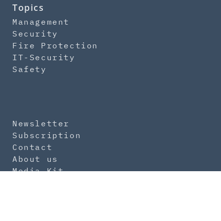
Topics
Management
Security
Fire Protection
IT-Security
Safety
Newsletter
Subscription
Contact
About us
Media Kit
Imprint
Data Protection
General Terms
Product Safety Regulation