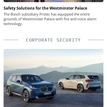
Safety Solutions for the Westminster Palace
The Bosch subsidiary Protec has equipped the entire
grounds of Westminster Palace with fire and voice alarm
technology.
CORPORATE SECURITY