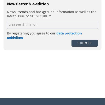
Newsletter & e-edition
News, trends and background information as well as the
latest issue of GIT SECURITY
By registering you agree to our
data protection
guidelines
.
SUBMIT