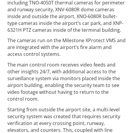
including TNO-4050T thermal cameras for perimeter
and runway security, XNV-6080R dome cameras
inside and outside the airport, XNO-6080R bullet-
type cameras inside the airport’s car park, and XNP-
6321H PTZ cameras inside of the terminal building.
The cameras run on the Milestone XProtect VMS and
are integrated with the airport’s fire alarm and
access control systems.
The main control room receives video feeds and
other insights 24/7, with additional access to the
surveillance system via monitors placed inside the
airport building, enabling the security team to see
video footage without having to return to the
control room.
Starting from outside the airport site, a multi-level
security system was created that requires security
verification at every crossing point, runway,
elevators, and counters. This, coupled with line