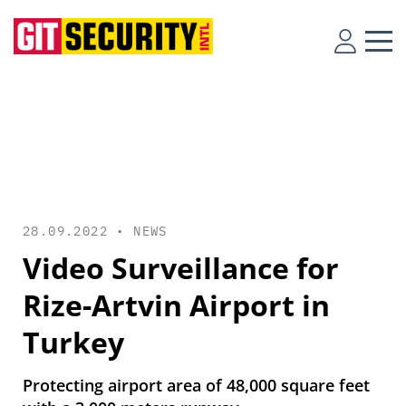
28.09.2022 •
NEWS
Video Surveillance for
Rize-Artvin Airport in
Turkey
Protecting airport area of 48,000 square feet