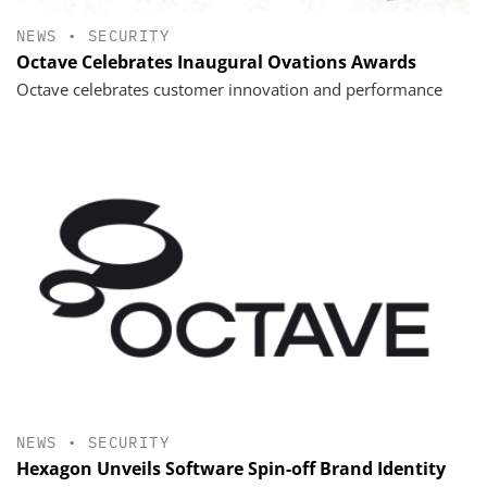
NEWS
•
SECURITY
Octave Celebrates Inaugural Ovations Awards
Octave celebrates customer innovation and performance
NEWS
•
SECURITY
Hexagon Unveils Software Spin-off Brand Identity