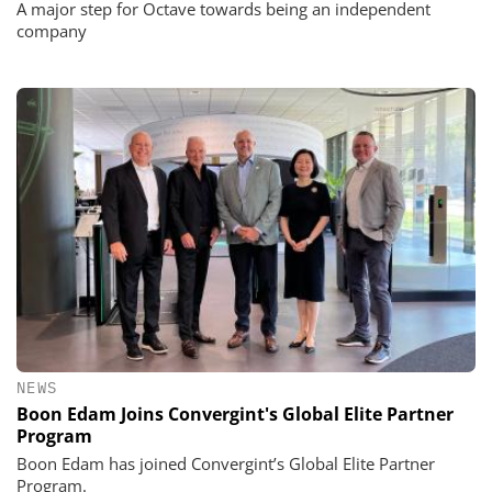
A major step for Octave towards being an independent
company
NEWS
Boon Edam Joins Convergint's Global Elite Partner
Program
Boon Edam has joined Convergint’s Global Elite Partner
Program.