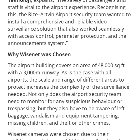
staff is vital to the airport experience. Recognising
this, the Rize–Artvin Airport security team wanted to
install a comprehensive and reliable video
surveillance solution that also worked seamlessly
with access control, perimeter protection, and the
announcements system.”
Why Wisenet was Chosen
The airport building covers an area of 48,000 sq ft
with a 3,000m runway. As is the case with all
airports, the scale and range of different areas to
protect increases the complexity of the surveillance
needed. Not only does the airport security team
need to monitor for any suspicious behaviour or
trespassing, but they also have to be aware of left
baggage, vandalism and equipment tampering,
missing children, and theft or other crimes.
Wisenet cameras were chosen due to their