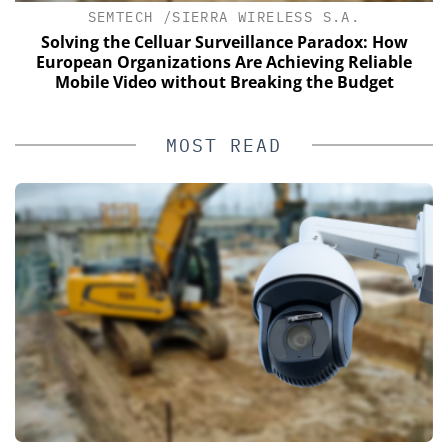
SEMTECH /SIERRA WIRELESS S.A.
Solving the Celluar Surveillance Paradox: How
E
European Organizations Are Achieving Reliable
Mobile Video without Breaking the Budget
MOST READ