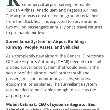
commercial airport serving primarily
Turkish Airlines, AnadoluJet, and Pegasus Airlines.
The airport was constructed on ground reclaimed
from the Black Sea. It is expected to serve around
two million passengers annually once travel returns
to pre-pandemic levels.
Surveillance System for Airport Buildings,
Runway, People, Assets, and Vehicles
As a completely new airport, the General Directorate
Of State Airports Authority (DHMI) needed to install
a video surveillance system that would ensure the
security of the airport itself, protect staff and
passengers, and monitor any assets, vehicles,
equipment, or airplanes. The surveillance system
also needed to be flexible enough to scale as the
airport grows.
Mubin Cakmak, CEO of system integrator Bes
Teknoloji
, explains, “The safety of passengers and