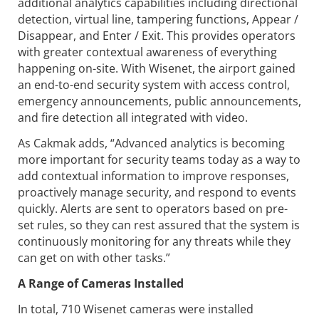
additional analytics capabilities including directional
detection, virtual line, tampering functions, Appear /
Disappear, and Enter / Exit. This provides operators
with greater contextual awareness of everything
happening on-site. With Wisenet, the airport gained
an end-to-end security system with access control,
emergency announcements, public announcements,
and fire detection all integrated with video.
As Cakmak adds, “Advanced analytics is becoming
more important for security teams today as a way to
add contextual information to improve responses,
proactively manage security, and respond to events
quickly. Alerts are sent to operators based on pre-
set rules, so they can rest assured that the system is
continuously monitoring for any threats while they
can get on with other tasks.”
A Range of Cameras Installed
In total, 710 Wisenet cameras were installed