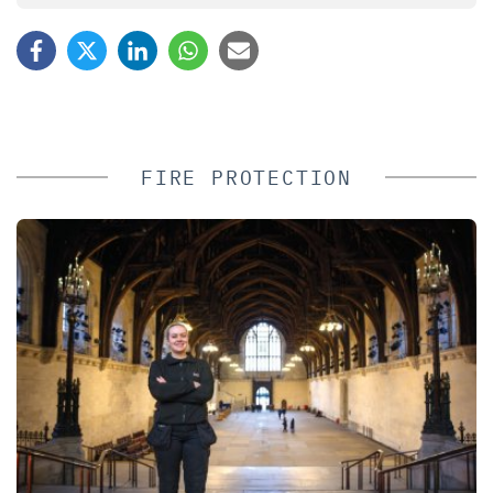
FIRE PROTECTION