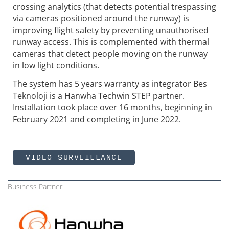
crossing analytics (that detects potential trespassing
via cameras positioned around the runway) is
improving flight safety by preventing unauthorised
runway access. This is complemented with thermal
cameras that detect people moving on the runway
in low light conditions.
The system has 5 years warranty as integrator Bes
Teknoloji is a Hanwha Techwin STEP partner.
Installation took place over 16 months, beginning in
February 2021 and completing in June 2022.
VIDEO SURVEILLANCE
Business Partner