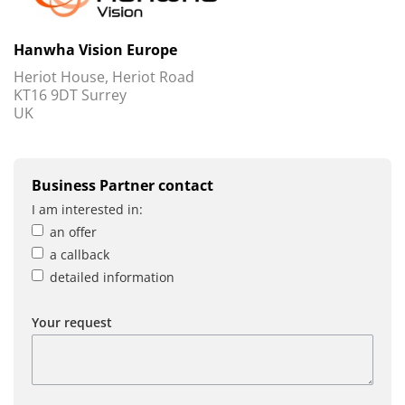
Hanwha Vision Europe
Heriot House, Heriot Road
KT16 9DT Surrey
UK
Business Partner contact
I am interested in:
an offer
a callback
detailed information
Your request