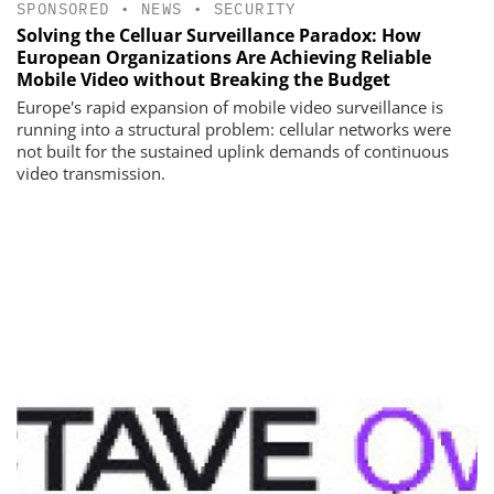
SPONSORED
•
NEWS
•
SECURITY
Solving the Celluar Surveillance Paradox: How
European Organizations Are Achieving Reliable
Mobile Video without Breaking the Budget
Europe's rapid expansion of mobile video surveillance is
running into a structural problem: cellular networks were
not built for the sustained uplink demands of continuous
video transmission.