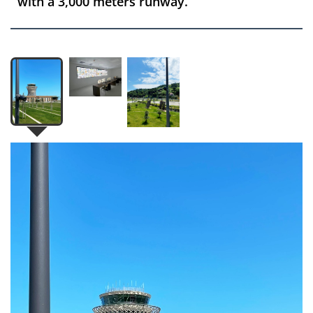
with a 3,000 meters runway.