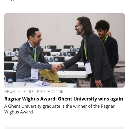
NEWS
•
FIRE PROTECTION
Ragnar Wighus Award: Ghent University wins again
A Ghent University graduate is the winner of the Ragnar
Wighus Award