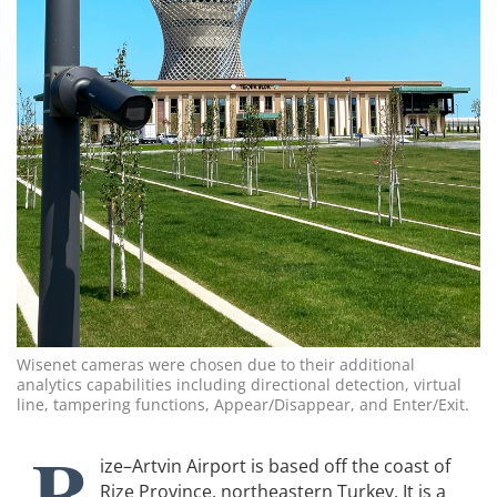
Wisenet cameras were chosen due to their additional
analytics capabilities including directional detection, virtual
line, tampering functions, Appear/Disappear, and Enter/Exit.
R
ize–Artvin Airport is based off the coast of
Rize Province, northeastern Turkey. It is a