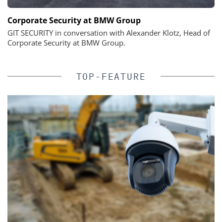
Corporate Security at BMW Group
GIT SECURITY in conversation with Alexander Klotz, Head of
Corporate Security at BMW Group.
TOP-FEATURE