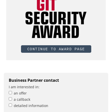
CONTINUE TO AWARD PAGE
Business Partner contact
I am interested in:
an offer
a callback
detailed information