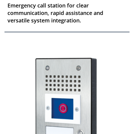
Emergency call station for clear
communication, rapid assistance and
versatile system integration.