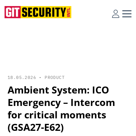
18.05.2026 •
PRODUCT
Ambient System: ICO
Emergency – Intercom
for critical moments
(GSA27-E62)