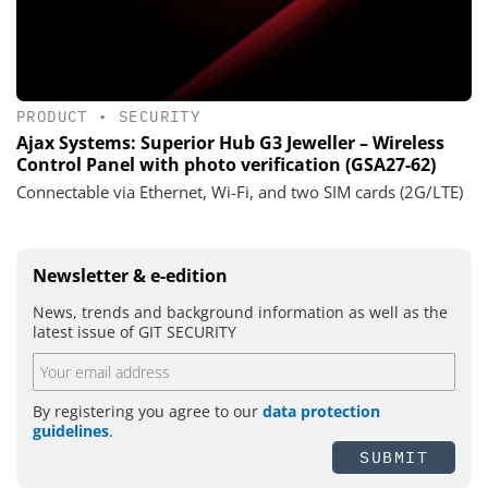
PRODUCT
•
SECURITY
Ajax Systems: Superior Hub G3 Jeweller – Wireless
Control Panel with photo verification (GSA27-62)
Connectable via Ethernet, Wi-Fi, and two SIM cards (2G/LTE)
Newsletter & e-edition
News, trends and background information as well as the
latest issue of GIT SECURITY
By registering you agree to our
data protection
guidelines
.
SUBMIT