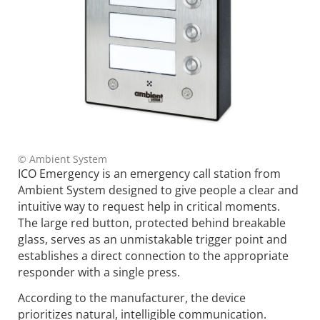
© Ambient System
ICO Emergency is an emergency call station from
Ambient System designed to give people a clear and
intuitive way to request help in critical moments.
The large red button, protected behind breakable
glass, serves as an unmistakable trigger point and
establishes a direct connection to the appropriate
responder with a single press.
According to the manufacturer, the device
prioritizes natural, intelligible communication.