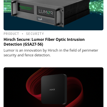
PRODUCT
•
SECURITY
Hirsch Secure: Lumor Fiber Optic Intrusion
Detection (GSA27-56)
Lumor is an innovation by Hirsch in the field of perimeter
security and fence detection.