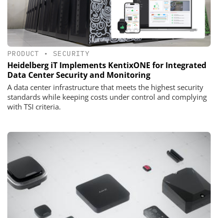
PRODUCT
•
SECURITY
Heidelberg iT Implements KentixONE for Integrated
Data Center Security and Monitoring
A data center infrastructure that meets the highest security
standards while keeping costs under control and complying
with TSI criteria.