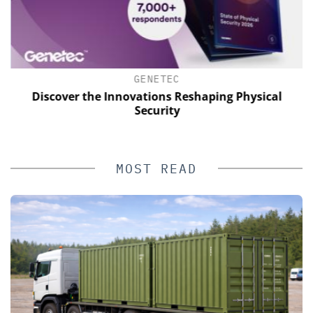
GENETEC
Discover the Innovations Reshaping Physical
E
Security
MOST READ