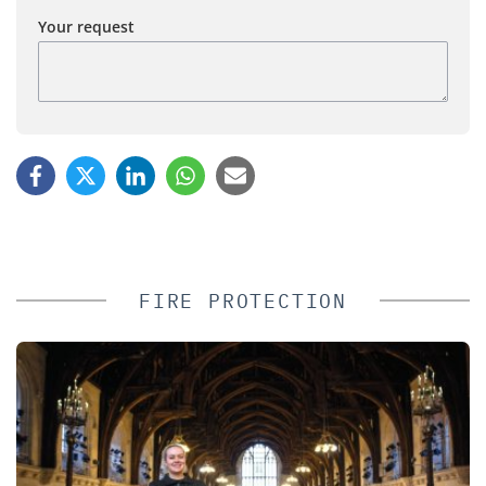
Your request
FIRE PROTECTION