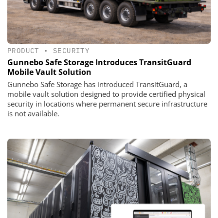
PRODUCT
•
SECURITY
Gunnebo Safe Storage Introduces TransitGuard
Mobile Vault Solution
Gunnebo Safe Storage has introduced TransitGuard, a
mobile vault solution designed to provide certified physical
security in locations where permanent secure infrastructure
is not available.