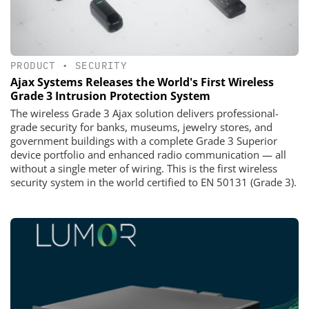
PRODUCT
•
SECURITY
Ajax Systems Releases the World's First Wireless
Grade 3 Intrusion Protection System
The wireless Grade 3 Ajax solution delivers professional-
grade security for banks, museums, jewelry stores, and
government buildings with a complete Grade 3 Superior
device portfolio and enhanced radio communication — all
without a single meter of wiring. This is the first wireless
security system in the world certified to EN 50131 (Grade 3).