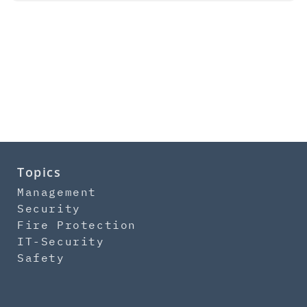
Topics
Management
Security
Fire Protection
IT-Security
Safety