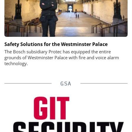
Safety Solutions for the Westminster Palace
The Bosch subsidiary Protec has equipped the entire
grounds of Westminster Palace with fire and voice alarm
technology.
GSA