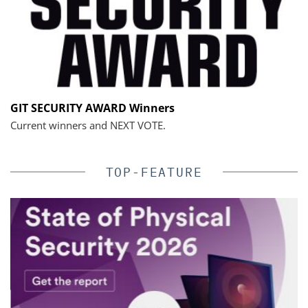
GIT SECURITY AWARD Winners
Current winners and NEXT VOTE.
TOP-FEATURE