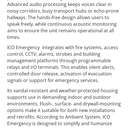
Advanced audio processing keeps voices clear in
noisy corridors, busy transport hubs or echo‑prone
hallways. The hands‑free design allows users to
speak freely, while continuous acoustic monitoring
aims to ensure the unit remains operational at all
times.
ICO Emergency integrates with fire systems, access
control, CCTV, alarms, strobes and building
management platforms through programmable
relays and I/O terminals. This enables silent alerts,
controlled door release, activation of evacuation
signals or support for emergency services.
Its vandal‑resistant and weather‑protected housing
supports use in demanding indoor and outdoor
environments. Flush‑, surface‑ and drywall‑mounting
options make it suitable for both new installations
and retrofits. According to Ambient System, ICO
Emergency is designed to simplify and humanize