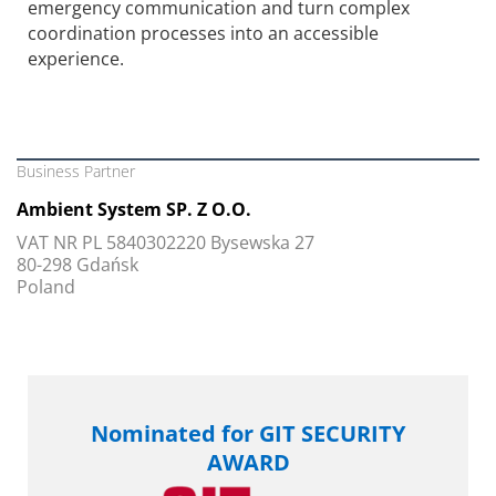
emergency communication and turn complex
coordination processes into an accessible
experience.
Business Partner
Ambient System SP. Z O.O.
VAT NR PL 5840302220 Bysewska 27
80-298 Gdańsk
Poland
Nominated for GIT SECURITY
AWARD