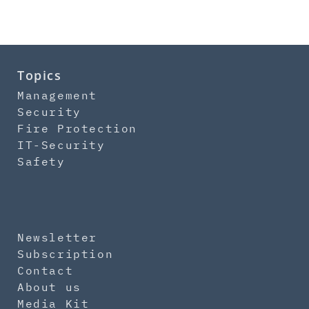
Topics
Management
Security
Fire Protection
IT-Security
Safety
Newsletter
Subscription
Contact
About us
Media Kit