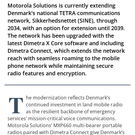
Motorola Solutions is currently extending
Denmark's national TETRA communications
network, Sikkerhedsnettet (SINE), through
2034, with an option for extension until 2039.
The network has been upgraded with the
latest Dimetra X Core software and including
Dimetra Connect, which extends the network
reach with seamless roaming to the mobile
phone network while maintaining secure
radio features and encryption.
T
he modernization reflects Denmark’s
continued investment in land mobile radio
as the resilient backbone of emergency
services’ mission-critical voice communications.
Motorola Solutions’ MXP660 multi-bearer portable
radios paired with Dimetra Connect give Denmark’s