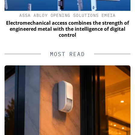
ASSA ABLOY OPENING SOLUTIONS EMEIA
s
Electromechanical access combines the strength of
engineered metal with the intelligence of digital
control
MOST READ