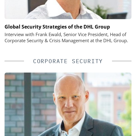
Global Security Strategies of the DHL Group
Interview with Frank Ewald, Senior Vice President, Head of
Corporate Security & Crisis Management at the DHL Group.
CORPORATE SECURITY