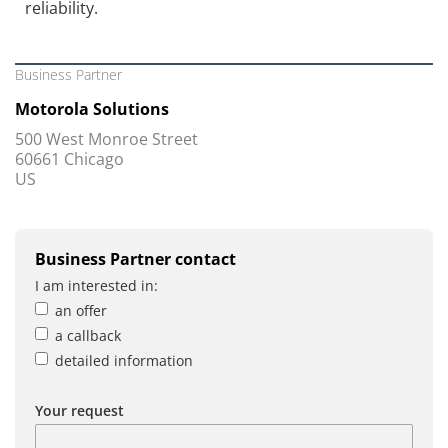
reliability.
Business Partner
Motorola Solutions
500 West Monroe Street
60661 Chicago
US
Business Partner contact
I am interested in:
an offer
a callback
detailed information
Your request