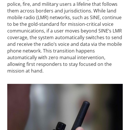
police, fire, and military users a lifeline that follows
them across borders and jurisdictions. While land
mobile radio (LMR) networks, such as SINE, continue
to be the gold-standard for mission-critical voice
communications, if a user moves beyond SINE’s LMR
coverage, the system automatically switches to send
and receive the radio’s voice and data via the mobile
phone network. This transition happens
automatically with zero manual intervention,
allowing first responders to stay focused on the
mission at hand.