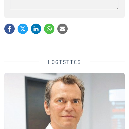
LOGISTICS