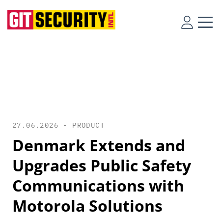
27.06.2026 •
PRODUCT
Denmark Extends and
Upgrades Public Safety
Communications with
Motorola Solutions