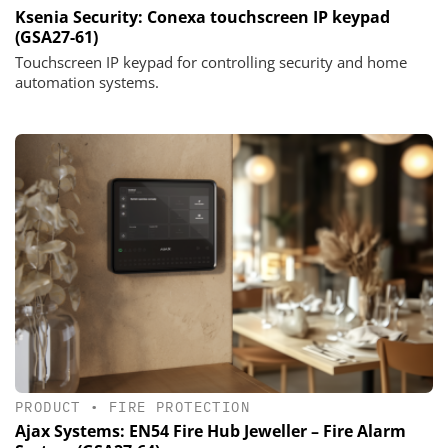
Ksenia Security: Conexa touchscreen IP keypad
(GSA27-61)
Touchscreen IP keypad for controlling security and home
automation systems.
PRODUCT
•
FIRE PROTECTION
Ajax Systems: EN54 Fire Hub Jeweller – Fire Alarm