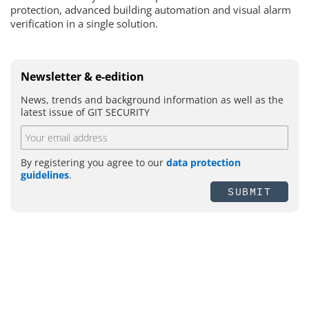
protection, advanced building automation and visual alarm
verification in a single solution.
Newsletter & e-edition
News, trends and background information as well as the
latest issue of GIT SECURITY
By registering you agree to our
data protection
guidelines
.
SUBMIT