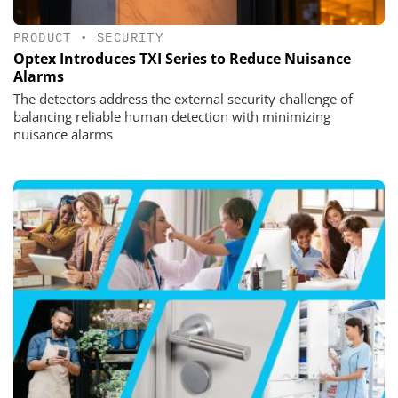
PRODUCT
•
SECURITY
Optex Introduces TXI Series to Reduce Nuisance
Alarms
The detectors address the external security challenge of
balancing reliable human detection with minimizing
nuisance alarms