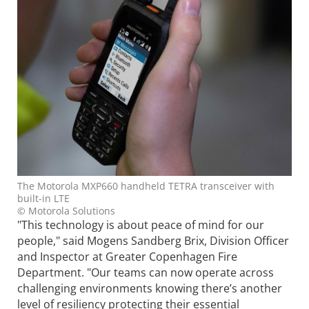
The Motorola MXP660 handheld TETRA transceiver with
built-in LTE
© Motorola Solutions
"This technology is about peace of mind for our
people," said Mogens Sandberg Brix, Division Officer
and Inspector at Greater Copenhagen Fire
Department. "Our teams can now operate across
challenging environments knowing there’s another
level of resiliency protecting their essential