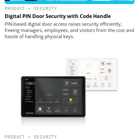
PRODUCT
•
SECURITY
Digital PIN Door Security with Code Handle
PIN-based digital door access raises security efficiently,
freeing managers, employees, and visitors from the cost and
hassle of handling physical keys.
PRODUCT
•
SECURITY