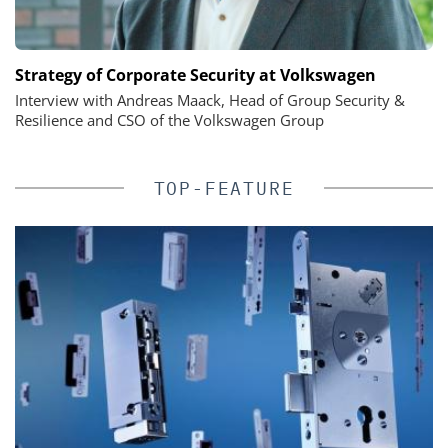
Strategy of Corporate Security at Volkswagen
Interview with Andreas Maack, Head of Group Security &
Resilience and CSO of the Volkswagen Group
TOP-FEATURE