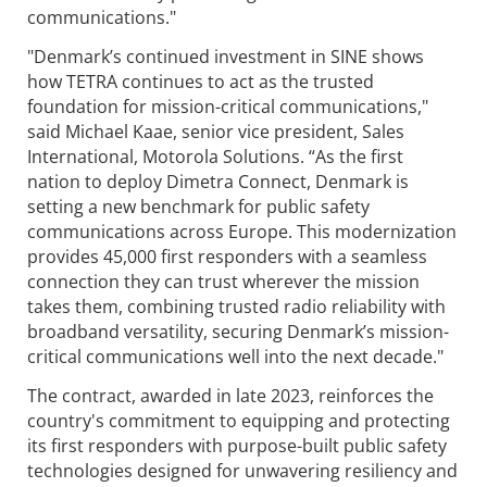
communications."
"Denmark’s continued investment in SINE shows
how TETRA continues to act as the trusted
foundation for mission-critical communications,"
said Michael Kaae, senior vice president, Sales
International, Motorola Solutions. “As the first
nation to deploy Dimetra Connect, Denmark is
setting a new benchmark for public safety
communications across Europe. This modernization
provides 45,000 first responders with a seamless
connection they can trust wherever the mission
takes them, combining trusted radio reliability with
broadband versatility, securing Denmark’s mission-
critical communications well into the next decade."
The contract, awarded in late 2023, reinforces the
country's commitment to equipping and protecting
its first responders with purpose-built public safety
technologies designed for unwavering resiliency and