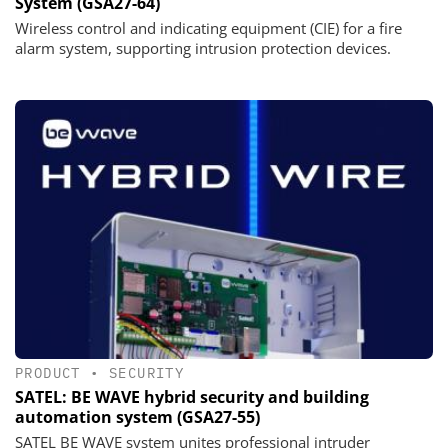
System (GSA27-64)
Wireless control and indicating equipment (CIE) for a fire
alarm system, supporting intrusion protection devices.
PRODUCT
•
SECURITY
SATEL: BE WAVE hybrid security and building
automation system (GSA27-55)
SATEL BE WAVE system unites professional intruder