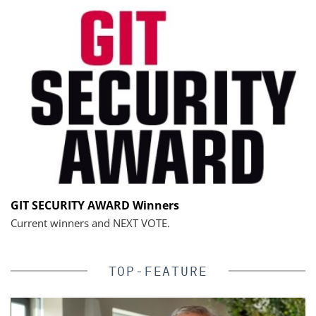
GIT SECURITY AWARD Winners
Current winners and NEXT VOTE.
TOP-FEATURE