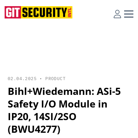
02.04.2025 •
PRODUCT
Bihl+Wiedemann: ASi-5
Safety I/O Module in
IP20, 14SI/2SO
(BWU4277)