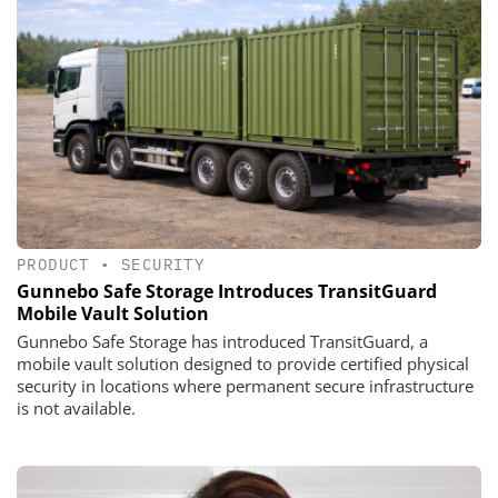
PRODUCT
•
SECURITY
Gunnebo Safe Storage Introduces TransitGuard
Mobile Vault Solution
Gunnebo Safe Storage has introduced TransitGuard, a
mobile vault solution designed to provide certified physical
security in locations where permanent secure infrastructure
is not available.