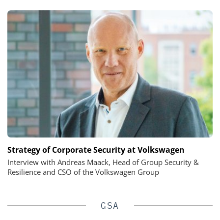
Strategy of Corporate Security at Volkswagen
Interview with Andreas Maack, Head of Group Security &
Resilience and CSO of the Volkswagen Group
GSA