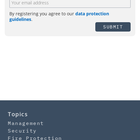
By registering you agree to our
data protection
guidelines
.
SUBMIT
Topics
Management
Security
Fire Protection