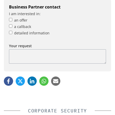
Business Partner contact
I am interested in:
an offer
a callback
detailed information
Your request
CORPORATE SECURITY