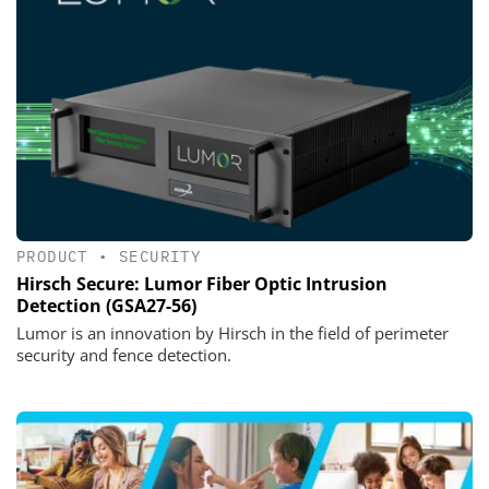
PRODUCT
•
SECURITY
Hirsch Secure: Lumor Fiber Optic Intrusion
Detection (GSA27-56)
Lumor is an innovation by Hirsch in the field of perimeter
security and fence detection.