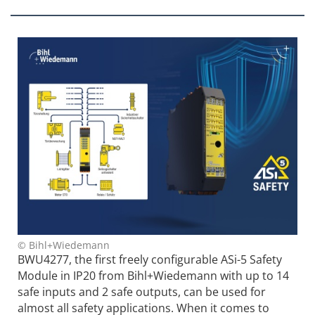
© Bihl+Wiedemann
BWU4277, the first freely configurable ASi-5 Safety
Module in IP20 from Bihl+Wiedemann with up to 14
safe inputs and 2 safe outputs, can be used for
almost all safety applications. When it comes to