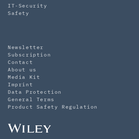
IT-Security
Safety
Newsletter
Subscription
Contact
About us
Media Kit
Imprint
Data Protection
General Terms
Product Safety Regulation