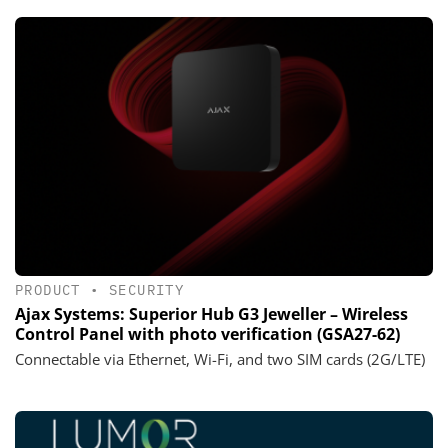
PRODUCT
•
SECURITY
Ajax Systems: Superior Hub G3 Jeweller – Wireless
Control Panel with photo verification (GSA27-62)
Connectable via Ethernet, Wi-Fi, and two SIM cards (2G/LTE)