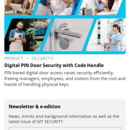
PRODUCT
•
SECURITY
Digital PIN Door Security with Code Handle
PIN-based digital door access raises security efficiently,
freeing managers, employees, and visitors from the cost and
hassle of handling physical keys.
Newsletter & e-edition
News, trends and background information as well as the
latest issue of GIT SECURITY