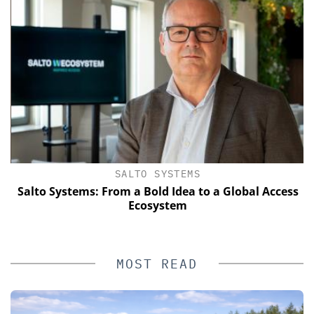
SALTO SYSTEMS
Salto Systems: From a Bold Idea to a Global Access
Ecosystem
MOST READ