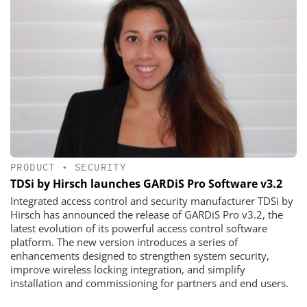
PRODUCT
•
SECURITY
TDSi by Hirsch launches GARDiS Pro Software v3.2
Integrated access control and security manufacturer TDSi by
Hirsch has announced the release of GARDiS Pro v3.2, the
latest evolution of its powerful access control software
platform. The new version introduces a series of
enhancements designed to strengthen system security,
improve wireless locking integration, and simplify
installation and commissioning for partners and end users.