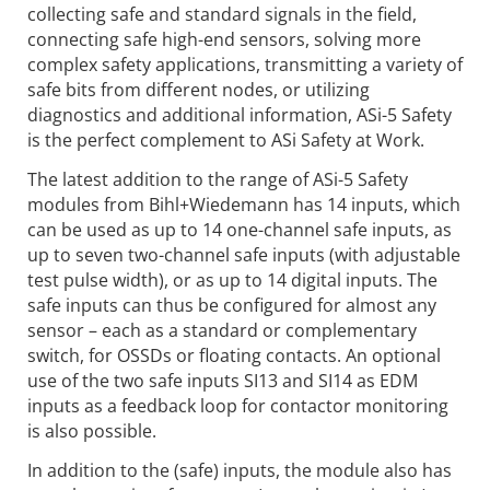
collecting safe and standard signals in the field,
connecting safe high-end sensors, solving more
complex safety applications, transmitting a variety of
safe bits from different nodes, or utilizing
diagnostics and additional information, ASi-5 Safety
is the perfect complement to ASi Safety at Work.
The latest addition to the range of ASi-5 Safety
modules from Bihl+Wiedemann has 14 inputs, which
can be used as up to 14 one-channel safe inputs, as
up to seven two-channel safe inputs (with adjustable
test pulse width), or as up to 14 digital inputs. The
safe inputs can thus be configured for almost any
sensor – each as a standard or complementary
switch, for OSSDs or floating contacts. An optional
use of the two safe inputs SI13 and SI14 as EDM
inputs as a feedback loop for contactor monitoring
is also possible.
In addition to the (safe) inputs, the module also has