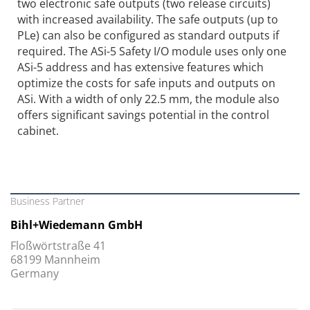
two electronic safe outputs (two release circuits)
with increased availability. The safe outputs (up to
PLe) can also be configured as standard outputs if
required. The ASi-5 Safety I/O module uses only one
ASi-5 address and has extensive features which
optimize the costs for safe inputs and outputs on
ASi. With a width of only 22.5 mm, the module also
offers significant savings potential in the control
cabinet.
Business Partner
Bihl+Wiedemann GmbH
Floßwörtstraße 41
68199 Mannheim
Germany