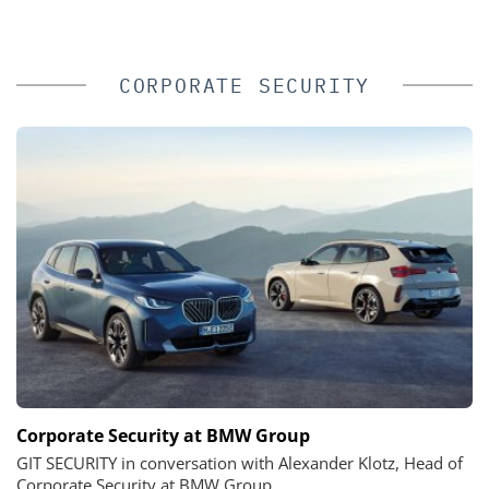
CORPORATE SECURITY
Corporate Security at BMW Group
GIT SECURITY in conversation with Alexander Klotz, Head of
Corporate Security at BMW Group.