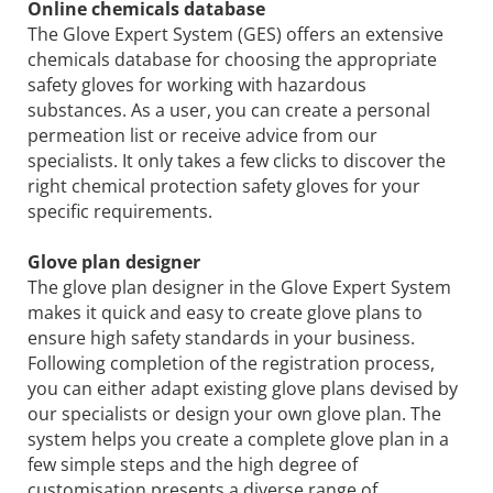
Online chemicals database
The Glove Expert System (GES) offers an extensive
chemicals database for choosing the appropriate
safety gloves for working with hazardous
substances. As a user, you can create a personal
permeation list or receive advice from our
specialists. It only takes a few clicks to discover the
right chemical protection safety gloves for your
specific requirements.
Glove plan designer
The glove plan designer in the Glove Expert System
makes it quick and easy to create glove plans to
ensure high safety standards in your business.
Following completion of the registration process,
you can either adapt existing glove plans devised by
our specialists or design your own glove plan. The
system helps you create a complete glove plan in a
few simple steps and the high degree of
customisation presents a diverse range of