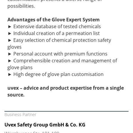
possibilities.
Advantages of the Glove Expert System
► Extensive database of tested chemicals
► Individual creation of a permeation list
► Easy selection of chemical protection safety
gloves
► Personal account with premium functions
► Comprehensible creation and management of
glove plans
► High degree of glove plan customisation
uvex – advice and product expertise from a single
source.
Business Partner
Uvex Safety Group GmbH & Co. KG