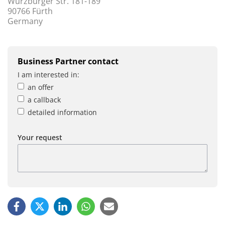
Würzburger Str. 181-189
90766 Fürth
Germany
Business Partner contact
I am interested in:
an offer
a callback
detailed information
Your request