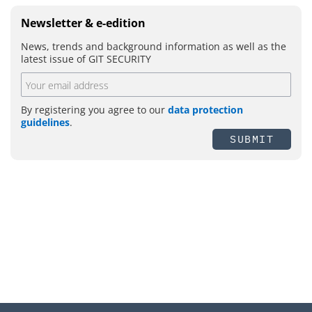
Newsletter & e-edition
News, trends and background information as well as the
latest issue of GIT SECURITY
By registering you agree to our
data protection
guidelines
.
SUBMIT