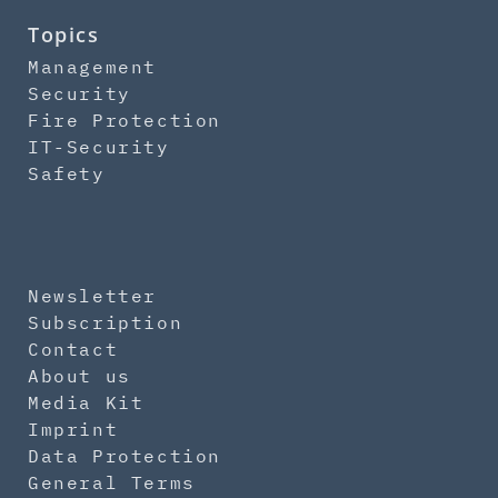
Topics
Management
Security
Fire Protection
IT-Security
Safety
Newsletter
Subscription
Contact
About us
Media Kit
Imprint
Data Protection
General Terms