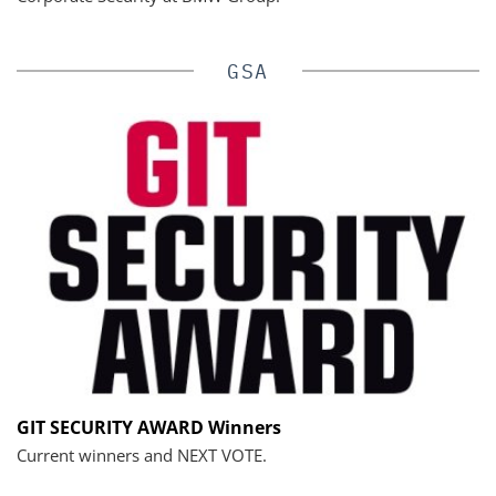
GSA
GIT SECURITY AWARD Winners
Current winners and NEXT VOTE.