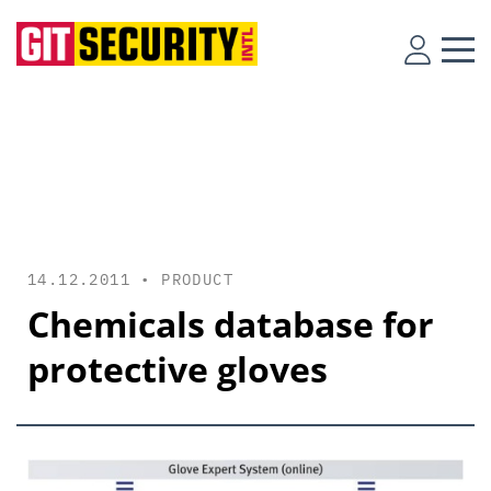
14.12.2011 •
PRODUCT
Chemicals database for
protective gloves