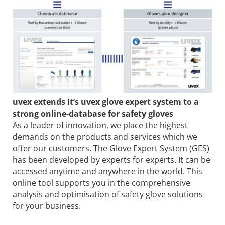
uvex extends it’s uvex glove expert system to a
strong online-database for safety gloves
As a leader of innovation, we place the highest
demands on the products and services which we
offer our customers. The Glove Expert System (GES)
has been developed by experts for experts. It can be
accessed anytime and anywhere in the world. This
online tool supports you in the comprehensive
analysis and optimisation of safety glove solutions
for your business.