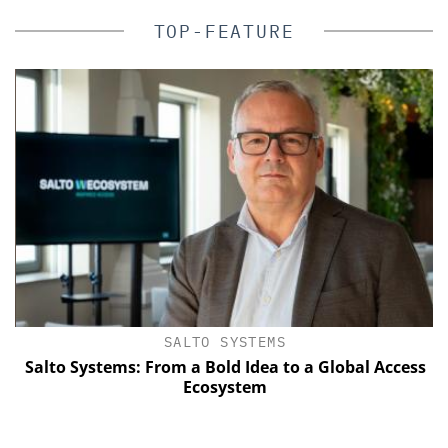
TOP-FEATURE
SALTO SYSTEMS
Salto Systems: From a Bold Idea to a Global Access
E
Ecosystem