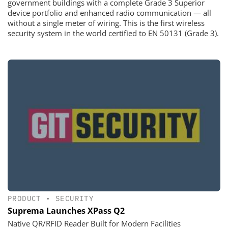
government buildings with a complete Grade 3 Superior
device portfolio and enhanced radio communication — all
without a single meter of wiring. This is the first wireless
security system in the world certified to EN 50131 (Grade 3).
PRODUCT
•
SECURITY
Suprema Launches XPass Q2
Native QR/RFID Reader Built for Modern Facilities