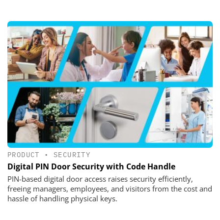
PRODUCT
•
SECURITY
Digital PIN Door Security with Code Handle
PIN-based digital door access raises security efficiently,
freeing managers, employees, and visitors from the cost and
hassle of handling physical keys.