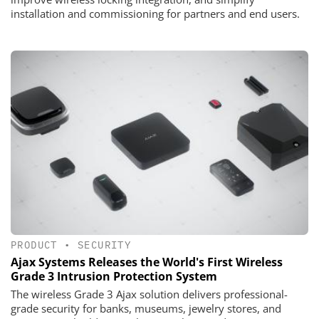
installation and commissioning for partners and end users.
PRODUCT
•
SECURITY
Ajax Systems Releases the World's First Wireless
Grade 3 Intrusion Protection System
The wireless Grade 3 Ajax solution delivers professional-
grade security for banks, museums, jewelry stores, and