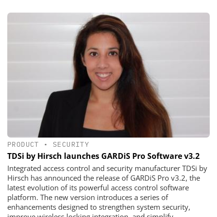
PRODUCT
•
SECURITY
TDSi by Hirsch launches GARDiS Pro Software v3.2
Integrated access control and security manufacturer TDSi by
Hirsch has announced the release of GARDiS Pro v3.2, the
latest evolution of its powerful access control software
platform. The new version introduces a series of
enhancements designed to strengthen system security,
improve wireless locking integration, and simplify