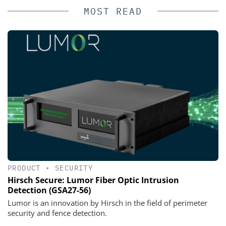
MOST READ
PRODUCT
•
SECURITY
Hirsch Secure: Lumor Fiber Optic Intrusion
Detection (GSA27-56)
Lumor is an innovation by Hirsch in the field of perimeter
security and fence detection.