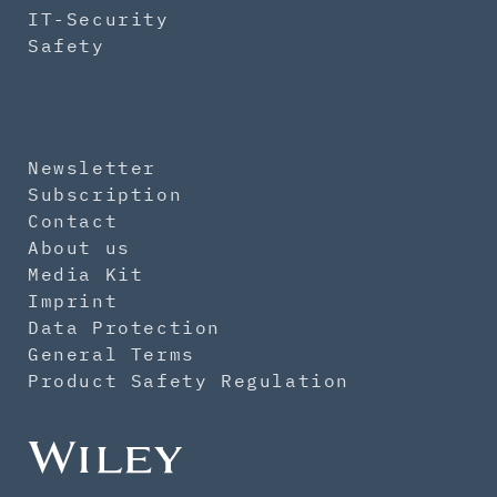
IT-Security
Safety
Newsletter
Subscription
Contact
About us
Media Kit
Imprint
Data Protection
General Terms
Product Safety Regulation