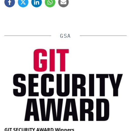
GSA
GIT SECURITY AWARD Winners