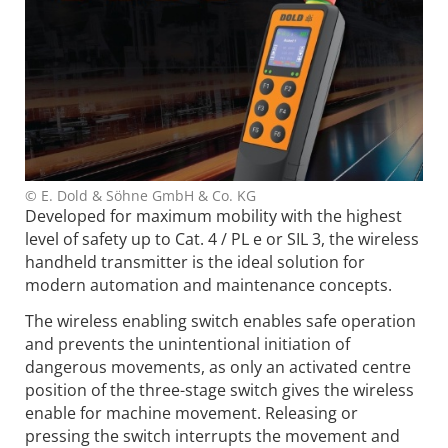
© E. Dold & Söhne GmbH & Co. KG
Developed for maximum mobility with the highest
level of safety up to Cat. 4 / PL e or SIL 3, the wireless
handheld transmitter is the ideal solution for
modern automation and maintenance concepts.
The wireless enabling switch enables safe operation
and prevents the unintentional initiation of
dangerous movements, as only an activated centre
position of the three-stage switch gives the wireless
enable for machine movement. Releasing or
pressing the switch interrupts the movement and