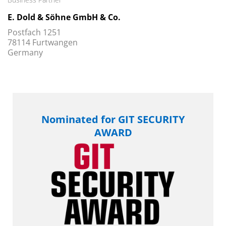
E. Dold & Söhne GmbH & Co.
Postfach 1251
78114 Furtwangen
Germany
Nominated for GIT SECURITY
AWARD