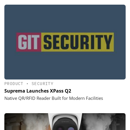
PRODUCT
•
SECURITY
Suprema Launches XPass Q2
Native QR/RFID Reader Built for Modern Facilities