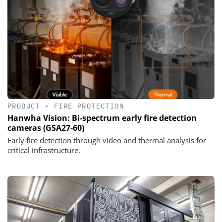
PRODUCT
•
FIRE PROTECTION
Hanwha Vision: Bi-spectrum early fire detection
cameras (GSA27-60)
Early fire detection through video and thermal analysis for
critical infrastructure.