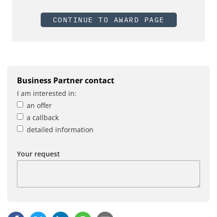
CONTINUE TO AWARD PAGE
Business Partner contact
I am interested in:
an offer
a callback
detailed information
Your request