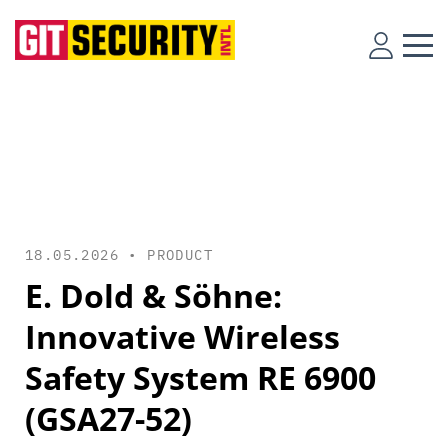
18.05.2026 •
PRODUCT
E. Dold & Söhne:
Innovative Wireless
Safety System RE 6900
(GSA27-52)