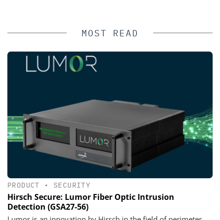
MOST READ
PRODUCT
•
SECURITY
Hirsch Secure: Lumor Fiber Optic Intrusion
Detection (GSA27-56)
Lumor is an innovation by Hirsch in the field of perimeter