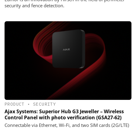
security and fence detection.
PRODUCT
•
SECURITY
Ajax Systems: Superior Hub G3 Jeweller – Wireless
Control Panel with photo verification (GSA27-62)
Connectable via Ethernet, Wi-Fi, and two SIM cards (2G/LTE)