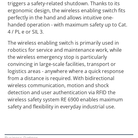
triggers a safety-related shutdown. Thanks to its
ergonomic design, the wireless enabling switch fits
perfectly in the hand and allows intuitive one-
handed operation - with maximum safety up to Cat.
4 / PL e or SIL 3.
The wireless enabling switch is primarily used in
robotics for service and maintenance work, while
the wireless emergency stop is particularly
convincing in large-scale facilities, transport or
logistics areas - anywhere where a quick response
from a distance is required. With bidirectional
wireless communication, motion and shock
detection and user authentication via RFID the
wireless safety system RE 6900 enables maximum
safety and flexibility in everyday industrial use.
Business Partner