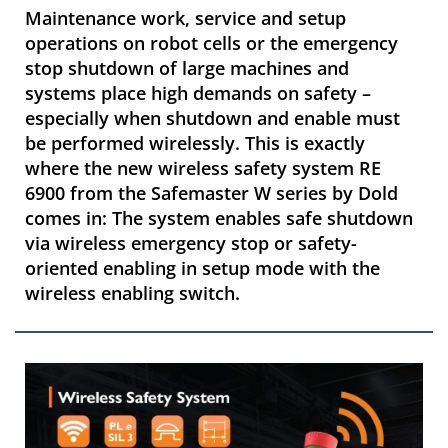
Maintenance work, service and setup
operations on robot cells or the emergency
stop shutdown of large machines and
systems place high demands on safety –
especially when shutdown and enable must
be performed wirelessly. This is exactly
where the new wireless safety system RE
6900 from the Safemaster W series by Dold
comes in: The system enables safe shutdown
via wireless emergency stop or safety-
oriented enabling in setup mode with the
wireless enabling switch.