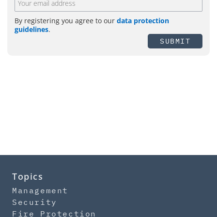
By registering you agree to our
data protection
guidelines
.
SUBMIT
Topics
Management
Security
Fire Protection