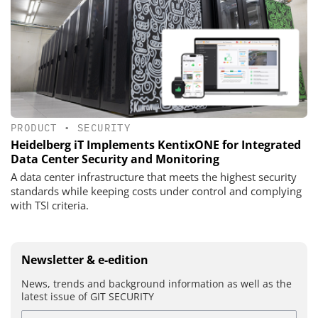
PRODUCT
•
SECURITY
Heidelberg iT Implements KentixONE for Integrated
Data Center Security and Monitoring
A data center infrastructure that meets the highest security
standards while keeping costs under control and complying
with TSI criteria.
Newsletter & e-edition
News, trends and background information as well as the
latest issue of GIT SECURITY