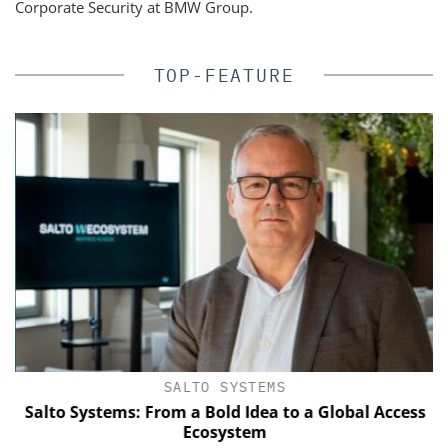
Corporate Security at BMW Group.
TOP-FEATURE
SALTO SYSTEMS
of
Salto Systems: From a Bold Idea to a Global Access
Ecosystem