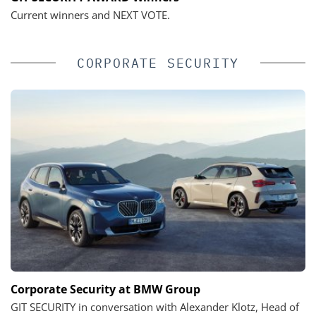
Current winners and NEXT VOTE.
CORPORATE SECURITY
Corporate Security at BMW Group
GIT SECURITY in conversation with Alexander Klotz, Head of