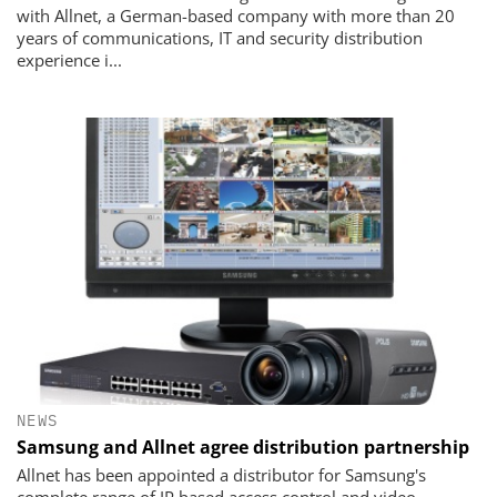
with Allnet, a German-based company with more than 20
years of communications, IT and security distribution
experience i...
NEWS
Samsung and Allnet agree distribution partnership
Allnet has been appointed a distributor for Samsung's
complete range of IP based access control and video