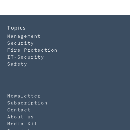
Topics
Management
Security
Fire Protection
IT-Security
Safety
Newsletter
Subscription
Contact
About us
Media Kit