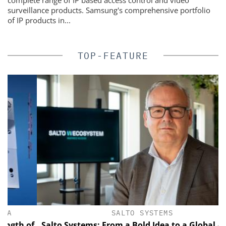
surveillance products. Samsung's comprehensive portfolio
of IP products in...
TOP-FEATURE
SALTO SYSTEMS
h of
Salto Systems: From a Bold Idea to a Global Access