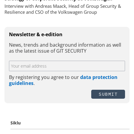
Interview with Andreas Maack, Head of Group Security &
Resilience and CSO of the Volkswagen Group
Newsletter & e-edition
News, trends and background information as well
as the latest issue of GIT SECURITY
By registering you agree to our
data protection
guidelines
.
SUBMIT
Siklu