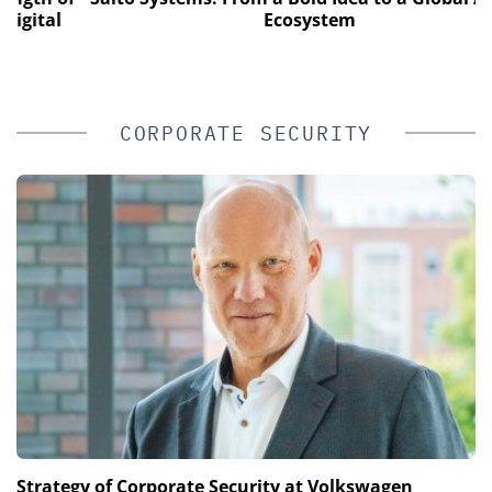
tal
Ecosystem
CORPORATE SECURITY
Strategy of Corporate Security at Volkswagen