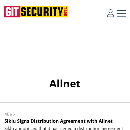
Allnet
NEWS
Siklu Signs Distribution Agreement with Allnet
Siklu announced that it has signed a distribution agreement