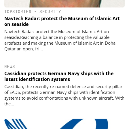
TOPSTORIES
•
SECURITY
Navtech Radar: protect the Museum of Islamic Art
on seaside
Navtech Radar: protect the Museum of Islamic Art on
seaside.Reaching a balance in protecting the valuable
artefacts and making the Museum of Islamic Art in Doha,
Qatar an open, fri...
NEWS
Cassidian protects German Navy ships with the
latest identification systems
Cassidian, the recently re-named defence and security pillar
of EADS, protects German Navy ships with identification
systems to avoid confrontations with unknown aircraft. With
the...