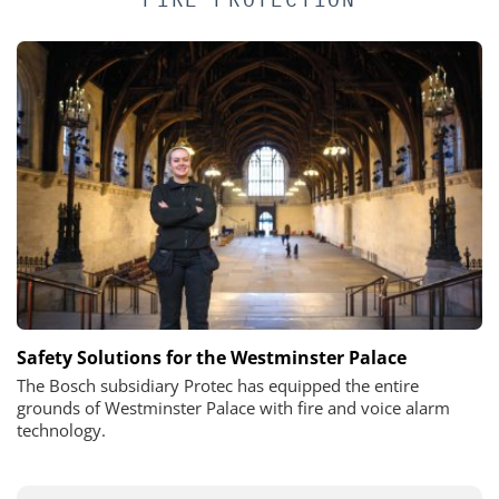
Safety Solutions for the Westminster Palace
The Bosch subsidiary Protec has equipped the entire
grounds of Westminster Palace with fire and voice alarm
technology.