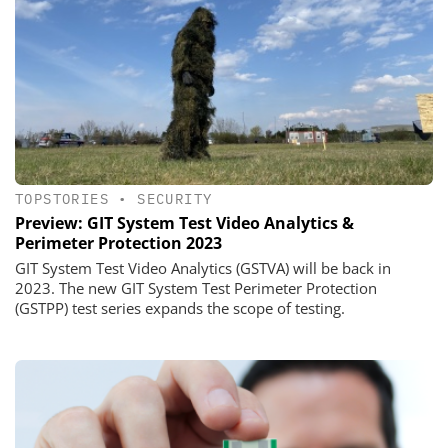
TOPSTORIES
•
SECURITY
Preview: GIT System Test Video Analytics &
Perimeter Protection 2023
GIT System Test Video Analytics (GSTVA) will be back in
2023. The new GIT System Test Perimeter Protection
(GSTPP) test series expands the scope of testing.