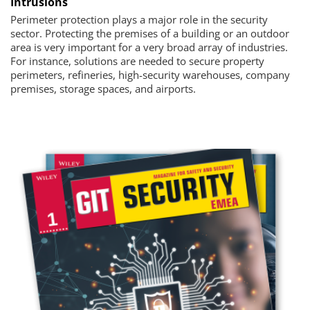
Intrusions
Perimeter protection plays a major role in the security
sector. Protecting the premises of a building or an outdoor
area is very important for a very broad array of industries.
For instance, solutions are needed to secure property
perimeters, refineries, high-security warehouses, company
premises, storage spaces, and airports.