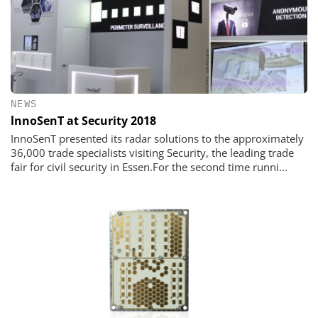
NEWS
lnnoSenT at Security 2018
InnoSenT presented its radar solutions to the approximately
36,000 trade specialists visiting Security, the leading trade
fair for civil security in Essen.For the second time runni...