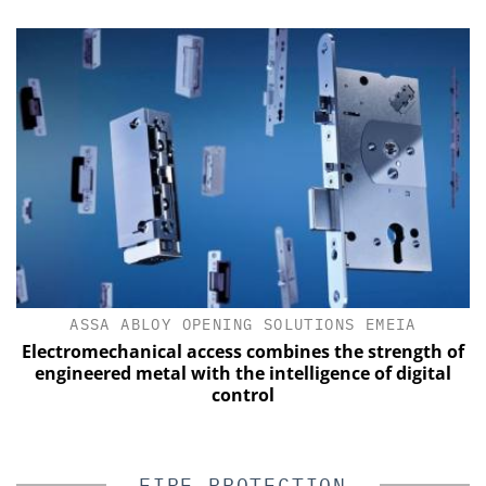
ASSA ABLOY OPENING SOLUTIONS EMEIA
Electromechanical access combines the strength of
engineered metal with the intelligence of digital
control
FIRE PROTECTION