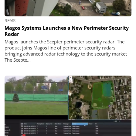
NEWS
Magos Systems Launches a New Perimeter Security
Radar
Magos launches the Scepter perimeter security radar. The
product joins Magos line of perimeter security radars
bringing advanced radar technology to the security market
The Scepte...