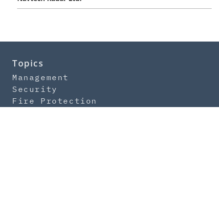
Topics
Management
Security
Fire Protection
IT-Security
Safety
Newsletter
Subscription
Contact
About us