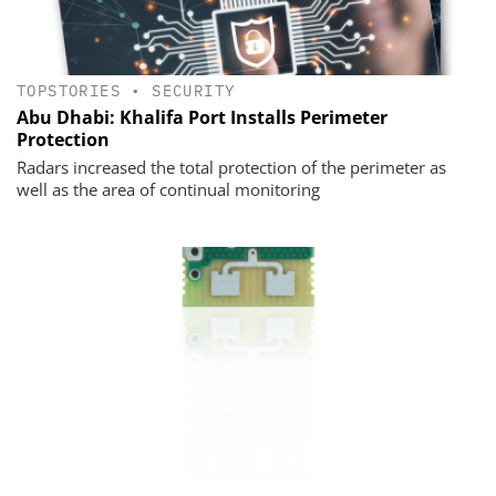
TOPSTORIES
•
SECURITY
Abu Dhabi: Khalifa Port Installs Perimeter
Protection
Radars increased the total protection of the perimeter as
well as the area of continual monitoring