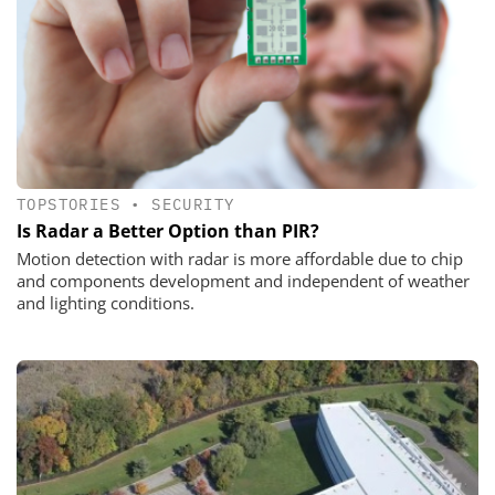
TOPSTORIES
•
SECURITY
Is Radar a Better Option than PIR?
Motion detection with radar is more affordable due to chip
and components development and independent of weather
and lighting conditions.