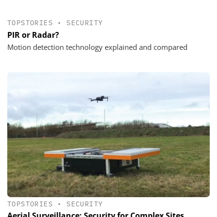
TOPSTORIES
•
SECURITY
PIR or Radar?
Motion detection technology explained and compared
TOPSTORIES
•
SECURITY
Aerial Surveillance: Security for Complex Sites