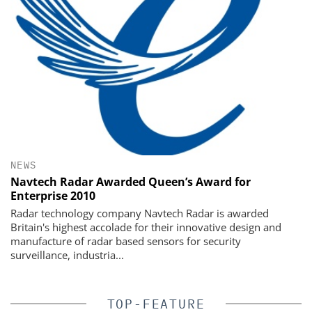
NEWS
Navtech Radar Awarded Queen’s Award for
Enterprise 2010
Radar technology company Navtech Radar is awarded
Britain's highest accolade for their innovative design and
manufacture of radar based sensors for security
surveillance, industria...
TOP-FEATURE