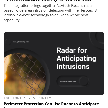
This integration brings together Navtech Radar’s radar-
based, wide-area intrusion detection with the Herotech8
‘drone-in-a-box’ technology to deliver a whole new
capability.
TOPSTORIES
•
SECURITY
Perimeter Protection Can Use Radar to Anticipate