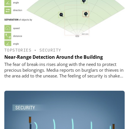
TOPSTORIES
•
SECURITY
Near-Range Detection Around the Building
The fear of break-ins rises along with the need to protect
precious belongings. Media reports on burglars or thieves in
the area add to the unease. The feeling of security is shake...