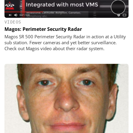
VIDEOS
Magos: Perimeter Security Radar
Magos SR 500 Perimeter Security Radar in action at a Utility
sub station. Fewer cameras and yet better surveillance.
Check out Magos video about their radar system.