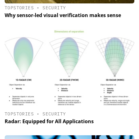
TOPSTORIES
•
SECURITY
Why sensor-led visual verification makes sense
TOPSTORIES
•
SECURITY
Radar: Equipped for All Applications