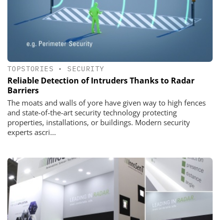
TOPSTORIES
•
SECURITY
Reliable Detection of Intruders Thanks to Radar
Barriers
The moats and walls of yore have given way to high fences
and state-of-the-art security technology protecting
properties, installations, or buildings. Modern security
experts ascri...