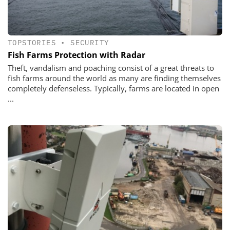
TOPSTORIES
•
SECURITY
Fish Farms Protection with Radar
Theft, vandalism and poaching consist of a great threats to
fish farms around the world as many are finding themselves
completely defenseless. Typically, farms are located in open
...