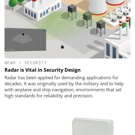
NEWS
•
SECURITY
Radar is Vital in Security Design
Radar has been applied for demanding applications for
decades. It was originally used by the military and to help
with airplane and ship navigation, environments that set
high standards for reliability and precision.