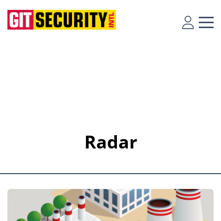
Radar