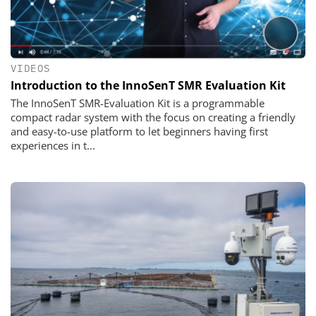
VIDEOS
Introduction to the InnoSenT SMR Evaluation Kit
The InnoSenT SMR-Evaluation Kit is a programmable
compact radar system with the focus on creating a friendly
and easy-to-use platform to let beginners having first
experiences in t...