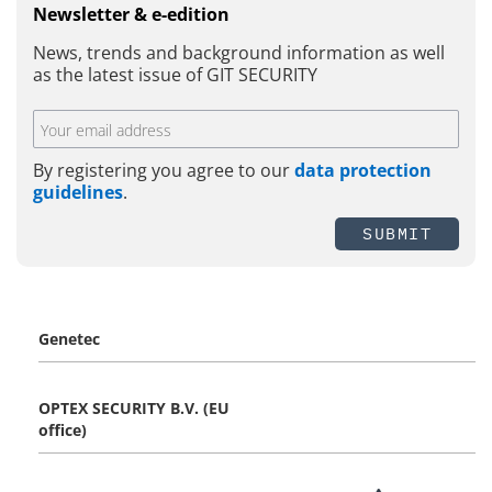
Newsletter & e-edition
News, trends and background information as well
as the latest issue of GIT SECURITY
By registering you agree to our
data protection
guidelines
.
SUBMIT
Genetec
OPTEX SECURITY B.V. (EU
office)