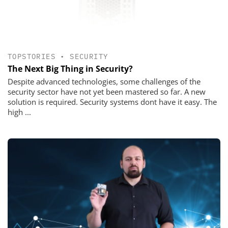
TOPSTORIES
•
SECURITY
The Next Big Thing in Security?
Despite advanced technologies, some challenges of the
security sector have not yet been mastered so far. A new
solution is required. Security systems dont have it easy. The
high ...