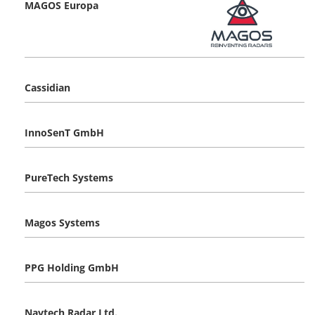
MAGOS Europa
Cassidian
InnoSenT GmbH
PureTech Systems
Magos Systems
PPG Holding GmbH
Navtech Radar Ltd.