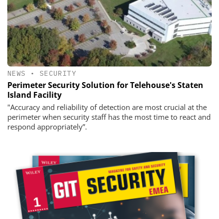
NEWS
•
SECURITY
Perimeter Security Solution for Telehouse's Staten
Island Facility
"Accuracy and reliability of detection are most crucial at the
perimeter when security staff has the most time to react and
respond appropriately”.