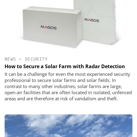
NEWS
•
SECURITY
How to Secure a Solar Farm with Radar Detection
It can be a challenge for even the most experienced security
professional to secure solar farms and solar fields. In
contrast to many other industries, solar farms are large,
open-air facilities that are often located in isolated, unfenced
areas and are therefore at risk of vandalism and theft.