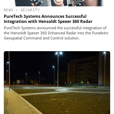
NEWS
•
SECURITY
PureTech Systems Announces Successful
Integration with Hensoldt Spexer 360 Radar
PureTech Systems announced the successful integration of
the Hensoldt Spexer 360 Enhanced Radar into the PureActiv
Geospatial Command and Control solution.