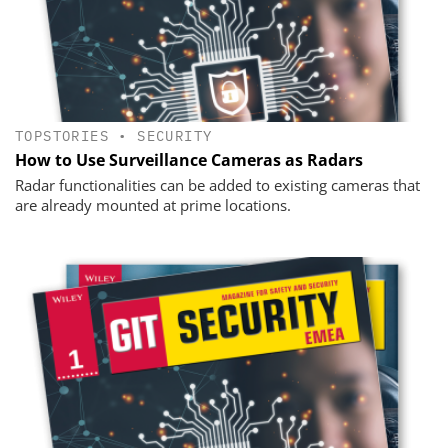
TOPSTORIES
•
SECURITY
How to Use Surveillance Cameras as Radars
Radar functionalities can be added to existing cameras that
are already mounted at prime locations.