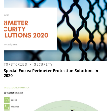
TOPSTORIES
•
SECURITY
Special Focus: Perimeter Protection ­Solutions in
2020