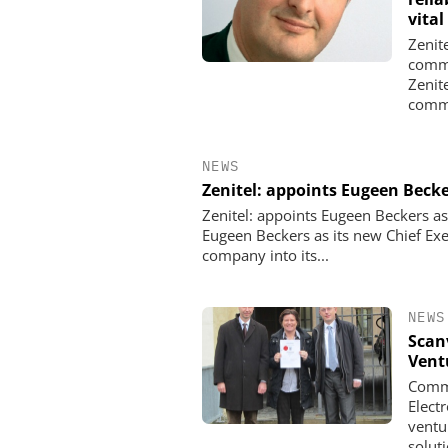
vital
Zenit
commu
Zenit
commu
NEWS
Zenitel: appoints Eugeen Beck
Zenitel: appoints Eugeen Beckers a
Eugeen Beckers as its new Chief Exe
company into its...
NEWS
Scan
Vent
Commu
Elect
ventu
soluti