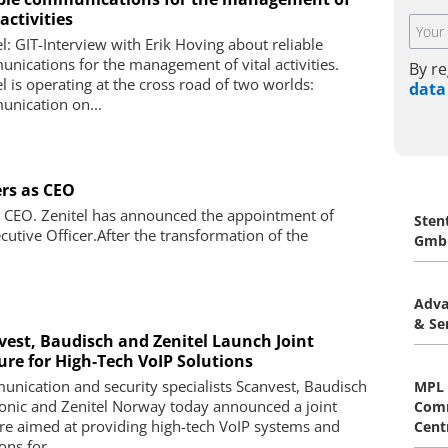
 activities
el: GIT-Interview with Erik Hoving about reliable
nications for the management of vital activities.
By re
el is operating at the cross road of two worlds:
data
nication on...
ers as CEO
s CEO. Zenitel has announced the appointment of
Sten
cutive Officer.After the transformation of the
Gmb
Adva
& Se
vest, Baudisch and Zenitel Launch Joint
ure for High‐Tech VoIP Solutions
nication and security specialists Scanvest, Baudisch
MPL 
ronic and Zenitel Norway today announced a joint
Comm
re aimed at providing high-tech VoIP systems and
Centr
ons for ...