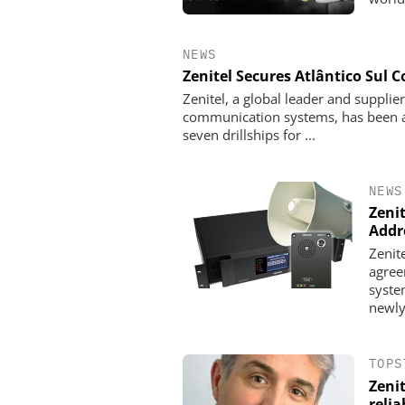
NEWS
Zenitel Secures Atlântico Sul
Zenitel, a global leader and supplie
communication systems, has been a
seven drillships for ...
NEWS
Zeni
Addr
Zenit
agree
syste
newly
TOPS
Zenit
reli