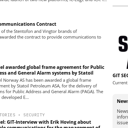
 Communications Contract
r of the Stentofon and Vingtor brands of
warded the contract to provide communications to
tel awarded global frame agreement for Public
ess and General Alarm systems by Statoil
GIT S
el Norway AS has been awarded a global frame
Current
ment by Statoil Petroleum ASA, for the delivery of
ms for Public Address and General Alarm (PAGA). The
 developed E...
News
News
TORIES
•
SECURITY
infor
el: GIT-Interview with Erik Hoving about
issue
able communications for the management of