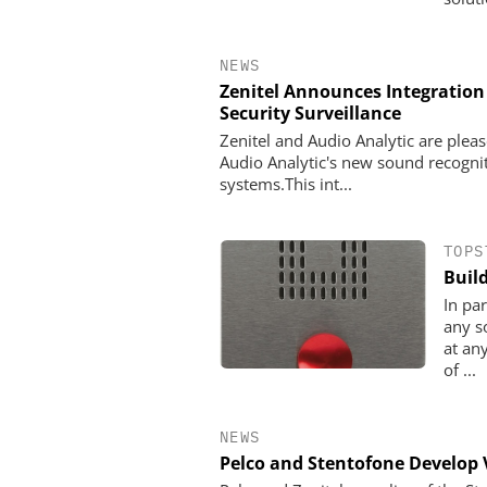
NEWS
Zenitel Announces Integration
Security Surveillance
Zenitel and Audio Analytic are plea
Audio Analytic's new sound recogn
systems.This int...
TOPS
Buil
In pa
any s
at an
of ...
NEWS
Pelco and Stentofone Develop 