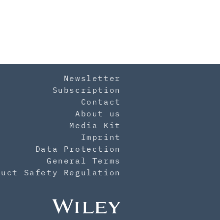
Newsletter
Subscription
Contact
About us
Media Kit
Imprint
Data Protection
General Terms
duct Safety Regulation