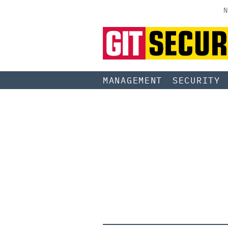
N
MANAGEMENT
SECURITY