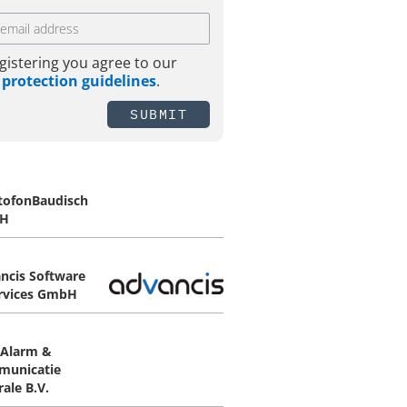
gistering you agree to our
 protection guidelines
.
SUBMIT
tofonBaudisch
H
ncis Software
rvices GmbH
Alarm &
unicatie
ale B.V.