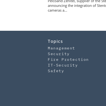
Pelcoand Zenitel, supplier of the S
announcing the integration of Stent
cameras a...
Topics
Management
Security
Fire Protection
IT-Security
Safety