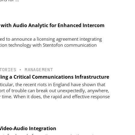
 with Audio Analytic for Enhanced Intercom
sed to announce a licensing agreement integrating
ition technology with Stentofon communication
TORIES
•
MANAGEMENT
ding a Critical Communications Infrastructure
rticular, the recent riots in England have shown that
ort of trouble can break out unexpectedly, anywhere,
y time. When it does, the rapid and effective response
Video-Audio Integration