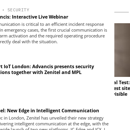
•
SECURITY
ncis: Interactive Live Webinar
nication is critical to an efficient incident response
 In emergency cases, the first crucial communication is
larm activation and the required operating procedure
rectly deal with the situation.
t IoT London: Advancis presents security
tions together with Zenitel and MPL
SOLUTIONS
Perimeter Security in a Practical Test:
How the Wehrhan-TPS urban test site
Salto
makes real attack scenarios visible
d digital
mplify access
ce
tel: New Edge in Intelligent Communication
sec in London, Zenitel has unveiled their new strategy
livering intelligent communication at the edge, with the
wide launch of two new platforms, IC-Edge and ICX. I...