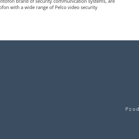
tentofon brand of security communication systems, are
ofon with a wide range of Pelco video security
Pro