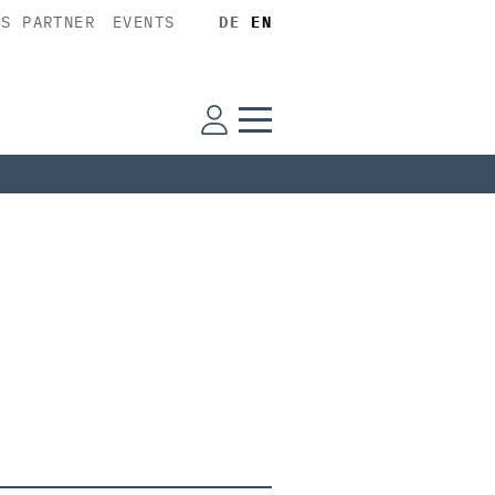
SS PARTNER
EVENTS
DE
EN