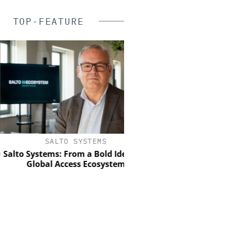
TOP-FEATURE
SALTO SYSTEMS
ASSA ABLOY OPENING
EMEIA
 Systems: From a Bold Idea to a
Global Access Ecosystem
Electromechanical acc
the strength of engin
with the intelligence 
control