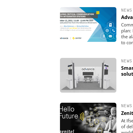
NEWS
Adva
Commu
plan:
the a
to cor
NEWS
Smar
solu
ASSA ABLOY OPENING 
EMEIA
Programmable keys an
locking cylinders can si
NEWS
and complian
Zeni
At If
of de
world