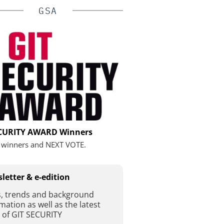
GSA
ECURITY AWARD Winners
 winners and NEXT VOTE.
letter & e-edition
, trends and background
mation as well as the latest
 of GIT SECURITY