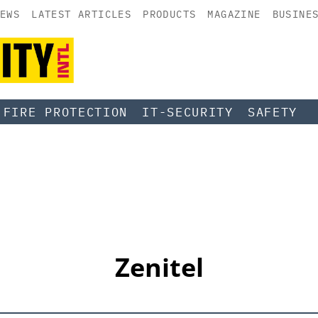
EWS
LATEST ARTICLES
PRODUCTS
MAGAZINE
BUSINE
FIRE PROTECTION
IT-SECURITY
SAFETY
Zenitel