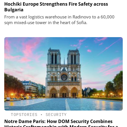
Hochiki Europe Strengthens Fire Safety across
Bulgaria
From a vast logistics warehouse in Radinovo to a 60,000
sqm mixed-use tower in the heart of Sofia.
TOPSTORIES
•
SECURITY
Notre Dame Paris: How DOM Security Combines