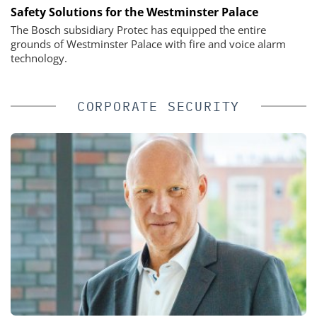
Safety Solutions for the Westminster Palace
The Bosch subsidiary Protec has equipped the entire
grounds of Westminster Palace with fire and voice alarm
technology.
CORPORATE SECURITY