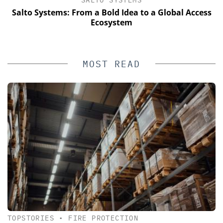
Salto Systems: From a Bold Idea to a Global Access
Ecosystem
MOST READ
TOPSTORIES
•
FIRE PROTECTION