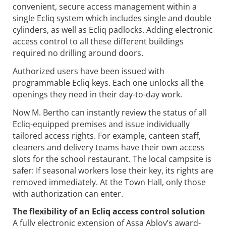
convenient, secure access management within a
single Ecliq system which includes single and double
cylinders, as well as Ecliq padlocks. Adding electronic
access control to all these different buildings
required no drilling around doors.
Authorized users have been issued with
programmable Ecliq keys. Each one unlocks all the
openings they need in their day-to-day work.
Now M. Bertho can instantly review the status of all
Ecliq-equipped premises and issue individually
tailored access rights. For example, canteen staff,
cleaners and delivery teams have their own access
slots for the school restaurant. The local campsite is
safer: If seasonal workers lose their key, its rights are
removed immediately. At the Town Hall, only those
with authorization can enter.
The flexibility of an Ecliq access control solution
A fully electronic extension of Assa Abloy’s award-