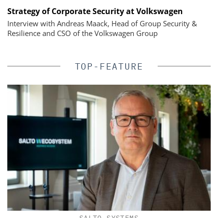
Strategy of Corporate Security at Volkswagen
Interview with Andreas Maack, Head of Group Security &
Resilience and CSO of the Volkswagen Group
TOP-FEATURE
SALTO SYSTEMS