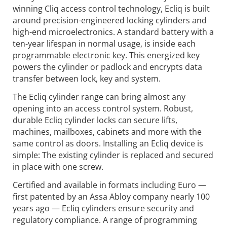
winning Cliq access control technology, Ecliq is built
around precision-engineered locking cylinders and
high-end microelectronics. A standard battery with a
ten-year lifespan in normal usage, is inside each
programmable electronic key. This energized key
powers the cylinder or padlock and encrypts data
transfer between lock, key and system.
The Ecliq cylinder range can bring almost any
opening into an access control system. Robust,
durable Ecliq cylinder locks can secure lifts,
machines, mailboxes, cabinets and more with the
same control as doors. Installing an Ecliq device is
simple: The existing cylinder is replaced and secured
in place with one screw.
Certified and available in formats including Euro —
first patented by an Assa Abloy company nearly 100
years ago — Ecliq cylinders ensure security and
regulatory compliance. A range of programming