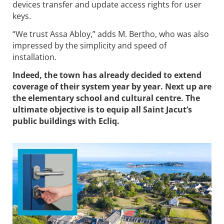
devices transfer and update access rights for user
keys.
“We trust Assa Abloy,” adds M. Bertho, who was also
impressed by the simplicity and speed of
installation.
Indeed, the town has already decided to extend
coverage of their system year by year. Next up are
the elementary school and cultural centre. The
ultimate objective is to equip all Saint Jacut’s
public buildings with Ecliq.