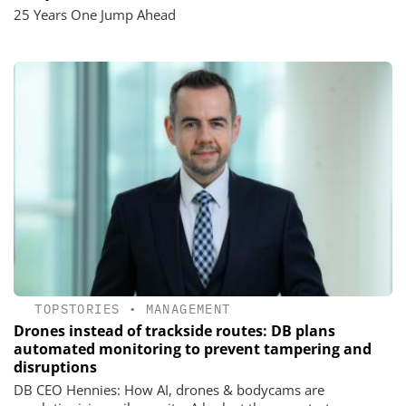
25 Years One Jump Ahead
TOPSTORIES
•
MANAGEMENT
Drones instead of trackside routes: DB plans
automated monitoring to prevent tampering and
disruptions
DB CEO Hennies: How AI, drones & bodycams are