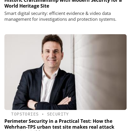
Historic Craftsmanship with Modern Security for a
World Heritage Site
Smart digital security: efficient evidence & video data
management for investigations and protection systems.
TOPSTORIES
•
SECURITY
Perimeter Security in a Practical Test: How the
Wehrhan-TPS urban test site makes real attack