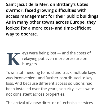
​​​​​​​Saint Jacut de la Mer, on Brittany’s Côtes
d’Armor, faced growing difficulties with
access management for their public buildings.
As in many other towns across Europe, they
looked for a more cost- and time-efficient
way to operate.
K
eys were being lost — and the costs of
rekeying put even more pressure on
budgets.
Town staff needing to hold and track multiple keys
was inconvenient and further contributed to key
loss. And because different access solutions had
been installed over the years, security levels were
not consistent across properties.
The arrival of a new director of technical services