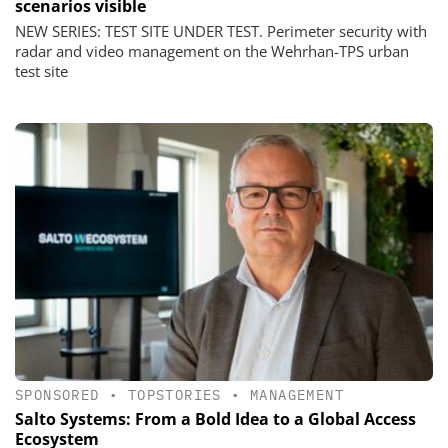
scenarios visible
NEW SERIES: TEST SITE UNDER TEST. Perimeter security with
radar and video management on the Wehrhan-TPS urban
test site
SPONSORED
•
TOPSTORIES
•
MANAGEMENT
Salto Systems: From a Bold Idea to a Global Access
Ecosystem