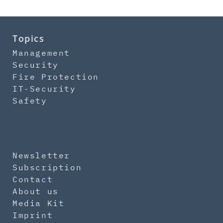
Topics
Management
Security
Fire Protection
IT-Security
Safety
Newsletter
Subscription
Contact
About us
Media Kit
Imprint