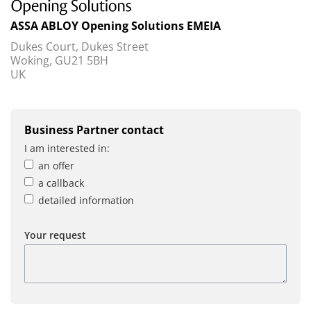
ASSA ABLOY Opening Solutions EMEIA
Dukes Court, Dukes Street
Woking, GU21 5BH
UK
Business Partner contact
I am interested in:
an offer
a callback
detailed information
Your request