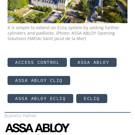
It is simple to extend an Ecliq system by adding further
cylinders and padlocks. (Photo: ASSA ABLOY Opening
Solutions EMEIA/ Saint Jacut de la Mer)
ACCESS CONTROL
ASSA ABLOY
ASSA ABLOY CLIQ
ASSA ABLOY ECLIQ
ECLIQ
Business Partner