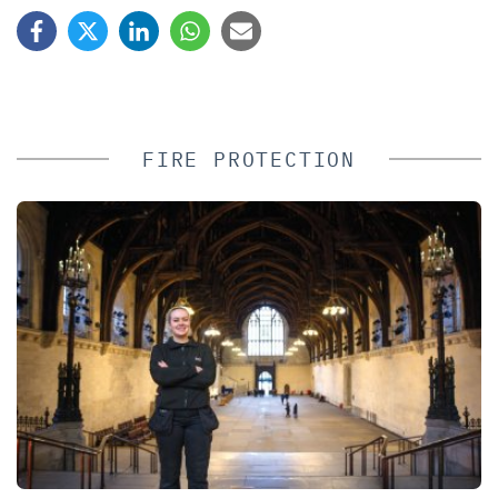
FIRE PROTECTION