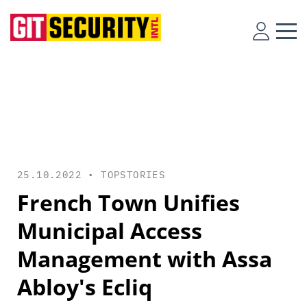
25.10.2022 •
TOPSTORIES
French Town Unifies
Municipal Access
Management with Assa
Abloy's Ecliq