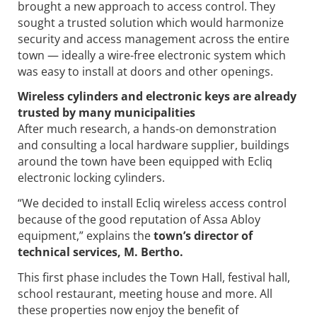
brought a new approach to access control. They
sought a trusted solution which would harmonize
security and access management across the entire
town — ideally a wire-free electronic system which
was easy to install at doors and other openings.
Wireless cylinders and electronic keys are already
trusted by many municipalities
After much research, a hands-on demonstration
and consulting a local hardware supplier, buildings
around the town have been equipped with Ecliq
electronic locking cylinders.
“We decided to install Ecliq wireless access control
because of the good reputation of Assa Abloy
equipment,” explains the
town’s director of
technical services, M. Bertho.
This first phase includes the Town Hall, festival hall,
school restaurant, meeting house and more. All
these properties now enjoy the benefit of