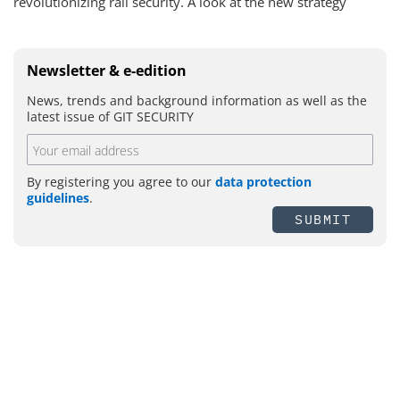
revolutionizing rail security. A look at the new strategy
Newsletter & e-edition
News, trends and background information as well as the
latest issue of GIT SECURITY
By registering you agree to our
data protection
guidelines
.
SUBMIT