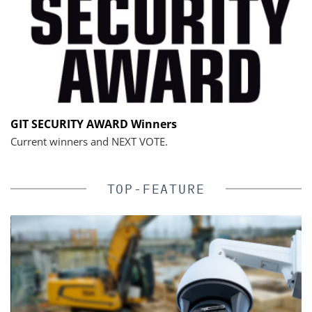
GIT SECURITY AWARD Winners
Current winners and NEXT VOTE.
TOP-FEATURE