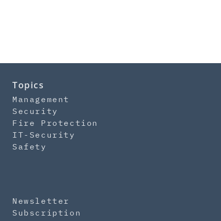
Topics
Management
Security
Fire Protection
IT-Security
Safety
Newsletter
Subscription