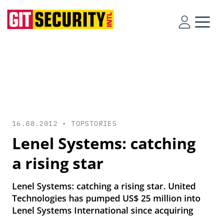
16.08.2012 •
TOPSTORIES
Lenel Systems: catching
a rising star
Lenel Systems: catching a rising star. United
Technologies has pumped US$ 25 million into
Lenel Systems International since acquiring