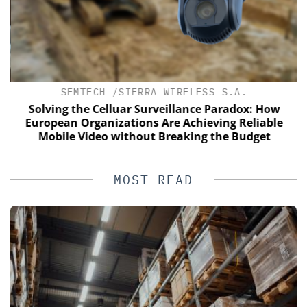
SEMTECH /SIERRA WIRELESS S.A.
s
Solving the Celluar Surveillance Paradox: How
European Organizations Are Achieving Reliable
Mobile Video without Breaking the Budget
MOST READ