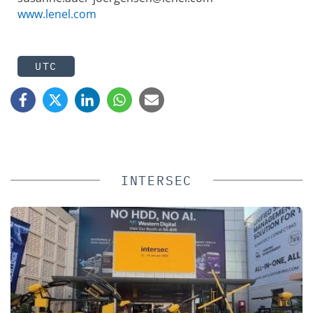
www.lenel.com
UTC
INTERSEC