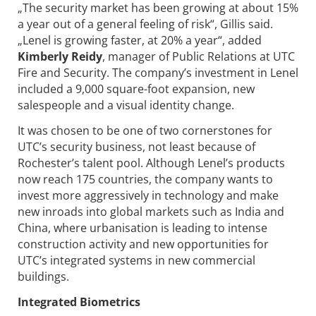
„The security market has been growing at about 15%
a year out of a general feeling of risk“, Gillis said.
„Lenel is growing faster, at 20% a year“, added
Kimberly Reidy
, manager of Public Relations at UTC
Fire and Security. The company’s investment in Lenel
included a 9,000 square-foot expansion, new
salespeople and a visual identity change.
It was chosen to be one of two cornerstones for
UTC’s security business, not least because of
Rochester’s talent pool. Although Lenel’s products
now reach 175 countries, the company wants to
invest more aggressively in technology and make
new inroads into global markets such as India and
China, where urbanisation is leading to intense
construction activity and new opportunities for
UTC’s integrated systems in new commercial
buildings.
Integrated Biometrics