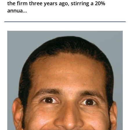
the firm three years ago, stirring a 20%
annua...