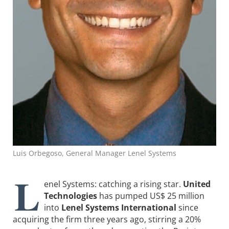
Luis Orbegoso, General Manager Lenel Systems
L
enel Systems: catching a rising star.
United
Technologies
has pumped US$ 25 million
into
Lenel Systems International
since
acquiring the firm three years ago, stirring a 20%