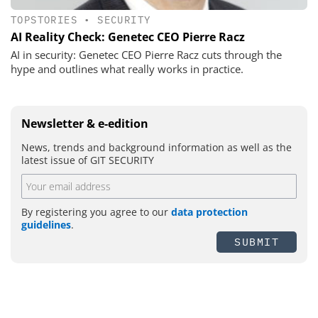
TOPSTORIES
•
SECURITY
AI Reality Check: Genetec CEO Pierre Racz
AI in security: Genetec CEO Pierre Racz cuts through the
hype and outlines what really works in practice.
Newsletter & e-edition
News, trends and background information as well as the
latest issue of GIT SECURITY
By registering you agree to our
data protection
guidelines
.
SUBMIT