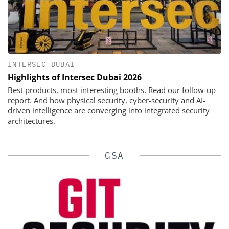
INTERSEC DUBAI
Highlights of Intersec Dubai 2026
Best products, most interesting booths. Read our follow-up
report. And how physical security, cyber-security and AI-
driven intelligence are converging into integrated security
architectures.
GSA