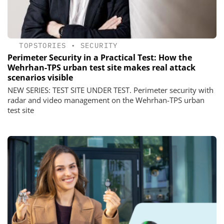
TOPSTORIES
•
SECURITY
Perimeter Security in a Practical Test: How the
Wehrhan-TPS urban test site makes real attack
scenarios visible
NEW SERIES: TEST SITE UNDER TEST. Perimeter security with
radar and video management on the Wehrhan-TPS urban
test site