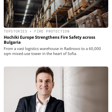
TOPSTORIES
•
FIRE PROTECTION
Hochiki Europe Strengthens Fire Safety across
Bulgaria
From a vast logistics warehouse in Radinovo to a 60,000
sqm mixed-use tower in the heart of Sofia.