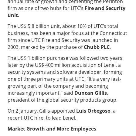
annual rate of growth and cementing the Perinton
firm as one of two hubs for UTC’s
Fire and Security
unit
.
The US$ 5.8 billion unit, about 10% of UTC’s total
business, has been a major focus at the Connecticut
firm since UTC Fire and Security was launched in
2003, marked by the purchase of
Chubb PLC
.
The US$ 1 billion purchase was followed two years
later by the US$ 400 million acquisition of Lenel, a
security systems and software developer, forming
one of three primary units at UTC. “It’s a very fast-
growing part of the company and becoming
increasingly important,” said
Duncan Gillis
,
president of the global security products group.
On 2 January, Gillis appointed
Luis Orbegoso
, a
recent UTC hire, to lead Lenel.
Market Growth and More Employees