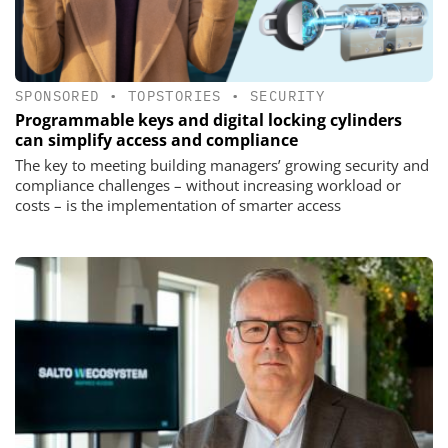
SPONSORED
•
TOPSTORIES
•
SECURITY
Programmable keys and digital locking cylinders
can simplify access and compliance
The key to meeting building managers’ growing security and
compliance challenges – without increasing workload or
costs – is the implementation of smarter access