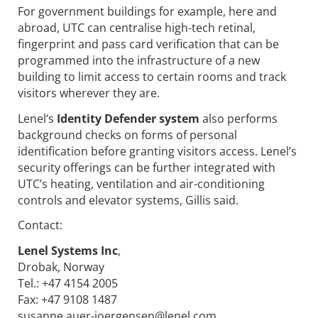
For government buildings for example, here and
abroad, UTC can centralise high-tech retinal,
fingerprint and pass card verification that can be
programmed into the infrastructure of a new
building to limit access to certain rooms and track
visitors wherever they are.
Lenel‘s
Identity Defender system
also performs
background checks on forms of personal
identification before granting visitors access. Lenel’s
security offerings can be further integrated with
UTC’s heating, ventilation and air-conditioning
controls and elevator systems, Gillis said.
Contact:
Lenel Systems Inc
,
Drobak, Norway
Tel.: +47 4154 2005
Fax: +47 9108 1487
susanne.auer-joergensen@lenel.com