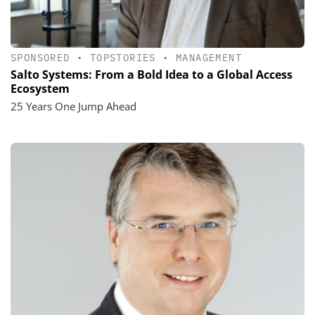
SPONSORED
•
TOPSTORIES
•
MANAGEMENT
Salto Systems: From a Bold Idea to a Global Access
Ecosystem
25 Years One Jump Ahead