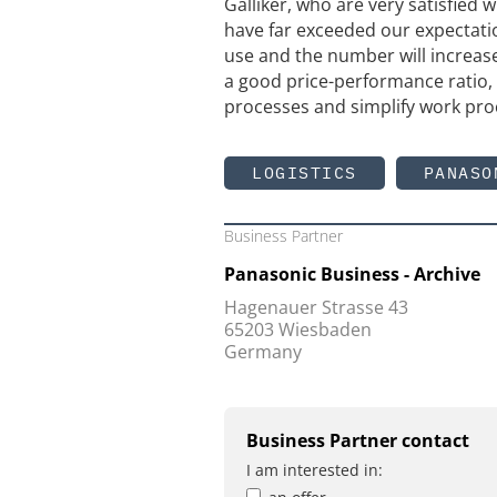
Galliker, who are very satisfied
have far exceeded our expectatio
use and the number will increase
a good price-performance ratio, 
processes and simplify work pro
LOGISTICS
PANASO
Business Partner
Panasonic Business - Archive
Hagenauer Strasse 43
65203 Wiesbaden
Germany
Business Partner contact
I am interested in: