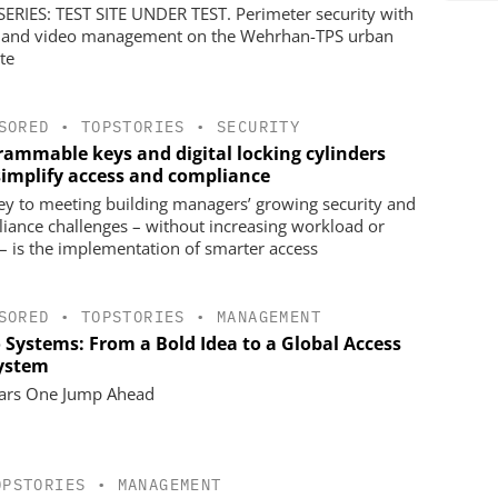
ERIES: TEST SITE UNDER TEST. Perimeter security with
 and video management on the Wehrhan-TPS urban
ite
SORED
•
TOPSTORIES
•
SECURITY
rammable keys and digital locking cylinders
simplify access and compliance
ey to meeting building managers’ growing security and
iance challenges – without increasing workload or
 – is the implementation of smarter access
SORED
•
TOPSTORIES
•
MANAGEMENT
o Systems: From a Bold Idea to a Global Access
ystem
ars One Jump Ahead
OPSTORIES
•
MANAGEMENT