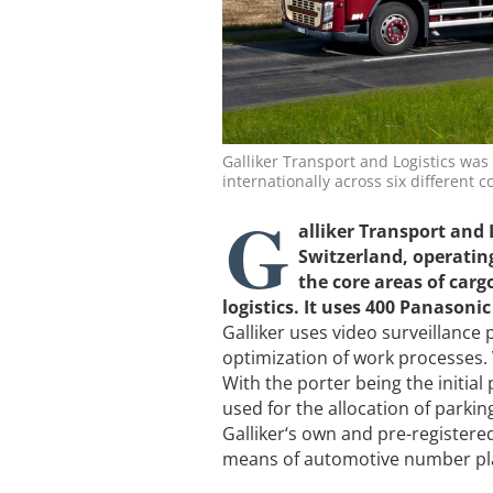
Galliker Transport and Logistics was 
internationally across six different c
G
alliker Transport and 
Switzerland, operating
the core areas of carg
logistics. It uses 400 Panason
Galliker uses video surveillance 
optimization of work processes.
With the porter being the initial 
used for the allocation of parki
Galliker‘s own and pre-registered
means of automotive number pla