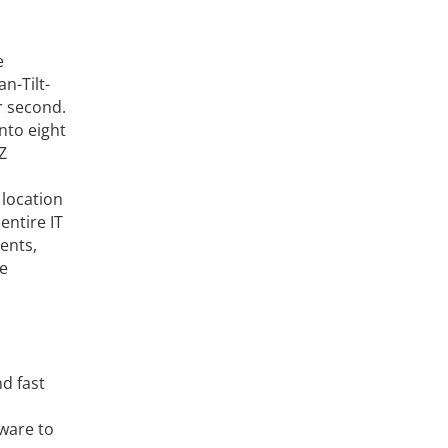
e
n-Tilt-
r second.
nto eight
Z
 location
entire IT
ents,
ve
d fast
tware to