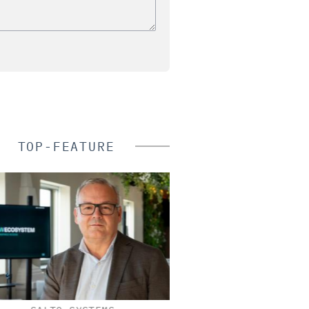
TOP-FEATURE