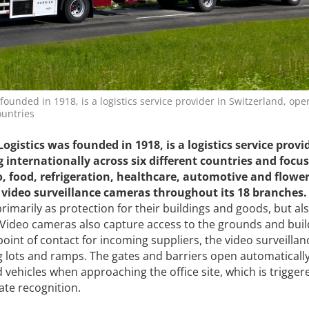
founded in 1918, is a logistics service provider in Switzerland, ope
ountries
Logistics
was
founded in 1918, is a logistics service provi
 internationally across six different countries and focu
o, food, refrigeration, healthcare, automotive and flowe
ic video surveillance cameras throughout its 18 branches.
primarily as protection for their buildings and goods, but als
 Video cameras also capture access to the grounds and buil
point of contact for incoming suppliers, the video surveillan
ng lots and ramps. The gates and barriers open automatically
 vehicles when approaching the office site, which is trigger
te recognition.