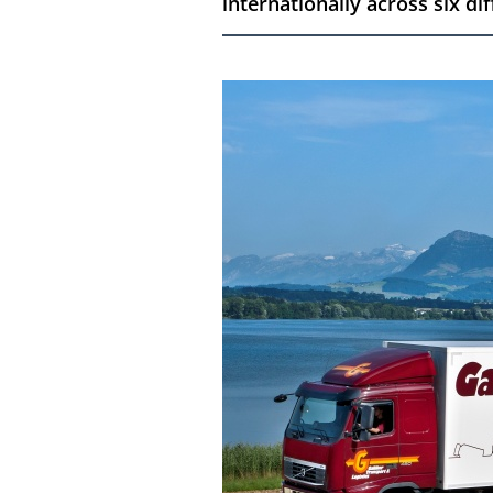
internationally across six di