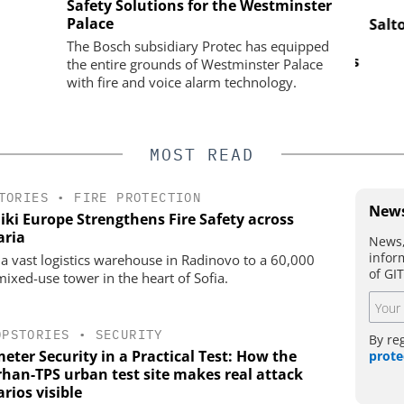
ASSA ABLOY OPENING SOLUTIONS
Safety Solutions for the Westminster
EMEIA
Palace
s Reshaping
Salto 
ty
Programmable keys and digital
The Bosch subsidiary Protec has equipped
locking cylinders can simplify access
the entire grounds of Westminster Palace
and compliance
with fire and voice alarm technology.
MOST READ
TORIES
•
FIRE PROTECTION
News
iki Europe Strengthens Fire Safety across
aria
News,
infor
a vast logistics warehouse in Radinovo to a 60,000
of GI
ixed-use tower in the heart of Sofia.
OPSTORIES
•
SECURITY
By re
eter Security in a Practical Test: How the
prote
han-TPS urban test site makes real attack
rios visible