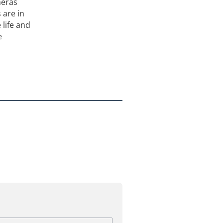
meras
 are in
 life and
e