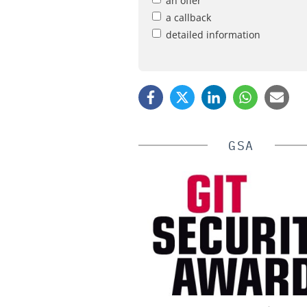
an offer
a callback
detailed information
GSA