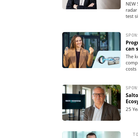
NEW S
radar
test s
SPON
Prog
can 
The k
compl
costs
SPON
Salt
Ecos
25 Ye
T