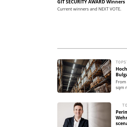
GENETEC
GIT SECURITY AWARD Winners
Discover the Innovation
Current winners and NEXT VOTE.
Physical Securi
TOPS
Hoch
Bulg
From 
sqm m
T
Perim
Wehr
scena