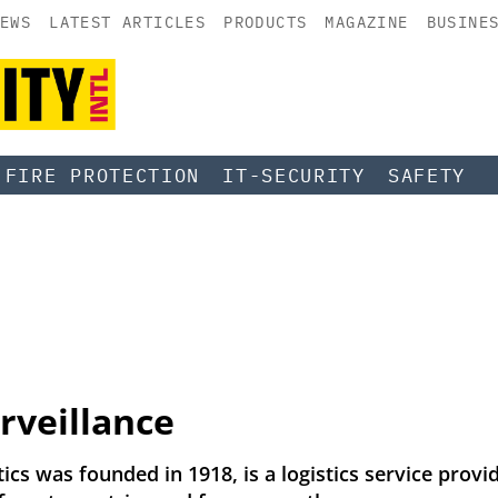
EWS
LATEST ARTICLES
PRODUCTS
MAGAZINE
BUSINE
FIRE PROTECTION
IT-SECURITY
SAFETY
rveillance
ics was founded in 1918, is a logistics service provi