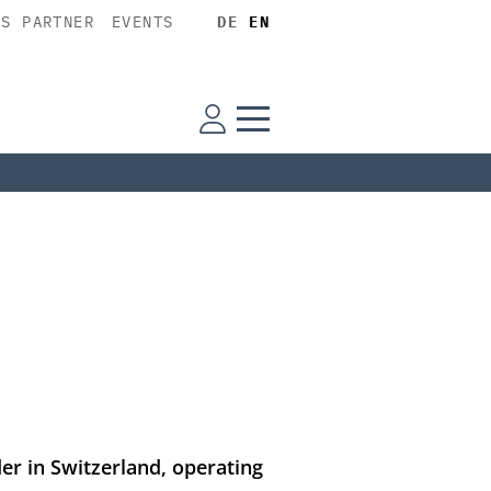
SS PARTNER
EVENTS
DE
EN
der in Switzerland, operating