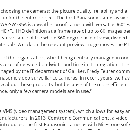
hoosing the cameras: the picture quality, reliability and a
tio for the entire project. The best Panasonic cameras wer
the WV-SW395A is a weatherproof camera with versatile 360° Pa
HD/Full HD definition at a frame rate of up to 60 images pe
surveillance of the whole 360-degree field of view, divided i
tervals. A click on the relevant preview image moves the PT
e of the organization, whilst being centrally managed in one
 a lot of network bandwidth and time in IT integration. The 
anaged by the IT department of Galliker. Fredy Feurer comm
nasonic video surveillance cameras. In recent years, we ha
ow about these products, but because of the more efficient
nce, only a few camera models are in use.“
e‘s VMS (video management system), which allows for easy an
anufacturers. In 2013, Comtronic Communications, a video
t, introduced the first Panasonic cameras with Milestone sof