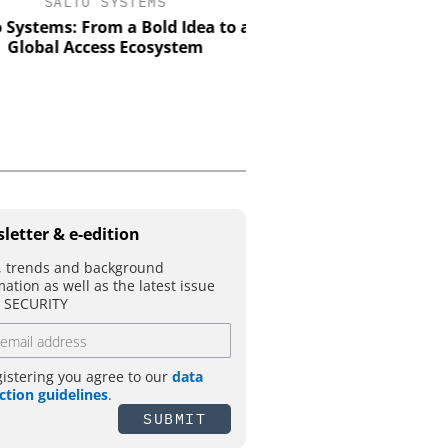
SALTO SYSTEMS
ASSA ABLOY OPENING 
EMEIA
Systems: From a Bold Idea to a
Global Access Ecosystem
Electromechanical acce
the strength of engine
with the intelligence 
control
letter & e-edition
 trends and background
mation as well as the latest issue
T SECURITY
gistering you agree to our
data
ction guidelines
.
SUBMIT