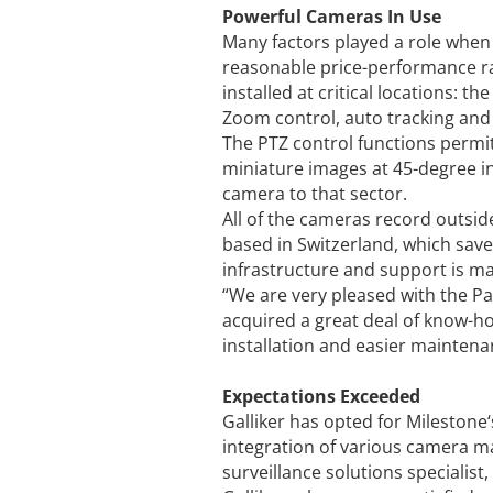
Powerful Cameras In Use
Many factors played a role when c
reasonable price-performance ra
installed at critical locations: 
Zoom control, auto tracking and 
The PTZ control functions permit 
miniature images at 45-degree in
camera to that sector.
All of the cameras record outsid
based in Switzerland, which saves
infrastructure and support is m
“We are very pleased with the Pa
acquired a great deal of know-h
installation and easier maintena
Expectations Exceeded
Galliker has opted for Mileston
integration of various camera m
surveillance solutions specialis