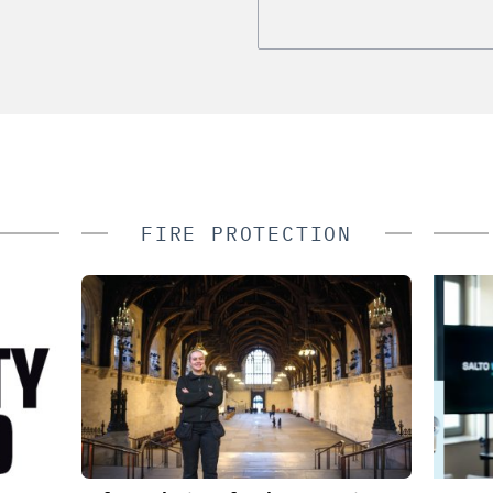
FIRE PROTECTION