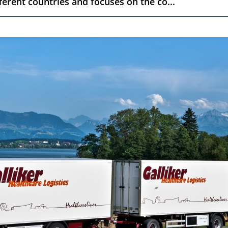
fferent countries and focuses on the co...