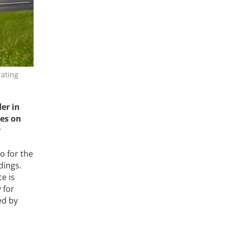
rating
der in
ses on
r
o for the
dings.
ce is
 for
ed by