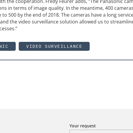
 with the cooperation. Fredy Feurer adds, “The Panasonic ca
ns in terms of image quality. In the meantime, 400 cameras
 to 500 by the end of 2018. The cameras have a long service
and the video surveillance solution allowed us to streamlin
cesses.“
NIC
VIDEO SURVEILLANCE
Your request