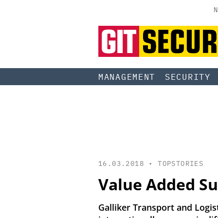
N
MANAGEMENT
SECURITY
16.03.2018 •
TOPSTORIES
Value Added Su
Galliker Transport and Logist