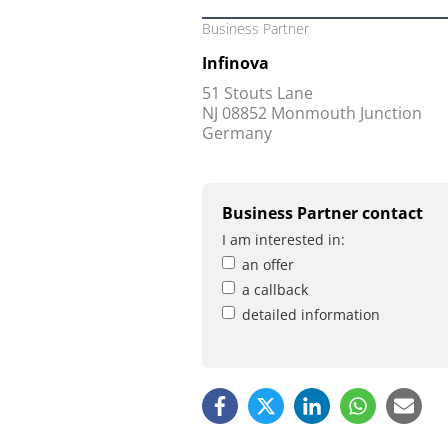
Business Partner
Infinova
51 Stouts Lane
NJ 08852 Monmouth Junction
Germany
Business Partner contact
I am interested in:
an offer
a callback
detailed information