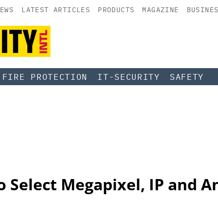
EWS
LATEST ARTICLES
PRODUCTS
MAGAZINE
BUSINE
FIRE PROTECTION
IT-SECURITY
SAFETY
 Select Megapixel, IP and An