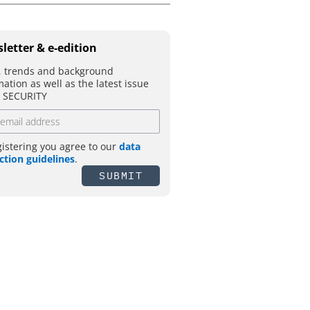
letter & e-edition
 trends and background
mation as well as the latest issue
T SECURITY
gistering you agree to our
data
ction guidelines
.
SUBMIT