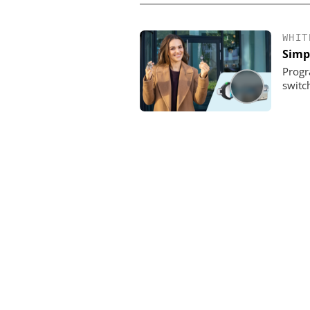
WHIT
Simpl
Progr
switch