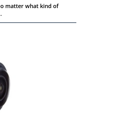
o matter what kind of
.