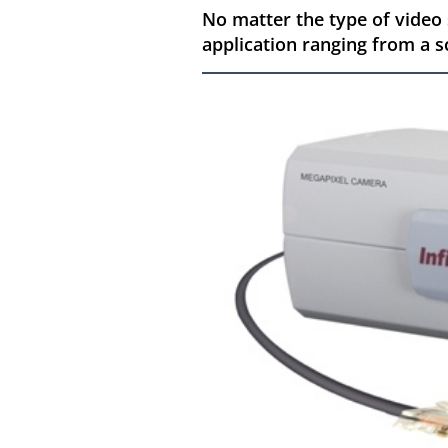
No matter the type of video
application ranging from a sc