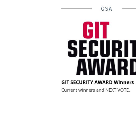
GSA
ASSA ABLOY OPENING 
GIT SECURITY AWARD Winners
EMEIA
Current winners and NEXT VOTE.
Programmable keys an
locking cylinders can sim
and complian