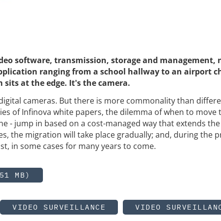
video software, transmission, storage and management, 
plication ranging from a school hallway to an airport c
 sits at the edge. It's the camera.
digital cameras. But there is more commonality than differ
eries of Infinova white papers, the dilemma of when to move 
ne - jump in based on a cost-managed way that extends the l
s, the migration will take place gradually; and, during the p
xist, in some cases for many years to come.
51 MB)
VIDEO SURVEILLANCE
VIDEO SURVEILLAN