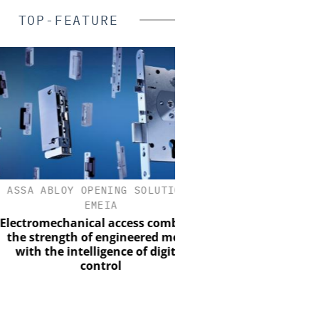
TOP-FEATURE
A ABLOY OPENING SOLUTIONS
SALTO SYSTE
EMEIA
Salto Systems: From a Bo
Global Access Eco
romechanical access combines
strength of engineered metal
th the intelligence of digital
control