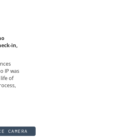
no
heck-in,
ences
to IP was
ife of
rocess,
CE CAMERA