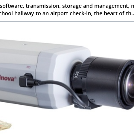
 software, transmission, storage and management, n
hool hallway to an airport check-in, the heart of th..