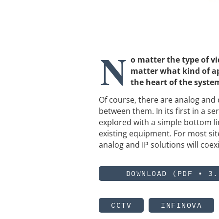
N
o matter the type of 
matter what kind of ap
the heart of the system
Of course, there are analog and 
between them. In its first in a s
explored with a simple bottom li
existing equipment. For most site
analog and IP solutions will coe
DOWNLOAD (PDF • 3.
CCTV
INFINOVA