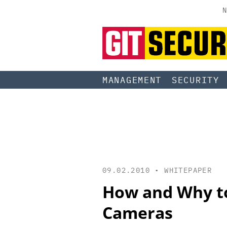
N
MANAGEMENT
SECURITY
09.02.2010 •
WHITEPAPER
How and Why to
Cameras