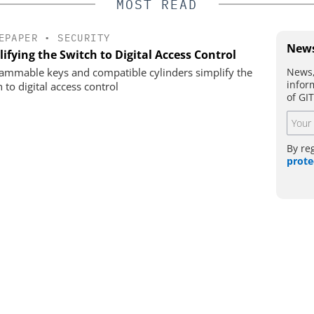
MOST READ
EPAPER
•
SECURITY
News
ifying the Switch to Digital Access Control
News,
ammable keys and compatible cylinders simplify the
infor
 to digital access control
of GI
By re
prote