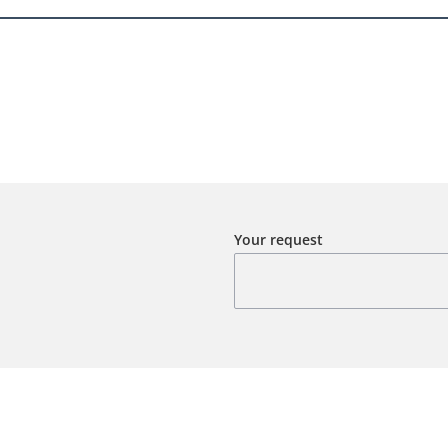
Your request