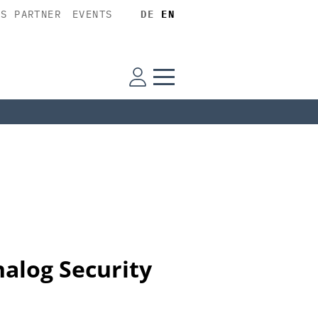
SS PARTNER
EVENTS
DE
EN
alog Security