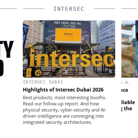
INTERSEC
INTERSEC DUBAI
SOLUTIONS
SEMTECH /SIERRA WIRELESS S.A.
ASS
Highlights of Intersec Dubai 2026
Solving the Celluar Surveillance
Paradox: How European
d digital
Elect
Best products, most interesting booths.
Organizations Are Achieving Reliable
plify access
the 
Read our follow-up report. And how
Mobile Video without Breaking the
ce
wi
physical security, cyber-security and AI-
Budget
driven intelligence are converging into
integrated security architectures.