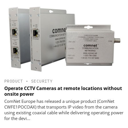
PRODUCT
•
SECURITY
Operate CCTV Cameras at remote locations without
onsite power
ComNet Europe has released a unique product (ComNet
CWFE1POCOAX) that transports IP video from the camera
using existing coaxial cable while delivering operating power
for the devi...