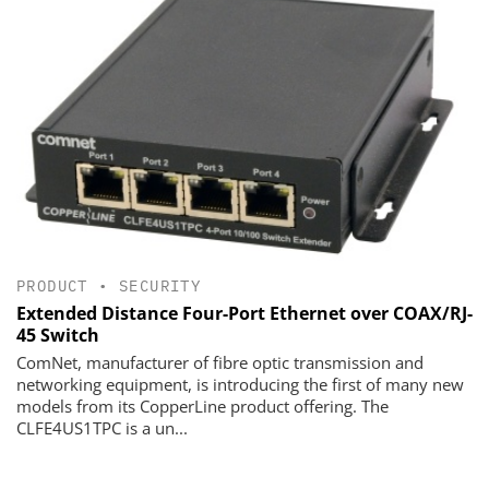
PRODUCT
•
SECURITY
Extended Distance Four-Port Ethernet over COAX/RJ-
45 Switch
ComNet, manufacturer of fibre optic transmission and
networking equipment, is introducing the first of many new
models from its CopperLine product offering. The
CLFE4US1TPC is a un...