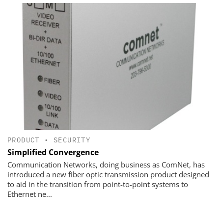
PRODUCT
•
SECURITY
Simplified Convergence
Communication Networks, doing business as ComNet, has
introduced a new fiber optic transmission product designed
to aid in the transition from point-to-point systems to
Ethernet ne...