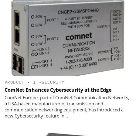
PRODUCT
•
IT-SECURITY
ComNet Enhances Cybersecurity at the Edge
ComNet Europe, part of ComNet Communication Networks,
a USA-based manufacturer of transmission and
communication networking equipment, has introduced a
new Cybersecurity feature in...