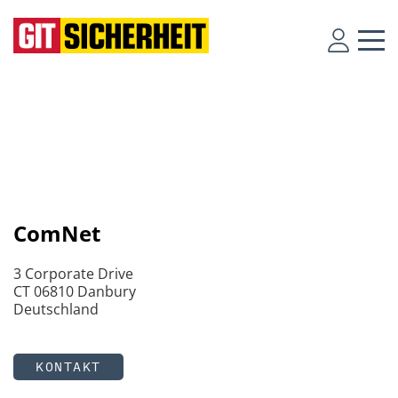
ComNet
3 Corporate Drive
CT 06810 Danbury
Deutschland
KONTAKT