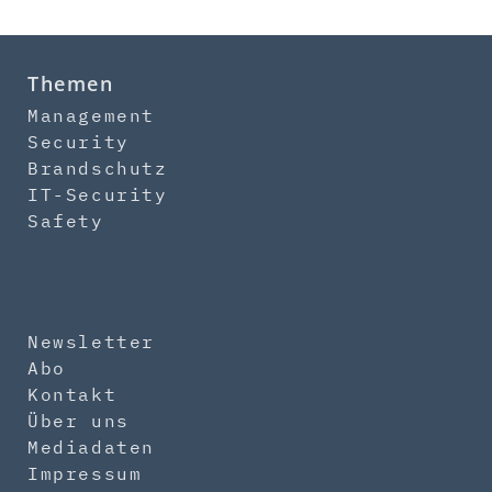
Themen
Management
Security
Brandschutz
IT-Security
Safety
Newsletter
Abo
Kontakt
Über uns
Mediadaten
Impressum