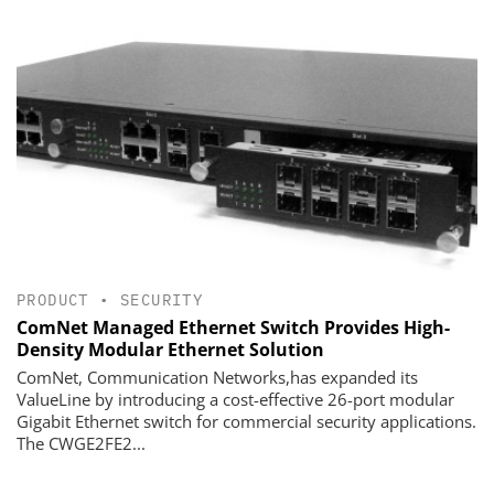
PRODUCT
•
SECURITY
ComNet Managed Ethernet Switch Provides High-
Density Modular Ethernet Solution
ComNet, Communication Networks,has expanded its
ValueLine by introducing a cost-effective 26-port modular
Gigabit Ethernet switch for commercial security applications.
The CWGE2FE2...