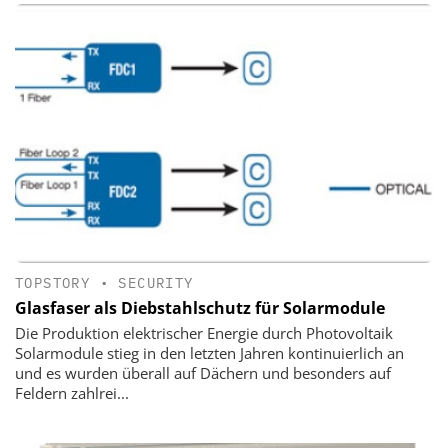
TOPSTORY
•
SECURITY
Glasfaser als Diebstahlschutz für Solarmodule
Die Produktion elektrischer Energie durch Photovoltaik
Solarmodule stieg in den letzten Jahren kontinuierlich an
und es wurden überall auf Dächern und besonders auf
Feldern zahlrei...