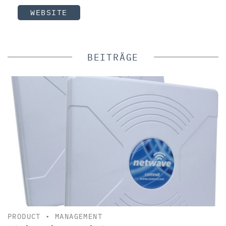
WEBSITE
BEITRÄGE
PRODUCT
•
MANAGEMENT