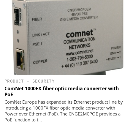
PRODUCT
•
SECURITY
ComNet 1000FX fiber optic media converter with
PoE
ComNet Europe has expanded its Ethernet product line by
introducing a 1000FX fiber optic media converter with
Power over Ethernet (PoE). The CNGE2MCPOE provides a
PoE function to t...