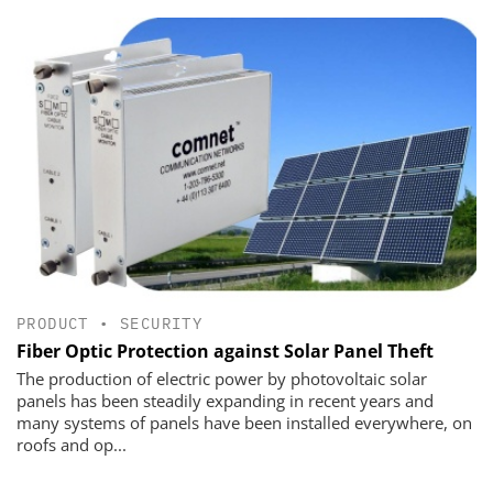
PRODUCT
•
SECURITY
Fiber Optic Protection against Solar Panel Theft
The production of electric power by photovoltaic solar
panels has been steadily expanding in recent years and
many systems of panels have been installed everywhere, on
roofs and op...