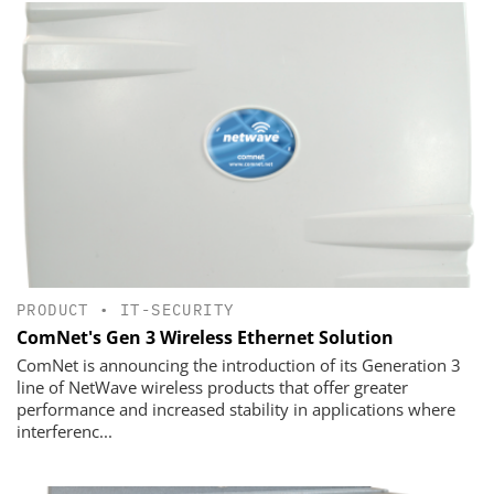
PRODUCT
•
IT-SECURITY
ComNet's Gen 3 Wireless Ethernet Solution
ComNet is announcing the introduction of its Generation 3
line of NetWave wireless products that offer greater
performance and increased stability in applications where
interferenc...