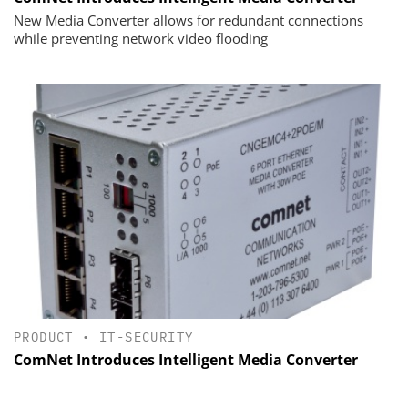
New Media Converter allows for redundant connections
while preventing network video flooding
PRODUCT
•
IT-SECURITY
ComNet Introduces Intelligent Media Converter