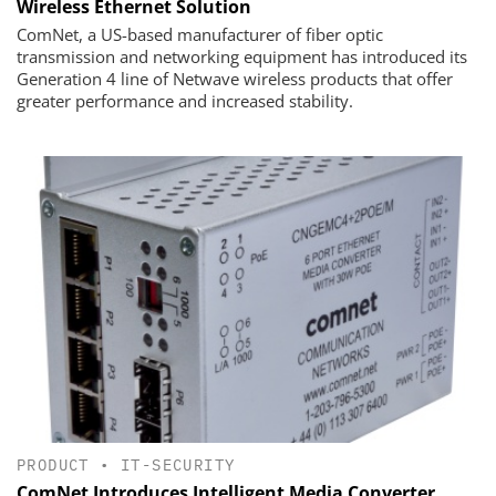
Wireless Ethernet Solution
ComNet, a US-based manufacturer of fiber optic
transmission and networking equipment has introduced its
Generation 4 line of Netwave wireless products that offer
greater performance and increased stability.
PRODUCT
•
IT-SECURITY
ComNet Introduces Intelligent Media Converter