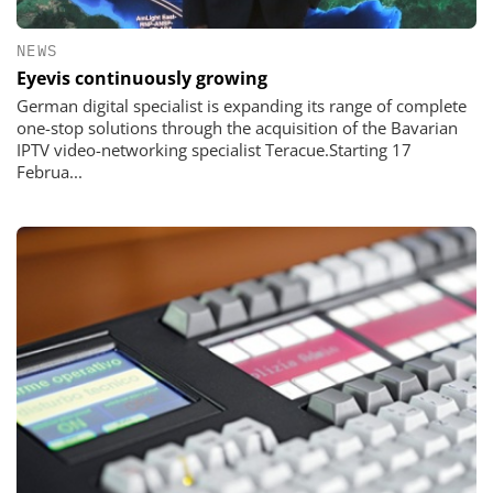
NEWS
Eyevis continuously growing
German digital specialist is expanding its range of complete
one-stop solutions through the acquisition of the Bavarian
IPTV video-networking specialist Teracue.Starting 17
Februa...