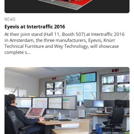
NEWS
Eyevis at Intertraffic 2016
At their joint stand (Hall 11, Booth 507) at Intertraffic 2016
in Amsterdam, the three manufacturers, Eyevis, Knürr
Technical Furniture and Wey Technology, will showcase
complete s...