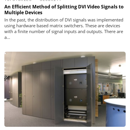
An Efficient Method of Splitting DVI Video Signals to
Multiple Devices
In the past, the distribution of DVI signals was implemented
using hardware based matrix switchers. These are devices
with a finite number of signal inputs and outputs. There are
a...