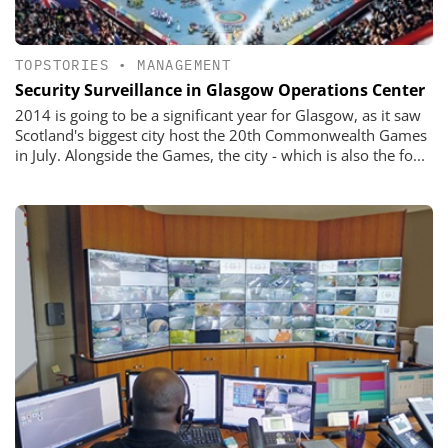
TOPSTORIES
•
MANAGEMENT
Security Surveillance in Glasgow Operations Center
2014 is going to be a significant year for Glasgow, as it saw
Scotland's biggest city host the 20th Commonwealth Games
in July. Alongside the Games, the city - which is also the fo...