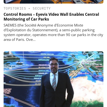
TOPSTORIES
•
SECURITY
Control Rooms – Eyevis Video Wall Enables Central
Monitoring of Car Parks
SAEMES (the Société Anonyme d'Economie Mixte
d'Exploitation du Stationnement), a semi-public parking
system operator, operates more than 90 car parks in the city
area of Paris. Ove...