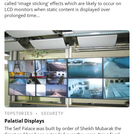
called ‘image sticking' effects which are likely to occur on
LCD monitors when static content is displayed over
prolonged time...
TOPSTORIES
•
SECURITY
Palatial Displays
The Seif Palace was built by order of Sheikh Mubarak the