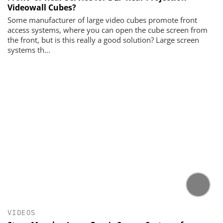
Videowall Cubes?
Some manufacturer of large video cubes promote front
access systems, where you can open the cube screen from
the front, but is this really a good solution? Large screen
systems th...
VIDEOS