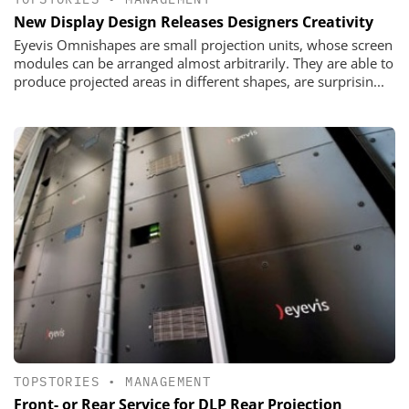
New Display Design Releases Designers Creativity
Eyevis Omnishapes are small projection units, whose screen
modules can be ­arranged almost arbitrarily. They are able to
produce projected areas in ­different shapes, are surprisin...
TOPSTORIES
•
MANAGEMENT
Front- or Rear Service for DLP Rear Projection