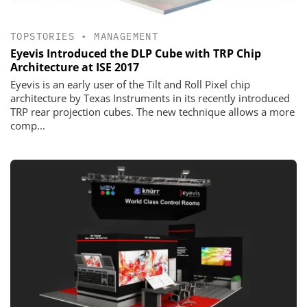
TOPSTORIES
•
MANAGEMENT
Eyevis Introduced the DLP Cube with TRP Chip
Architecture at ISE 2017
Eyevis is an early user of the Tilt and Roll Pixel chip
architecture by Texas Instruments in its recently introduced
TRP rear projection cubes. The new technique allows a more
comp...