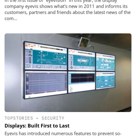
In the first issue of "eyevision" in this year, the display
company eyevis shows what's new in 2011 and informs its
customers, partners and friends about the latest news of the
com...
TOPSTORIES
•
SECURITY
Displays: Built First to Last
Eyevis has introduced numerous features to prevent so-