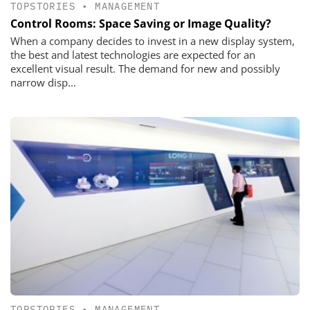
TOPSTORIES
•
MANAGEMENT
Control Rooms: Space Saving or Image Quality?
When a company decides to invest in a new display system,
the best and latest technologies are expected for an
excellent visual result. The demand for new and possibly
narrow disp...
TOPSTORIES
•
MANAGEMENT