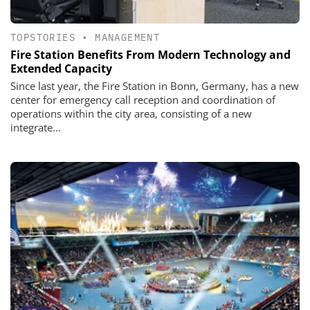
TOPSTORIES
•
MANAGEMENT
Fire Station Benefits From Modern Technology and
Extended Capacity
Since last year, the Fire Station in Bonn, Germany, has a new
center for emergency call reception and coordination of
operations within the city area, consisting of a new
integrate...