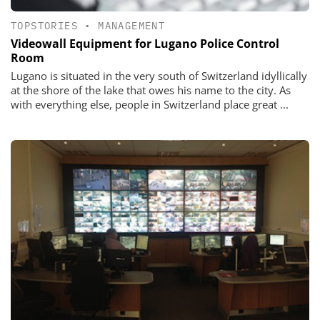
TOPSTORIES
•
MANAGEMENT
Videowall Equipment for Lugano Police Control
Room
Lugano is situated in the very south of Switzerland idyllically
at the shore of the lake that owes his name to the city. As
with everything else, people in Switzerland place great ...