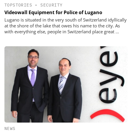
TOPSTORIES
•
SECURITY
Videowall Equipment for Police of Lugano
Lugano is situated in the very south of Switzerland idyllically
at the shore of the lake that owes his name to the city. As
with everything else, people in Switzerland place great ...
NEWS