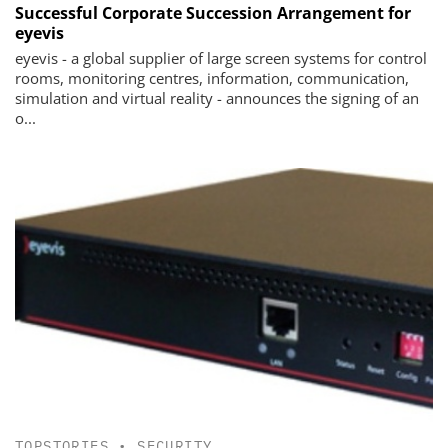
Successful Corporate Succession Arrangement for
eyevis
eyevis - a global supplier of large screen systems for control
rooms, monitoring centres, information, communication,
simulation and virtual reality - announces the signing of an
o...
TOPSTORIES
•
SECURITY