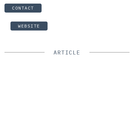
CONTACT
WEBSITE
ARTICLE