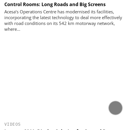
Control Rooms: Long Roads and Big Screens
Acesa‘s Operations Centre has modernised its faci­lities,
incorporating the latest technology to deal more effectively
with road conditions on its 542 km motor­way network,
where...
VIDEOS