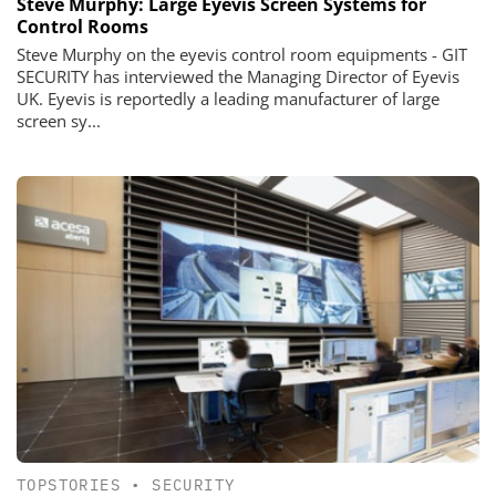
Steve Murphy: Large Eyevis Screen Systems for
Control Rooms
Steve Murphy on the eyevis control room equipments - GIT
SECURITY has interviewed the Managing Director of Eyevis
UK. Eyevis is reportedly a leading manufacturer of large
screen sy...
TOPSTORIES
•
SECURITY