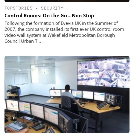
TOPSTORIES
•
SECURITY
Control Rooms: On the Go – Non Stop
Following the formation of Eyevis UK in the Summer of
2007, the company installed its first ever UK control room
video wall system at Wakefield Metropolitan Borough
Council Urban T...