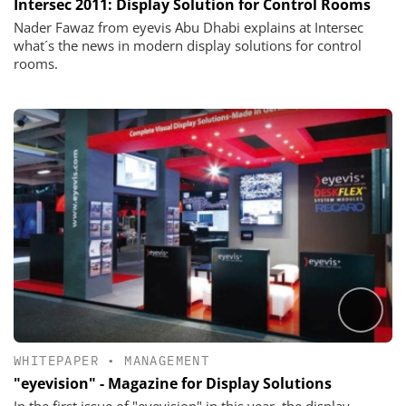
Intersec 2011: Display Solution for Control Rooms
Nader Fawaz from eyevis Abu Dhabi explains at Intersec
what´s the news in modern display solutions for control
rooms.
WHITEPAPER
•
MANAGEMENT
"eyevision" - Magazine for Display Solutions