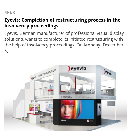
NEWS
Eyevis: Completion of restructuring process in the
insolvency proceedings
Eyevis, German manufacturer of professional visual display
solutions, wants to complete its initiated restructuring with
the help of insolvency proceedings. On Monday, December
5, ...