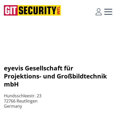
eyevis Gesellschaft für
Projektions- und Großbildtechnik
mbH
Hundsschleestr. 23
72766 Reutlingen
Germany