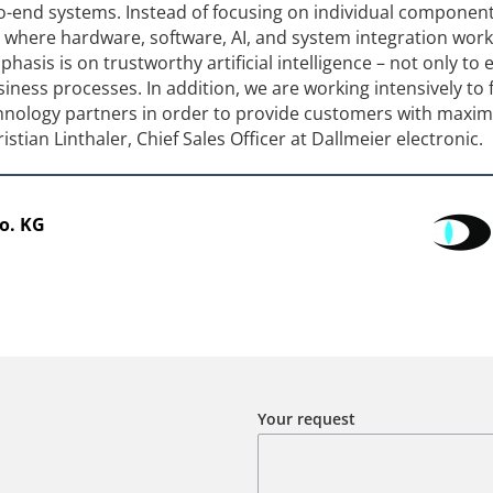
to-end systems. Instead of focusing on individual componen
s where hardware, software, AI, and system integration work
asis is on trustworthy artificial intelligence – not only to
siness processes. In addition, we are working intensively to 
chnology partners in order to provide customers with max
hristian Linthaler, Chief Sales Officer at Dallmeier electronic.
o. KG
Your request