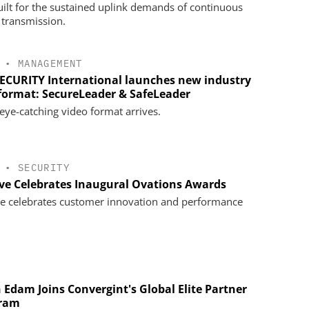
uilt for the sustained uplink demands of continuous
 transmission.
•
MANAGEMENT
SECURITY International launches new industry
 format: SecureLeader & SafeLeader
eye-catching video format arrives.
•
SECURITY
ve Celebrates Inaugural Ovations Awards
e celebrates customer innovation and performance
 Edam Joins Convergint's Global Elite Partner
ram