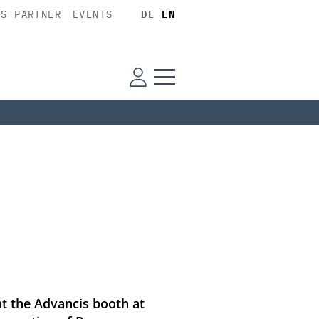
SS PARTNER
EVENTS
DE
EN
at the Advancis booth at