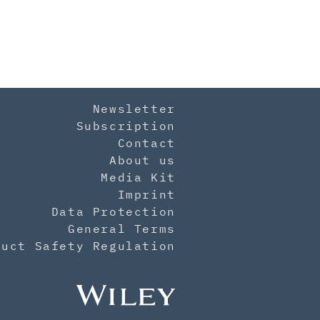
Newsletter
Subscription
Contact
About us
Media Kit
Imprint
Data Protection
General Terms
duct Safety Regulation