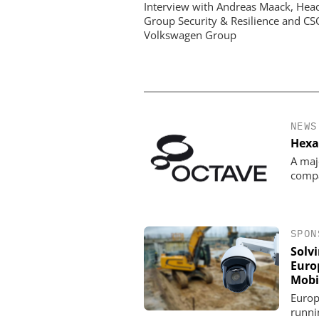
Paradox: How Eur
Interview with Andreas Maack, Hea
Organizations Are Achiev
Group Security & Resilience and CS
Mobile Video without Br
Volkswagen Group
Budget
NEWS
Hexa
A maj
comp
SPON
Solv
Euro
Mobi
Europ
runni