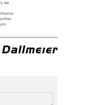
ts, we
 enhance
further
imum