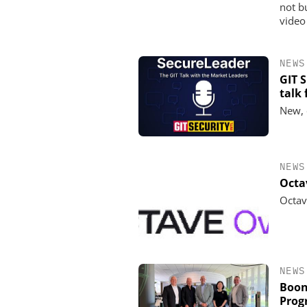
not b
video
NEWS
GIT 
talk
New, 
NEWS
Octa
Octav
NEWS
Boon
Prog