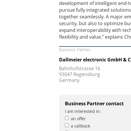
development of intelligent end-
pursue fully integrated solution
together seamlessly. A major emph
security, but also to optimize bu
expand interoperability with te
flexibility and value,” explains C
Business Partner
Dallmeier electronic GmbH & C
Bahnhofstrasse 16
93047 Regensburg
Germany
Business Partner contact
I am interested in:
an offer
a callback