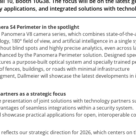
all 10, Booth 10G38. The focus will be on the latest
y applications, and integrated solutions with techno
a S4 Perimeter in the spotlight
ew Panomera V8 camera series, which combines state-of-the-
gy, 180° field of view, and artificial intelligence in a single 
hout blind spots and highly precise analytics, even across l
enhanced by the Panomera Perimeter solution. Designed speci
atures a purpose-built optical system and specially trained 
of fences, buildings, or roads with minimal infrastructure
gment, Dallmeier will showcase the latest developments in i
artners as a strategic focus
e presentation of joint solutions with technology partners s
antages of seamless integrations within a security system.
l showcase practical applications for open, interoperable 
reflects our strategic direction for 2026, which centers on 