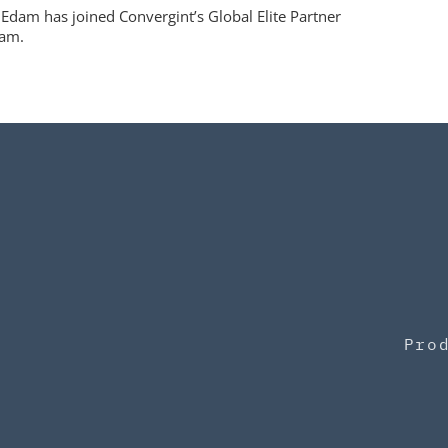
Edam has joined Convergint’s Global Elite Partner
am.
Pro