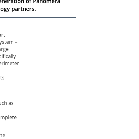
 generation of Panomera
logy partners.
art
system –
arge
fically
perimeter
ts
uch as
complete
the