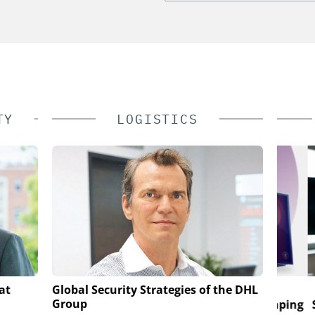
TY
LOGISTICS
LESS S.A.
GENETEC
at
Global Security Strategies of the DHL
Group
rveillance
Discover the Innovations Reshaping
Salto