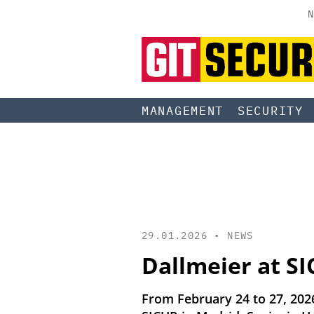
N
MANAGEMENT
SECURITY
29.01.2026 •
NEWS
Dallmeier at S
From February 24 to 27, 2026,