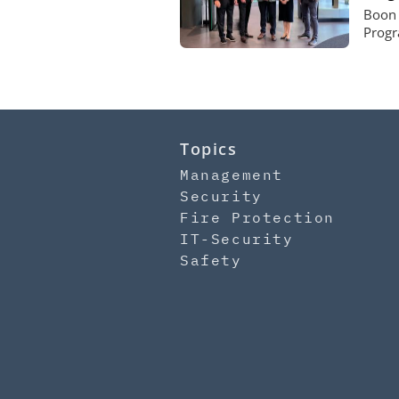
Boon 
Progr
Topics
Management
Security
Fire Protection
IT-Security
Safety