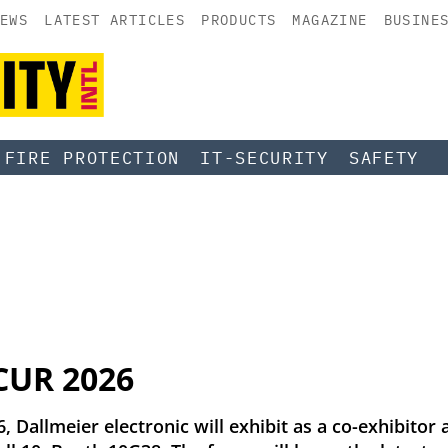
EWS
LATEST ARTICLES
PRODUCTS
MAGAZINE
BUSINE
FIRE PROTECTION
IT-SECURITY
SAFETY
ICUR 2026
 Dallmeier electronic will exhibit as a co-exhibitor 