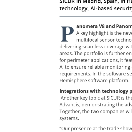
SICUR in Madrid, Spain, in H
technology, AI-based securit
P
anomera V8 and Panomer
A key highlight is the n
multifocal sensor technolo
delivering seamless coverage wit
areas. The portfolio is further 
for perimeter applications, it fe
AI to ensure reliable monitoring 
requirements. In the software se
Hemisphere software platform.
Integrations with technology p
Another key topic at SICUR is th
Advancis, demonstrating the adv
Together, the two companies wil
systems.
“Our presence at the trade show 