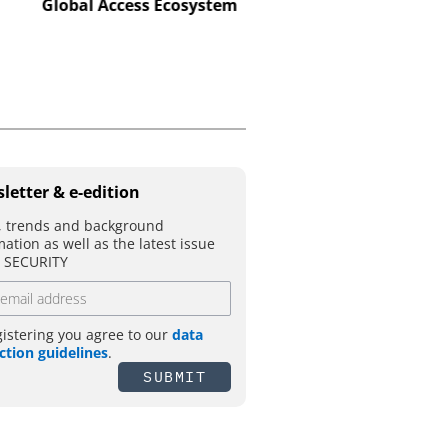
makes real attack scena
Global Access Ecosystem
letter & e-edition
 trends and background
mation as well as the latest issue
T SECURITY
gistering you agree to our
data
ction guidelines
.
SUBMIT