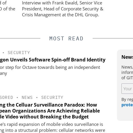
opean
Physical Security
d of
Interview with Frank Ewald, Senior Vice
ing Reliable
O of the
President, Head of Corporate Security &
eaking the
Crisis Management at the DHL Group.
MOST READ
•
SECURITY
News
gon Unveils Software Spin-off Brand Identity
News,
or step for Octave towards being an independent
infor
any
of GI
SORED
•
NEWS
•
SECURITY
By re
ing the Celluar Surveillance Paradox: How
prote
pean Organizations Are Achieving Reliable
le Video without Breaking the Budget
e's rapid expansion of mobile video surveillance is
ng into a structural problem: cellular networks were