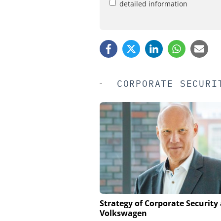
detailed information
CORPORATE SECURI
SEMTECH /SIERRA WIRE
Strategy of Corporate Security 
Volkswagen
Solving the Celluar Su