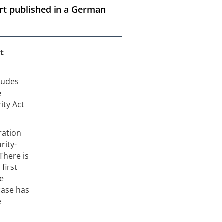
ort published in a German
rt
cludes
e
ity Act
ration
rity-
There is
first
he
case has
e