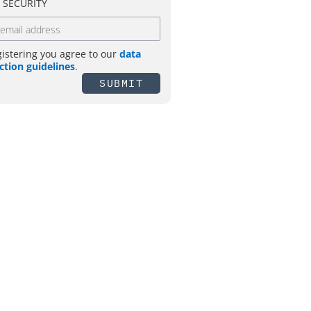
T SECURITY
gistering you agree to our
data
ction guidelines
.
SUBMIT