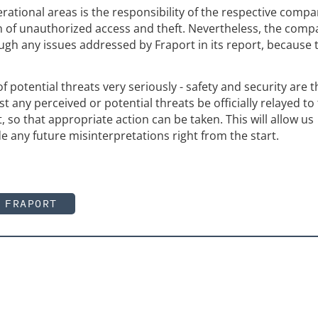
erational areas is the responsibility of the respective compa
n of unauthorized access and theft. Nevertheless, the comp
ugh any issues addressed by Fraport in its report, because t
f potential threats very seriously - safety and security are t
st any perceived or potential threats be officially relayed to
t, so that appropriate action can be taken. This will allow us
e any future misinterpretations right from the start.
FRAPORT