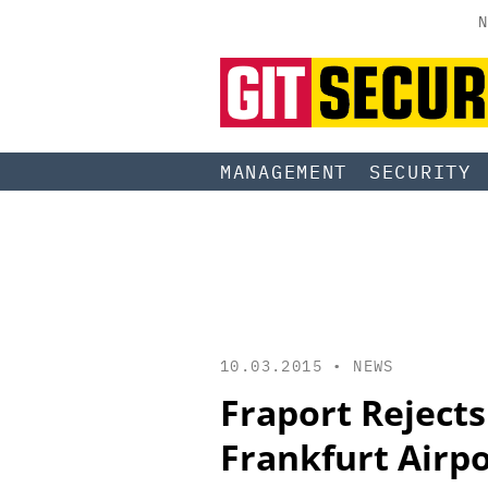
N
MANAGEMENT
SECURITY
10.03.2015 •
NEWS
Fraport Rejects
Frankfurt Airp