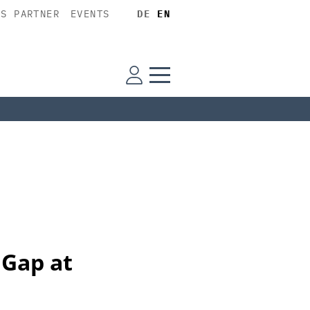
SS PARTNER
EVENTS
DE
EN
 Gap at