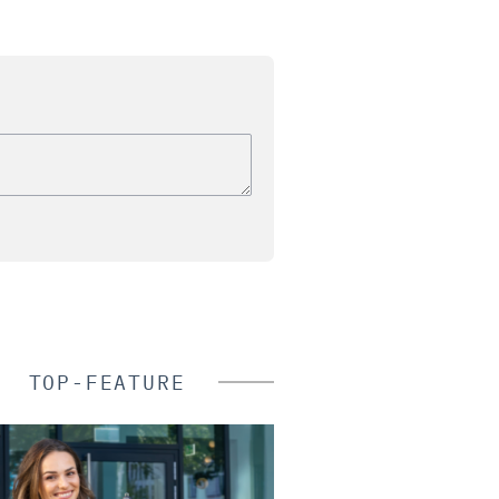
TOP-FEATURE