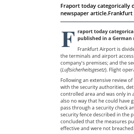
Fraport today categorically 
newspaper article.Frankfurt A
F
raport today categorical
published in a German 
Frankfurt Airport is divid
the terminals and airport access 
company's premises; and the sec
(
Luftsicherheitsgesetz
). Flight ope
Following an extensive review of 
with the security authorities, de
controlled area and was only in 
also no way that he could have ga
pass through a security check an
security fence described in the 
concluded that the measures put 
effective and were not breached