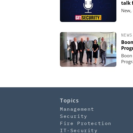
talk
New, 
NEWS
Boon
Prog
Boon 
Progr
Topics
Management
Security
Fire Protection
IT-Security