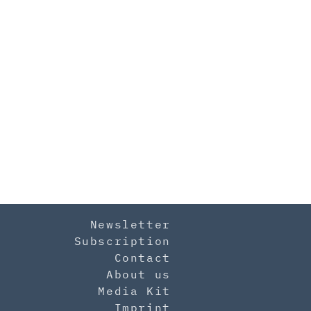
Newsletter
Subscription
Contact
About us
Media Kit
Imprint