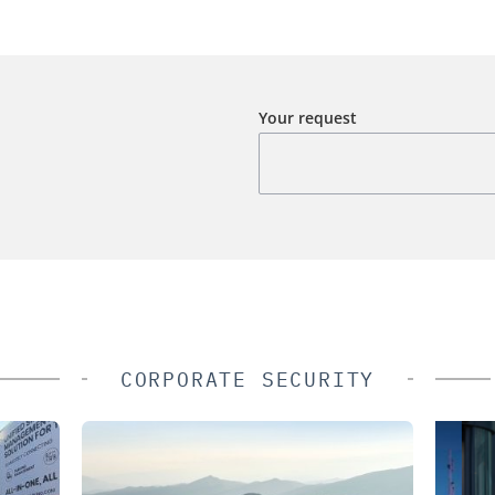
Your request
CORPORATE SECURITY