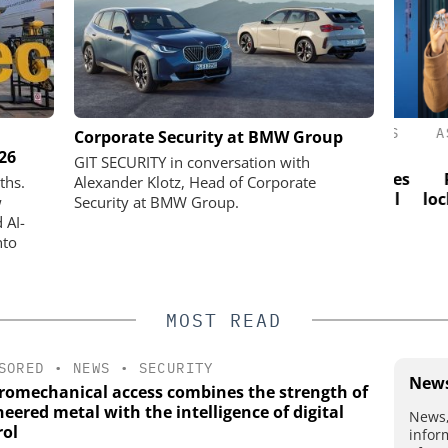
ASSA ABLOY OPENING SOLUTIONS
ASS
actical Test:
Corporate Security at BMW Group
EMEIA
026
n test site
GIT SECURITY in conversation with
ios visible
Electromechanical access combines
Pro
ths.
Alexander Klotz, Head of Corporate
the strength of engineered metal
lockin
w
Security at BMW Group.
with the intelligence of digital
 AI-
control
nto
MOST READ
SORED
•
NEWS
•
SECURITY
News
tromechanical access combines the strength of
eered metal with the intelligence of digital
News,
rol
infor