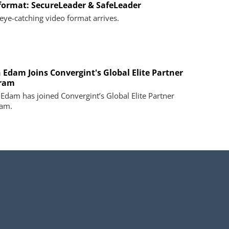
 format: SecureLeader & SafeLeader
eye-catching video format arrives.
 Edam Joins Convergint's Global Elite Partner
ram
Edam has joined Convergint’s Global Elite Partner
am.