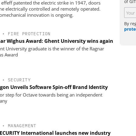
of GI
effeff patented the electric strike in 1947, doors
e electrically controlled and remotely operated.
romechanical innovation is ongoing.
By re
prote
•
FIRE PROTECTION
ar Wighus Award: Ghent University wins again
nt University graduate is the winner of the Ragnar
us Award
•
SECURITY
gon Unveils Software Spin-off Brand Identity
or step for Octave towards being an independent
any
•
MANAGEMENT
SECURITY International launches new industry