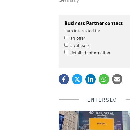
Business Partner contact
I am interested in:
an offer
a callback
detailed information
INTERSEC