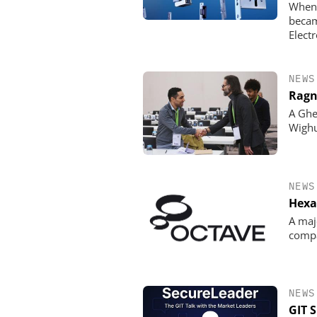
When 
becam
Elect
NEWS
Ragn
A Ghe
Wigh
NEWS
Hexa
A maj
comp
NEWS
GIT 