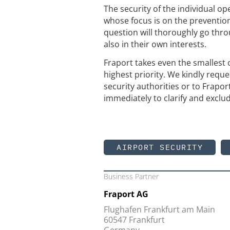
The security of the individual op
whose focus is on the preventio
question will thoroughly go thro
also in their own interests.
Fraport takes even the smallest o
highest priority. We kindly reque
security authorities or to Frapor
immediately to clarify and exclud
AIRPORT SECURITY
Business Partner
Fraport AG
Flughafen Frankfurt am Main
60547 Frankfurt
Germany