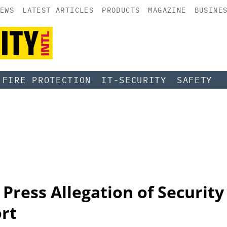
EWS
LATEST ARTICLES
PRODUCTS
MAGAZINE
BUSINE
FIRE PROTECTION
IT-SECURITY
SAFETY
 Press Allegation of Security
ort