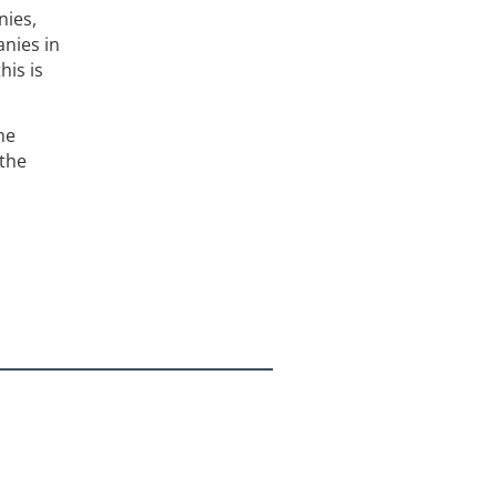
nies,
anies in
his is
he
 the