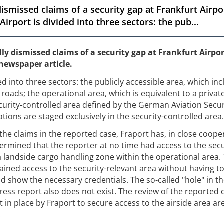
dismissed claims of a security gap at Frankfurt Airp
irport is divided into three sectors: the pub...
ly dismissed claims of a security gap at Frankfurt Airpo
newspaper article.
ed into three sectors: the publicly accessible area, which in
roads; the operational area, which is equivalent to a privat
urity-controlled area defined by the German Aviation Secur
rations are staged exclusively in the security-controlled area.
the claims in the reported case, Fraport has, in close coope
termined that the reporter at no time had access to the secu
a landside cargo handling zone within the operational area. 
ined access to the security-relevant area without having to 
d show the necessary credentials. The so-called "hole" in t
press report also does not exist. The review of the reported 
in place by Fraport to secure access to the airside area ar
.