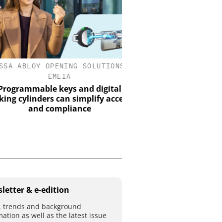
A ABLOY OPENING SOLUTIONS
GENETEC
EMEIA
Discover the Innovation
Physical Securi
grammable keys and digital
g cylinders can simplify access
and compliance
letter & e-edition
 trends and background
mation as well as the latest issue