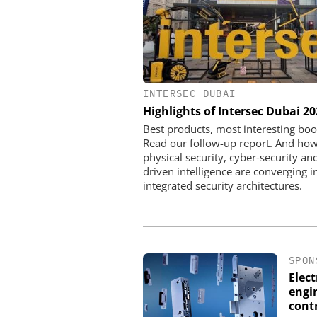
INTERSEC DUBAI
Perimeter Security in a Pr
Highlights of Intersec Dubai 2
How the Wehrhan-TPS urba
makes real attack scenar
Best products, most interesting boo
Read our follow-up report. And ho
physical security, cyber-security and
driven intelligence are converging i
integrated security architectures.
SPON
Elec
engin
cont