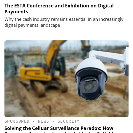
The ESTA Conference and Exhibition on Digital
Payments
Why the cash industry remains essential in an increasingly
digital payments landscape
SPONSORED
•
NEWS
•
SECURITY
Solving the Celluar Surveillance Paradox: How