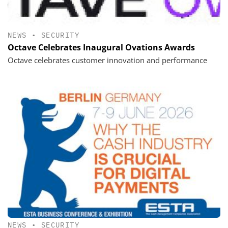
NEWS
•
SECURITY
Octave Celebrates Inaugural Ovations Awards
Octave celebrates customer innovation and performance
NEWS
•
SECURITY