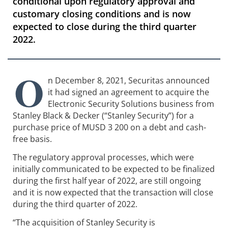
conditional upon regulatory approval and
customary closing conditions and is now
expected to close during the third quarter
2022.
O
n December 8, 2021, Securitas announced
it had signed an agreement to acquire the
Electronic Security Solutions business from
Stanley Black & Decker (“Stanley Security”) for a
purchase price of MUSD 3 200 on a debt and cash-
free basis.
The regulatory approval processes, which were
initially communicated to be expected to be finalized
during the first half year of 2022, are still ongoing
and it is now expected that the transaction will close
during the third quarter of 2022.
“The acquisition of Stanley Security is