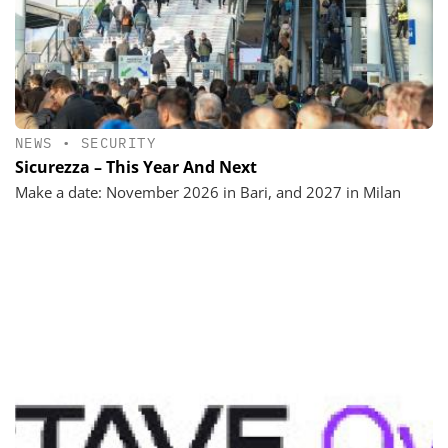
NEWS
•
SECURITY
Sicurezza – This Year And Next
Make a date: November 2026 in Bari, and 2027 in Milan