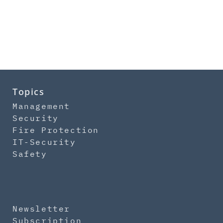
Topics
Management
Security
Fire Protection
IT-Security
Safety
Newsletter
Subscription