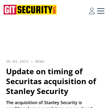
20.05.2022 •
NEWS
Update on timing of
Securitas acquisition of
Stanley Security
The acquisition of Stanley Security is