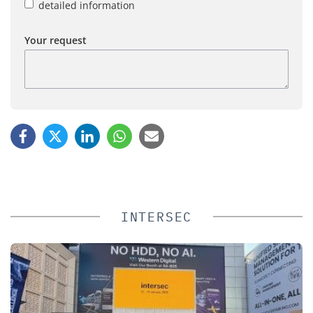
detailed information
Your request
INTERSEC