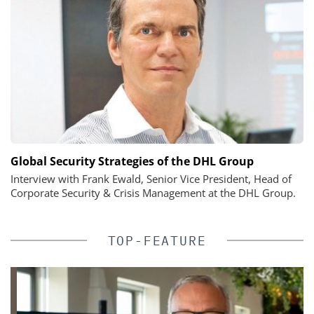
Global Security Strategies of the DHL Group
Interview with Frank Ewald, Senior Vice President, Head of
Corporate Security & Crisis Management at the DHL Group.
TOP-FEATURE