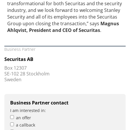
transformational for both Securitas and the security
industry, and we look forward to welcoming Stanley
Security and all of its employees into the Securitas
Group upon closing the transaction,” says
Magnus
Ahlqvist, President and CEO of Securitas
.
Business Partner
Securitas AB
Box 12307
SE-102 28 Stockholm
Sweden
Business Partner contact
I am interested in:
an offer
a callback