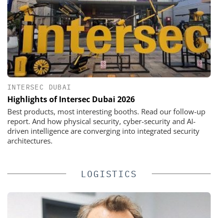
INTERSEC DUBAI
Highlights of Intersec Dubai 2026
Best products, most interesting booths. Read our follow-up
report. And how physical security, cyber-security and AI-
driven intelligence are converging into integrated security
architectures.
LOGISTICS