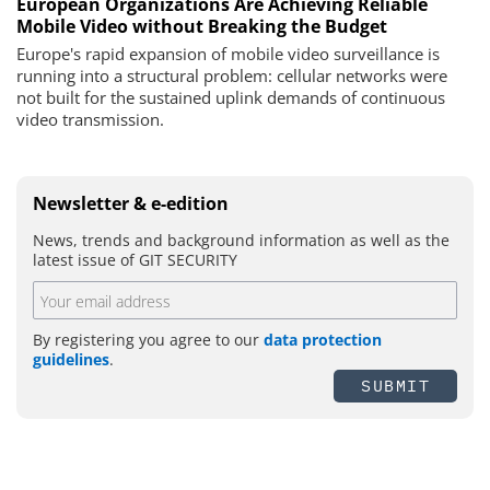
European Organizations Are Achieving Reliable
Mobile Video without Breaking the Budget
Europe's rapid expansion of mobile video surveillance is
running into a structural problem: cellular networks were
not built for the sustained uplink demands of continuous
video transmission.
Newsletter & e-edition
News, trends and background information as well as the
latest issue of GIT SECURITY
By registering you agree to our
data protection
guidelines
.
SUBMIT