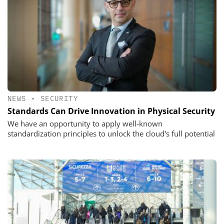
NEWS
•
SECURITY
Standards Can Drive Innovation in Physical Security
We have an opportunity to apply well-known
standardization principles to unlock the cloud's full potential