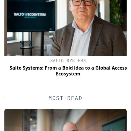
SALTO SYSTEMS
Salto Systems: From a Bold Idea to a Global Access
Ecosystem
MOST READ